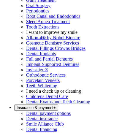
Gum Treatment
Oral Surgery
Periodontics
Root Canal and Endodontics
Sleep Apnea Treatment
Tooth Extractions
I want to improve my smile
All-on-4® by Nobel Biocare
Cosmetic Dentistry Services
Dental Fillings Crowns Bridges
Dental Implants
Full and Partial Dentures
Implant-Supported Dentures
Invisalign®
Orthodontic Services
Porcelain Veneers
Teeth Whitening
I need a check up or cleaning
Childrens Dental Care
Dental Exams and Teeth Cleaning
Insurance & payment
+
Dental payment options
Dental insurance
Smile Alliance Club
Dental financing