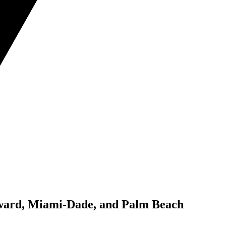
roward, Miami-Dade, and Palm Beach