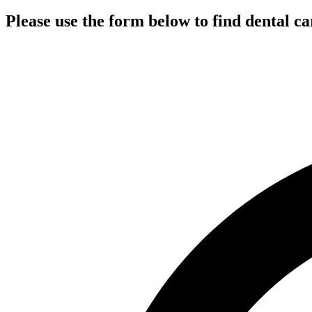
Please use the form below to find dental ca