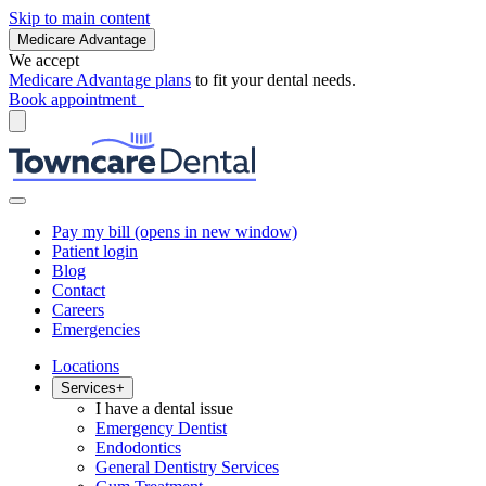
Skip to main content
Medicare Advantage
We accept
Medicare Advantage plans
to fit your dental needs.
Book appointment
Pay my bill
(opens in new window)
Patient login
Blog
Contact
Careers
Emergencies
Locations
Services
+
I have a dental issue
Emergency Dentist
Endodontics
General Dentistry Services