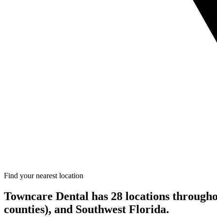
Find your nearest location
Towncare Dental has 28 locations through
counties), and Southwest Florida.