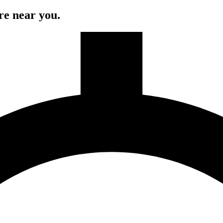
re near you.