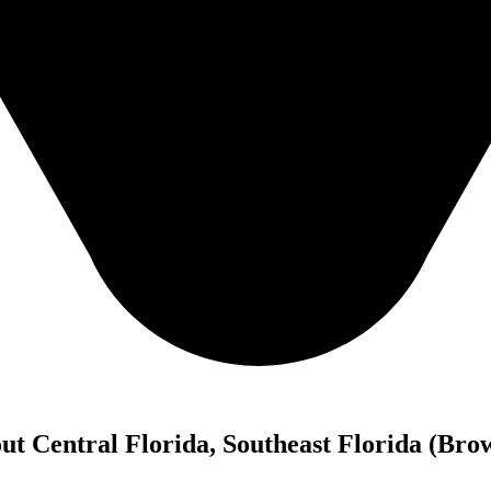
out Central Florida, Southeast Florida (B