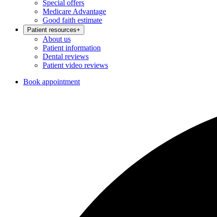
Special offers
Medicare Advantage
Good faith estimate
Patient resources
+
About us
Patient information
Dental reviews
Patient video reviews
Book appointment