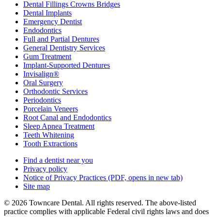
Dental Fillings Crowns Bridges
Dental Implants
Emergency Dentist
Endodontics
Full and Partial Dentures
General Dentistry Services
Gum Treatment
Implant-Supported Dentures
Invisalign®
Oral Surgery
Orthodontic Services
Periodontics
Porcelain Veneers
Root Canal and Endodontics
Sleep Apnea Treatment
Teeth Whitening
Tooth Extractions
Find a dentist near you
Privacy policy
Notice of Privacy Practices
(PDF, opens in new tab)
Site map
© 2026 Towncare Dental. All rights reserved. The above-listed
practice complies with applicable Federal civil rights laws and does