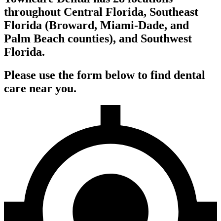
throughout Central Florida, Southeast
Florida (Broward, Miami-Dade, and
Palm Beach counties), and Southwest
Florida.
Please use the form below to find dental
care near you.