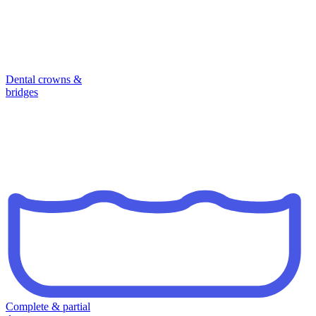
Dental crowns &
bridges
Complete & partial