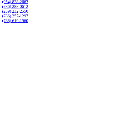
(954) 828-2663
(786) 288-0612
(239) 232-2550
(786) 257-1297
(786) 619-1960