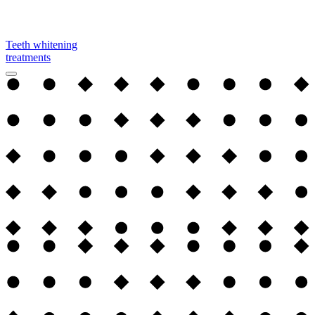
Teeth whitening
treatments