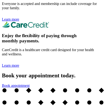
Everyone is accepted and membership can include coverage for
your family.
Learn more
Enjoy the flexibility of paying through
monthly payments.
CareCredit is a healthcare credit card designed for your health
and wellness.
Learn more
Book your appointment today.
Book appointment