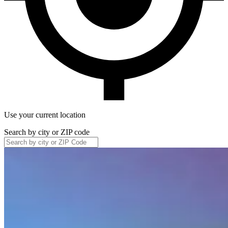
Use your current location
Search by city or ZIP code