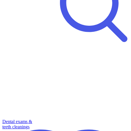
Dental exams &
teeth cleanings