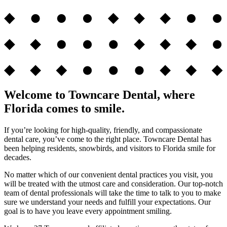
Welcome to Towncare Dental, where
Florida comes to smile.
If you’re looking for high-quality, friendly, and compassionate
dental care, you’ve come to the right place. Towncare Dental has
been helping residents, snowbirds, and visitors to Florida smile for
decades.
No matter which of our convenient dental practices you visit, you
will be treated with the utmost care and consideration. Our top-notch
team of dental professionals will take the time to talk to you to make
sure we understand your needs and fulfill your expectations. Our
goal is to have you leave every appointment smiling.