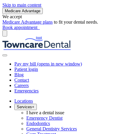
Skip to main content
Medicare Advantage
We accept
Medicare Advantage plans
to fit your dental needs.
Book appointment
Pay my bill
(opens in new window)
Patient login
Blog
Contact
Careers
Emergencies
Locations
Services
+
I have a dental issue
Emergency Dentist
Endodontics
General Dentistry Services