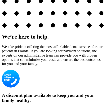
We’re here to help.
We take pride in offering the most affordable dental services for our
patients in Florida. If you are looking for payment solutions, the
experts on our administrative team can provide you with proven
options that can minimize your costs and ensure the best outcomes
for you and your family.
A discount plan available to keep you and your
family healthy.