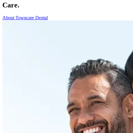
Care.
About Towncare Dental