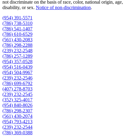
not discriminate on the basis of race, color, national origin, age,
disability, or sex.
Notice of non‑discrimination
.
(954) 391-5571
(786) 738-5310
(786) 541-1407
(786) 610-6529
(561) 430-2083
(786) 298-2288
(239) 232-2548
(786) 257-1289
(954) 357-0528
(954) 516-0439
(954) 504-9967
(239) 232-2546
(786) 699-6792
(407) 278-8703
(239) 232-2545
(352) 325-4017
(954) 840-8026
(786) 298-2307
(561) 430-2074
(954) 793-4213
(239) 232-2544
(786) 369-0388