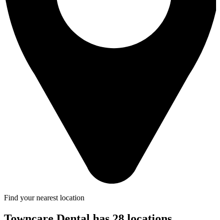
Find your nearest location
Towncare Dental has 28 locations