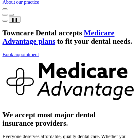
About our practice
❚❚
Towncare Dental accepts
Medicare
Advantage plans
to fit your dental needs.
Book appointment
We accept most major dental
insurance providers.
Everyone deserves affordable, quality dental care. Whether you