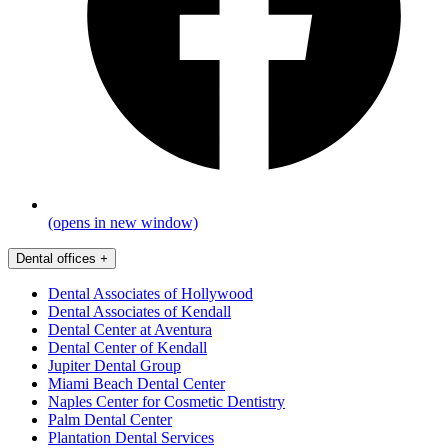
(opens in new window)
Dental offices
+
Dental Associates of Hollywood
Dental Associates of Kendall
Dental Center at Aventura
Dental Center of Kendall
Jupiter Dental Group
Miami Beach Dental Center
Naples Center for Cosmetic Dentistry
Palm Dental Center
Plantation Dental Services