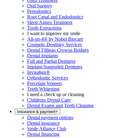
Gum Treatment
Oral Surgery
Periodontics
Root Canal and Endodontics
Sleep Apnea Treatment
Tooth Extractions
I want to improve my smile
All-on-4® by Nobel Biocare
Cosmetic Dentistry Services
Dental Fillings Crowns Bridges
Dental Implants
Full and Partial Dentures
Implant-Supported Dentures
Invisalign®
Orthodontic Services
Porcelain Veneers
Teeth Whitening
I need a check up or cleaning
Childrens Dental Care
Dental Exams and Teeth Cleaning
Insurance & payment
+
Dental payment options
Dental insurance
Smile Alliance Club
Dental financing