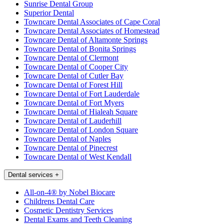
Sunrise Dental Group
Superior Dental
Towncare Dental Associates of Cape Coral
Towncare Dental Associates of Homestead
Towncare Dental of Altamonte Springs
Towncare Dental of Bonita Springs
Towncare Dental of Clermont
Towncare Dental of Cooper City
Towncare Dental of Cutler Bay
Towncare Dental of Forest Hill
Towncare Dental of Fort Lauderdale
Towncare Dental of Fort Myers
Towncare Dental of Hialeah Square
Towncare Dental of Lauderhill
Towncare Dental of London Square
Towncare Dental of Naples
Towncare Dental of Pinecrest
Towncare Dental of West Kendall
Dental services
+
All-on-4® by Nobel Biocare
Childrens Dental Care
Cosmetic Dentistry Services
Dental Exams and Teeth Cleaning