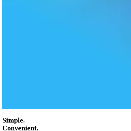
Simple.
Convenient.