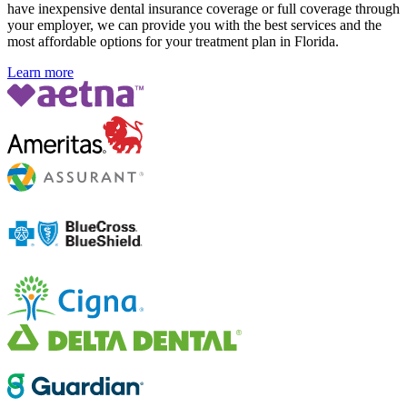
have inexpensive dental insurance coverage or full coverage through
your employer, we can provide you with the best services and the
most affordable options for your treatment plan in Florida
.
Learn more