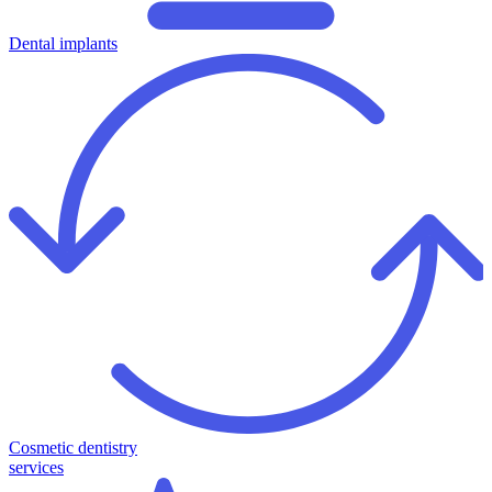
Dental implants
Cosmetic dentistry
services