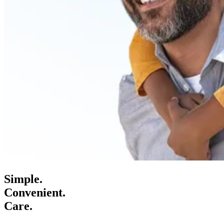
Simple.
Convenient.
Care.