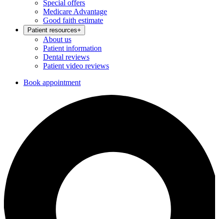
Special offers
Medicare Advantage
Good faith estimate
Patient resources
+
About us
Patient information
Dental reviews
Patient video reviews
Book appointment