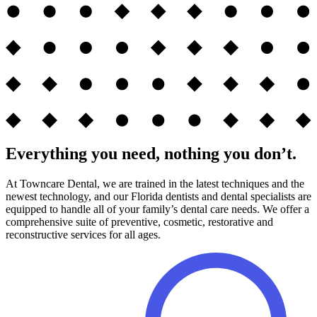
Everything you need, nothing you don’t.
At Towncare Dental, we are trained in the latest techniques and the
newest technology, and our Florida dentists and dental specialists are
equipped to handle all of your family’s dental care needs. We offer a
comprehensive suite of preventive, cosmetic, restorative and
reconstructive services for all ages.