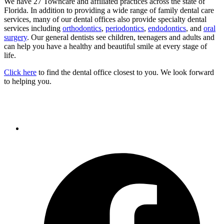
We have 27 Towncare and affiliated practices across the state of
Florida. In addition to providing a wide range of family dental care
services, many of our dental offices also provide specialty dental
services including
orthodontics
,
periodontics
,
endodontics
, and
oral
surgery
. Our general dentists see children, teenagers and adults and
can help you have a healthy and beautiful smile at every stage of
life.
Click here
to find the dental office closest to you. We look forward
to helping you.