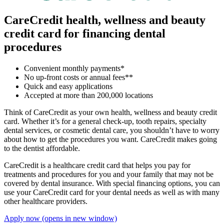
CareCredit health, wellness and beauty
credit card for financing dental
procedures
Convenient monthly payments*
No up-front costs or annual fees**
Quick and easy applications
Accepted at more than 200,000 locations
Think of CareCredit as your own health, wellness and beauty credit
card. Whether it’s for a general check-up, tooth repairs, specialty
dental services, or cosmetic dental care, you shouldn’t have to worry
about how to get the procedures you want. CareCredit makes going
to the dentist affordable.
CareCredit is a healthcare credit card that helps you pay for
treatments and procedures for you and your family that may not be
covered by dental insurance. With special financing options, you can
use your CareCredit card for your dental needs as well as with many
other healthcare providers.
Apply now
(opens in new window)