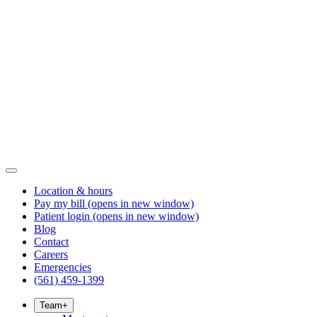
Location & hours
Pay my bill
(opens in new window)
Patient login
(opens in new window)
Blog
Contact
Careers
Emergencies
(561) 459-1399
Team
+