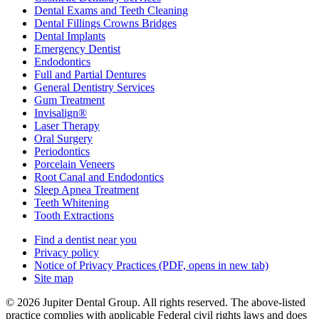
Dental Exams and Teeth Cleaning
Dental Fillings Crowns Bridges
Dental Implants
Emergency Dentist
Endodontics
Full and Partial Dentures
General Dentistry Services
Gum Treatment
Invisalign®
Laser Therapy
Oral Surgery
Periodontics
Porcelain Veneers
Root Canal and Endodontics
Sleep Apnea Treatment
Teeth Whitening
Tooth Extractions
Find a dentist near you
Privacy policy
Notice of Privacy Practices
(PDF, opens in new tab)
Site map
© 2026 Jupiter Dental Group. All rights reserved. The above-listed
practice complies with applicable Federal civil rights laws and does