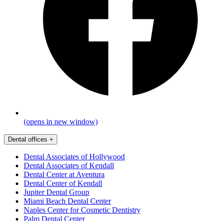
(opens in new window)
Dental offices
+
Dental Associates of Hollywood
Dental Associates of Kendall
Dental Center at Aventura
Dental Center of Kendall
Jupiter Dental Group
Miami Beach Dental Center
Naples Center for Cosmetic Dentistry
Palm Dental Center