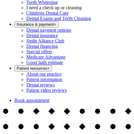
Teeth Whitening
I need a check up or cleaning
Childrens Dental Care
Dental Exams and Teeth Cleaning
Insurance & payment
+
Dental payment options
Dental insurance
Smile Alliance Club
Dental financing
Special offers
Medicare Advantage
Good faith estimate
Patient resources
+
About our practice
Patient information
Dental reviews
Patient video reviews
Book appointment