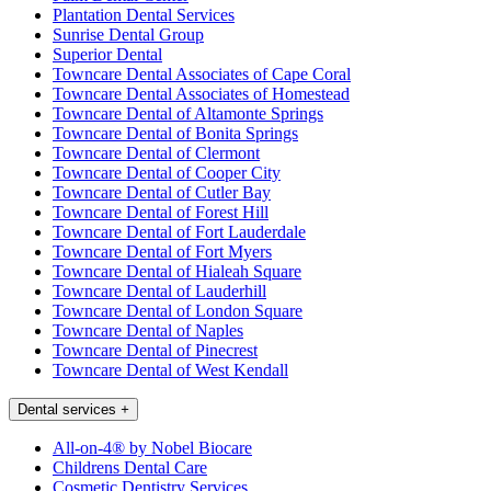
Plantation Dental Services
Sunrise Dental Group
Superior Dental
Towncare Dental Associates of Cape Coral
Towncare Dental Associates of Homestead
Towncare Dental of Altamonte Springs
Towncare Dental of Bonita Springs
Towncare Dental of Clermont
Towncare Dental of Cooper City
Towncare Dental of Cutler Bay
Towncare Dental of Forest Hill
Towncare Dental of Fort Lauderdale
Towncare Dental of Fort Myers
Towncare Dental of Hialeah Square
Towncare Dental of Lauderhill
Towncare Dental of London Square
Towncare Dental of Naples
Towncare Dental of Pinecrest
Towncare Dental of West Kendall
Dental services
+
All-on-4® by Nobel Biocare
Childrens Dental Care
Cosmetic Dentistry Services