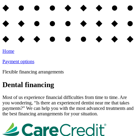
Home
Payment options
Flexible financing arrangements
Dental financing
Most of us experience financial difficulties from time to time. Are
you wondering, “Is there an experienced dentist near me that takes
payments?” We can help you with the most advanced treatments and
the best financing arrangements for your situation.