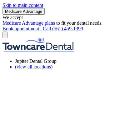
Skip to main content
Medicare Advantage
We accept
Medicare Advantage plans
to fit your dental needs.
Book appointment
Call (561) 459-1399
Jupiter Dental Group
(view all locations)