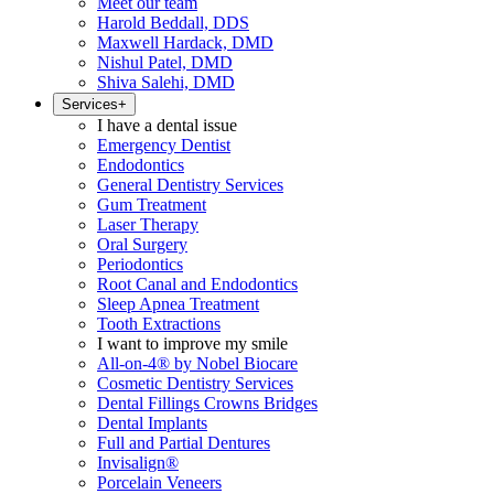
Meet our team
Harold Beddall, DDS
Maxwell Hardack, DMD
Nishul Patel, DMD
Shiva Salehi, DMD
Services
+
I have a dental issue
Emergency Dentist
Endodontics
General Dentistry Services
Gum Treatment
Laser Therapy
Oral Surgery
Periodontics
Root Canal and Endodontics
Sleep Apnea Treatment
Tooth Extractions
I want to improve my smile
All-on-4® by Nobel Biocare
Cosmetic Dentistry Services
Dental Fillings Crowns Bridges
Dental Implants
Full and Partial Dentures
Invisalign®
Porcelain Veneers