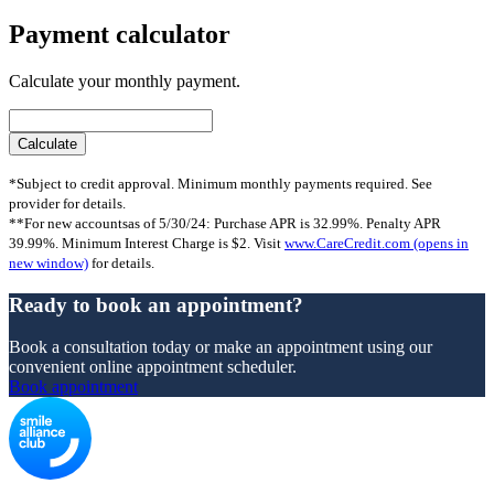
Payment calculator
Calculate your monthly payment.
*Subject to credit approval. Minimum monthly payments required. See
provider for details.
**For new accountsas of 5/30/24: Purchase APR is 32.99%. Penalty APR
39.99%. Minimum Interest Charge is $2. Visit
www.CareCredit.com
(opens in
new window)
for details.
Ready to book an appointment?
Book a consultation today or make an appointment using our
convenient online appointment scheduler.
Book appointment