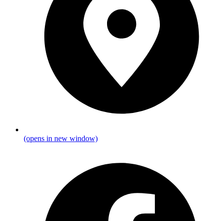
(opens in new window)