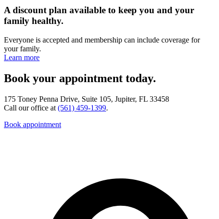
A discount plan available to keep you and your
family healthy.
Everyone is accepted and membership can include coverage for
your family.
Learn more
Book your appointment today.
175 Toney Penna Drive, Suite 105, Jupiter, FL 33458
Call our office at
(561) 459-1399
.
Book appointment