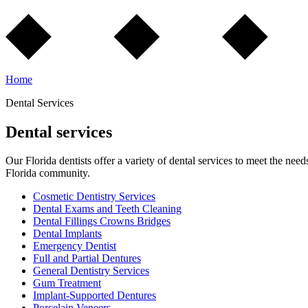
Home
Dental Services
Dental services
Our Florida dentists offer a variety of dental services to meet the need
Florida community.
Cosmetic Dentistry Services
Dental Exams and Teeth Cleaning
Dental Fillings Crowns Bridges
Dental Implants
Emergency Dentist
Full and Partial Dentures
General Dentistry Services
Gum Treatment
Implant-Supported Dentures
Porcelain Veneers