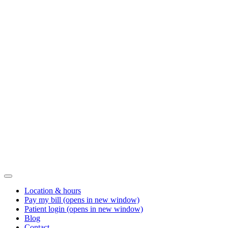
Location & hours
Pay my bill
(opens in new window)
Patient login
(opens in new window)
Blog
Contact