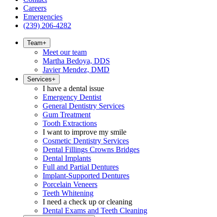
Careers
Emergencies
(239) 206-4282
Team
+
Meet our team
Martha Bedoya, DDS
Javier Mendez, DMD
Services
+
I have a dental issue
Emergency Dentist
General Dentistry Services
Gum Treatment
Tooth Extractions
I want to improve my smile
Cosmetic Dentistry Services
Dental Fillings Crowns Bridges
Dental Implants
Full and Partial Dentures
Implant-Supported Dentures
Porcelain Veneers
Teeth Whitening
I need a check up or cleaning
Dental Exams and Teeth Cleaning