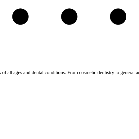
s of all ages and dental conditions. From cosmetic dentistry to general a