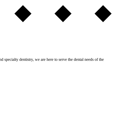
nd specialty dentistry, we are here to serve the dental needs of the