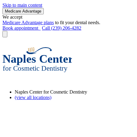
Skip to main content
Medicare Advantage
We accept
Medicare Advantage plans
to fit your dental needs.
Book appointment
Call (239) 206-4282
Naples Center for Cosmetic Dentistry
(view all locations)