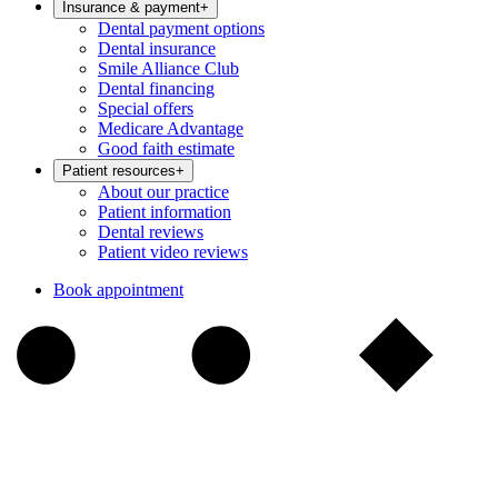
Insurance & payment
+
Dental payment options
Dental insurance
Smile Alliance Club
Dental financing
Special offers
Medicare Advantage
Good faith estimate
Patient resources
+
About our practice
Patient information
Dental reviews
Patient video reviews
Book appointment