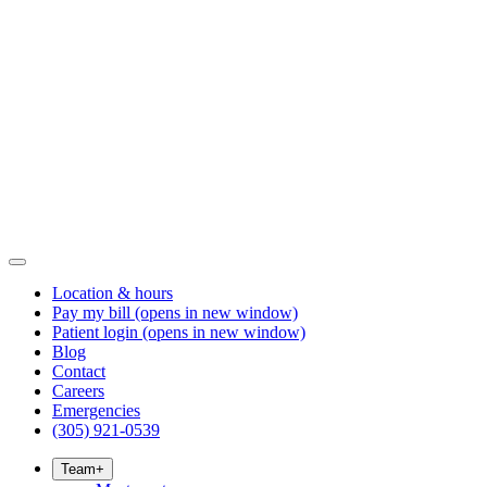
Location & hours
Pay my bill
(opens in new window)
Patient login
(opens in new window)
Blog
Contact
Careers
Emergencies
(305) 921-0539
Team
+