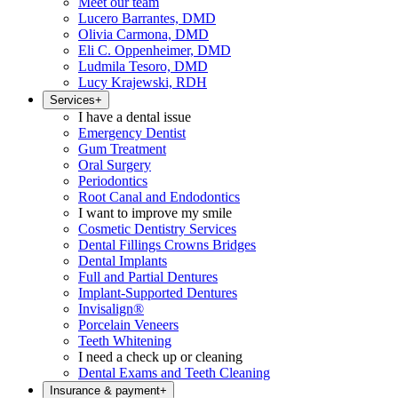
Meet our team
Lucero Barrantes, DMD
Olivia Carmona, DMD
Eli C. Oppenheimer, DMD
Ludmila Tesoro, DMD
Lucy Krajewski, RDH
Services
+
I have a dental issue
Emergency Dentist
Gum Treatment
Oral Surgery
Periodontics
Root Canal and Endodontics
I want to improve my smile
Cosmetic Dentistry Services
Dental Fillings Crowns Bridges
Dental Implants
Full and Partial Dentures
Implant-Supported Dentures
Invisalign®
Porcelain Veneers
Teeth Whitening
I need a check up or cleaning
Dental Exams and Teeth Cleaning
Insurance & payment
+