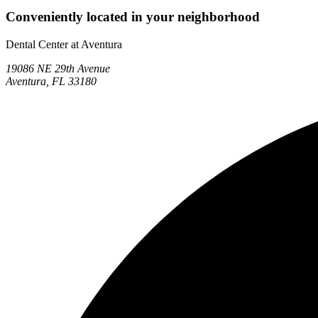
Conveniently located in your neighborhood
Dental Center at Aventura
19086 NE 29th Avenue
Aventura, FL 33180