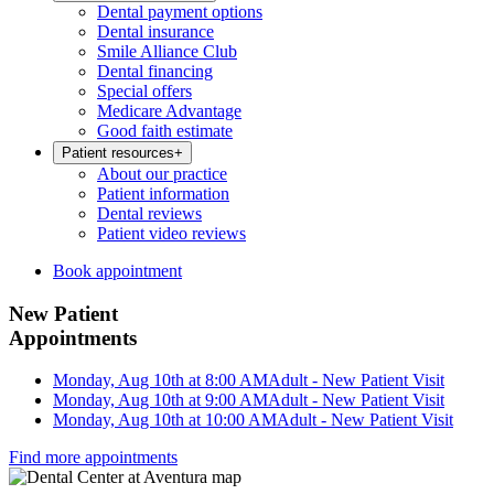
Dental payment options
Dental insurance
Smile Alliance Club
Dental financing
Special offers
Medicare Advantage
Good faith estimate
Patient resources
+
About our practice
Patient information
Dental reviews
Patient video reviews
Book appointment
New Patient
Appointments
Monday, Aug 10th at 8:00 AM
Adult - New Patient Visit
Monday, Aug 10th at 9:00 AM
Adult - New Patient Visit
Monday, Aug 10th at 10:00 AM
Adult - New Patient Visit
Find more appointments