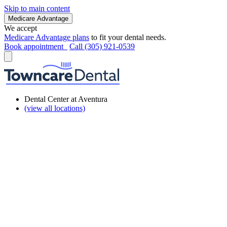
Skip to main content
Medicare Advantage
We accept
Medicare Advantage plans
to fit your dental needs.
Book appointment
Call (305) 921-0539
Dental Center at Aventura
(view all locations)