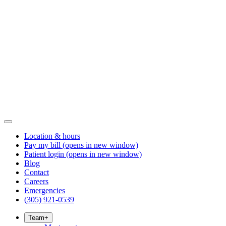
Location & hours
Pay my bill
(opens in new window)
Patient login
(opens in new window)
Blog
Contact
Careers
Emergencies
(305) 921-0539
Team
+