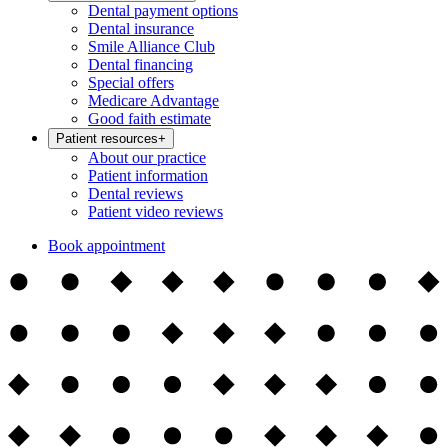
Dental payment options
Dental insurance
Smile Alliance Club
Dental financing
Special offers
Medicare Advantage
Good faith estimate
Patient resources
+
About our practice
Patient information
Dental reviews
Patient video reviews
Book appointment