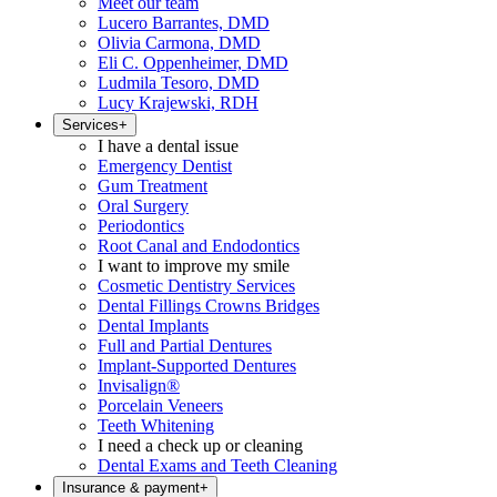
Meet our team
Lucero Barrantes, DMD
Olivia Carmona, DMD
Eli C. Oppenheimer, DMD
Ludmila Tesoro, DMD
Lucy Krajewski, RDH
Services
+
I have a dental issue
Emergency Dentist
Gum Treatment
Oral Surgery
Periodontics
Root Canal and Endodontics
I want to improve my smile
Cosmetic Dentistry Services
Dental Fillings Crowns Bridges
Dental Implants
Full and Partial Dentures
Implant-Supported Dentures
Invisalign®
Porcelain Veneers
Teeth Whitening
I need a check up or cleaning
Dental Exams and Teeth Cleaning
Insurance & payment
+