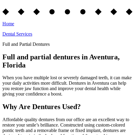
Home
Dental Services
Full and Partial Dentures
Full and partial dentures in Aventura,
Florida
When you have multiple lost or severely damaged teeth, it can make
your daily activities more difficult. Dentures in Aventura can help
you restore jaw function and improve your dental health while
giving your confidence a boost.
Why Are Dentures Used?
Affordable quality dentures from our office are an excellent way to
restore your smile’s brilliance. Constructed using custom-colored
pontic teeth and a removable frame or fixed implant, dentures are