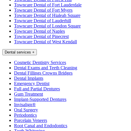
Towncare Dental of Fort Lauderdale
Towncare Dental of Fort Myers
Towncare Dental of Hialeah Square
Towncare Dental of Lauderhill
Towncare Dental of London Square
Towncare Dental of Naples
Towncare Dental of Pinecrest
Towncare Dental of West Kendall
Dental services
+
Cosmetic Dentistry Services
Dental Exams and Teeth Cleaning
Dental Fillings Crowns Bridges
Dental Implants
Emergency Dentist
Full and Partial Dentures
Gum Treatment
Implant-Supported Dentures
Invisalign®
Oral Surgery
Periodontics
Porcelain Veneers
Root Canal and Endodontics
Teeth Whitening