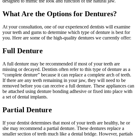
designed to mimic the look and function of the natural jaw.
What Are the Options for Dentures?
At your consultation, one of our experienced dentists will examine
your teeth and gums to determine which type of denture is best for
you. Here are some of the high-quality dentures we currently offer:
Full Denture
A full denture may be recommended if most of your teeth are
missing or decayed. Dentists often refer to this type of denture as a
“complete denture” because it can replace a complete arch of teeth.
If there are any teeth remaining in your jaw, they will need to be
removed before you can receive a full denture. These appliances can
be attached using denture bonding adhesive or fixed into place with
a set of dental implants.
Partial Denture
If your dentist determines that most of your teeth are healthy, he or
she may recommend a partial denture. These dentures replace a
smaller section of teeth much like a dental bridge. However, partials