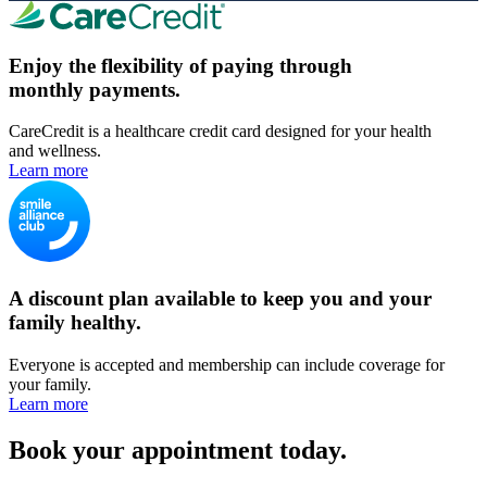
Enjoy the flexibility of paying through
monthly payments.
CareCredit is a healthcare credit card designed for your health
and wellness.
Learn more
A discount plan available to keep you and your
family healthy.
Everyone is accepted and membership can include coverage for
your family.
Learn more
Book your appointment today.