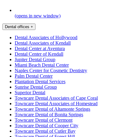
(opens in new window)
Dental offices
+
Dental Associates of Hollywood
Dental Associates of Kendall
Dental Center at Aventura
Dental Center of Kendall
Jupiter Dental Group
Miami Beach Dental Center
Naples Center for Cosmetic Dentistry
Palm Dental Center
Plantation Dental Services
Sunrise Dental Group
Superior Dental
Towncare Dental Associates of Cape Coral
Towncare Dental Associates of Homestead
Towncare Dental of Altamonte Springs
Towncare Dental of Bonita Springs
Towncare Dental of Clermont
Towncare Dental of Cooper City
Towncare Dental of Cutler Bay
Towncare Dental of Forest Hill