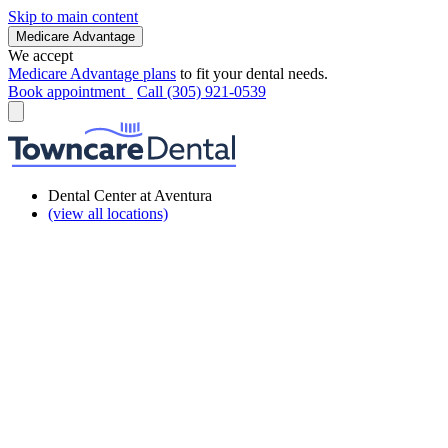
Skip to main content
Medicare Advantage
We accept
Medicare Advantage plans
to fit your dental needs.
Book appointment
Call (305) 921-0539
Dental Center at Aventura
(view all locations)