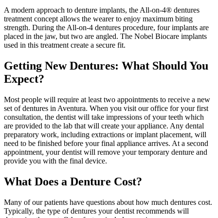
A modern approach to denture implants, the All-on-4® dentures
treatment concept allows the wearer to enjoy maximum biting
strength. During the All-on-4 dentures procedure, four implants are
placed in the jaw, but two are angled. The Nobel Biocare implants
used in this treatment create a secure fit.
Getting New Dentures: What Should You
Expect?
Most people will require at least two appointments to receive a new
set of dentures in Aventura. When you visit our office for your first
consultation, the dentist will take impressions of your teeth which
are provided to the lab that will create your appliance. Any dental
preparatory work, including extractions or implant placement, will
need to be finished before your final appliance arrives. At a second
appointment, your dentist will remove your temporary denture and
provide you with the final device.
What Does a Denture Cost?
Many of our patients have questions about how much dentures cost.
Typically, the type of dentures your dentist recommends will