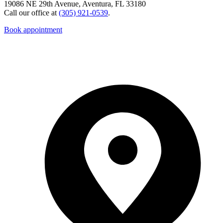
19086 NE 29th Avenue, Aventura, FL 33180
Call our office at
(305) 921-0539
.
Book appointment