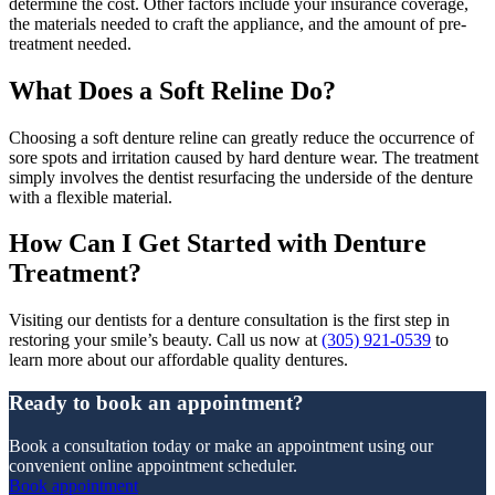
determine the cost. Other factors include your insurance coverage,
the materials needed to craft the appliance, and the amount of pre-
treatment needed.
What Does a Soft Reline Do?
Choosing a soft denture reline can greatly reduce the occurrence of
sore spots and irritation caused by hard denture wear. The treatment
simply involves the dentist resurfacing the underside of the denture
with a flexible material.
How Can I Get Started with Denture
Treatment?
Visiting our dentists for a denture consultation is the first step in
restoring your smile’s beauty. Call us now at
(305) 921-0539
to
learn more about our affordable quality dentures.
Ready to book an appointment?
Book a consultation today or make an appointment using our
convenient online appointment scheduler.
Book appointment