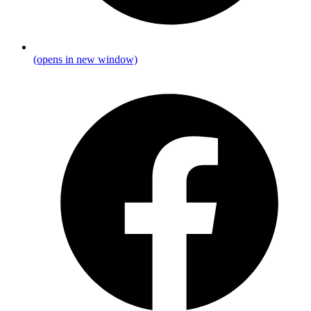
(opens in new window)