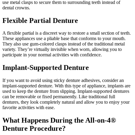
use metal clasps to secure them to surrounding teeth instead of
dental crowns.
Flexible Partial Denture
A flexible partial is a discreet way to restore a small section of teeth.
These appliances use a pliable base that conforms to your mouth.
They also use gum-colored clasps instead of the traditional metal
variety. They’re virtually invisible when worn, allowing you to
participate in your normal activities with confidence.
Implant-Supported Denture
If you want to avoid using sticky denture adhesives, consider an
implant-supported denture. With this type of appliance, implants are
used to keep the denture from slipping. Implant-supported dentures
can be removable or fixed permanently. Like traditional full
dentures, they look completely natural and allow you to enjoy your
favorite activities with ease.
What Happens During the All-on-4®
Denture Procedure?