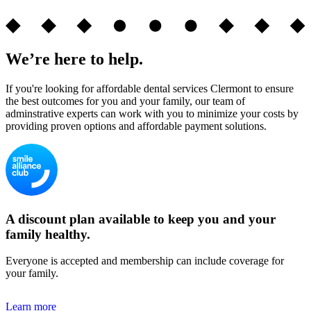
We’re here to help.
If you're looking for affordable dental services Clermont to ensure
the best outcomes for you and your family, our team of
adminstrative experts can work with you to minimize your costs by
providing proven options and affordable payment solutions.
A discount plan available to keep you and your
family healthy.
Everyone is accepted and membership can include coverage for
your family.
Learn more