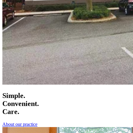
Simple.
Convenient.
Care.
About our practice