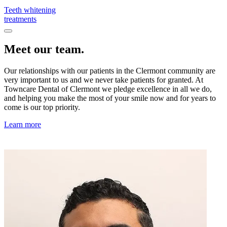
Teeth whitening
treatments
Meet our team.
Our relationships with our patients in the Clermont community are
very important to us and we never take patients for granted. At
Towncare Dental of Clermont we pledge excellence in all we do,
and helping you make the most of your smile now and for years to
come is our top priority.
Learn more