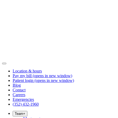
Location & hours
Pay my bill
(opens in new window)
Patient login
(opens in new window)
Blog
Contact
Careers
Emergencies
(352) 432-1960
Team
+