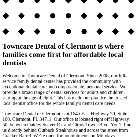
Towncare Dental of Clermont is where
families come first for affordable local
dentists
Welcome to Towncare Dental of Clermont. Since 2008, our full-
service family dental center has provided the community with
exceptional dental care and compassionate, personal service. We
provide a broad range of dental services for adults and children,
starting at the age of eight. This has made our practice the trusted
local dentist office for the whole family’s dental care needs.
Towncare Dental of Clermont is at 1645 East Highway 50, Suite
100, Clermont, FL 34711. Our office is located right off Highway
50, between Oakley Seaver Dr. and Citrus Tower Blvd. You’ll find
us directly behind Outback Steakhouse and across the street from
Cracker Barrel. We’re open for appointments on Mondays,