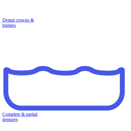
Dental crowns &
bridges
Complete & partial
dentures