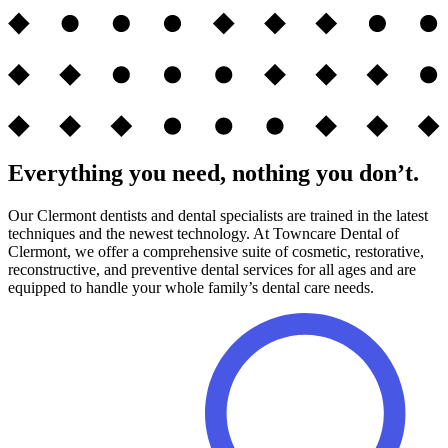
Everything you need, nothing you don’t.
Our Clermont dentists and dental specialists are trained in the latest
techniques and the newest technology. At Towncare Dental of
Clermont, we offer a comprehensive suite of cosmetic, restorative,
reconstructive, and preventive dental services for all ages and are
equipped to handle your whole family’s dental care needs.