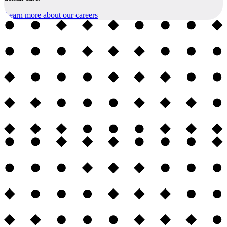
Learn more about our careers