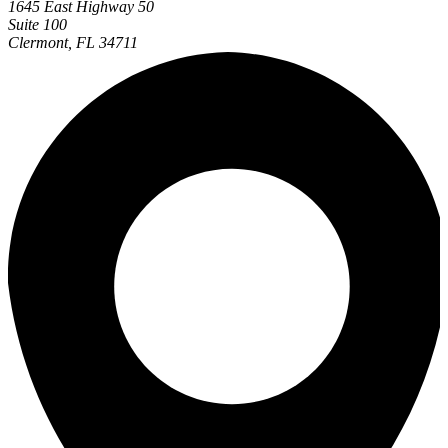
1645 East Highway 50
Suite 100
Clermont, FL 34711