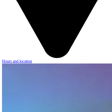
Hours and location