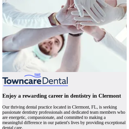
Enjoy a rewarding career in dentistry in Clermont
Our thriving dental practice located in Clermont, FL, is seeking
passionate dentistry professionals and dedicated team members who
are energetic, compassionate, and committed to making a
meaningful difference in our patient's lives by providing exceptional
dental care.