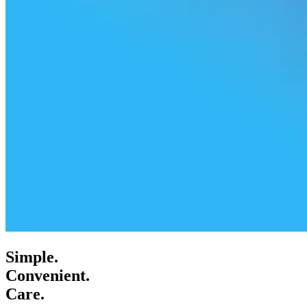
Simple.
Convenient.
Care.