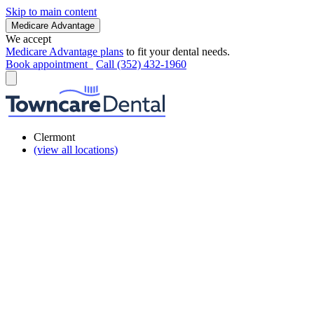
Skip to main content
Medicare Advantage
We accept
Medicare Advantage plans
to fit your dental needs.
Book appointment
Call (352) 432-1960
Clermont
(view all locations)