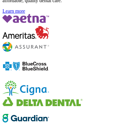
affordable, quality dental care.
Learn more