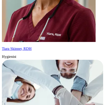
Tiara Skinner, RDH
Hygienist