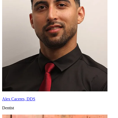
Alex Caceres, DDS
Dentist