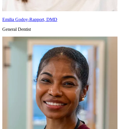
Emilia Godoy-Rapport, DMD
General Dentist