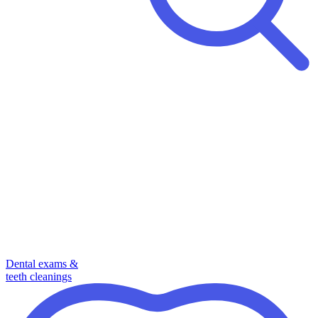
Dental exams &
teeth cleanings