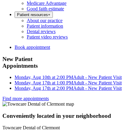
Medicare Advantage
Good faith estimate
Patient resources
+
About our practice
Patient information
Dental reviews
Patient video reviews
Book appointment
New Patient
Appointments
Monday, Aug 10th at 2:00 PM
Adult - New Patient Visit
Monday, Aug 17th at 1:00 PM
Adult - New Patient Visit
Monday, Aug 17th at 2:00 PM
Adult - New Patient Visit
Find more appointments
Conveniently located in your neighborhood
Towncare Dental of Clermont