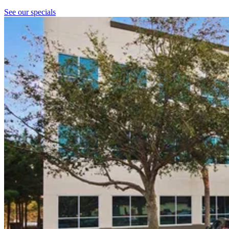
See our specials