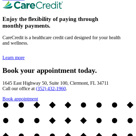
Enjoy the flexibility of paying through
monthly payments.
CareCredit is a healthcare credit card designed for your health
and wellness.
Learn more
Book your appointment today.
1645 East Highway 50, Suite 100, Clermont, FL 34711
Call our office at
(352) 432-1960
.
Book appointment