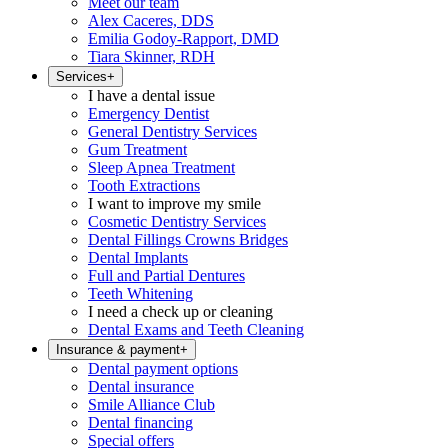
Meet our team
Alex Caceres, DDS
Emilia Godoy-Rapport, DMD
Tiara Skinner, RDH
Services
+
I have a dental issue
Emergency Dentist
General Dentistry Services
Gum Treatment
Sleep Apnea Treatment
Tooth Extractions
I want to improve my smile
Cosmetic Dentistry Services
Dental Fillings Crowns Bridges
Dental Implants
Full and Partial Dentures
Teeth Whitening
I need a check up or cleaning
Dental Exams and Teeth Cleaning
Insurance & payment
+
Dental payment options
Dental insurance
Smile Alliance Club
Dental financing
Special offers