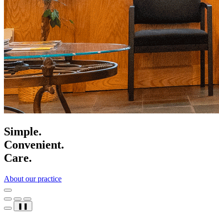
Simple.
Convenient.
Care.
About our practice
❚❚