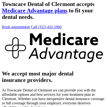
Towncare Dental of Clermont accepts
Medicare Advantage plans
to fit your
dental needs.
Book appointment
Call (352) 432-1960
We accept most major dental
insurance providers.
At Towncare Dental of Clermont we can provide you with the
affordable options and best services for your treatment plan in
Clermont. Whether you have inexpensive dental insurance coverage
or full coverage through your employer, everyone deserves