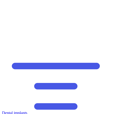
Dental implants