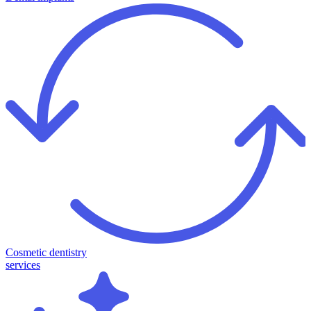
Cosmetic dentistry
services