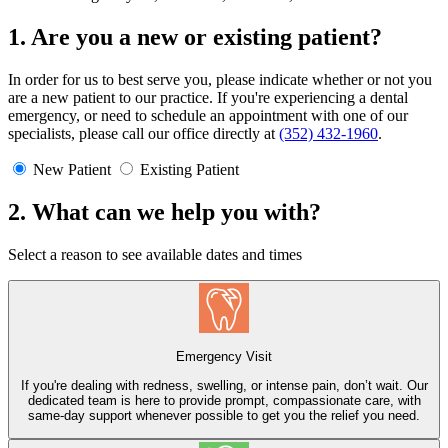
1. Are you a new or existing patient?
In order for us to best serve you, please indicate whether or not you
are a new patient to our practice. If you're experiencing a dental
emergency, or need to schedule an appointment with one of our
specialists, please call our office directly at
(352) 432-1960
.
New Patient
Existing Patient
2. What can we help you with?
Select a reason to see available dates and times
Emergency Visit
If you're dealing with redness, swelling, or intense pain, don’t wait. Our
dedicated team is here to provide prompt, compassionate care, with
same-day support whenever possible to get you the relief you need.