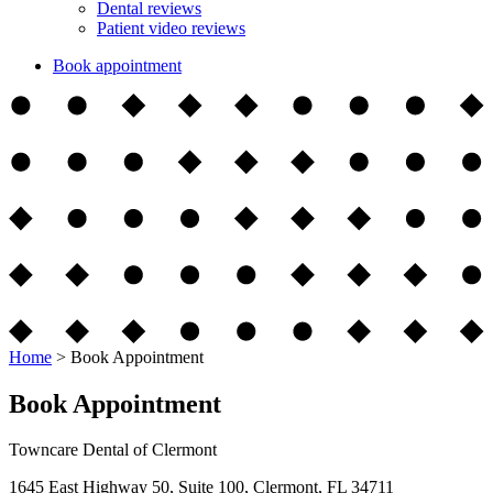
Dental reviews
Patient video reviews
Book appointment
Home
>
Book Appointment
Book Appointment
Towncare Dental of Clermont
1645 East Highway 50, Suite 100, Clermont, FL 34711