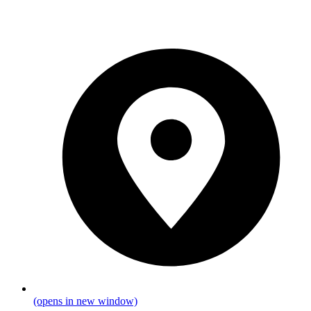
(opens in new window)