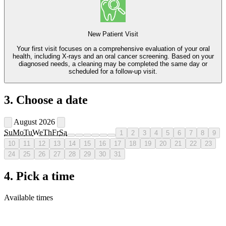
New Patient Visit
Your first visit focuses on a comprehensive evaluation of your oral
health, including X-rays and an oral cancer screening. Based on your
diagnosed needs, a cleaning may be completed the same day or
scheduled for a follow-up visit.
3. Choose a date
August 2026
Su
Mo
Tu
We
Th
Fr
Sa
1
2
3
4
5
6
7
8
9
10
11
12
13
14
15
16
17
18
19
20
21
22
23
24
25
26
27
28
29
30
31
4. Pick a time
Available times