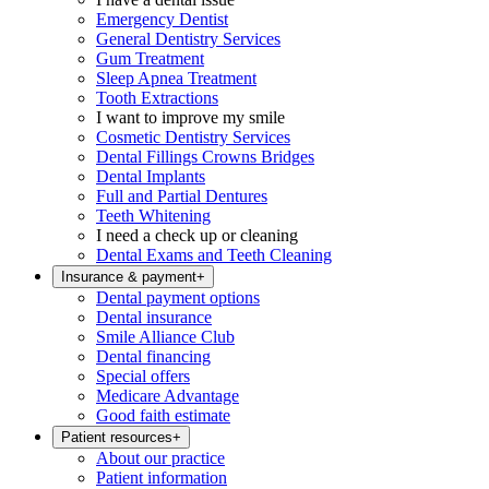
Emergency Dentist
General Dentistry Services
Gum Treatment
Sleep Apnea Treatment
Tooth Extractions
I want to improve my smile
Cosmetic Dentistry Services
Dental Fillings Crowns Bridges
Dental Implants
Full and Partial Dentures
Teeth Whitening
I need a check up or cleaning
Dental Exams and Teeth Cleaning
Insurance & payment
+
Dental payment options
Dental insurance
Smile Alliance Club
Dental financing
Special offers
Medicare Advantage
Good faith estimate
Patient resources
+
About our practice
Patient information