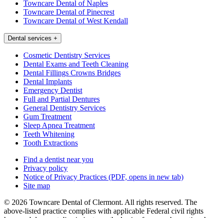
Towncare Dental of Naples
Towncare Dental of Pinecrest
Towncare Dental of West Kendall
Dental services
+
Cosmetic Dentistry Services
Dental Exams and Teeth Cleaning
Dental Fillings Crowns Bridges
Dental Implants
Emergency Dentist
Full and Partial Dentures
General Dentistry Services
Gum Treatment
Sleep Apnea Treatment
Teeth Whitening
Tooth Extractions
Find a dentist near you
Privacy policy
Notice of Privacy Practices
(PDF, opens in new tab)
Site map
© 2026 Towncare Dental of Clermont. All rights reserved. The
above-listed practice complies with applicable Federal civil rights