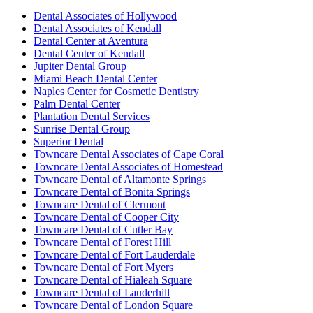
Dental Associates of Hollywood
Dental Associates of Kendall
Dental Center at Aventura
Dental Center of Kendall
Jupiter Dental Group
Miami Beach Dental Center
Naples Center for Cosmetic Dentistry
Palm Dental Center
Plantation Dental Services
Sunrise Dental Group
Superior Dental
Towncare Dental Associates of Cape Coral
Towncare Dental Associates of Homestead
Towncare Dental of Altamonte Springs
Towncare Dental of Bonita Springs
Towncare Dental of Clermont
Towncare Dental of Cooper City
Towncare Dental of Cutler Bay
Towncare Dental of Forest Hill
Towncare Dental of Fort Lauderdale
Towncare Dental of Fort Myers
Towncare Dental of Hialeah Square
Towncare Dental of Lauderhill
Towncare Dental of London Square