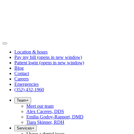
Location & hours
Pay my bill
(opens in new window)
Patient login
(opens in new window)
Blog
Contact
Careers
Emergencies
(352) 432-1960
Team
+
Meet our team
Alex Caceres, DDS
Emilia Godoy-Rapport, DMD
Tiara Skinner, RDH
Services
+
I have a dental issue