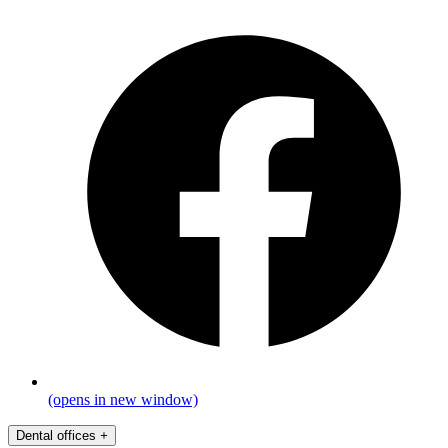
(opens in new window)
Dental offices
+