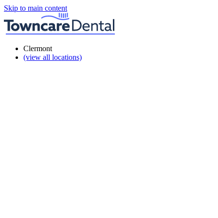
Skip to main content
Clermont
(view all locations)