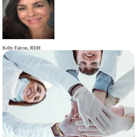
Kelly Falcon, RDH
Hygienist