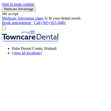
Skip to main content
Medicare Advantage
We accept
Medicare Advantage plans
to fit your dental needs.
Book appointment
Call (305) 921-0481
Palm Dental Center, Hialeah
(view all locations)