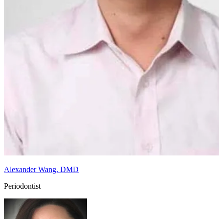
Alexander Wang, DMD
Periodontist