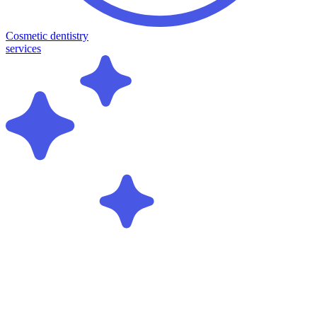
Cosmetic dentistry
services