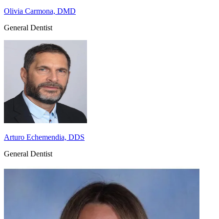
Olivia Carmona, DMD
General Dentist
Arturo Echemendia, DDS
General Dentist