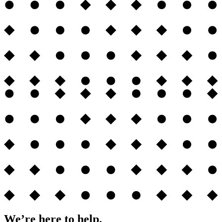
We’re here to help.