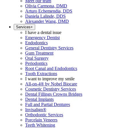
Meet our team
Olivia Carmona, DMD
Arturo Echemendia, DDS
Daniela Lalinde, DDS
Alexander Wang, DMD
Services
+
I have a dental issue
Emergency Dentist
Endodontics
General Dentistry Services
Gum Treatment
Oral Surgery
Periodontics
Root Canal and Endodontics
Tooth Extractions
I want to improve my smile
All-on-4® by Nobel Biocare
Cosmetic Dentistry Services
Dental Fillings Crowns Bridges
Dental Implants
Full and Partial Dentures
Invisalign®
Orthodontic Services
Porcelain Veneers
Teeth Whitening