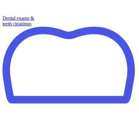
Dental exams &
teeth cleanings