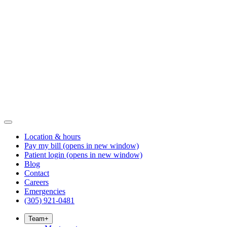
Location & hours
Pay my bill
(opens in new window)
Patient login
(opens in new window)
Blog
Contact
Careers
Emergencies
(305) 921-0481
Team
+