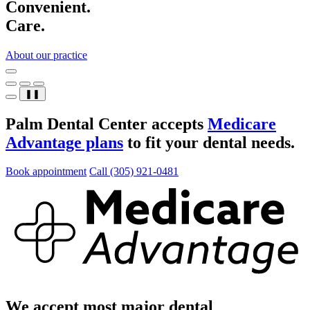
Convenient.
Care.
About our practice
❚❚
Palm Dental Center accepts
Medicare
Advantage plans
to fit your dental needs.
Book appointment
Call (305) 921-0481
We accept most major dental