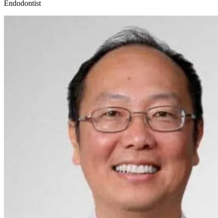
Endodontist