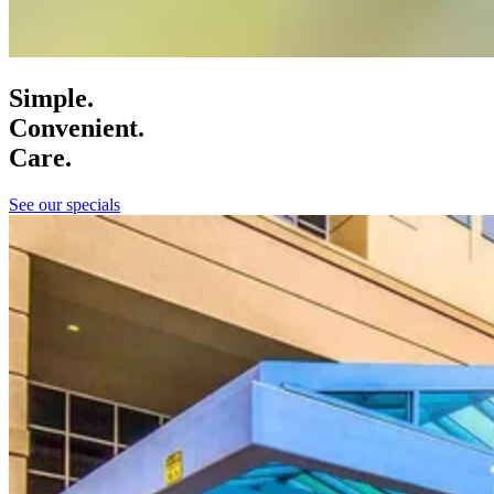
Simple.
Convenient.
Care.
See our specials