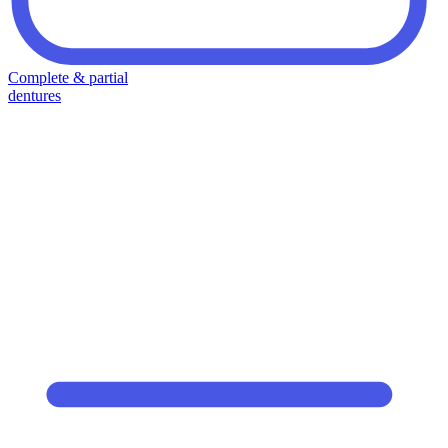
Complete & partial
dentures