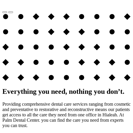
Everything you need, nothing you don’t.
Providing comprehensive dental care services ranging from cosmetic
and preventative to restorative and reconstructive means our patients
get access to all the care they need from one office in Hialeah. At
Palm Dental Center. you can find the care you need from experts
you can trust.