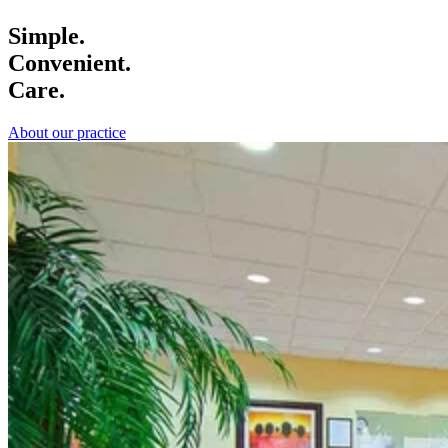
Simple.
Convenient.
Care.
About our practice