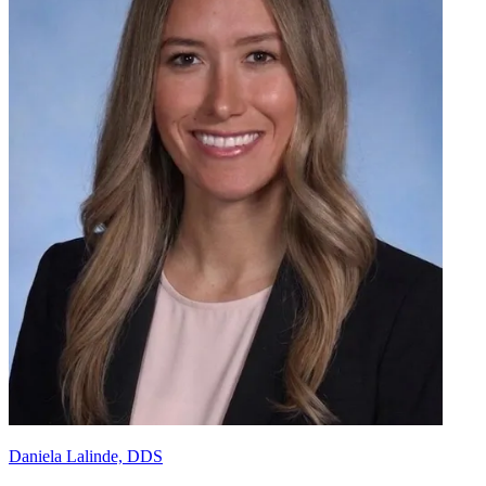
Daniela Lalinde, DDS