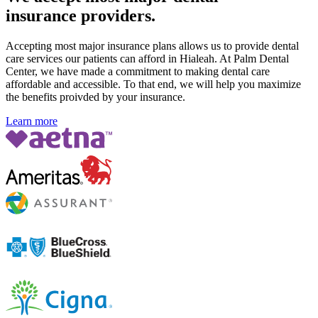
insurance providers.
Accepting most major insurance plans allows us to provide dental
care services our patients can afford in Hialeah. At Palm Dental
Center, we have made a commitment to making dental care
affordable and accessible. To that end, we will help you maximize
the benefits proivded by your insurance.
Learn more