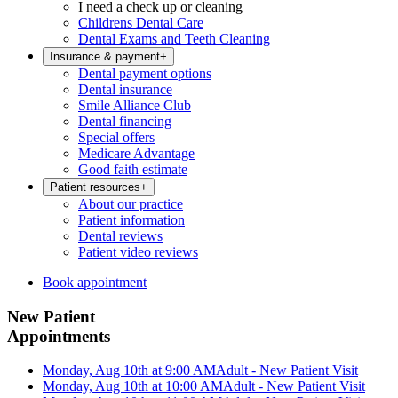
I need a check up or cleaning
Childrens Dental Care
Dental Exams and Teeth Cleaning
Insurance & payment
+
Dental payment options
Dental insurance
Smile Alliance Club
Dental financing
Special offers
Medicare Advantage
Good faith estimate
Patient resources
+
About our practice
Patient information
Dental reviews
Patient video reviews
Book appointment
New Patient
Appointments
Monday, Aug 10th at 9:00 AM
Adult - New Patient Visit
Monday, Aug 10th at 10:00 AM
Adult - New Patient Visit