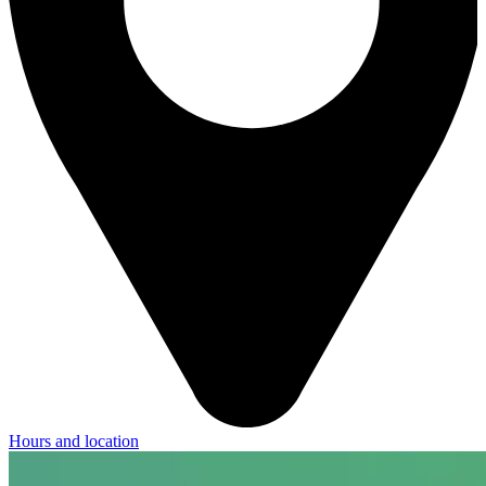
Hours and location