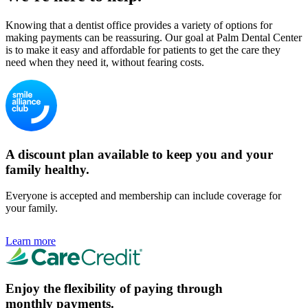
Knowing that a dentist office provides a variety of options for
making payments can be reassuring. Our goal at Palm Dental Center
is to make it easy and affordable for patients to get the care they
need when they need it, without fearing costs.
A discount plan available to keep you and your
family healthy.
Everyone is accepted and membership can include coverage for
your family.
Learn more
Enjoy the flexibility of paying through
monthly payments.