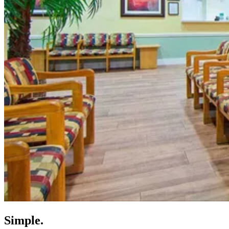
Simple.