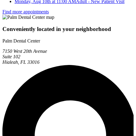
Monday, Aug 10th at 11:00 AM
Adult - New Patient Visit
Find more appointments
Conveniently located in your neighborhood
Palm Dental Center
7150 West 20th Avenue
Suite 102
Hialeah, FL 33016