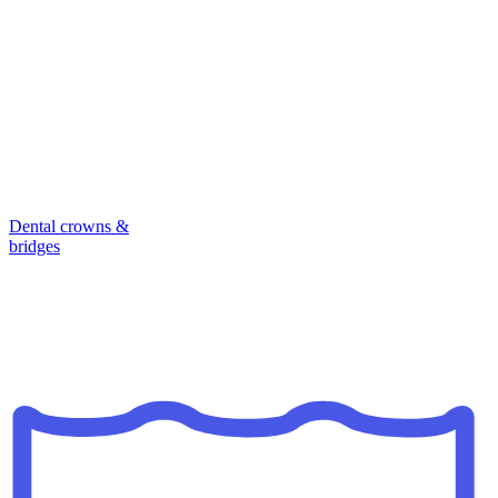
Dental crowns &
bridges