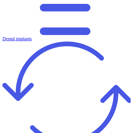
Dental implants