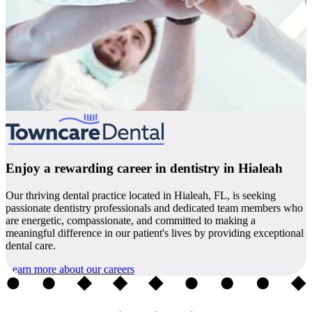
Enjoy a rewarding career in dentistry in Hialeah
Our thriving dental practice located in Hialeah, FL, is seeking
passionate dentistry professionals and dedicated team members who
are energetic, compassionate, and committed to making a
meaningful difference in our patient's lives by providing exceptional
dental care.
Learn more about our careers