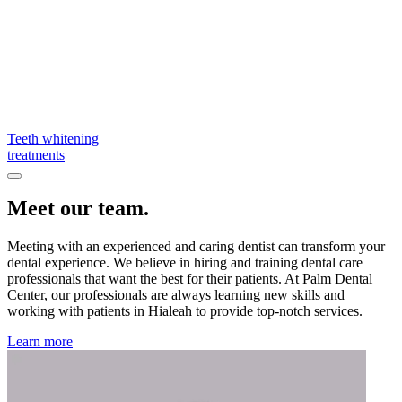
Teeth whitening
treatments
Meet our team.
Meeting with an experienced and caring dentist can transform your
dental experience. We believe in hiring and training dental care
professionals that want the best for their patients. At Palm Dental
Center, our professionals are always learning new skills and
working with patients in Hialeah to provide top-notch services.
Learn more