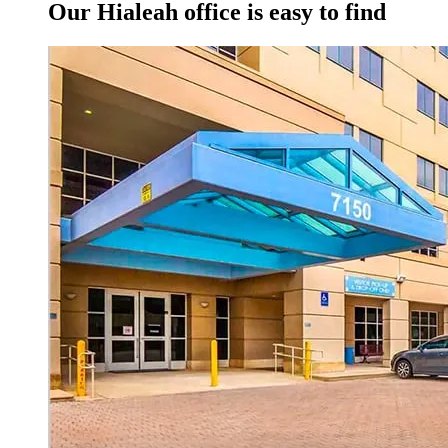
Our Hialeah office is easy to find