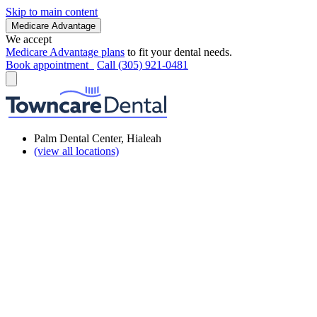
Skip to main content
Medicare Advantage
We accept
Medicare Advantage plans
to fit your dental needs.
Book appointment
Call (305) 921-0481
Palm Dental Center, Hialeah
(view all locations)