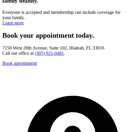
family healthy.
Everyone is accepted and membership can include coverage for
your family.
Learn more
Book your appointment today.
7150 West 20th Avenue, Suite 102, Hialeah, FL 33016
Call our office at
(305) 921-0481
.
Book appointment