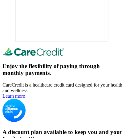
Enjoy the flexibility of paying through
monthly payments.
CareCredit is a healthcare credit card designed for your health
and wellness.
Learn more
A discount plan available to keep you and your