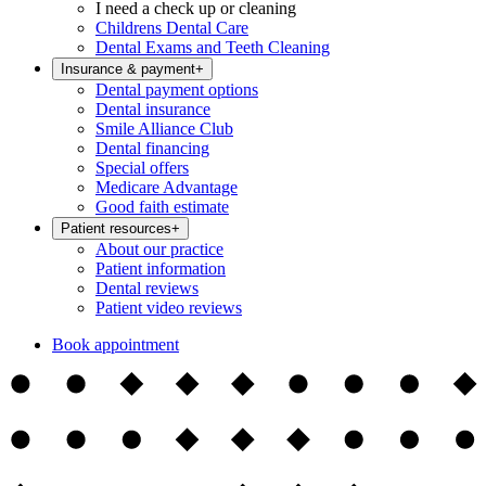
I need a check up or cleaning
Childrens Dental Care
Dental Exams and Teeth Cleaning
Insurance & payment
+
Dental payment options
Dental insurance
Smile Alliance Club
Dental financing
Special offers
Medicare Advantage
Good faith estimate
Patient resources
+
About our practice
Patient information
Dental reviews
Patient video reviews
Book appointment