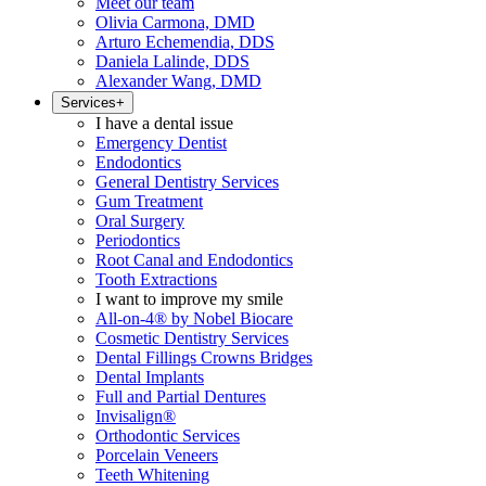
Meet our team
Olivia Carmona, DMD
Arturo Echemendia, DDS
Daniela Lalinde, DDS
Alexander Wang, DMD
Services
+
I have a dental issue
Emergency Dentist
Endodontics
General Dentistry Services
Gum Treatment
Oral Surgery
Periodontics
Root Canal and Endodontics
Tooth Extractions
I want to improve my smile
All-on-4® by Nobel Biocare
Cosmetic Dentistry Services
Dental Fillings Crowns Bridges
Dental Implants
Full and Partial Dentures
Invisalign®
Orthodontic Services
Porcelain Veneers
Teeth Whitening