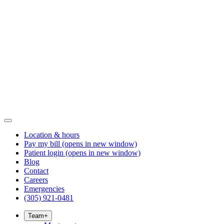
Location & hours
Pay my bill
(opens in new window)
Patient login
(opens in new window)
Blog
Contact
Careers
Emergencies
(305) 921-0481
Team
+