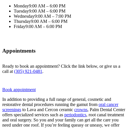
Monday
9:00 AM – 6:00 PM
Tuesday
9:00 AM – 6:00 PM
Wednesday
9:00 AM – 7:00 PM
Thursday
9:00 AM – 6:00 PM
Friday
9:00 AM – 6:00 PM
Appointments
Ready to book an appointment? Click the link below, or give us a
call at
(305) 921-0481
.
Book appointment
In addition to providing a full range of general, cosmetic and
restorative dental procedures running the gamut from
oral cancer
screenings
to Lava and Cercon ceramic
crowns
, Palm Dental Center
offers specialized services such as
periodontics
, root canal treatment
and oral surgery. So you and your family can get all the care you
need under one roof. If you’re feeling queasy or uneasy, we offer