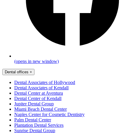
(opens in new window)
Dental offices
+
Dental Associates of Hollywood
Dental Associates of Kendall
Dental Center at Aventura
Dental Center of Kendall
Jupiter Dental Group
Miami Beach Dental Center
Naples Center for Cosmetic Dentistry
Palm Dental Center
Plantation Dental Services
Sunrise Dental Group