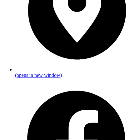
(opens in new window)