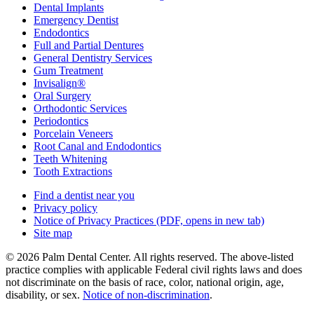
Dental Implants
Emergency Dentist
Endodontics
Full and Partial Dentures
General Dentistry Services
Gum Treatment
Invisalign®
Oral Surgery
Orthodontic Services
Periodontics
Porcelain Veneers
Root Canal and Endodontics
Teeth Whitening
Tooth Extractions
Find a dentist near you
Privacy policy
Notice of Privacy Practices
(PDF, opens in new tab)
Site map
© 2026 Palm Dental Center. All rights reserved. The above-listed
practice complies with applicable Federal civil rights laws and does
not discriminate on the basis of race, color, national origin, age,
disability, or sex.
Notice of non‑discrimination
.