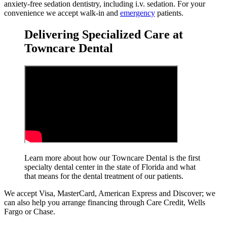
anxiety-free sedation dentistry, including i.v. sedation. For your
convenience we accept walk-in and
emergency
patients.
Delivering Specialized Care at
Towncare Dental
Learn more about how our Towncare Dental is the first
specialty dental center in the state of Florida and what
that means for the dental treatment
of our patients.
We accept Visa, MasterCard, American Express and Discover; we
can also help you arrange financing through Care Credit, Wells
Fargo or Chase.