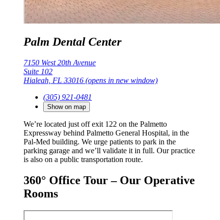
Palm Dental Center
7150 West 20th Avenue
Suite 102
Hialeah, FL 33016
(opens in new window)
(305) 921-0481
Show on map
We’re located just off exit 122 on the Palmetto
Expressway behind Palmetto General Hospital, in the
Pal-Med building. We urge patients to park in the
parking garage and we’ll validate it in full. Our practice
is also on a public transportation route.
360° Office Tour – Our Operative
Rooms