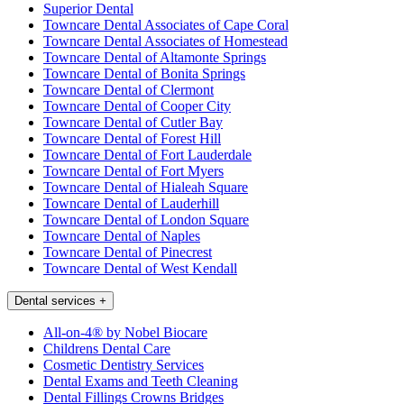
Superior Dental
Towncare Dental Associates of Cape Coral
Towncare Dental Associates of Homestead
Towncare Dental of Altamonte Springs
Towncare Dental of Bonita Springs
Towncare Dental of Clermont
Towncare Dental of Cooper City
Towncare Dental of Cutler Bay
Towncare Dental of Forest Hill
Towncare Dental of Fort Lauderdale
Towncare Dental of Fort Myers
Towncare Dental of Hialeah Square
Towncare Dental of Lauderhill
Towncare Dental of London Square
Towncare Dental of Naples
Towncare Dental of Pinecrest
Towncare Dental of West Kendall
Dental services
+
All-on-4® by Nobel Biocare
Childrens Dental Care
Cosmetic Dentistry Services
Dental Exams and Teeth Cleaning
Dental Fillings Crowns Bridges