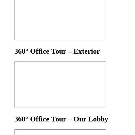
360° Office Tour – Exterior
360° Office Tour – Our Lobby