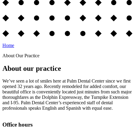
Home
About Our Practice
About our practice
We’ve seen a lot of smiles here at Palm Dental Center since we first
opened 32 years ago. Recently remodeled for added comfort, our
beautiful office is conveniently located just minutes from such major
thoroughfares as the Dolphin Expressway, the Turnpike Extension
and I-95. Palm Dental Center’s experienced staff of dental
professionals speaks English and Spanish with equal ease.
Office hours