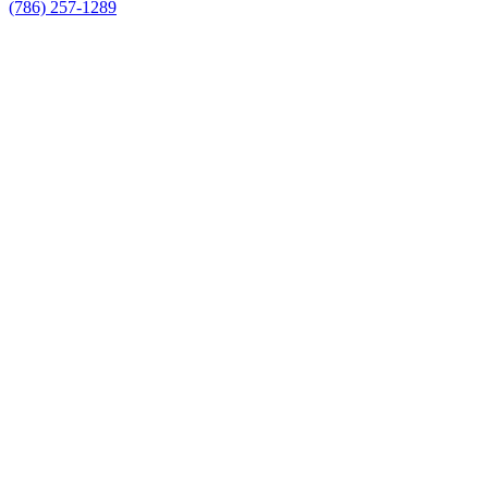
(786) 257-1289