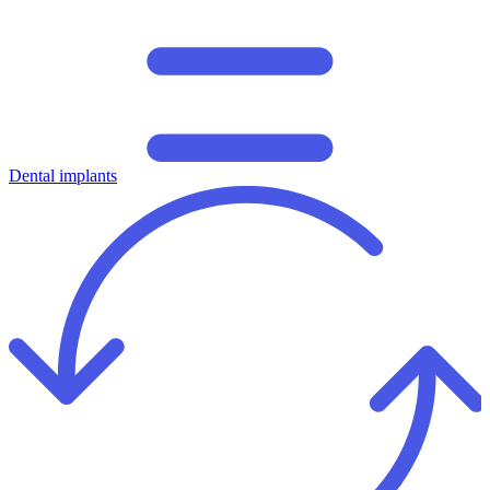
Dental implants