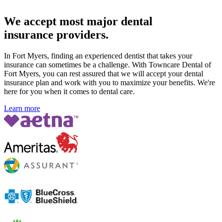
We accept most major dental
insurance providers.
In Fort Myers, finding an experienced dentist that takes your
insurance can sometimes be a challenge. With Towncare Dental of
Fort Myers, you can rest assured that we will accept your dental
insurance plan and work with you to maximize your benefits. We're
here for you when it comes to dental care.
Learn more