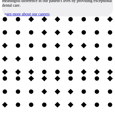
meaningful difference in our patient's lives by providing exceptional
dental care.
Learn more about our careers