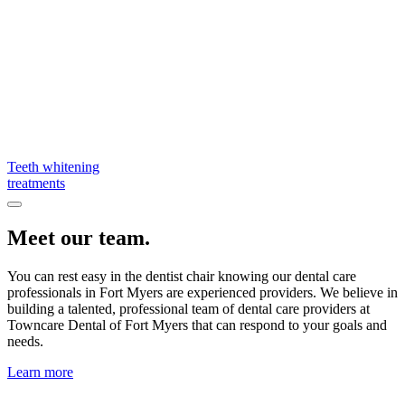
Teeth whitening
treatments
Meet our team.
You can rest easy in the dentist chair knowing our dental care
professionals in Fort Myers are experienced providers. We believe in
building a talented, professional team of dental care providers at
Towncare Dental of Fort Myers that can respond to your goals and
needs.
Learn more