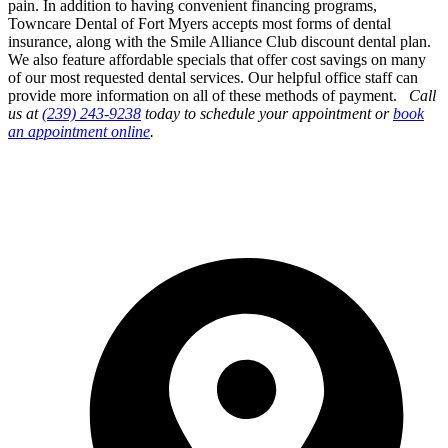
pain. In addition to having convenient financing programs,
Towncare Dental of Fort Myers accepts most forms of dental
insurance, along with the Smile Alliance Club discount dental plan.
We also feature affordable specials that offer cost savings on many
of our most requested dental services. Our helpful office staff can
provide more information on all of these methods of payment.
Call
us at
(239) 243-9238
today to schedule your appointment or
book
an appointment online
.