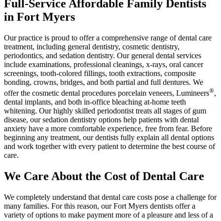
Full-Service Affordable Family Dentists
in Fort Myers
Our practice is proud to offer a comprehensive range of dental care
treatment, including general dentistry, cosmetic dentistry,
periodontics, and sedation dentistry. Our general dental services
include examinations, professional cleanings, x-rays, oral cancer
screenings, tooth-colored fillings, tooth extractions, composite
bonding, crowns, bridges, and both partial and full dentures. We
®
offer the cosmetic dental procedures porcelain veneers, Lumineers
,
dental implants, and both in-office bleaching at-home teeth
whitening. Our highly skilled periodontist treats all stages of gum
disease, our sedation dentistry options help patients with dental
anxiety have a more comfortable experience, free from fear. Before
beginning any treatment, our dentists fully explain all dental options
and work together with every patient to determine the best course of
care.
We Care About the Cost of Dental Care
We completely understand that dental care costs pose a challenge for
many families. For this reason, our Fort Myers dentists offer a
variety of options to make payment more of a pleasure and less of a