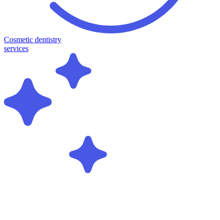
Cosmetic dentistry
services