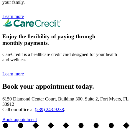
your family.
Learn more
Enjoy the flexibility of paying through
monthly payments.
CareCredit is a healthcare credit card designed for your health
and wellness.
Learn more
Book your appointment today.
6150 Diamond Center Court, Building 300, Suite 2, Fort Myers, FL
33912
Call our office at
(239) 243-9238
.
Book appointment