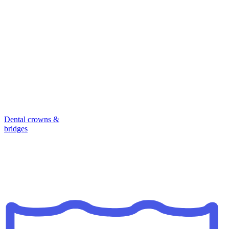
Dental crowns &
bridges