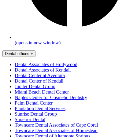
(opens in new window)
Dental offices
+
Dental Associates of Hollywood
Dental Associates of Kendall
Dental Center at Aventura
Dental Center of Kendall
Jupiter Dental Group
Miami Beach Dental Center
Naples Center for Cosmetic Dentistry
Palm Dental Center
Plantation Dental Services
Sunrise Dental Group
Superior Dental
Towncare Dental Associates of Cape Coral
Towncare Dental Associates of Homestead
Towncare Dental of Altamonte Springs