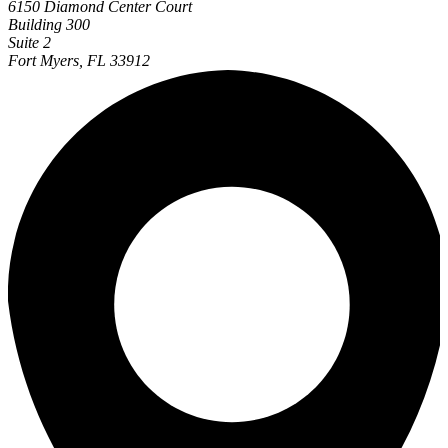
6150 Diamond Center Court
Building 300
Suite 2
Fort Myers, FL 33912