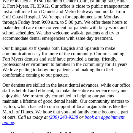
We’re located at 6150 Diamond Center Court, Building 300, Suite
2, Fort Myers, FL 33912. Our office is close to public transportation,
just a half mile from Daniels and Metro Parkway and not far from
Gulf Coast Hospital. We’re open for appointments on Monday
through Friday from 9:00 a.m. to 5:00 p.m. We offer these hours to
make dental care more convenient for patients with busy work and
school schedules. We also welcome walk-in patients and try to
accommodate dental emergencies with same-day treatment.
Our bilingual staff speaks both English and Spanish to make
communication easy for more of the community. Our outstanding
Fort Myers dentists and staff have provided a caring, friendly,
professional environment to families in the community for 31 years.
We love getting to know our patients and making them feel
comfortable coming to our practice.
Our dentists are skilled in the latest dental advances, while our office
staff is helpful and efficient, to make the entire experience easy and
enjoyable. We’re strongly committed to helping our patients
maintain a lifetime of good dental health. Our community matters to
us, too, which has led to our support of local organizations like the
March of Dimes. We hope that you and family come become a part
of ours.
Call us today at
(239) 243-9238
or
book an appointment
online
.