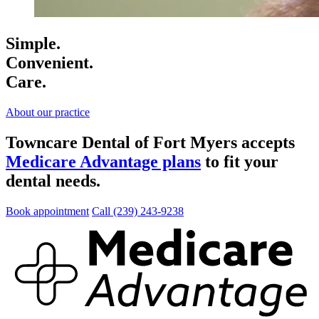
Simple.
Convenient.
Care.
About our practice
Towncare Dental of Fort Myers accepts
Medicare Advantage plans
to fit your
dental needs.
Book appointment
Call (239) 243-9238