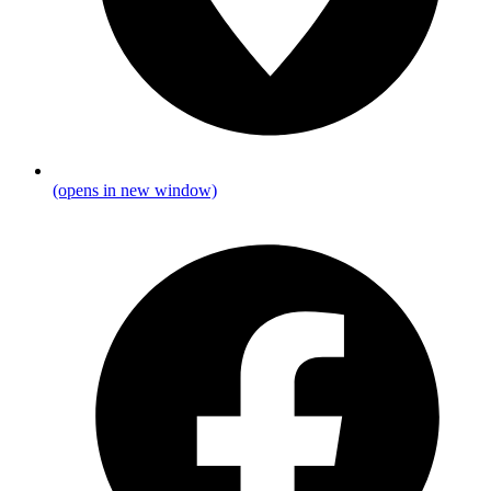
(opens in new window)