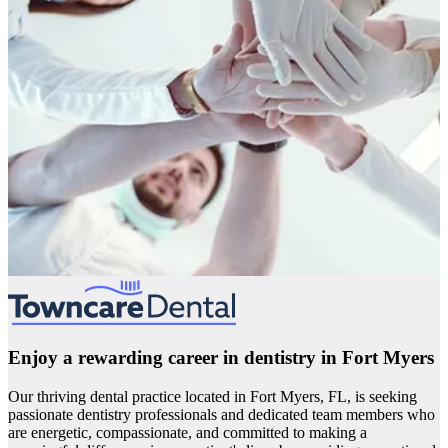
Enjoy a rewarding career in dentistry in Fort Myers
Our thriving dental practice located in Fort Myers, FL, is seeking
passionate dentistry professionals and dedicated team members who
are energetic, compassionate, and committed to making a