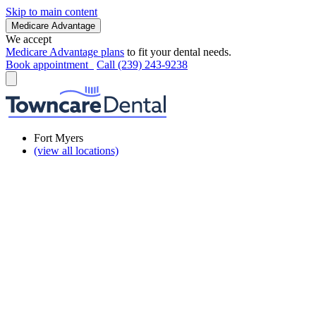
Skip to main content
Medicare Advantage
We accept
Medicare Advantage plans
to fit your dental needs.
Book appointment
Call (239) 243-9238
Fort Myers
(view all locations)