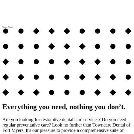
Everything you need, nothing you don’t.
Are you looking for restorative dental care services? Do you need
regular preventative care? Look no further than Towncare Dental of
Fort Myers. It's our pleasure to provide a comprehensive suite of