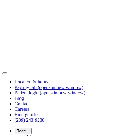
Location & hours
Pay my bill
(opens in new window)
Patient login
(opens in new window)
Blog
Contact
Careers
Emergencies
(239) 243-9238
Team
+