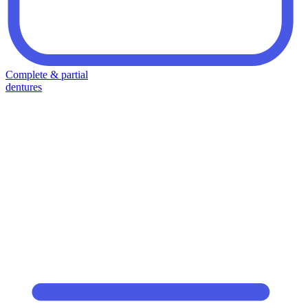
Complete & partial
dentures