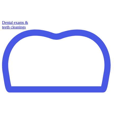
Dental exams &
teeth cleanings