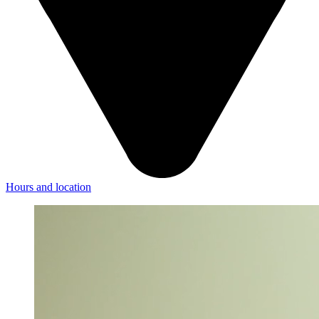
Hours and location