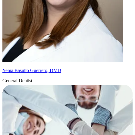
Yenia Basulto Guerrero, DMD
General Dentist