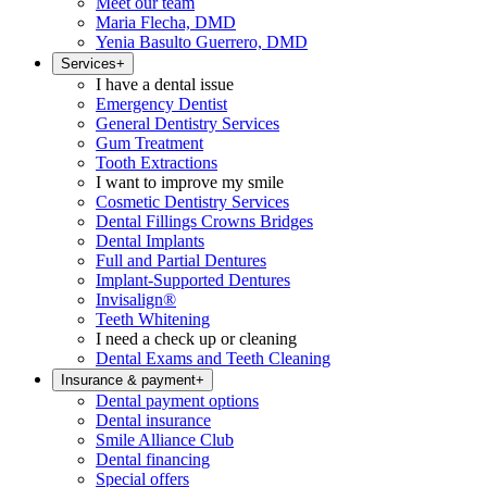
Meet our team
Maria Flecha, DMD
Yenia Basulto Guerrero, DMD
Services
+
I have a dental issue
Emergency Dentist
General Dentistry Services
Gum Treatment
Tooth Extractions
I want to improve my smile
Cosmetic Dentistry Services
Dental Fillings Crowns Bridges
Dental Implants
Full and Partial Dentures
Implant-Supported Dentures
Invisalign®
Teeth Whitening
I need a check up or cleaning
Dental Exams and Teeth Cleaning
Insurance & payment
+
Dental payment options
Dental insurance
Smile Alliance Club
Dental financing
Special offers