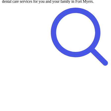
dental care services for you and your family in Fort Myers.