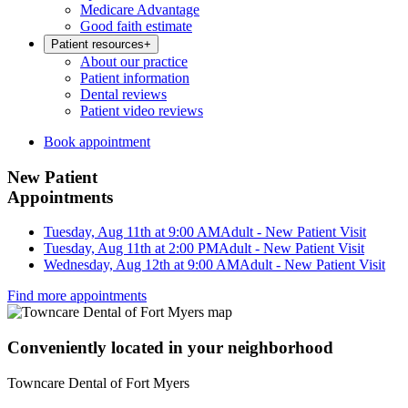
Medicare Advantage
Good faith estimate
Patient resources
+
About our practice
Patient information
Dental reviews
Patient video reviews
Book appointment
New Patient
Appointments
Tuesday, Aug 11th at 9:00 AM
Adult - New Patient Visit
Tuesday, Aug 11th at 2:00 PM
Adult - New Patient Visit
Wednesday, Aug 12th at 9:00 AM
Adult - New Patient Visit
Find more appointments
Conveniently located in your neighborhood
Towncare Dental of Fort Myers