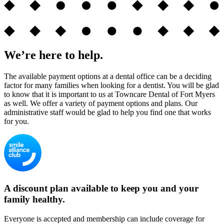
We’re here to help.
The available payment options at a dental office can be a deciding
factor for many families when looking for a dentist. You will be glad
to know that it is important to us at Towncare Dental of Fort Myers
as well. We offer a variety of payment options and plans. Our
administrative staff would be glad to help you find one that works
for you.
A discount plan available to keep you and your
family healthy.
Everyone is accepted and membership can include coverage for