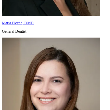
Maria Flecha, DMD
General Dentist