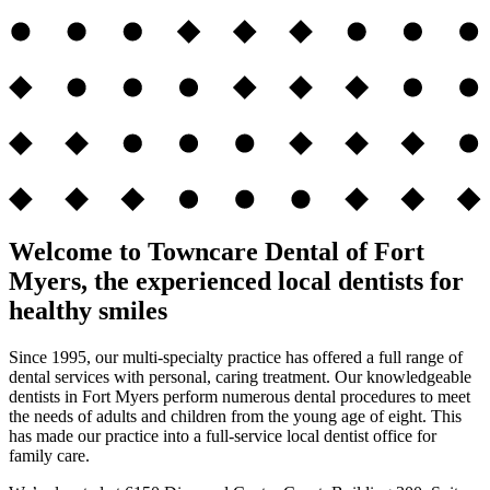
Welcome to Towncare Dental of Fort
Myers, the experienced local dentists for
healthy smiles
Since 1995, our multi-specialty practice has offered a full range of
dental services with personal, caring treatment. Our knowledgeable
dentists in Fort Myers perform numerous dental procedures to meet
the needs of adults and children from the young age of eight. This
has made our practice into a full-service local dentist office for
family care.