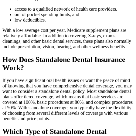
access to a qualified network of health care providers,
out of pocket spending limits, and
low deductibles.
With a low average cost per year, Medicare supplement plans are
relatively affordable. In addition to covering X-rays, exams,
cleanings, and other basic dental services, these plans also normally
include prescription, vision, hearing, and other wellness benefits.
How Does Standalone Dental Insurance
Work?
If you have significant oral health issues or want the peace of mind
of knowing that you have comprehensive dental coverage, you may
want to consider a standalone dental policy. Most standalone dental
plans offer tiered coverage, which means that basic services are
covered at 100%, basic procedures at 80%, and complex procedures
at 50%. With standalone coverage, you typically have the flexibility
of choosing from several different levels of coverage with various
benefits and price points.
Which Type of Standalone Dental