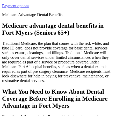
Payment options
Medicare Advantage Dental Benefits
Medicare advantage dental benefits in
Fort Myers (Seniors 65+)
Traditional Medicare, the plan that comes with the red, white, and
blue ID card, does not provide coverage for basic dental services,
such as exams, cleanings, and fillings. Traditional Medicare will
only cover dental services under limited circumstances when they
are required as part of a service or procedure covered under
Medicare Part A hospital benefits, such as when a dental exam is
required as part of pre-surgery clearance. Medicare recipients must
look elsewhere for help in paying for preventive, maintenance, or
restorative dental services.
What You Need to Know About Dental
Coverage Before Enrolling in Medicare
Advantage in Fort Myers