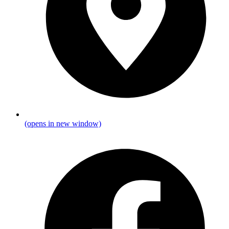
(opens in new window)