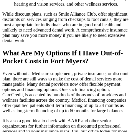
hearing and vision services, and other wellness services.
While discount plans, such as Smile Alliance Club, offer significant
discounts on services ranging from checkups to root canals, they are
most appropriate for individuals who are in good oral health and
unlikely to need advanced dental work. A comprehensive insurance
plan may save you more money if you are likely to need extensive
dental work.
What Are My Options If I Have Out-of-
Pocket Costs in Fort Myers?
Even without a Medicare supplement, private insurance, or discount
plan, there are still ways to make the cost of dental services more
manageable. Many dental providers now offer flexible payment
options and financing options. One such financing option,
CareCredit, is accepted by hundreds of thousands of providers and
wellness facilities across the country. Medical financing companies
offer qualified patients short-term financing of up to 24 months as
well as long-term financing of up to 60 months for large balances.
It is also a good idea to check with AARP and other senior
organizations for further information on discounted professional
services and various insurance plans. Call our office today for more