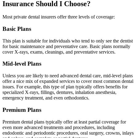
Insurance Should I Choose?
Most private dental insurers offer three levels of coverage:
Basic Plans
This plan is suitable for individuals who tend to only see the dentist
for basic maintenance and preventative care. Basic plans normally
cover X-rays, exams, cleanings, and preventative services.
Mid-level Plans
Unless you are likely to need advanced dental care, mid-level plans
offer a nice mix of expanded services to cover most common dental
issues. For example, this type of plan typically offers benefits for
specialized X-rays, fillings, dentures, inhalation anesthesia,
emergency treatment, and even orthodontics.
Premium Plans
Premium dental plans typically offer at least partial coverage for
even more advanced treatments and procedures, including
endodontic and periodontic procedures, oral surgery, crowns, inlays