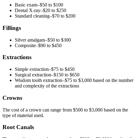
Basic exam–$50 to $100
Dental X-ray–$20 to $250
Standard cleaning–$70 to $200
Fillings
Silver amalgam–$50 to $300
Composite–$90 to $450
Extractions
Simple extraction–$75 to $450
Surgical extraction–$150 to $650
Wisdom tooth extraction–$75 to $3,000 based on the number
and complexity of the extractions
Crowns
The cost of a crown can range from $500 to $3,000 based on the
type of material used.
Root Canals