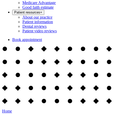
Medicare Advantage
Good faith estimate
Patient resources
+
About our practice
Patient information
Dental reviews
Patient video reviews
Book appointment
Home