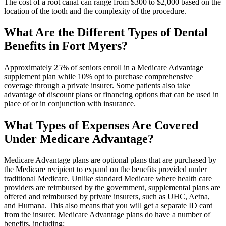
The cost of a root canal can range from $300 to $2,000 based on the
location of the tooth and the complexity of the procedure.
What Are the Different Types of Dental
Benefits in Fort Myers?
Approximately 25% of seniors enroll in a Medicare Advantage
supplement plan while 10% opt to purchase comprehensive
coverage through a private insurer. Some patients also take
advantage of discount plans or financing options that can be used in
place of or in conjunction with insurance.
What Types of Expenses Are Covered
Under Medicare Advantage?
Medicare Advantage plans are optional plans that are purchased by
the Medicare recipient to expand on the benefits provided under
traditional Medicare. Unlike standard Medicare where health care
providers are reimbursed by the government, supplemental plans are
offered and reimbursed by private insurers, such as UHC, Aetna,
and Humana. This also means that you will get a separate ID card
from the insurer. Medicare Advantage plans do have a number of
benefits, including: