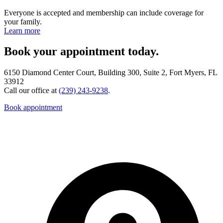
Everyone is accepted and membership can include coverage for
your family.
Learn more
Book your appointment today.
6150 Diamond Center Court, Building 300, Suite 2, Fort Myers, FL
33912
Call our office at
(239) 243-9238
.
Book appointment