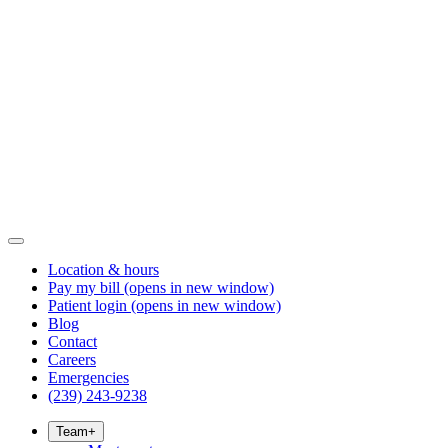
Location & hours
Pay my bill
(opens in new window)
Patient login
(opens in new window)
Blog
Contact
Careers
Emergencies
(239) 243-9238
Team
+