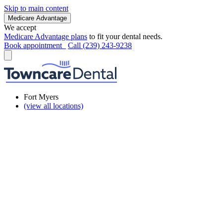
Skip to main content
Medicare Advantage
We accept
Medicare Advantage plans
to fit your dental needs.
Book appointment
Call (239) 243-9238
Fort Myers
(view all locations)