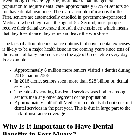
Even though they are typically more likely than the general
population to require dental care, approximately 65% of seniors do
not have dental insurance. There are a couple of reasons for this.
First, seniors are automatically enrolled in government-sponsored
Medicare when they reach the age of 65. Second, most people
receive their dental coverage through their employer, which means
that they lose it once they retire and leave the workforce.
The lack of affordable insurance options that cover dental expenses
is likely to be a major health issue in the coming years since tens of
thousands of baby boomers reach the age of 65 or retire every day.
For example:
Approximately 6 million more seniors visited a dentist during
2016 than in 2006.
In 2016 alone, seniors spent more than $28 billion on dental
services.
The rate of spending for dental services was higher among
seniors than any other segment of the population.
Approximately half of all Medicare recipients did not seek out
dental services in the past year. This is due in large part to the
lack of insurance coverage.
Why Is It Important to Have Dental
Benefits in Fort Myers?