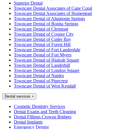
Superior Dental
Towncare Dental Associates of Cape Coral
Towncare Dental Associates of Homestead
Towncare Dental of Altamonte Springs
Towncare Dental of Bonita Springs
Towncare Dental of Clermont
Towncare Dental of Cooper City
Towncare Dental of Cutler Bay
Towncare Dental of Forest Hill
Towncare Dental of Fort Lauderdale
Towncare Dental of Fort Myers
Towncare Dental of Hialeah Square
Towncare Dental of Lauderhill
Towncare Dental of London Square
Towncare Dental of Naples
Towncare Dental of Pinecrest
Towncare Dental of West Kendall
Dental services
+
Cosmetic Dentistry Services
Dental Exams and Teeth Cleaning
Dental Fillings Crowns Bridges
Dental Implants
Emergency Dentist