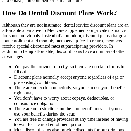
and onlays, and complete or partial dentures.
How Do Dental Discount Plans Work?
Although they are not insurance, dental service discount plans are an
affordable alternative to Medicare supplements or private insurance
for some individuals. Instead of a premium, discount plans charge a
low enrollment and monthly membership fee. In return, members
receive special discounted rates at participating providers. In
addition to being affordable, discount plans have a number of other
advantages:
You pay the provider directly, so there are no claim forms to
fill out.
Discount plans normally accept anyone regardless of age or
pre-existing conditions.
There are no exclusion periods, so you can use your benefits
right away.
You don’t have to worry about copays, deductibles, or
coinsurance obligations.
There are no restrictions on the number of times that you can
use your benefits during the year.
You are free to change providers at any time instead of having
to wait for the next enrollment period.
Most discount plans also provide discounts for prescriptions,