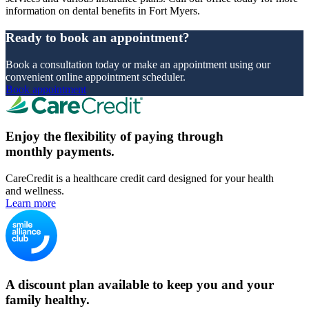
information on dental benefits in Fort Myers.
Ready to book an appointment?
Book a consultation today or make an appointment using our
convenient online appointment scheduler.
Book appointment
Enjoy the flexibility of paying through
monthly payments.
CareCredit is a healthcare credit card designed for your health
and wellness.
Learn more
A discount plan available to keep you and your
family healthy.