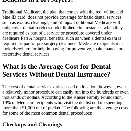
Traditional Medicare, the plan that comes with the red, white, and
blue ID card, does not provide coverage for basic dental services,
such as exams, cleanings, and fillings. Traditional Medicare will
only cover dental services under limited circumstances when they
are required as part of a service or procedure covered under
Medicare Part A hospital benefits, such as when a dental exam is
required as part of pre-surgery clearance. Medicare recipients must
look elsewhere for help in paying for preventive, maintenance, or
restorative dental services.
What Is the Average Cost for Dental
Services Without Dental Insurance?
The cost of dental services varies based on location; however, even
a relatively minor procedure can easily run into the hundreds or even
thousands of dollars. According to the Kaiser Family Foundation,
19% of Medicare recipients who visit the dentist end up spending
more than $1,000 out of pocket. The following are the average costs
for some of the most common dental procedures:
Checkups and Cleanings