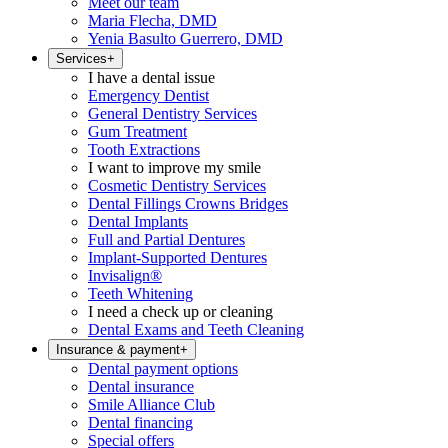
Meet our team
Maria Flecha, DMD
Yenia Basulto Guerrero, DMD
Services
+
I have a dental issue
Emergency Dentist
General Dentistry Services
Gum Treatment
Tooth Extractions
I want to improve my smile
Cosmetic Dentistry Services
Dental Fillings Crowns Bridges
Dental Implants
Full and Partial Dentures
Implant-Supported Dentures
Invisalign®
Teeth Whitening
I need a check up or cleaning
Dental Exams and Teeth Cleaning
Insurance & payment
+
Dental payment options
Dental insurance
Smile Alliance Club
Dental financing
Special offers