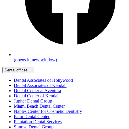
(opens in new window)
Dental offices
+
Dental Associates of Hollywood
Dental Associates of Kendall
Dental Center at Aventura
Dental Center of Kendall
Jupiter Dental Group
Miami Beach Dental Center
Naples Center for Cosmetic Dentistry
Palm Dental Center
Plantation Dental Services
Sunrise Dental Group