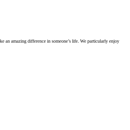
ake an amazing difference in someone’s life. We particularly enjoy