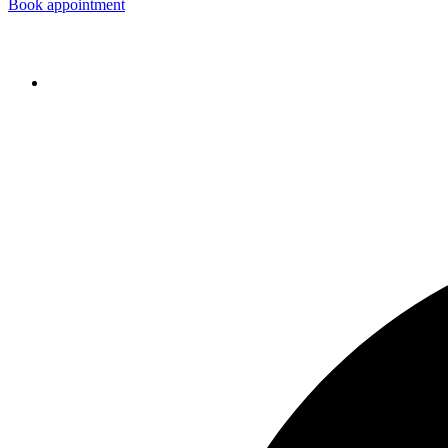
Book appointment