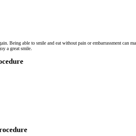
 again. Being able to smile and eat without pain or embarrassment can m
joy a great smile.
rocedure
procedure