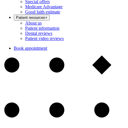
Special offers
Medicare Advantage
Good faith estimate
Patient resources
+
About us
Patient information
Dental reviews
Patient video reviews
Book appointment