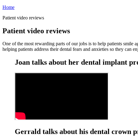
Home
Patient video reviews
Patient video reviews
One of the most rewarding parts of our jobs is to help patients smile
helping patients address their dental fears and anxieties so they can en
Joan talks about her dental implant p
Gerrald talks about his dental crown 