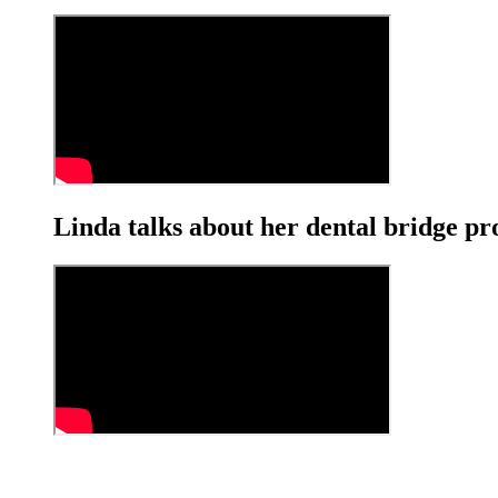
Linda talks about her dental bridge p