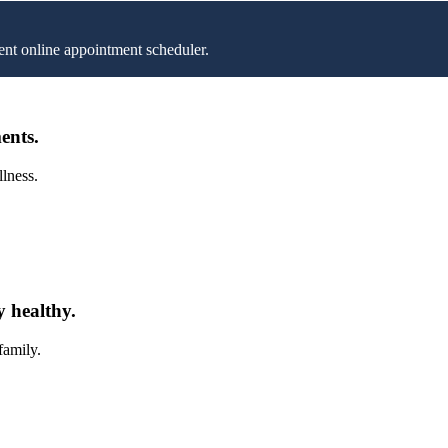
nt online appointment scheduler.
ents.
llness.
y healthy.
family.