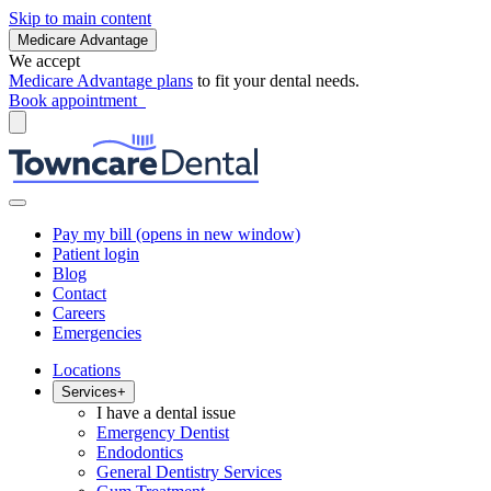
Skip to main content
Medicare Advantage
We accept
Medicare Advantage plans
to fit your dental needs.
Book appointment
Pay my bill
(opens in new window)
Patient login
Blog
Contact
Careers
Emergencies
Locations
Services
+
I have a dental issue
Emergency Dentist
Endodontics
General Dentistry Services