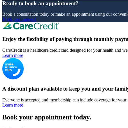
Ready to book an appointment?
Book a consultation today or make an appointment using our convenie
Book appointment
Enjoy the flexibility of paying through monthly paym
CareCredit is a healthcare credit card designed for your health and we
Learn more
A discount plan available to keep you and your famil
Everyone is accepted and membership can include coverage for your 
Learn more
Book your appointment today.