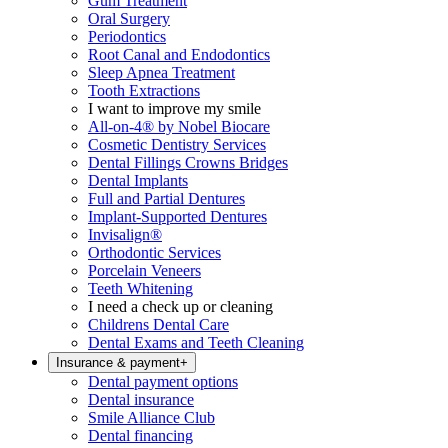
Gum Treatment
Oral Surgery
Periodontics
Root Canal and Endodontics
Sleep Apnea Treatment
Tooth Extractions
I want to improve my smile
All-on-4® by Nobel Biocare
Cosmetic Dentistry Services
Dental Fillings Crowns Bridges
Dental Implants
Full and Partial Dentures
Implant-Supported Dentures
Invisalign®
Orthodontic Services
Porcelain Veneers
Teeth Whitening
I need a check up or cleaning
Childrens Dental Care
Dental Exams and Teeth Cleaning
Insurance & payment
+
Dental payment options
Dental insurance
Smile Alliance Club
Dental financing