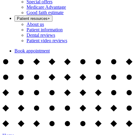
Special offers
Medicare Advantage
Good faith estimate
Patient resources
+
About us
Patient information
Dental reviews
Patient video reviews
Book appointment