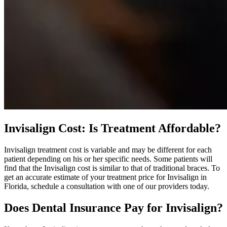
Invisalign Cost: Is Treatment Affordable?
Invisalign treatment cost is variable and may be different for each
patient depending on his or her specific needs. Some patients will
find that the Invisalign cost is similar to that of traditional braces. To
get an accurate estimate of your treatment price for Invisalign in
Florida, schedule a consultation with one of our providers today.
Does Dental Insurance Pay for Invisalign?