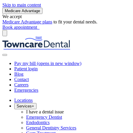
Skip to main content
Medicare Advantage
We accept
Medicare Advantage plans
to fit your dental needs.
Book appointment
Pay my bill
(opens in new window)
Patient login
Blog
Contact
Careers
Emergencies
Locations
Services
+
I have a dental issue
Emergency Dentist
Endodontics
General Dentistry Services