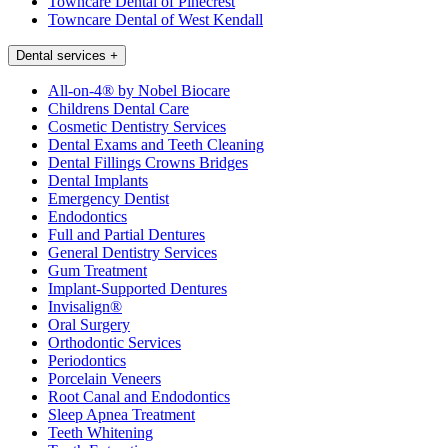
Towncare Dental of Pinecrest
Towncare Dental of West Kendall
Dental services
+
All-on-4® by Nobel Biocare
Childrens Dental Care
Cosmetic Dentistry Services
Dental Exams and Teeth Cleaning
Dental Fillings Crowns Bridges
Dental Implants
Emergency Dentist
Endodontics
Full and Partial Dentures
General Dentistry Services
Gum Treatment
Implant-Supported Dentures
Invisalign®
Oral Surgery
Orthodontic Services
Periodontics
Porcelain Veneers
Root Canal and Endodontics
Sleep Apnea Treatment
Teeth Whitening