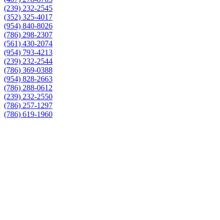
(239) 232-2545
(352) 325-4017
(954) 840-8026
(786) 298-2307
(561) 430-2074
(954) 793-4213
(239) 232-2544
(786) 369-0388
(954) 828-2663
(786) 288-0612
(239) 232-2550
(786) 257-1297
(786) 619-1960