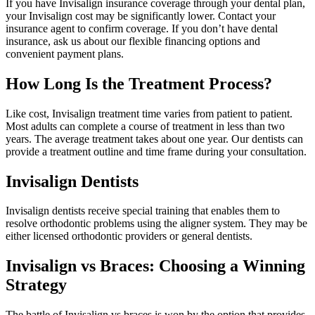
If you have Invisalign insurance coverage through your dental plan,
your Invisalign cost may be significantly lower. Contact your
insurance agent to confirm coverage. If you don’t have dental
insurance, ask us about our flexible financing options and
convenient payment plans.
How Long Is the Treatment Process?
Like cost, Invisalign treatment time varies from patient to patient.
Most adults can complete a course of treatment in less than two
years. The average treatment takes about one year. Our dentists can
provide a treatment outline and time frame during your consultation.
Invisalign Dentists
Invisalign dentists receive special training that enables them to
resolve orthodontic problems using the aligner system. They may be
either licensed orthodontic providers or general dentists.
Invisalign vs Braces: Choosing a Winning
Strategy
The battle of Invisalign vs braces is won by the option that provides