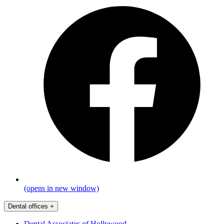
(opens in new window)
Dental offices
+
Dental Associates of Hollywood