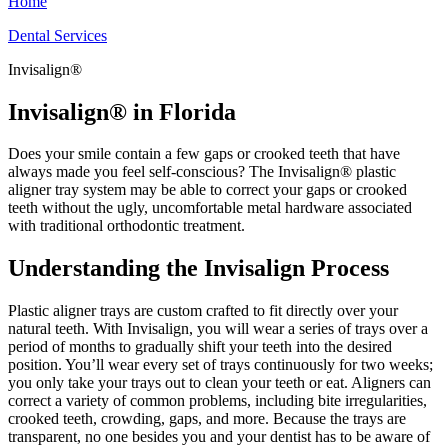
Home
Dental Services
Invisalign®
Invisalign® in Florida
Does your smile contain a few gaps or crooked teeth that have
always made you feel self-conscious? The Invisalign® plastic
aligner tray system may be able to correct your gaps or crooked
teeth without the ugly, uncomfortable metal hardware associated
with traditional orthodontic treatment.
Understanding the Invisalign Process
Plastic aligner trays are custom crafted to fit directly over your
natural teeth. With Invisalign, you will wear a series of trays over a
period of months to gradually shift your teeth into the desired
position. You’ll wear every set of trays continuously for two weeks;
you only take your trays out to clean your teeth or eat. Aligners can
correct a variety of common problems, including bite irregularities,
crooked teeth, crowding, gaps, and more. Because the trays are
transparent, no one besides you and your dentist has to be aware of