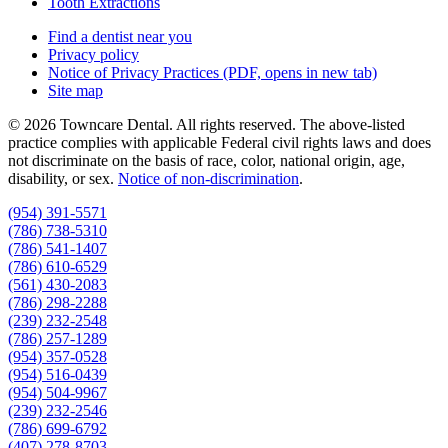
Tooth Extractions
Find a dentist near you
Privacy policy
Notice of Privacy Practices
(PDF, opens in new tab)
Site map
© 2026 Towncare Dental. All rights reserved. The above-listed
practice complies with applicable Federal civil rights laws and does
not discriminate on the basis of race, color, national origin, age,
disability, or sex.
Notice of non‑discrimination
.
(954) 391-5571
(786) 738-5310
(786) 541-1407
(786) 610-6529
(561) 430-2083
(786) 298-2288
(239) 232-2548
(786) 257-1289
(954) 357-0528
(954) 516-0439
(954) 504-9967
(239) 232-2546
(786) 699-6792
(407) 278-8703