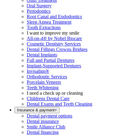
Gum Treatment
Oral Surgery
Periodontics
Root Canal and Endodontics
Sleep Apnea Treatment
Tooth Extractions
I want to improve my smile
All-on-4® by Nobel Biocare
Cosmetic Dentistry Services
Dental Fillings Crowns Bridges
Dental Implants
Full and Partial Dentures
Implant-Supported Dentures
Invisalign®
Orthodontic Services
Porcelain Veneers
Teeth Whitening
I need a check up or cleaning
Childrens Dental Care
Dental Exams and Teeth Cleaning
Insurance & payment
+
Dental payment options
Dental insurance
Smile Alliance Club
Dental financing