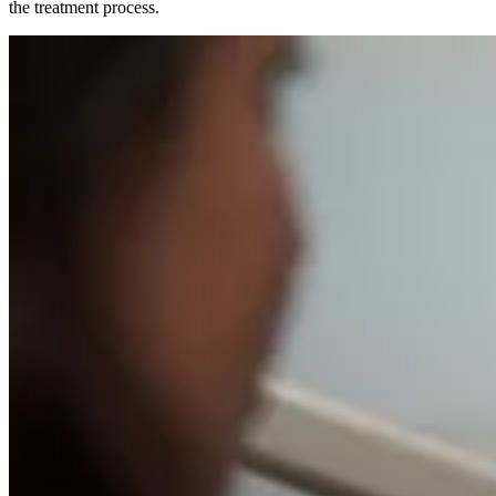
the treatment process.