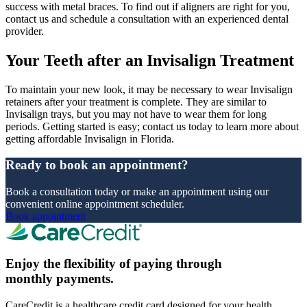
success with metal braces. To find out if aligners are right for you,
contact us and schedule a consultation with an experienced dental
provider.
Your Teeth after an Invisalign Treatment
To maintain your new look, it may be necessary to wear Invisalign
retainers after your treatment is complete. They are similar to
Invisalign trays, but you may not have to wear them for long
periods. Getting started is easy; contact us today to learn more about
getting affordable Invisalign in Florida.
Ready to book an appointment?
Book a consultation today or make an appointment using our
convenient online appointment scheduler.
Book appointment
Enjoy the flexibility of paying through
monthly payments.
CareCredit is a healthcare credit card designed for your health