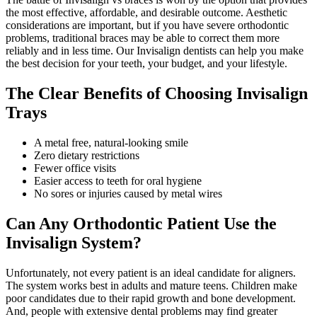
the most effective, affordable, and desirable outcome. Aesthetic
considerations are important, but if you have severe orthodontic
problems, traditional braces may be able to correct them more
reliably and in less time. Our Invisalign dentists can help you make
the best decision for your teeth, your budget, and your lifestyle.
The Clear Benefits of Choosing Invisalign
Trays
A metal free, natural-looking smile
Zero dietary restrictions
Fewer office visits
Easier access to teeth for oral hygiene
No sores or injuries caused by metal wires
Can Any Orthodontic Patient Use the
Invisalign System?
Unfortunately, not every patient is an ideal candidate for aligners.
The system works best in adults and mature teens. Children make
poor candidates due to their rapid growth and bone development.
And, people with extensive dental problems may find greater