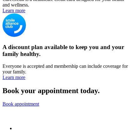
and wellness.
Learn more
A discount plan available to keep you and your
family healthy.
Everyone is accepted and membership can include coverage for
your family.
Learn more
Book your appointment today.
Book appointment