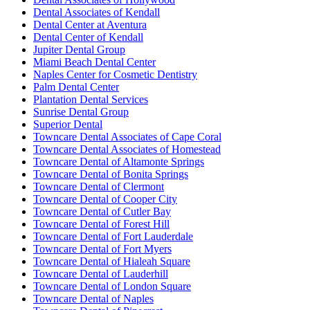
Dental Associates of Kendall
Dental Center at Aventura
Dental Center of Kendall
Jupiter Dental Group
Miami Beach Dental Center
Naples Center for Cosmetic Dentistry
Palm Dental Center
Plantation Dental Services
Sunrise Dental Group
Superior Dental
Towncare Dental Associates of Cape Coral
Towncare Dental Associates of Homestead
Towncare Dental of Altamonte Springs
Towncare Dental of Bonita Springs
Towncare Dental of Clermont
Towncare Dental of Cooper City
Towncare Dental of Cutler Bay
Towncare Dental of Forest Hill
Towncare Dental of Fort Lauderdale
Towncare Dental of Fort Myers
Towncare Dental of Hialeah Square
Towncare Dental of Lauderhill
Towncare Dental of London Square
Towncare Dental of Naples