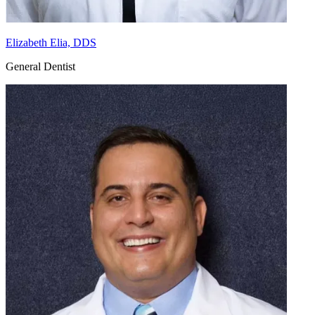
Elizabeth Elia, DDS
General Dentist