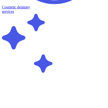
Cosmetic dentistry
services