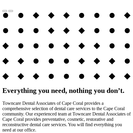
Everything you need, nothing you don’t.
Towncare Dental Associates of Cape Coral provides a
comprehensive selection of dental care services to the Cape Coral
community. Our experienced team at Towncare Dental Associates of
Cape Coral provides preventative, cosmetic, restorative and
reconstructive dental care services. You will find everything you
need at our office.