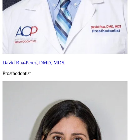
David Rua-Perez, DMD, MDS
Prosthodontist