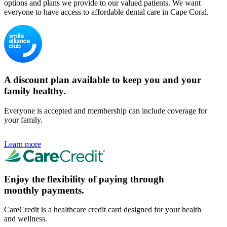
options and plans we provide to our valued patients. We want
everyone to have access to affordable dental care in Cape Coral.
A discount plan available to keep you and your
family healthy.
Everyone is accepted and membership can include coverage for
your family.
Learn more
Enjoy the flexibility of paying through
monthly payments.
CareCredit is a healthcare credit card designed for your health
and wellness.