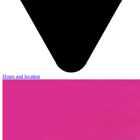
Hours and location