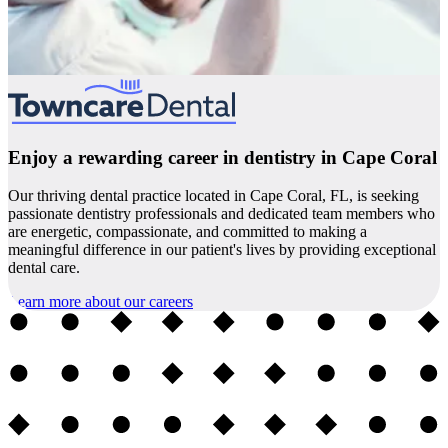
Enjoy a rewarding career in dentistry in Cape Coral
Our thriving dental practice located in Cape Coral, FL, is seeking
passionate dentistry professionals and dedicated team members who
are energetic, compassionate, and committed to making a
meaningful difference in our patient's lives by providing exceptional
dental care.
Learn more about our careers