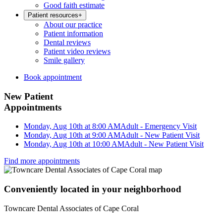
Good faith estimate
Patient resources
+
About our practice
Patient information
Dental reviews
Patient video reviews
Smile gallery
Book appointment
New Patient
Appointments
Monday, Aug 10th at 8:00 AM
Adult - Emergency Visit
Monday, Aug 10th at 9:00 AM
Adult - New Patient Visit
Monday, Aug 10th at 10:00 AM
Adult - New Patient Visit
Find more appointments
Conveniently located in your neighborhood
Towncare Dental Associates of Cape Coral