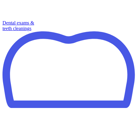
Dental exams &
teeth cleanings