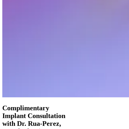
Complimentary
Implant Consultation
with Dr. Rua-Perez,