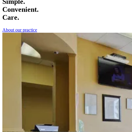
Simple.
Convenient.
Care.
About our practice