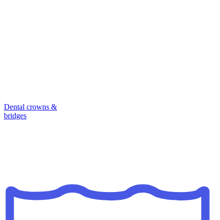
Dental crowns &
bridges