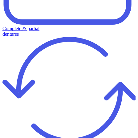
Complete & partial
dentures