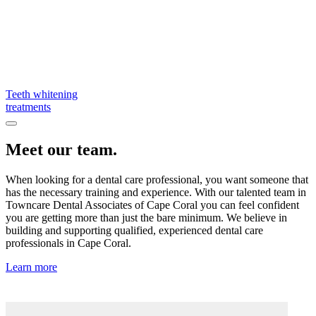
Teeth whitening
treatments
Meet our team.
When looking for a dental care professional, you want someone that
has the necessary training and experience. With our talented team in
Towncare Dental Associates of Cape Coral you can feel confident
you are getting more than just the bare minimum. We believe in
building and supporting qualified, experienced dental care
professionals in Cape Coral.
Learn more