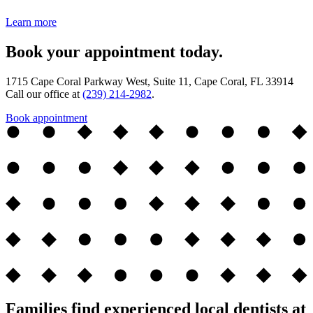
Learn more
Book your appointment today.
1715 Cape Coral Parkway West, Suite 11, Cape Coral, FL 33914
Call our office at
(239) 214-2982
.
Book appointment
Families find experienced local dentists at