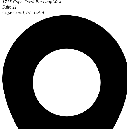
1715 Cape Coral Parkway West
Suite 11
Cape Coral, FL 33914