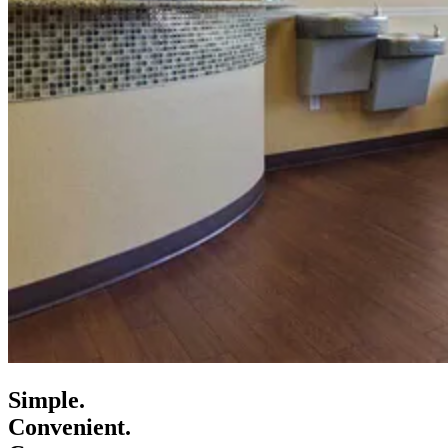
Simple.
Convenient.