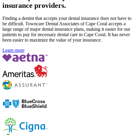
insurance providers.
Finding a dentist that accepts your dental insurance does not have to
be difficult. Towncare Dental Associates of Cape Coral accepts a
large range of major dental insurance plans, making it easier for our
patients to pay for necessary dental care in Cape Coral. It has never
been easier to maximize the value of your insurance.
Learn more