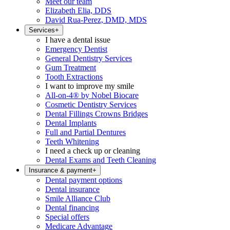
Meet our team
Elizabeth Elia, DDS
David Rua-Perez, DMD, MDS
Services
+
I have a dental issue
Emergency Dentist
General Dentistry Services
Gum Treatment
Tooth Extractions
I want to improve my smile
All-on-4® by Nobel Biocare
Cosmetic Dentistry Services
Dental Fillings Crowns Bridges
Dental Implants
Full and Partial Dentures
Teeth Whitening
I need a check up or cleaning
Dental Exams and Teeth Cleaning
Insurance & payment
+
Dental payment options
Dental insurance
Smile Alliance Club
Dental financing
Special offers
Medicare Advantage