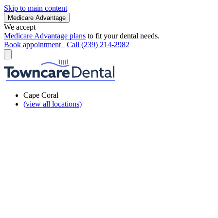
Skip to main content
Medicare Advantage
We accept
Medicare Advantage plans
to fit your dental needs.
Book appointment
Call (239) 214-2982
Cape Coral
(view all locations)