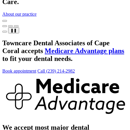
Care.
About our practice
❚❚
Towncare Dental Associates of Cape
Coral accepts
Medicare Advantage plans
to fit your dental needs.
Book appointment
Call (239) 214-2982
We accept most major dental