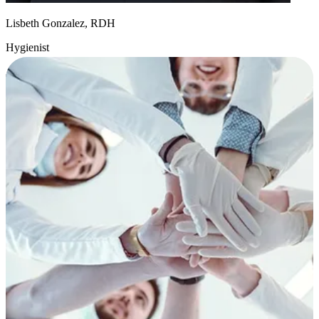
Lisbeth Gonzalez, RDH
Hygienist