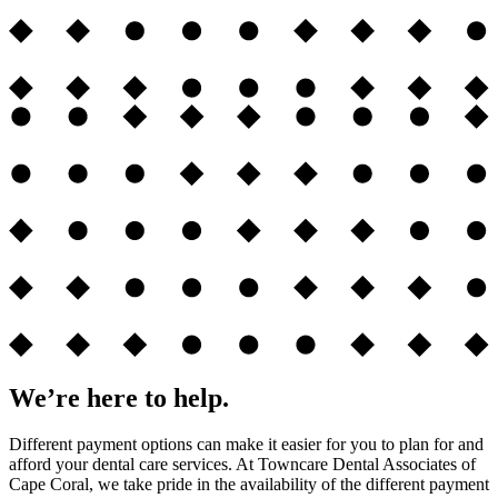
We’re here to help.
Different payment options can make it easier for you to plan for and
afford your dental care services. At Towncare Dental Associates of
Cape Coral, we take pride in the availability of the different payment