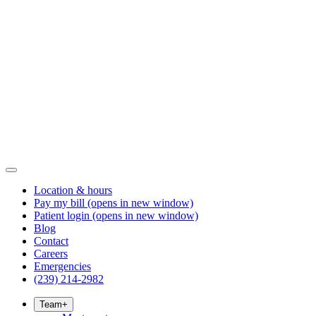
Location & hours
Pay my bill
(opens in new window)
Patient login
(opens in new window)
Blog
Contact
Careers
Emergencies
(239) 214-2982
Team
+