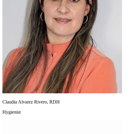
Claudia Alvarez Rivero, RDH
Hygienist