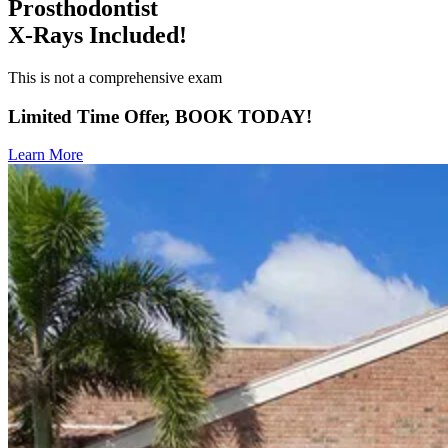
Prosthodontist
X-Rays Included!
This is not a comprehensive exam
Limited Time Offer, BOOK TODAY!
Learn More