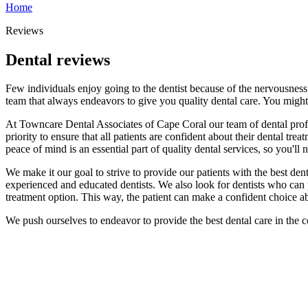
Home
Reviews
Dental reviews
Few individuals enjoy going to the dentist because of the nervousness
team that always endeavors to give you quality dental care. You might 
At Towncare Dental Associates of Cape Coral our team of dental profe
priority to ensure that all patients are confident about their dental tr
peace of mind is an essential part of quality dental services, so you'
We make it our goal to strive to provide our patients with the best den
experienced and educated dentists. We also look for dentists who can pe
treatment option. This way, the patient can make a confident choice abo
We push ourselves to endeavor to provide the best dental care in the 