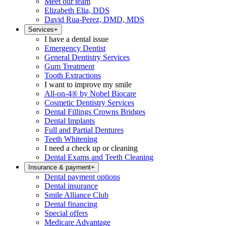
Meet our team
Elizabeth Elia, DDS
David Rua-Perez, DMD, MDS
Services
+
I have a dental issue
Emergency Dentist
General Dentistry Services
Gum Treatment
Tooth Extractions
I want to improve my smile
All-on-4® by Nobel Biocare
Cosmetic Dentistry Services
Dental Fillings Crowns Bridges
Dental Implants
Full and Partial Dentures
Teeth Whitening
I need a check up or cleaning
Dental Exams and Teeth Cleaning
Insurance & payment
+
Dental payment options
Dental insurance
Smile Alliance Club
Dental financing
Special offers
Medicare Advantage