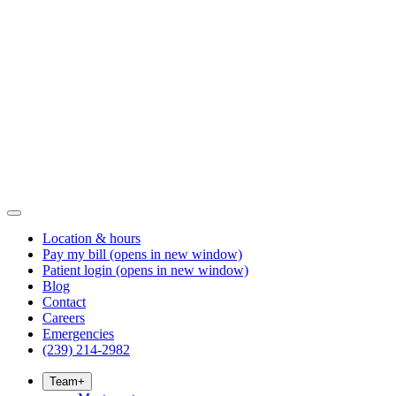
Location & hours
Pay my bill
(opens in new window)
Patient login
(opens in new window)
Blog
Contact
Careers
Emergencies
(239) 214-2982
Team
+