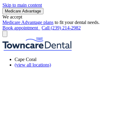
Skip to main content
Medicare Advantage
We accept
Medicare Advantage plans
to fit your dental needs.
Book appointment
Call (239) 214-2982
Cape Coral
(view all locations)