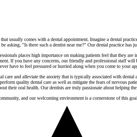
 that usually comes with a dental appointment. Imagine a dental practice
be asking, "Is there such a dentist near me?" Our dental practice has j
ssionals places high importance on making patients feel that they are 
eatment. If you have any concerns, our friendly and professional staff wi
ll never have to feel pressured or hurried along when you come to your a
tal care and alleviate the anxiety that is typically associated with den
rform quality dental care as well as mitigate the fears of nervous patie
ut their oral health. Our dentists are truly passionate about helping th
community, and our welcoming environment is a cornerstone of this goal.