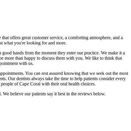
 that offers great customer service, a comforting atmosphere, and a
ust what you're looking for and more.
in good hands from the moment they enter our practice. We make it a
ll be more than happy to discuss them with you. We like to think that
ppointment with us.
tal appointments. You can rest assured knowing that we seek out the most
nts. Our dentists always take the time to help patients consider every
e people of Cape Coral with their oral health choices.
 We believe our patients say it best in the reviews below.