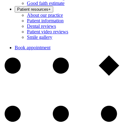
Good faith estimate
Patient resources
+
About our practice
Patient information
Dental reviews
Patient video reviews
Smile gallery
Book appointment