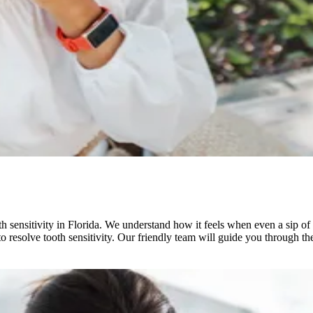
 sensitivity in Florida. We understand how it feels when even a sip of 
 resolve tooth sensitivity. Our friendly team will guide you through th