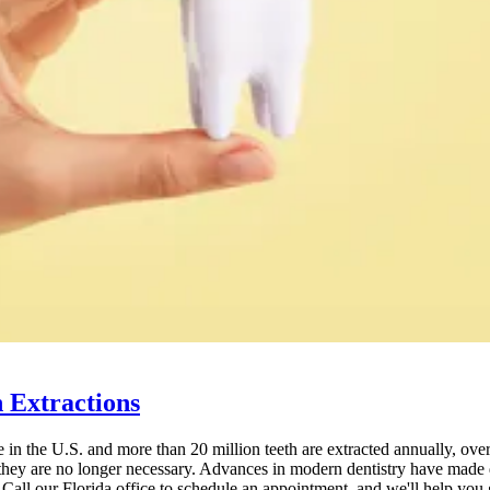
 Extractions
in the U.S. and more than 20 million teeth are extracted annually, over
they are no longer necessary. Advances in modern dentistry have made d
 Call our Florida office to schedule an appointment, and we'll help you