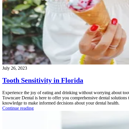
July 26, 2023
Tooth Sensitivity in Florida
Experience the joy of eating and drinking without worrying about tooth
Towncare Dental is here to offer you comprehensive dental solutions to
knowledge to make informed decisions about your dental health.
Continue reading