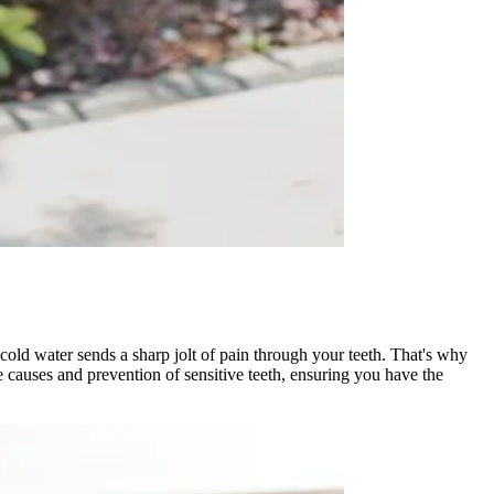
cold water sends a sharp jolt of pain through your teeth. That's why
e causes and prevention of sensitive teeth, ensuring you have the