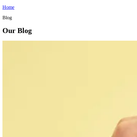
Home
Blog
Our Blog