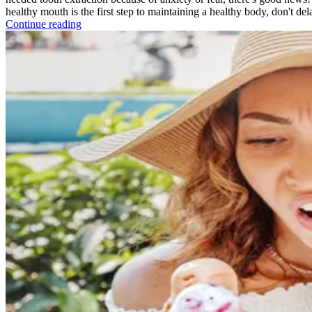
healthy mouth is the first step to maintaining a healthy body, don't del
Continue reading