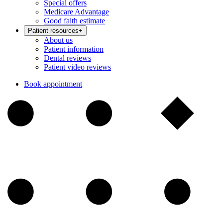
Special offers
Medicare Advantage
Good faith estimate
Patient resources
+
About us
Patient information
Dental reviews
Patient video reviews
Book appointment