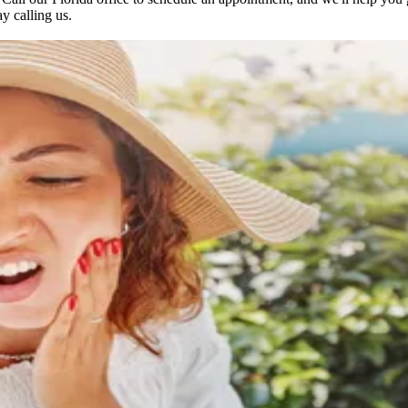
ay calling us.