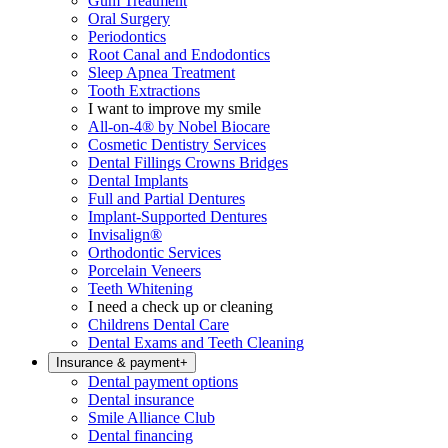
Gum Treatment
Oral Surgery
Periodontics
Root Canal and Endodontics
Sleep Apnea Treatment
Tooth Extractions
I want to improve my smile
All-on-4® by Nobel Biocare
Cosmetic Dentistry Services
Dental Fillings Crowns Bridges
Dental Implants
Full and Partial Dentures
Implant-Supported Dentures
Invisalign®
Orthodontic Services
Porcelain Veneers
Teeth Whitening
I need a check up or cleaning
Childrens Dental Care
Dental Exams and Teeth Cleaning
Insurance & payment
+
Dental payment options
Dental insurance
Smile Alliance Club
Dental financing