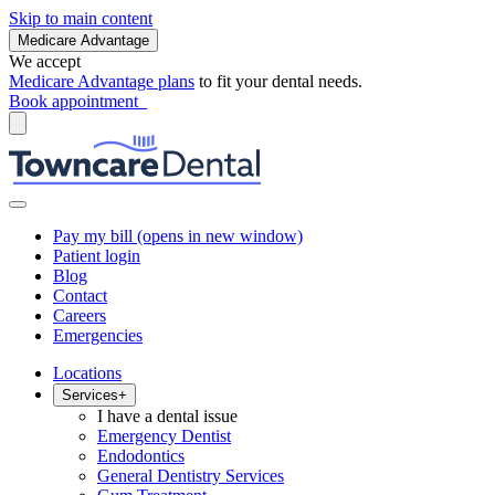
Skip to main content
Medicare Advantage
We accept
Medicare Advantage plans
to fit your dental needs.
Book appointment
Pay my bill
(opens in new window)
Patient login
Blog
Contact
Careers
Emergencies
Locations
Services
+
I have a dental issue
Emergency Dentist
Endodontics
General Dentistry Services