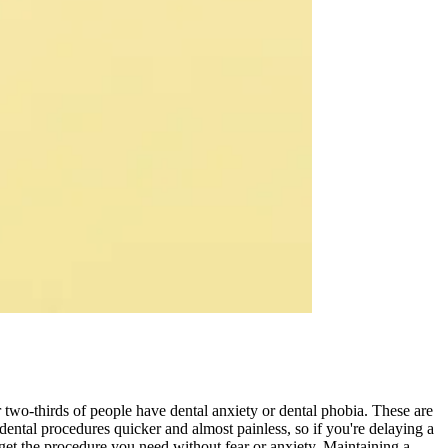
 two-thirds of people have dental anxiety or dental phobia. These are
ental procedures quicker and almost painless, so if you're delaying a
 get the procedure you need without fear or anxiety. Maintaining a