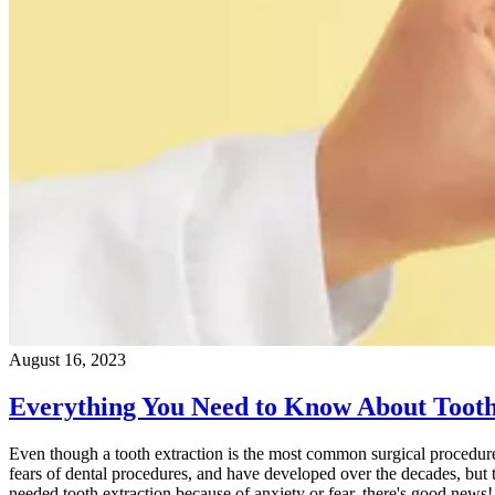
August 16, 2023
Everything You Need to Know About Tooth
Even though a tooth extraction is the most common surgical procedure 
fears of dental procedures, and have developed over the decades, but 
needed tooth extraction because of anxiety or fear, there's good news!