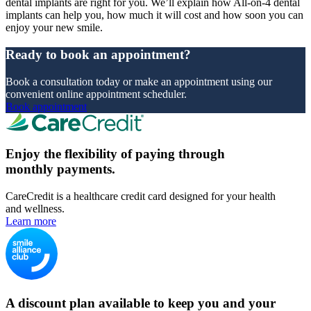
dental implants are right for you. We’ll explain how All-on-4 dental
implants can help you, how much it will cost and how soon you can
enjoy your new smile.
Ready to book an appointment?
Book a consultation today or make an appointment using our
convenient online appointment scheduler.
Book appointment
Enjoy the flexibility of paying through
monthly payments.
CareCredit is a healthcare credit card designed for your health
and wellness.
Learn more
A discount plan available to keep you and your