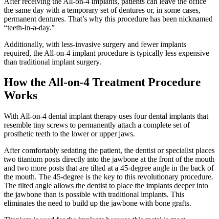
After receiving the All-on-4 implants, patients can leave the office
the same day with a temporary set of dentures or, in some cases,
permanent dentures. That’s why this procedure has been nicknamed
“teeth-in-a-day.”
Additionally, with less-invasive surgery and fewer implants
required, the All-on-4 implant procedure is typically less expensive
than traditional implant surgery.
How the All-on-4 Treatment Procedure
Works
With All-on-4 dental implant therapy uses four dental implants that
resemble tiny screws to permanently attach a complete set of
prosthetic teeth to the lower or upper jaws.
After comfortably sedating the patient, the dentist or specialist places
two titanium posts directly into the jawbone at the front of the mouth
and two more posts that are tilted at a 45-degree angle in the back of
the mouth. The 45-degree is the key to this revolutionary procedure.
The tilted angle allows the dentist to place the implants deeper into
the jawbone than is possible with traditional implants. This
eliminates the need to build up the jawbone with bone grafts.