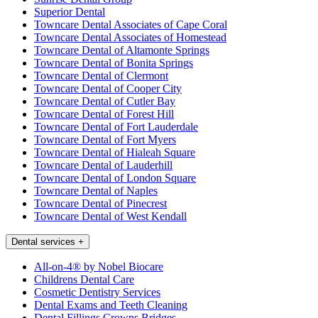
Superior Dental
Towncare Dental Associates of Cape Coral
Towncare Dental Associates of Homestead
Towncare Dental of Altamonte Springs
Towncare Dental of Bonita Springs
Towncare Dental of Clermont
Towncare Dental of Cooper City
Towncare Dental of Cutler Bay
Towncare Dental of Forest Hill
Towncare Dental of Fort Lauderdale
Towncare Dental of Fort Myers
Towncare Dental of Hialeah Square
Towncare Dental of Lauderhill
Towncare Dental of London Square
Towncare Dental of Naples
Towncare Dental of Pinecrest
Towncare Dental of West Kendall
Dental services
+
All-on-4® by Nobel Biocare
Childrens Dental Care
Cosmetic Dentistry Services
Dental Exams and Teeth Cleaning
Dental Fillings Crowns Bridges