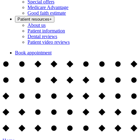
Special offers
Medicare Advantage
Good faith estimate
Patient resources
+
About us
Patient information
Dental reviews
Patient video reviews
Book appointment