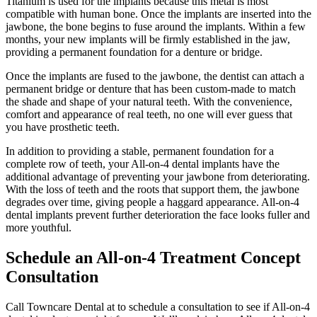
Titanium is used for the implants because this metal is most
compatible with human bone. Once the implants are inserted into the
jawbone, the bone begins to fuse around the implants. Within a few
months, your new implants will be firmly established in the jaw,
providing a permanent foundation for a denture or bridge.
Once the implants are fused to the jawbone, the dentist can attach a
permanent bridge or denture that has been custom-made to match
the shade and shape of your natural teeth. With the convenience,
comfort and appearance of real teeth, no one will ever guess that
you have prosthetic teeth.
In addition to providing a stable, permanent foundation for a
complete row of teeth, your All-on-4 dental implants have the
additional advantage of preventing your jawbone from deteriorating.
With the loss of teeth and the roots that support them, the jawbone
degrades over time, giving people a haggard appearance. All-on-4
dental implants prevent further deterioration the face looks fuller and
more youthful.
Schedule an All-on-4 Treatment Concept
Consultation
Call Towncare Dental at to schedule a consultation to see if All-on-4