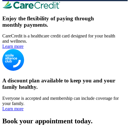
Enjoy the flexibility of paying through
monthly payments.
CareCredit is a healthcare credit card designed for your health
and wellness.
Learn more
A discount plan available to keep you and your
family healthy.
Everyone is accepted and membership can include coverage for
your family.
Learn more
Book your appointment today.