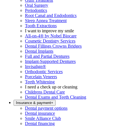
Gum Treatment
Oral Surgery
Periodontics
Root Canal and Endodontics
Sleep Apnea Treatment
Tooth Extractions
I want to improve my smile
All-on-4® by Nobel Biocare
Cosmetic Dentistry Services
Dental Fillings Crowns Bridges
Dental Implants
Full and Partial Dentures
Implant-Supported Dentures
Invisalign®
Orthodontic Services
Porcelain Veneers
Teeth Whitening
I need a check up or cleaning
Childrens Dental Care
Dental Exams and Teeth Cleaning
Insurance & payment
+
Dental payment options
Dental insurance
Smile Alliance Club
Dental financing