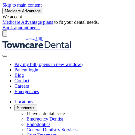
Skip to main content
Medicare Advantage
We accept
Medicare Advantage plans
to fit your dental needs.
Book appointment
Pay my bill
(opens in new window)
Patient login
Blog
Contact
Careers
Emergencies
Locations
Services
+
I have a dental issue
Emergency Dentist
Endodontics
General Dentistry Services