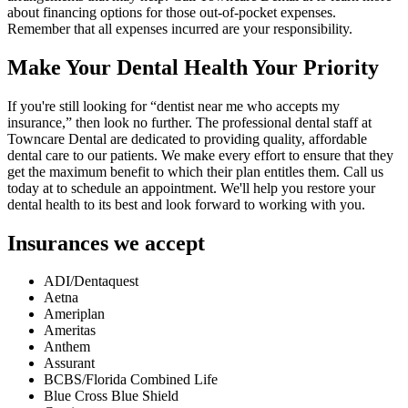
about financing options for those out-of-pocket expenses.
Remember that all expenses incurred are your responsibility.
Make Your Dental Health Your Priority
If you're still looking for “dentist near me who accepts my
insurance,” then look no further. The professional dental staff at
Towncare Dental are dedicated to providing quality, affordable
dental care to our patients. We make every effort to ensure that they
get the maximum benefit to which their plan entitles them. Call us
today at to schedule an appointment. We'll help you restore your
dental health to its best and look forward to working with you.
Insurances we accept
ADI/Dentaquest
Aetna
Ameriplan
Ameritas
Anthem
Assurant
BCBS/Florida Combined Life
Blue Cross Blue Shield