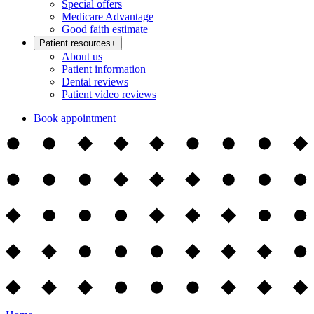
Special offers
Medicare Advantage
Good faith estimate
Patient resources
+
About us
Patient information
Dental reviews
Patient video reviews
Book appointment