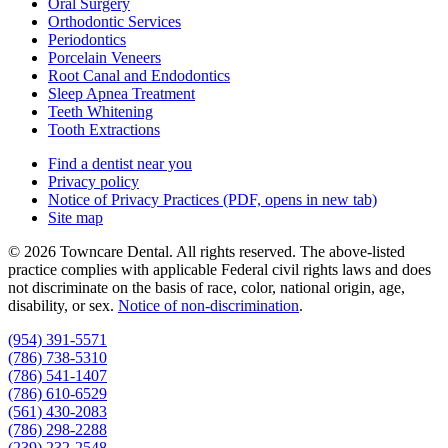
Oral Surgery
Orthodontic Services
Periodontics
Porcelain Veneers
Root Canal and Endodontics
Sleep Apnea Treatment
Teeth Whitening
Tooth Extractions
Find a dentist near you
Privacy policy
Notice of Privacy Practices
(PDF, opens in new tab)
Site map
© 2026 Towncare Dental. All rights reserved. The above-listed
practice complies with applicable Federal civil rights laws and does
not discriminate on the basis of race, color, national origin, age,
disability, or sex.
Notice of non‑discrimination
.
(954) 391-5571
(786) 738-5310
(786) 541-1407
(786) 610-6529
(561) 430-2083
(786) 298-2288
(239) 232-2548