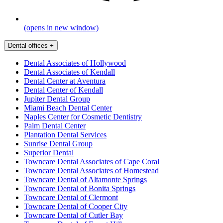
(opens in new window)
Dental offices
+
Dental Associates of Hollywood
Dental Associates of Kendall
Dental Center at Aventura
Dental Center of Kendall
Jupiter Dental Group
Miami Beach Dental Center
Naples Center for Cosmetic Dentistry
Palm Dental Center
Plantation Dental Services
Sunrise Dental Group
Superior Dental
Towncare Dental Associates of Cape Coral
Towncare Dental Associates of Homestead
Towncare Dental of Altamonte Springs
Towncare Dental of Bonita Springs
Towncare Dental of Clermont
Towncare Dental of Cooper City
Towncare Dental of Cutler Bay