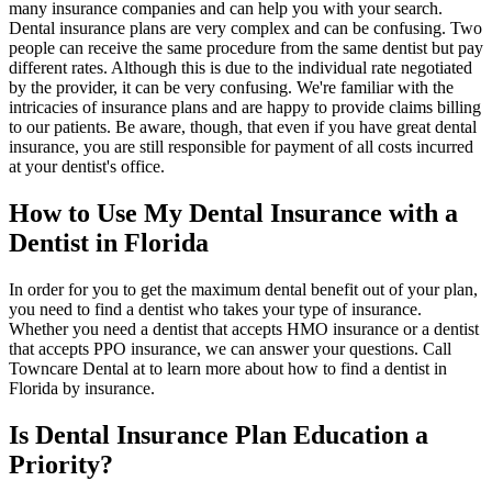
many insurance companies and can help you with your search.
Dental insurance plans are very complex and can be confusing. Two
people can receive the same procedure from the same dentist but pay
different rates. Although this is due to the individual rate negotiated
by the provider, it can be very confusing. We're familiar with the
intricacies of insurance plans and are happy to provide claims billing
to our patients. Be aware, though, that even if you have great dental
insurance, you are still responsible for payment of all costs incurred
at your dentist's office.
How to Use My Dental Insurance with a
Dentist in Florida
In order for you to get the maximum dental benefit out of your plan,
you need to find a dentist who takes your type of insurance.
Whether you need a dentist that accepts HMO insurance or a dentist
that accepts PPO insurance, we can answer your questions. Call
Towncare Dental at to learn more about how to find a dentist in
Florida by insurance.
Is Dental Insurance Plan Education a
Priority?