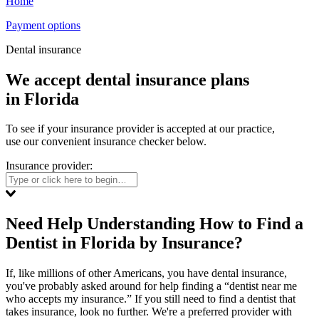
Home
Payment options
Dental insurance
We accept dental insurance plans
in Florida
To see if your insurance provider is accepted at our practice,
use our convenient insurance checker below.
Insurance provider:
Need Help Understanding How to Find a
Dentist in Florida by Insurance?
If, like millions of other Americans, you have dental insurance,
you've probably asked around for help finding a “dentist near me
who accepts my insurance.” If you still need to find a dentist that
takes insurance, look no further. We're a preferred provider with