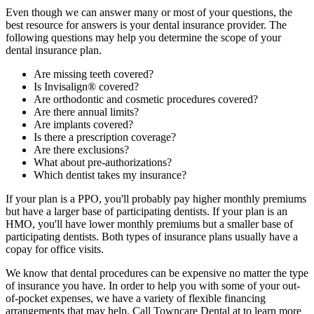
Even though we can answer many or most of your questions, the
best resource for answers is your dental insurance provider. The
following questions may help you determine the scope of your
dental insurance plan.
Are missing teeth covered?
Is Invisalign® covered?
Are orthodontic and cosmetic procedures covered?
Are there annual limits?
Are implants covered?
Is there a prescription coverage?
Are there exclusions?
What about pre-authorizations?
Which dentist takes my insurance?
If your plan is a PPO, you'll probably pay higher monthly premiums
but have a larger base of participating dentists. If your plan is an
HMO, you'll have lower monthly premiums but a smaller base of
participating dentists. Both types of insurance plans usually have a
copay for office visits.
We know that dental procedures can be expensive no matter the type
of insurance you have. In order to help you with some of your out-
of-pocket expenses, we have a variety of flexible financing
arrangements that may help. Call Towncare Dental at to learn more