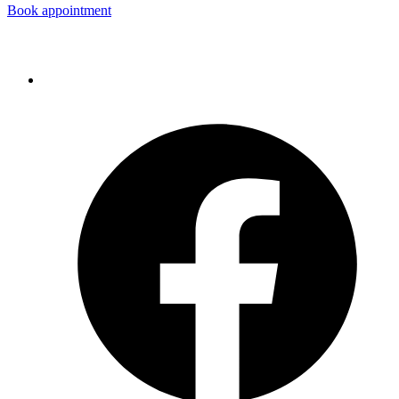
Book appointment