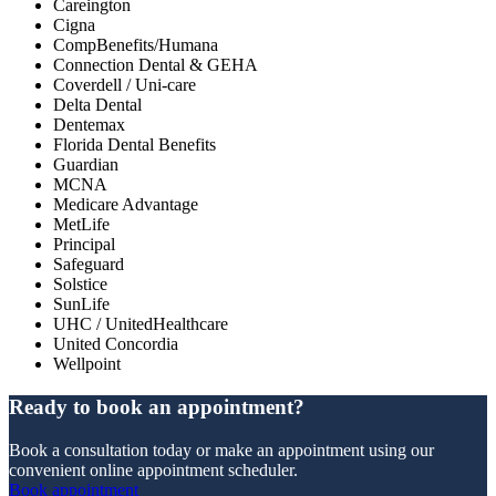
Careington
Cigna
CompBenefits/Humana
Connection Dental & GEHA
Coverdell / Uni-care
Delta Dental
Dentemax
Florida Dental Benefits
Guardian
MCNA
Medicare Advantage
MetLife
Principal
Safeguard
Solstice
SunLife
UHC / UnitedHealthcare
United Concordia
Wellpoint
Ready to book an appointment?
Book a consultation today or make an appointment using our
convenient online appointment scheduler.
Book appointment