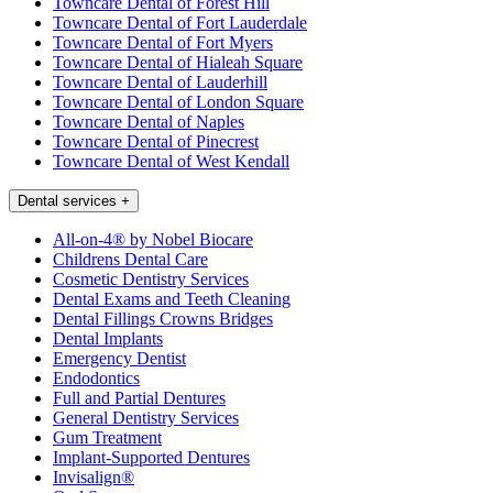
Towncare Dental of Forest Hill
Towncare Dental of Fort Lauderdale
Towncare Dental of Fort Myers
Towncare Dental of Hialeah Square
Towncare Dental of Lauderhill
Towncare Dental of London Square
Towncare Dental of Naples
Towncare Dental of Pinecrest
Towncare Dental of West Kendall
Dental services
+
All-on-4® by Nobel Biocare
Childrens Dental Care
Cosmetic Dentistry Services
Dental Exams and Teeth Cleaning
Dental Fillings Crowns Bridges
Dental Implants
Emergency Dentist
Endodontics
Full and Partial Dentures
General Dentistry Services
Gum Treatment
Implant-Supported Dentures
Invisalign®