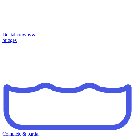
Dental crowns &
bridges
Complete & partial