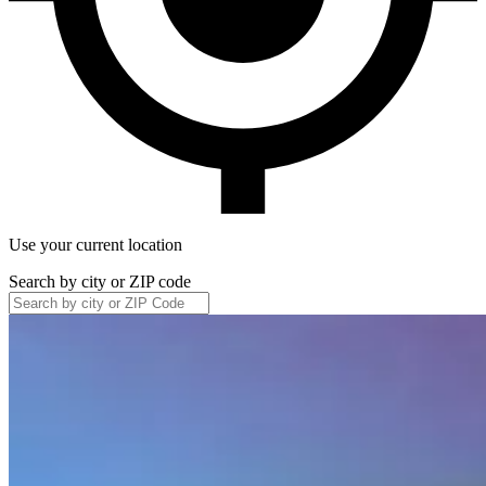
Use your current location
Search by city or ZIP code