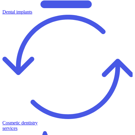
Dental implants
Cosmetic dentistry
services