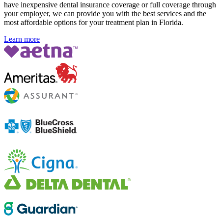
have inexpensive dental insurance coverage or full coverage through
your employer, we can provide you with the best services and the
most affordable options for your treatment plan in Florida
.
Learn more