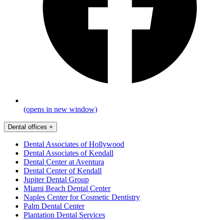
(opens in new window)
Dental offices
+
Dental Associates of Hollywood
Dental Associates of Kendall
Dental Center at Aventura
Dental Center of Kendall
Jupiter Dental Group
Miami Beach Dental Center
Naples Center for Cosmetic Dentistry
Palm Dental Center
Plantation Dental Services