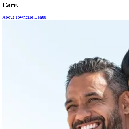
Care.
About Towncare Dental