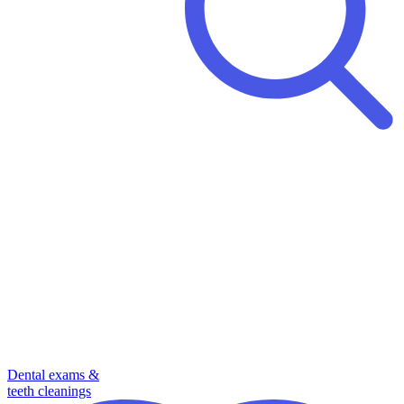
Dental exams &
teeth cleanings