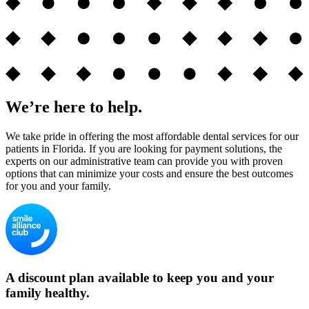
We’re here to help.
We take pride in offering the most affordable dental services for our
patients in Florida. If you are looking for payment solutions, the
experts on our administrative team can provide you with proven
options that can minimize your costs and ensure the best outcomes
for you and your family.
A discount plan available to keep you and your
family healthy.