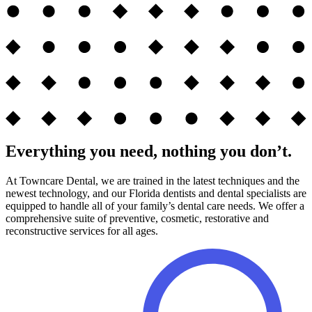
Everything you need, nothing you don’t.
At Towncare Dental, we are trained in the latest techniques and the
newest technology, and our Florida dentists and dental specialists are
equipped to handle all of your family’s dental care needs. We offer a
comprehensive suite of preventive, cosmetic, restorative and
reconstructive services for all ages.