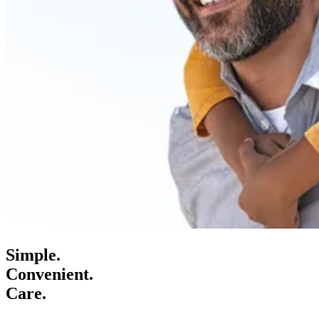
Simple.
Convenient.
Care.