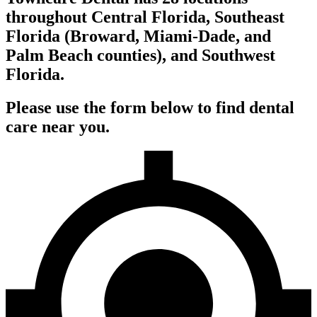
throughout Central Florida, Southeast
Florida (Broward, Miami-Dade, and
Palm Beach counties), and Southwest
Florida.
Please use the form below to find dental
care near you.