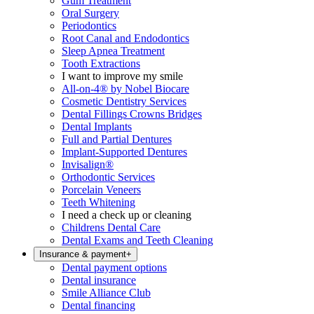
Gum Treatment
Oral Surgery
Periodontics
Root Canal and Endodontics
Sleep Apnea Treatment
Tooth Extractions
I want to improve my smile
All-on-4® by Nobel Biocare
Cosmetic Dentistry Services
Dental Fillings Crowns Bridges
Dental Implants
Full and Partial Dentures
Implant-Supported Dentures
Invisalign®
Orthodontic Services
Porcelain Veneers
Teeth Whitening
I need a check up or cleaning
Childrens Dental Care
Dental Exams and Teeth Cleaning
Insurance & payment
+
Dental payment options
Dental insurance
Smile Alliance Club
Dental financing