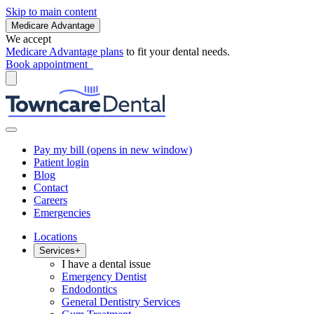
Skip to main content
Medicare Advantage
We accept
Medicare Advantage plans
to fit your dental needs.
Book appointment
Pay my bill
(opens in new window)
Patient login
Blog
Contact
Careers
Emergencies
Locations
Services
+
I have a dental issue
Emergency Dentist
Endodontics
General Dentistry Services