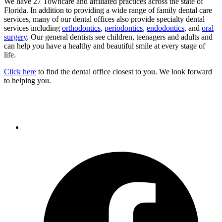
We have 27 Towncare and affiliated practices across the state of
Florida. In addition to providing a wide range of family dental care
services, many of our dental offices also provide specialty dental
services including
orthodontics
,
periodontics
,
endodontics
, and
oral
surgery
. Our general dentists see children, teenagers and adults and
can help you have a healthy and beautiful smile at every stage of
life.
Click here
to find the dental office closest to you. We look forward
to helping you.