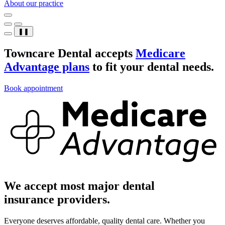
About our practice
❚❚
Towncare Dental accepts
Medicare
Advantage plans
to fit your dental needs.
Book appointment
We accept most major dental
insurance providers.
Everyone deserves affordable, quality dental care. Whether you