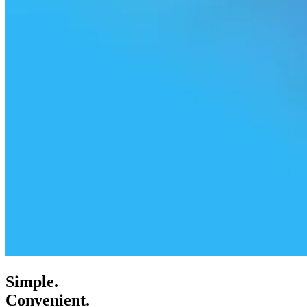
Simple.
Convenient.