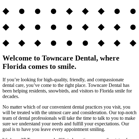
Welcome to Towncare Dental, where
Florida comes to smile.
If you’re looking for high-quality, friendly, and compassionate
dental care, you’ve come to the right place. Towncare Dental has
been helping residents, snowbirds, and visitors to Florida smile for
decades.
No matter which of our convenient dental practices you visit, you
will be treated with the utmost care and consideration. Our top-notch
team of dental professionals will take the time to talk to you to make
sure we understand your needs and fulfill your expectations. Our
goal is to have you leave every appointment smiling.