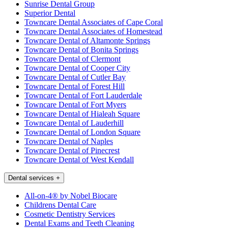
Sunrise Dental Group
Superior Dental
Towncare Dental Associates of Cape Coral
Towncare Dental Associates of Homestead
Towncare Dental of Altamonte Springs
Towncare Dental of Bonita Springs
Towncare Dental of Clermont
Towncare Dental of Cooper City
Towncare Dental of Cutler Bay
Towncare Dental of Forest Hill
Towncare Dental of Fort Lauderdale
Towncare Dental of Fort Myers
Towncare Dental of Hialeah Square
Towncare Dental of Lauderhill
Towncare Dental of London Square
Towncare Dental of Naples
Towncare Dental of Pinecrest
Towncare Dental of West Kendall
Dental services
+
All-on-4® by Nobel Biocare
Childrens Dental Care
Cosmetic Dentistry Services
Dental Exams and Teeth Cleaning