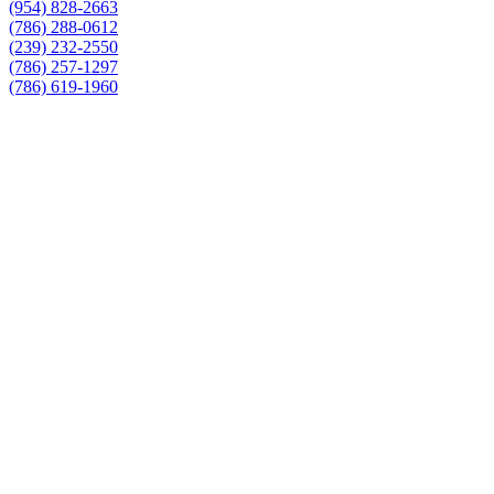
(954) 828-2663
(786) 288-0612
(239) 232-2550
(786) 257-1297
(786) 619-1960