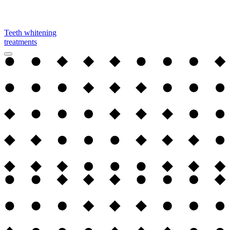
Teeth whitening
treatments