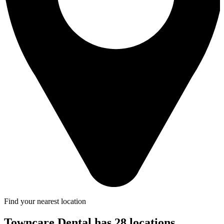
Find your nearest location
Towncare Dental has 28 locations