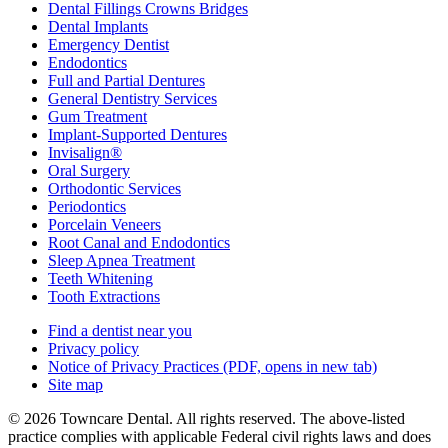
Dental Fillings Crowns Bridges
Dental Implants
Emergency Dentist
Endodontics
Full and Partial Dentures
General Dentistry Services
Gum Treatment
Implant-Supported Dentures
Invisalign®
Oral Surgery
Orthodontic Services
Periodontics
Porcelain Veneers
Root Canal and Endodontics
Sleep Apnea Treatment
Teeth Whitening
Tooth Extractions
Find a dentist near you
Privacy policy
Notice of Privacy Practices
(PDF, opens in new tab)
Site map
© 2026 Towncare Dental. All rights reserved. The above-listed
practice complies with applicable Federal civil rights laws and does