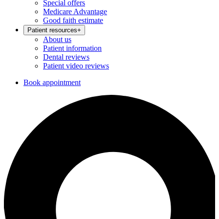
Special offers
Medicare Advantage
Good faith estimate
Patient resources
+
About us
Patient information
Dental reviews
Patient video reviews
Book appointment