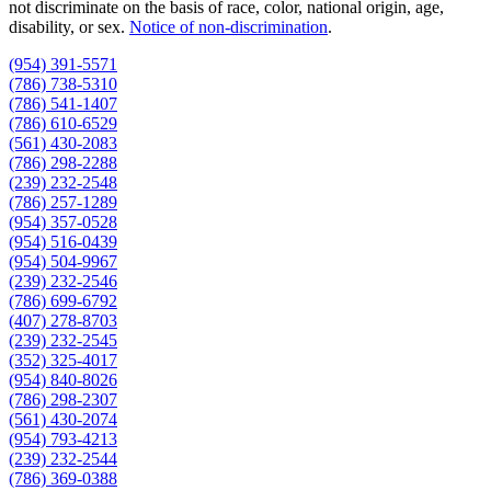
not discriminate on the basis of race, color, national origin, age,
disability, or sex.
Notice of non‑discrimination
.
(954) 391-5571
(786) 738-5310
(786) 541-1407
(786) 610-6529
(561) 430-2083
(786) 298-2288
(239) 232-2548
(786) 257-1289
(954) 357-0528
(954) 516-0439
(954) 504-9967
(239) 232-2546
(786) 699-6792
(407) 278-8703
(239) 232-2545
(352) 325-4017
(954) 840-8026
(786) 298-2307
(561) 430-2074
(954) 793-4213
(239) 232-2544
(786) 369-0388