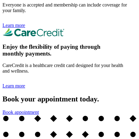
Everyone is accepted and membership can include coverage for
your family.
Learn more
Enjoy the flexibility of paying through
monthly payments.
CareCredit is a healthcare credit card designed for your health
and wellness.
Learn more
Book your appointment today.
Book appointment