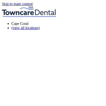
Skip to main content
Cape Coral
(view all locations)