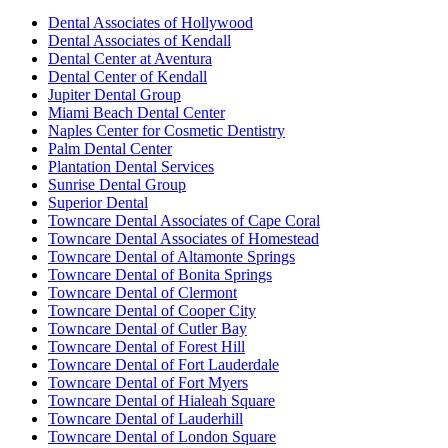
Dental Associates of Hollywood
Dental Associates of Kendall
Dental Center at Aventura
Dental Center of Kendall
Jupiter Dental Group
Miami Beach Dental Center
Naples Center for Cosmetic Dentistry
Palm Dental Center
Plantation Dental Services
Sunrise Dental Group
Superior Dental
Towncare Dental Associates of Cape Coral
Towncare Dental Associates of Homestead
Towncare Dental of Altamonte Springs
Towncare Dental of Bonita Springs
Towncare Dental of Clermont
Towncare Dental of Cooper City
Towncare Dental of Cutler Bay
Towncare Dental of Forest Hill
Towncare Dental of Fort Lauderdale
Towncare Dental of Fort Myers
Towncare Dental of Hialeah Square
Towncare Dental of Lauderhill
Towncare Dental of London Square