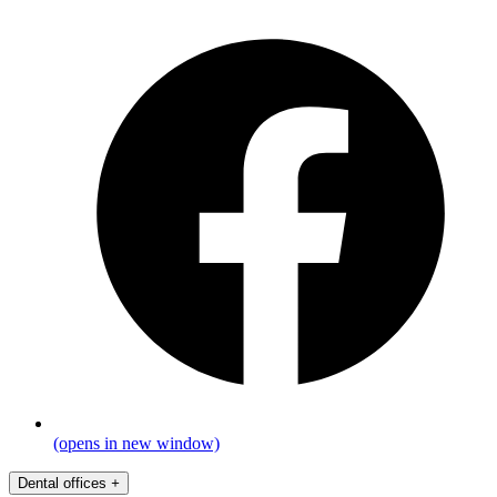
(opens in new window)
Dental offices
+