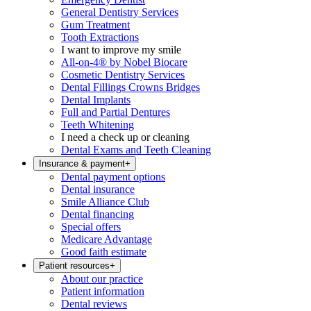
General Dentistry Services
Gum Treatment
Tooth Extractions
I want to improve my smile
All-on-4® by Nobel Biocare
Cosmetic Dentistry Services
Dental Fillings Crowns Bridges
Dental Implants
Full and Partial Dentures
Teeth Whitening
I need a check up or cleaning
Dental Exams and Teeth Cleaning
Insurance & payment
+
Dental payment options
Dental insurance
Smile Alliance Club
Dental financing
Special offers
Medicare Advantage
Good faith estimate
Patient resources
+
About our practice
Patient information
Dental reviews