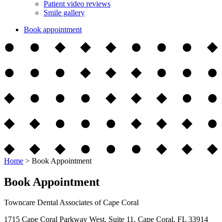
Patient video reviews
Smile gallery
Book appointment
Home
>
Book Appointment
Book Appointment
Towncare Dental Associates of Cape Coral
1715 Cape Coral Parkway West, Suite 11, Cape Coral, FL 33914