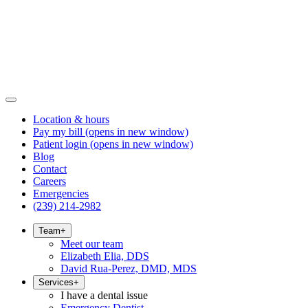
Location & hours
Pay my bill
(opens in new window)
Patient login
(opens in new window)
Blog
Contact
Careers
Emergencies
(239) 214-2982
Team
+
Meet our team
Elizabeth Elia, DDS
David Rua-Perez, DMD, MDS
Services
+
I have a dental issue
Emergency Dentist