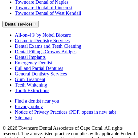
Towncare Dental of Naples
Towncare Dental of Pinecrest
Towncare Dental of West Kendall
Dental services
+
All-on-4® by Nobel Biocare
Cosmetic Dentistry Services
Dental Exams and Teeth Cleaning
Dental Fillings Crowns Bridges
Dental Implants
Emergency Dentist
Full and Partial Dentures
General Dentistry Services
Gum Treatment
Teeth Whitening
Tooth Extractions
Find a dentist near you
Privacy policy
Notice of Privacy Practices
(PDF, opens in new tab)
Site map
© 2026 Towncare Dental Associates of Cape Coral. All rights
reserved. The above-listed practice complies with applicable Federal