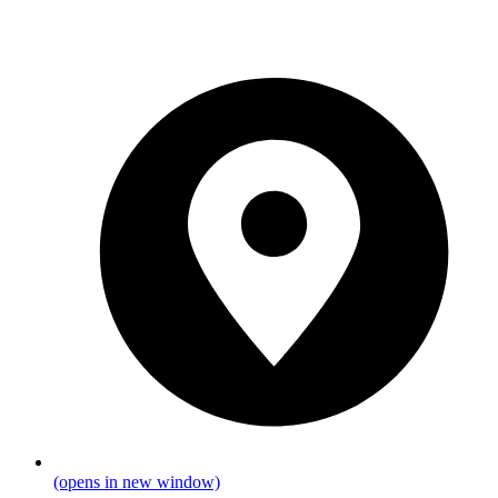
(opens in new window)