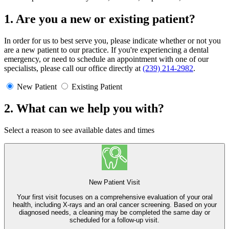
1. Are you a new or existing patient?
In order for us to best serve you, please indicate whether or not you
are a new patient to our practice. If you're experiencing a dental
emergency, or need to schedule an appointment with one of our
specialists, please call our office directly at
(239) 214-2982
.
New Patient
Existing Patient
2. What can we help you with?
Select a reason to see available dates and times
New Patient Visit
Your first visit focuses on a comprehensive evaluation of your oral
health, including X-rays and an oral cancer screening. Based on your
diagnosed needs, a cleaning may be completed the same day or
scheduled for a follow-up visit.