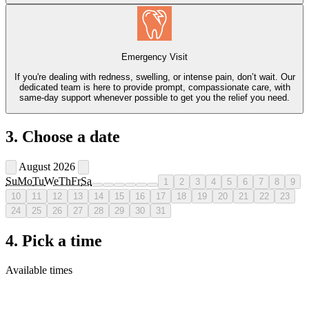
Emergency Visit
If you're dealing with redness, swelling, or intense pain, don’t wait. Our
dedicated team is here to provide prompt, compassionate care, with
same-day support whenever possible to get you the relief you need.
3. Choose a date
August 2026
Su
Mo
Tu
We
Th
Fr
Sa
1
2
3
4
5
6
7
8
9
10
11
12
13
14
15
16
17
18
19
20
21
22
23
24
25
26
27
28
29
30
31
4. Pick a time
Available times