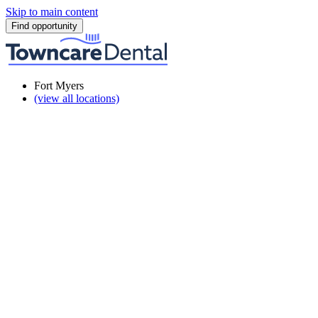
Skip to main content
Find opportunity
Fort Myers
(view all locations)