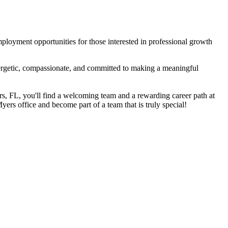
mployment opportunities for those interested in professional growth
nergetic, compassionate, and committed to making a meaningful
ers, FL, you'll find a welcoming team and a rewarding career path at
yers office and become part of a team that is truly special!