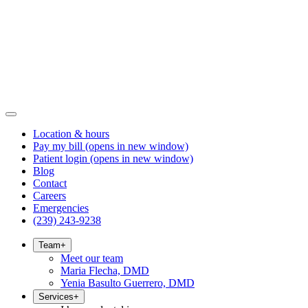
Location & hours
Pay my bill
(opens in new window)
Patient login
(opens in new window)
Blog
Contact
Careers
Emergencies
(239) 243-9238
Team
+
Meet our team
Maria Flecha, DMD
Yenia Basulto Guerrero, DMD
Services
+