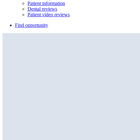
Patient information
Dental reviews
Patient video reviews
Find opportunity