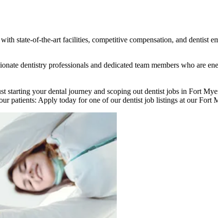
ith state-of-the-art facilities, competitive compensation, and dentist e
assionate dentistry professionals and dedicated team members who are e
st starting your dental journey and scoping out dentist jobs in Fort My
ur patients: Apply today for one of our dentist job listings at our Fort M