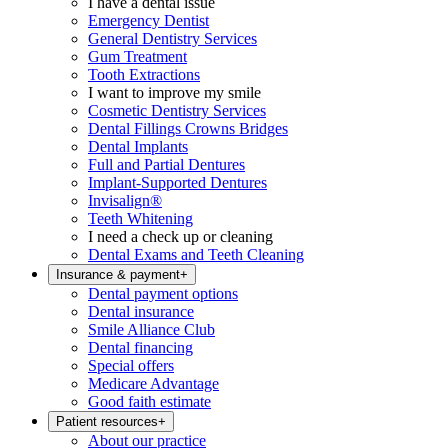
I have a dental issue
Emergency Dentist
General Dentistry Services
Gum Treatment
Tooth Extractions
I want to improve my smile
Cosmetic Dentistry Services
Dental Fillings Crowns Bridges
Dental Implants
Full and Partial Dentures
Implant-Supported Dentures
Invisalign®
Teeth Whitening
I need a check up or cleaning
Dental Exams and Teeth Cleaning
Insurance & payment
+
Dental payment options
Dental insurance
Smile Alliance Club
Dental financing
Special offers
Medicare Advantage
Good faith estimate
Patient resources
+
About our practice