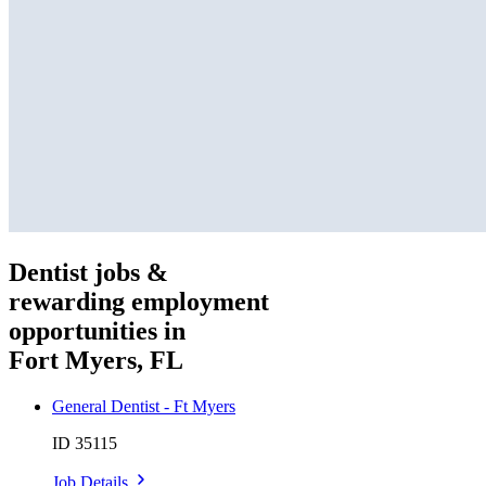
Dentist jobs &
rewarding employment
opportunities in
Fort Myers, FL
General Dentist - Ft Myers
ID 35115
Job Details