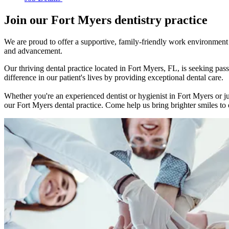
Join our Fort Myers dentistry practice
We are proud to offer a supportive, family-friendly work environment w
and advancement.
Our thriving dental practice located in Fort Myers, FL, is seeking p
difference in our patient's lives by providing exceptional dental care.
Whether you're an experienced dentist or hygienist in Fort Myers or ju
our Fort Myers dental practice. Come help us bring brighter smiles to o