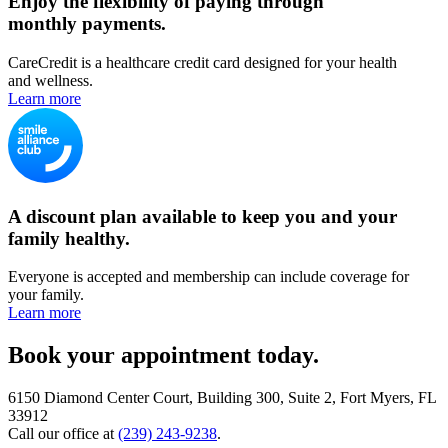
Enjoy the flexibility of paying through
monthly payments.
CareCredit is a healthcare credit card designed for your health
and wellness.
Learn more
A discount plan available to keep you and your
family healthy.
Everyone is accepted and membership can include coverage for
your family.
Learn more
Book your appointment today.
6150 Diamond Center Court, Building 300, Suite 2, Fort Myers, FL
33912
Call our office at
(239) 243-9238
.