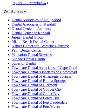
(opens in new window)
Dental offices
+
Dental Associates of Hollywood
Dental Associates of Kendall
Dental Center at Aventura
Dental Center of Kendall
Jupiter Dental Group
Miami Beach Dental Center
Naples Center for Cosmetic Dentistry
Palm Dental Center
Plantation Dental Services
Sunrise Dental Group
Superior Dental
Towncare Dental Associates of Cape Coral
Towncare Dental Associates of Homestead
Towncare Dental of Altamonte Springs
Towncare Dental of Bonita Springs
Towncare Dental of Clermont
Towncare Dental of Cooper City
Towncare Dental of Cutler Bay
Towncare Dental of Forest Hill
Towncare Dental of Fort Lauderdale
Towncare Dental of Fort Myers