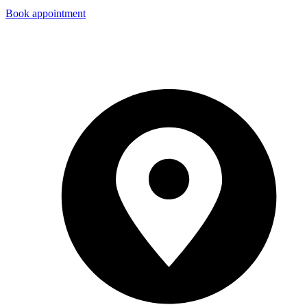
Book appointment