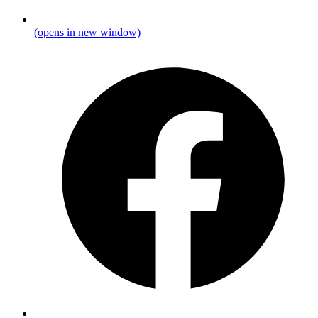
(opens in new window)