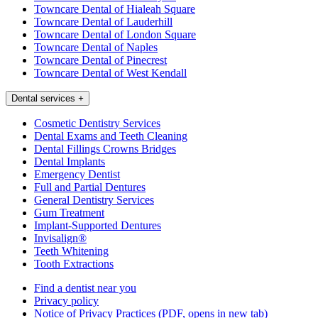
Towncare Dental of Hialeah Square
Towncare Dental of Lauderhill
Towncare Dental of London Square
Towncare Dental of Naples
Towncare Dental of Pinecrest
Towncare Dental of West Kendall
Dental services
+
Cosmetic Dentistry Services
Dental Exams and Teeth Cleaning
Dental Fillings Crowns Bridges
Dental Implants
Emergency Dentist
Full and Partial Dentures
General Dentistry Services
Gum Treatment
Implant-Supported Dentures
Invisalign®
Teeth Whitening
Tooth Extractions
Find a dentist near you
Privacy policy
Notice of Privacy Practices
(PDF, opens in new tab)