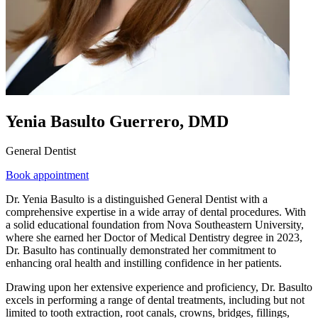
Yenia Basulto Guerrero, DMD
General Dentist
Book appointment
Dr. Yenia Basulto is a distinguished General Dentist with a
comprehensive expertise in a wide array of dental procedures. With
a solid educational foundation from Nova Southeastern University,
where she earned her Doctor of Medical Dentistry degree in 2023,
Dr. Basulto has continually demonstrated her commitment to
enhancing oral health and instilling confidence in her patients.
Drawing upon her extensive experience and proficiency, Dr. Basulto
excels in performing a range of dental treatments, including but not
limited to tooth extraction, root canals, crowns, bridges, fillings,