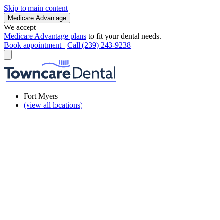
Skip to main content
Medicare Advantage
We accept
Medicare Advantage plans
to fit your dental needs.
Book appointment
Call (239) 243-9238
Fort Myers
(view all locations)