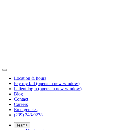
Location & hours
Pay my bill
(opens in new window)
Patient login
(opens in new window)
Blog
Contact
Careers
Emergencies
(239) 243-9238
Team
+