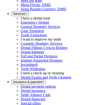
Meet our team
Maria Flecha, DMD
Yenia Basulto Guerrero, DMD
Services
+
I have a dental issue
Emergency Dentist
General Dentistry Services
Gum Treatment
Tooth Extractions
I want to improve my smile
Cosmetic Dentistry Services
Dental Fillings Crowns Bridges
Dental Implants
Full and Partial Dentures
Implant-Supported Dentures
Invisalign®
Teeth Whitening
I need a check up or cleaning
Dental Exams and Teeth Cleaning
Insurance & payment
+
Dental payment options
Dental insurance
Smile Alliance Club
Dental financing
Special offers