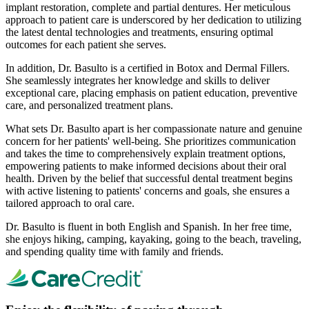
implant restoration, complete and partial dentures. Her meticulous
approach to patient care is underscored by her dedication to utilizing
the latest dental technologies and treatments, ensuring optimal
outcomes for each patient she serves.
In addition, Dr. Basulto is a certified in Botox and Dermal Fillers.
She seamlessly integrates her knowledge and skills to deliver
exceptional care, placing emphasis on patient education, preventive
care, and personalized treatment plans.
What sets Dr. Basulto apart is her compassionate nature and genuine
concern for her patients' well-being. She prioritizes communication
and takes the time to comprehensively explain treatment options,
empowering patients to make informed decisions about their oral
health. Driven by the belief that successful dental treatment begins
with active listening to patients' concerns and goals, she ensures a
tailored approach to oral care.
Dr. Basulto is fluent in both English and Spanish. In her free time,
she enjoys hiking, camping, kayaking, going to the beach, traveling,
and spending quality time with family and friends.