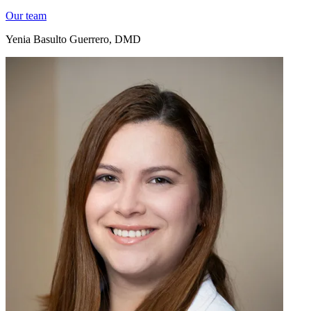
Our team
Yenia Basulto Guerrero, DMD