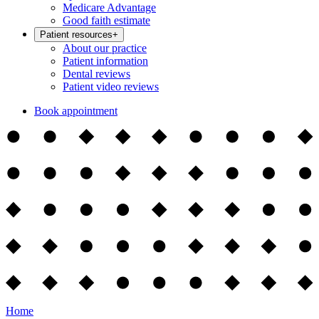
Medicare Advantage
Good faith estimate
Patient resources
+
About our practice
Patient information
Dental reviews
Patient video reviews
Book appointment
Home