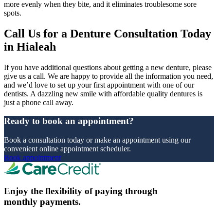
more evenly when they bite, and it eliminates troublesome sore
spots.
Call Us for a Denture Consultation Today
in Hialeah
If you have additional questions about getting a new denture, please
give us a call. We are happy to provide all the information you need,
and we’d love to set up your first appointment with one of our
dentists. A dazzling new smile with affordable quality dentures is
just a phone call away.
Ready to book an appointment?
Book a consultation today or make an appointment using our
convenient online appointment scheduler.
Book appointment
Enjoy the flexibility of paying through
monthly payments.