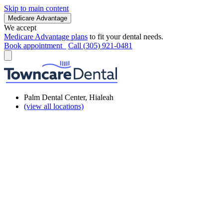
Skip to main content
Medicare Advantage
We accept
Medicare Advantage plans
to fit your dental needs.
Book appointment
Call (305) 921-0481
Palm Dental Center, Hialeah
(view all locations)