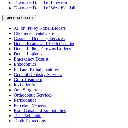
Towncare Dental of Pinecrest
Towncare Dental of West Kendall
Dental services
+
All-on-4® by Nobel Biocare
Childrens Dental Care
Cosmetic Dentistry Services
Dental Exams and Teeth Cleaning
Dental Fillings Crowns Bridges
Dental Implants
Emergency Dentist
Endodontics
Full and Partial Dentures
General Dentistry Services
Gum Treatment
Invisalign®
Oral Surgery
Orthodontic Services
Periodontics
Porcelain Veneers
Root Canal and Endodontics
Teeth Whitening
Tooth Extractions