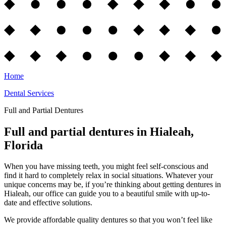
Home
Dental Services
Full and Partial Dentures
Full and partial dentures in Hialeah,
Florida
When you have missing teeth, you might feel self-conscious and
find it hard to completely relax in social situations. Whatever your
unique concerns may be, if you’re thinking about getting dentures in
Hialeah, our office can guide you to a beautiful smile with up-to-
date and effective solutions.
We provide affordable quality dentures so that you won’t feel like