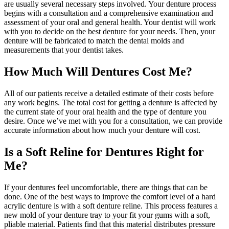
are usually several necessary steps involved. Your denture process
begins with a consultation and a comprehensive examination and
assessment of your oral and general health. Your dentist will work
with you to decide on the best denture for your needs. Then, your
denture will be fabricated to match the dental molds and
measurements that your dentist takes.
How Much Will Dentures Cost Me?
All of our patients receive a detailed estimate of their costs before
any work begins. The total cost for getting a denture is affected by
the current state of your oral health and the type of denture you
desire. Once we’ve met with you for a consultation, we can provide
accurate information about how much your denture will cost.
Is a Soft Reline for Dentures Right for
Me?
If your dentures feel uncomfortable, there are things that can be
done. One of the best ways to improve the comfort level of a hard
acrylic denture is with a soft denture reline. This process features a
new mold of your denture tray to your fit your gums with a soft,
pliable material. Patients find that this material distributes pressure