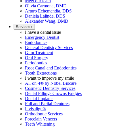
Meet our team
Olivia Carmona, DMD
Arturo Echemendia, DDS
Daniela Lalinde, DDS
Alexander Wang, DMD
Services
+
I have a dental issue
Emergency Dentist
Endodontics
General Dentistry Services
Gum Treatment
Oral Surgery
Periodontics
Root Canal and Endodontics
Tooth Extractions
I want to improve my smile
All-on-4® by Nobel Biocare
Cosmetic Dentistry Services
Dental Fillings Crowns Bridges
Dental Implants
Full and Partial Dentures
Invisalign®
Orthodontic Services
Porcelain Veneers
Teeth Whitening