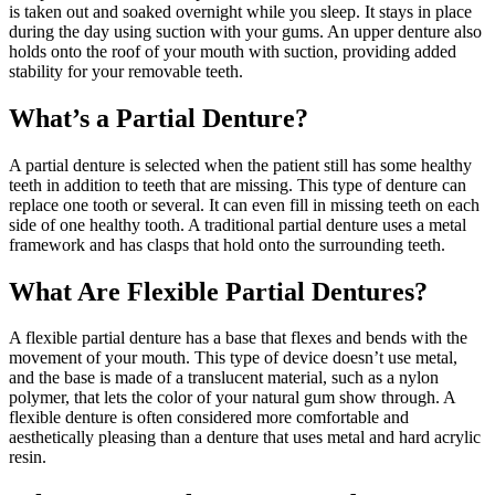
is taken out and soaked overnight while you sleep. It stays in place
during the day using suction with your gums. An upper denture also
holds onto the roof of your mouth with suction, providing added
stability for your removable teeth.
What’s a Partial Denture?
A partial denture is selected when the patient still has some healthy
teeth in addition to teeth that are missing. This type of denture can
replace one tooth or several. It can even fill in missing teeth on each
side of one healthy tooth. A traditional partial denture uses a metal
framework and has clasps that hold onto the surrounding teeth.
What Are Flexible Partial Dentures?
A flexible partial denture has a base that flexes and bends with the
movement of your mouth. This type of device doesn’t use metal,
and the base is made of a translucent material, such as a nylon
polymer, that lets the color of your natural gum show through. A
flexible denture is often considered more comfortable and
aesthetically pleasing than a denture that uses metal and hard acrylic
resin.