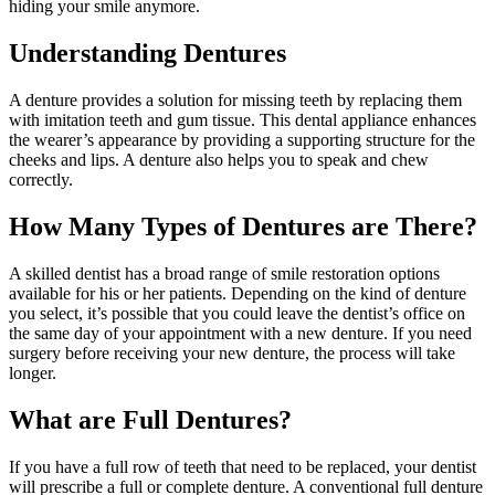
hiding your smile anymore.
Understanding Dentures
A denture provides a solution for missing teeth by replacing them
with imitation teeth and gum tissue. This dental appliance enhances
the wearer’s appearance by providing a supporting structure for the
cheeks and lips. A denture also helps you to speak and chew
correctly.
How Many Types of Dentures are There?
A skilled dentist has a broad range of smile restoration options
available for his or her patients. Depending on the kind of denture
you select, it’s possible that you could leave the dentist’s office on
the same day of your appointment with a new denture. If you need
surgery before receiving your new denture, the process will take
longer.
What are Full Dentures?
If you have a full row of teeth that need to be replaced, your dentist
will prescribe a full or complete denture. A conventional full denture