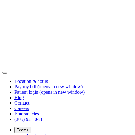
Location & hours
Pay my bill
(opens in new window)
Patient login
(opens in new window)
Blog
Contact
Careers
Emergencies
(305) 921-0481
Team
+