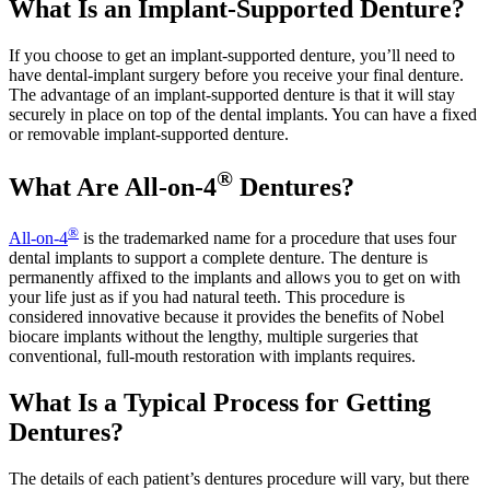
What Is an Implant-Supported Denture?
If you choose to get an implant-supported denture, you’ll need to
have dental-implant surgery before you receive your final denture.
The advantage of an implant-supported denture is that it will stay
securely in place on top of the dental implants. You can have a fixed
or removable implant-supported denture.
®
What Are All-on-4
Dentures?
®
All-on-4
is the trademarked name for a procedure that uses four
dental implants to support a complete denture. The denture is
permanently affixed to the implants and allows you to get on with
your life just as if you had natural teeth. This procedure is
considered innovative because it provides the benefits of Nobel
biocare implants without the lengthy, multiple surgeries that
conventional, full-mouth restoration with implants requires.
What Is a Typical Process for Getting
Dentures?
The details of each patient’s dentures procedure will vary, but there