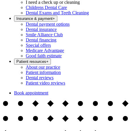
I need a check up or cleaning
Childrens Dental Care
Dental Exams and Teeth Cleaning
Insurance & payment
+
Dental payment options
Dental insurance
Smile Alliance Club
Dental financing
Special offers
Medicare Advantage
Good faith estimate
Patient resources
+
About our practice
Patient information
Dental reviews
Patient video reviews
Book appointment