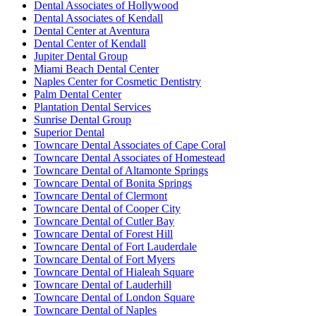
Dental Associates of Hollywood
Dental Associates of Kendall
Dental Center at Aventura
Dental Center of Kendall
Jupiter Dental Group
Miami Beach Dental Center
Naples Center for Cosmetic Dentistry
Palm Dental Center
Plantation Dental Services
Sunrise Dental Group
Superior Dental
Towncare Dental Associates of Cape Coral
Towncare Dental Associates of Homestead
Towncare Dental of Altamonte Springs
Towncare Dental of Bonita Springs
Towncare Dental of Clermont
Towncare Dental of Cooper City
Towncare Dental of Cutler Bay
Towncare Dental of Forest Hill
Towncare Dental of Fort Lauderdale
Towncare Dental of Fort Myers
Towncare Dental of Hialeah Square
Towncare Dental of Lauderhill
Towncare Dental of London Square
Towncare Dental of Naples