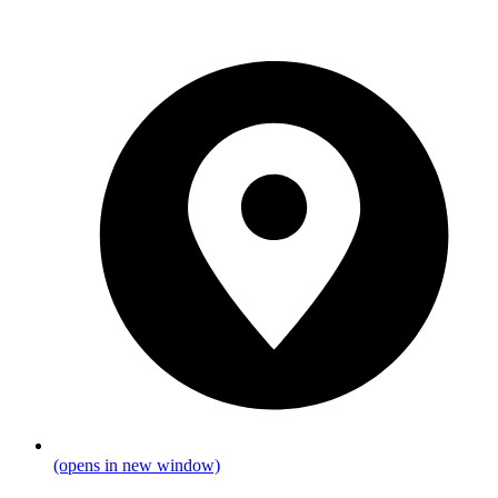
(opens in new window)