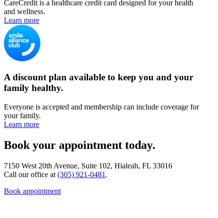
CareCredit is a healthcare credit card designed for your health
and wellness.
Learn more
A discount plan available to keep you and your
family healthy.
Everyone is accepted and membership can include coverage for
your family.
Learn more
Book your appointment today.
7150 West 20th Avenue, Suite 102, Hialeah, FL 33016
Call our office at
(305) 921-0481
.
Book appointment