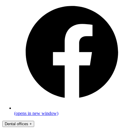
(opens in new window)
Dental offices
+