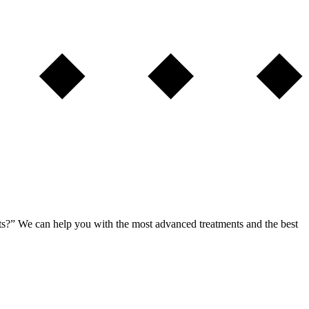
ents?” We can help you with the most advanced treatments and the best