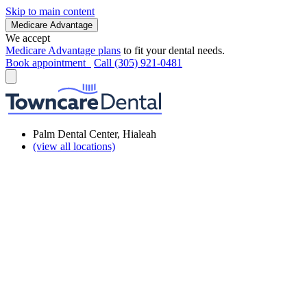
Skip to main content
Medicare Advantage
We accept
Medicare Advantage plans
to fit your dental needs.
Book appointment
Call (305) 921-0481
Palm Dental Center, Hialeah
(view all locations)