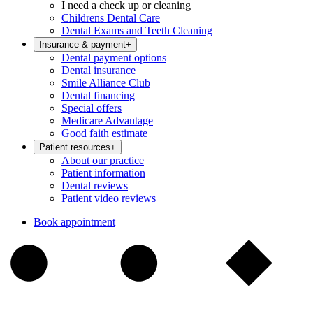
I need a check up or cleaning
Childrens Dental Care
Dental Exams and Teeth Cleaning
Insurance & payment
+
Dental payment options
Dental insurance
Smile Alliance Club
Dental financing
Special offers
Medicare Advantage
Good faith estimate
Patient resources
+
About our practice
Patient information
Dental reviews
Patient video reviews
Book appointment