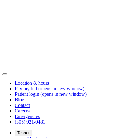
Location & hours
Pay my bill
(opens in new window)
Patient login
(opens in new window)
Blog
Contact
Careers
Emergencies
(305) 921-0481
Team
+