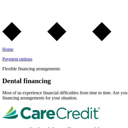
Home
Payment options
Flexible financing arrangements
Dental financing
Most of us experience financial difficulties from time to time. Are y
financing arrangements for your situation.