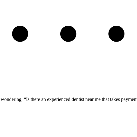
ou wondering, “Is there an experienced dentist near me that takes paym