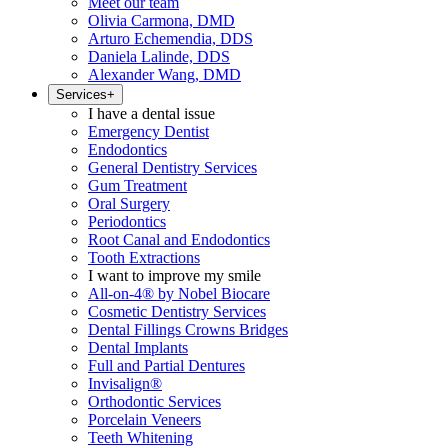
Meet our team
Olivia Carmona, DMD
Arturo Echemendia, DDS
Daniela Lalinde, DDS
Alexander Wang, DMD
Services
+
I have a dental issue
Emergency Dentist
Endodontics
General Dentistry Services
Gum Treatment
Oral Surgery
Periodontics
Root Canal and Endodontics
Tooth Extractions
I want to improve my smile
All-on-4® by Nobel Biocare
Cosmetic Dentistry Services
Dental Fillings Crowns Bridges
Dental Implants
Full and Partial Dentures
Invisalign®
Orthodontic Services
Porcelain Veneers
Teeth Whitening