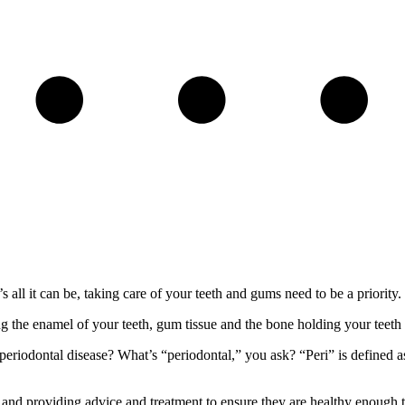
s all it can be, taking care of your teeth and gums need to be a priority.
g the enamel of your teeth, gum tissue and the bone holding your teeth 
riodontal disease? What’s “periodontal,” you ask? “Peri” is defined as
and providing advice and treatment to ensure they are healthy enough t