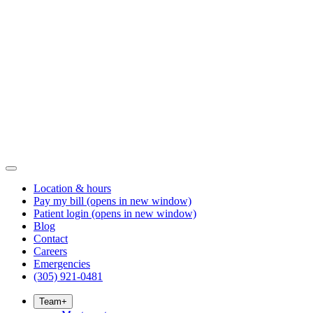
Location & hours
Pay my bill
(opens in new window)
Patient login
(opens in new window)
Blog
Contact
Careers
Emergencies
(305) 921-0481
Team
+