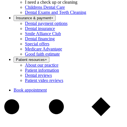
I need a check up or cleaning
Childrens Dental Care
Dental Exams and Teeth Cleaning
Insurance & payment
+
Dental payment options
Dental insurance
Smile Alliance Club
Dental financing
Special offers
Medicare Advantage
Good faith estimate
Patient resources
+
About our practice
Patient information
Dental reviews
Patient video reviews
Book appointment