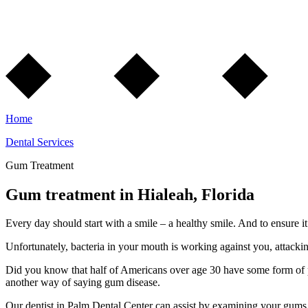
Home
Dental Services
Gum Treatment
Gum treatment in Hialeah, Florida
Every day should start with a smile – a healthy smile. And to ensure it’
Unfortunately, bacteria in your mouth is working against you, attackin
Did you know that half of Americans over age 30 have some form of pe
another way of saying gum disease.
Our dentist in Palm Dental Center can assist by examining your gums 