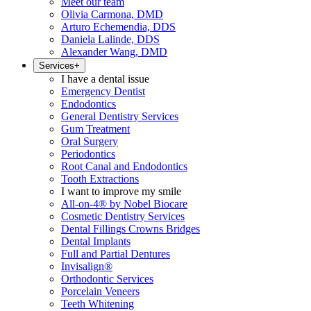
Meet our team
Olivia Carmona, DMD
Arturo Echemendia, DDS
Daniela Lalinde, DDS
Alexander Wang, DMD
Services
+
I have a dental issue
Emergency Dentist
Endodontics
General Dentistry Services
Gum Treatment
Oral Surgery
Periodontics
Root Canal and Endodontics
Tooth Extractions
I want to improve my smile
All-on-4® by Nobel Biocare
Cosmetic Dentistry Services
Dental Fillings Crowns Bridges
Dental Implants
Full and Partial Dentures
Invisalign®
Orthodontic Services
Porcelain Veneers
Teeth Whitening