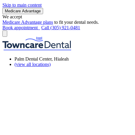
Skip to main content
Medicare Advantage
We accept
Medicare Advantage plans
to fit your dental needs.
Book appointment
Call (305) 921-0481
Palm Dental Center, Hialeah
(view all locations)