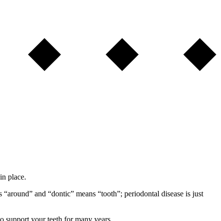
in place.
 “around” and “dontic” means “tooth”; periodontal disease is just
o support your teeth for many years.