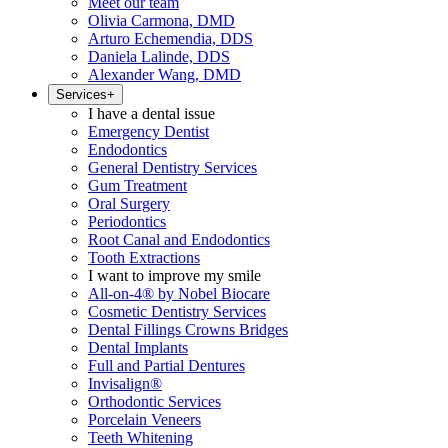
Meet our team
Olivia Carmona, DMD
Arturo Echemendia, DDS
Daniela Lalinde, DDS
Alexander Wang, DMD
Services
+
I have a dental issue
Emergency Dentist
Endodontics
General Dentistry Services
Gum Treatment
Oral Surgery
Periodontics
Root Canal and Endodontics
Tooth Extractions
I want to improve my smile
All-on-4® by Nobel Biocare
Cosmetic Dentistry Services
Dental Fillings Crowns Bridges
Dental Implants
Full and Partial Dentures
Invisalign®
Orthodontic Services
Porcelain Veneers
Teeth Whitening