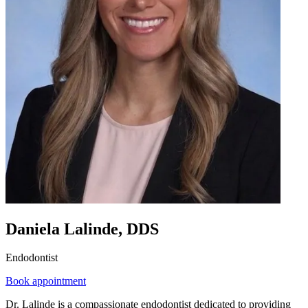
Daniela Lalinde, DDS
Endodontist
Book appointment
Dr. Lalinde is a compassionate endodontist dedicated to providing