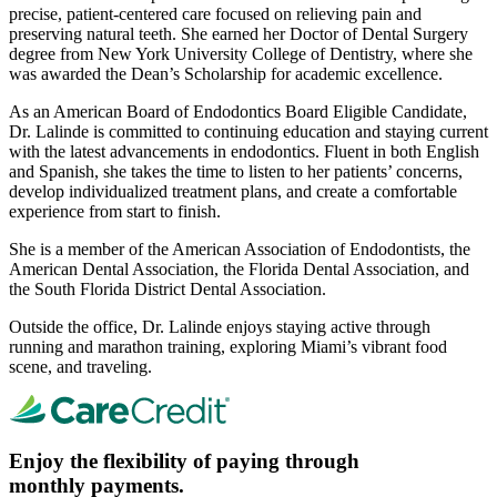
precise, patient-centered care focused on relieving pain and
preserving natural teeth. She earned her Doctor of Dental Surgery
degree from New York University College of Dentistry, where she
was awarded the Dean’s Scholarship for academic excellence.
As an American Board of Endodontics Board Eligible Candidate,
Dr. Lalinde is committed to continuing education and staying current
with the latest advancements in endodontics. Fluent in both English
and Spanish, she takes the time to listen to her patients’ concerns,
develop individualized treatment plans, and create a comfortable
experience from start to finish.
She is a member of the American Association of Endodontists, the
American Dental Association, the Florida Dental Association, and
the South Florida District Dental Association.
Outside the office, Dr. Lalinde enjoys staying active through
running and marathon training, exploring Miami’s vibrant food
scene, and traveling.
Enjoy the flexibility of paying through
monthly payments.