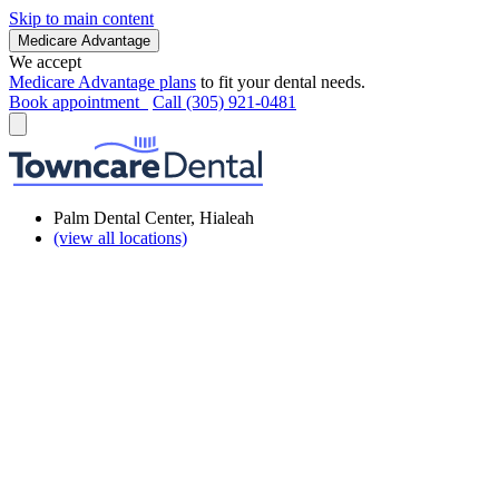
Skip to main content
Medicare Advantage
We accept
Medicare Advantage plans
to fit your dental needs.
Book appointment
Call (305) 921-0481
Palm Dental Center, Hialeah
(view all locations)