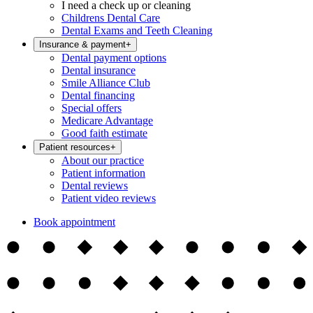
I need a check up or cleaning
Childrens Dental Care
Dental Exams and Teeth Cleaning
Insurance & payment
+
Dental payment options
Dental insurance
Smile Alliance Club
Dental financing
Special offers
Medicare Advantage
Good faith estimate
Patient resources
+
About our practice
Patient information
Dental reviews
Patient video reviews
Book appointment