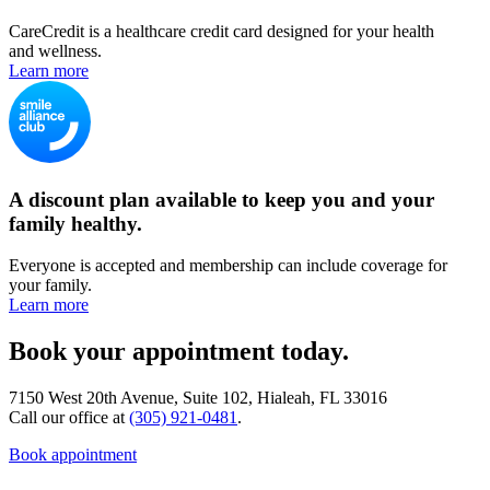
CareCredit is a healthcare credit card designed for your health
and wellness.
Learn more
A discount plan available to keep you and your
family healthy.
Everyone is accepted and membership can include coverage for
your family.
Learn more
Book your appointment today.
7150 West 20th Avenue, Suite 102, Hialeah, FL 33016
Call our office at
(305) 921-0481
.
Book appointment