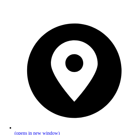
(opens in new window)