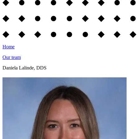
Home
Our team
Daniela Lalinde, DDS