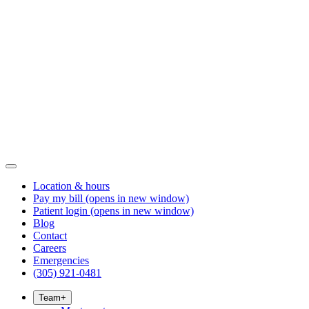
Location & hours
Pay my bill
(opens in new window)
Patient login
(opens in new window)
Blog
Contact
Careers
Emergencies
(305) 921-0481
Team
+