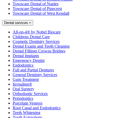
Towncare Dental of Naples
Towncare Dental of Pinecrest
Towncare Dental of West Kendall
Dental services
+
All-on-4® by Nobel Biocare
Childrens Dental Care
Cosmetic Dentistry Services
Dental Exams and Teeth Cleaning
Dental Fillings Crowns Bridges
Dental Implants
Emergency Dentist
Endodontics
Full and Partial Dentures
General Dentistry Services
Gum Treatment
Invisalign®
Oral Surgery
Orthodontic Services
Periodontics
Porcelain Veneers
Root Canal and Endodontics
Teeth Whitening
Tooth Extractions