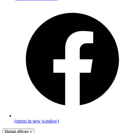
(opens in new window)
Dental offices
+