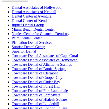
Dental Associates of Hollywood
Dental Associates of Kendall
Dental Center at Aventura
Dental Center of Kendall
Jupiter Dental Group
Miami Beach Dental Center
Naples Center for Cosmetic Dentistry
Palm Dental Center
Plantation Dental Services
Sunrise Dental Group
Superior Dental
Towncare Dental Associates of Cape Coral
Towncare Dental Associates of Homestead
Towncare Dental of Altamonte Springs
Towncare Dental of Bonita Springs
Towncare Dental of Clermont
Towncare Dental of Cooper City
Towncare Dental of Cutler Bay
Towncare Dental of Forest Hill
Towncare Dental of Fort Lauderdale
Towncare Dental of Fort Myers
Towncare Dental of Hialeah Square
Towncare Dental of Lauderhill
Towncare Dental of London Square