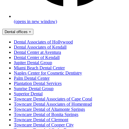
(opens in new window)
Dental offices
+
Dental Associates of Hollywood
Dental Associates of Kendall
Dental Center at Aventura
Dental Center of Kendall
Jupiter Dental Group
Miami Beach Dental Center
Naples Center for Cosmetic Dentistry
Palm Dental Center
Plantation Dental Services
Sunrise Dental Group
Superior Dental
Towncare Dental Associates of Cape Coral
Towncare Dental Associates of Homestead
Towncare Dental of Altamonte Springs
Towncare Dental of Bonita Springs
Towncare Dental of Clermont
Towncare Dental of Cooper City