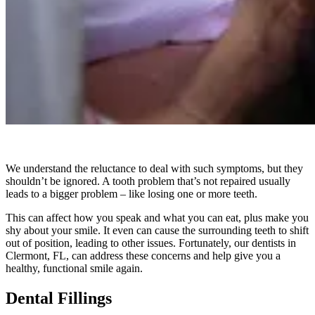
We understand the reluctance to deal with such symptoms, but they
shouldn’t be ignored. A tooth problem that’s not repaired usually
leads to a bigger problem – like losing one or more teeth.
This can affect how you speak and what you can eat, plus make you
shy about your smile. It even can cause the surrounding teeth to shift
out of position, leading to other issues. Fortunately, our dentists in
Clermont, FL, can address these concerns and help give you a
healthy, functional smile again.
Dental Fillings