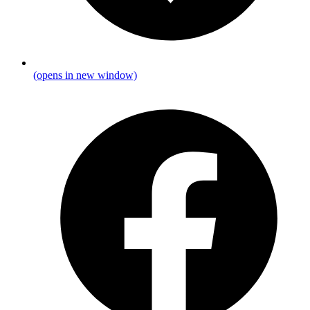
(opens in new window)