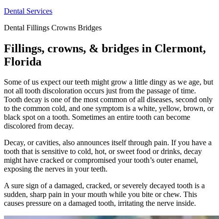
Dental Services
Dental Fillings Crowns Bridges
Fillings, crowns, & bridges in Clermont,
Florida
Some of us expect our teeth might grow a little dingy as we age, but
not all tooth discoloration occurs just from the passage of time.
Tooth decay is one of the most common of all diseases, second only
to the common cold, and one symptom is a white, yellow, brown, or
black spot on a tooth. Sometimes an entire tooth can become
discolored from decay.
Decay, or cavities, also announces itself through pain. If you have a
tooth that is sensitive to cold, hot, or sweet food or drinks, decay
might have cracked or compromised your tooth’s outer enamel,
exposing the nerves in your teeth.
A sure sign of a damaged, cracked, or severely decayed tooth is a
sudden, sharp pain in your mouth while you bite or chew. This
causes pressure on a damaged tooth, irritating the nerve inside.