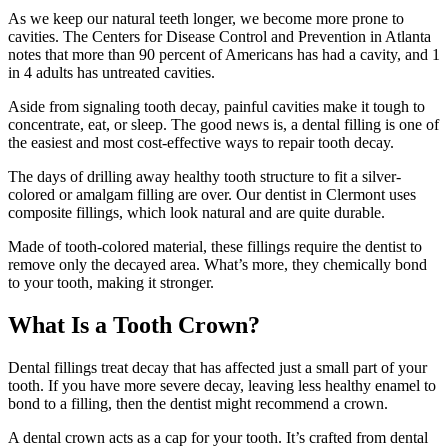
As we keep our natural teeth longer, we become more prone to
cavities. The Centers for Disease Control and Prevention in Atlanta
notes that more than 90 percent of Americans has had a cavity, and 1
in 4 adults has untreated cavities.
Aside from signaling tooth decay, painful cavities make it tough to
concentrate, eat, or sleep. The good news is, a dental filling is one of
the easiest and most cost-effective ways to repair tooth decay.
The days of drilling away healthy tooth structure to fit a silver-
colored or amalgam filling are over. Our dentist in Clermont uses
composite fillings, which look natural and are quite durable.
Made of tooth-colored material, these fillings require the dentist to
remove only the decayed area. What’s more, they chemically bond
to your tooth, making it stronger.
What Is a Tooth Crown?
Dental fillings treat decay that has affected just a small part of your
tooth. If you have more severe decay, leaving less healthy enamel to
bond to a filling, then the dentist might recommend a crown.
A dental crown acts as a cap for your tooth. It’s crafted from dental