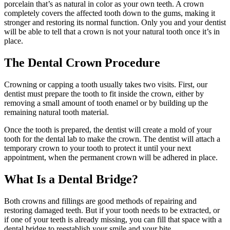
porcelain that’s as natural in color as your own teeth. A crown
completely covers the affected tooth down to the gums, making it
stronger and restoring its normal function. Only you and your dentist
will be able to tell that a crown is not your natural tooth once it’s in
place.
The Dental Crown Procedure
Crowning or capping a tooth usually takes two visits. First, our
dentist must prepare the tooth to fit inside the crown, either by
removing a small amount of tooth enamel or by building up the
remaining natural tooth material.
Once the tooth is prepared, the dentist will create a mold of your
tooth for the dental lab to make the crown. The dentist will attach a
temporary crown to your tooth to protect it until your next
appointment, when the permanent crown will be adhered in place.
What Is a Dental Bridge?
Both crowns and fillings are good methods of repairing and
restoring damaged teeth. But if your tooth needs to be extracted, or
if one of your teeth is already missing, you can fill that space with a
dental bridge to reestablish your smile and your bite.