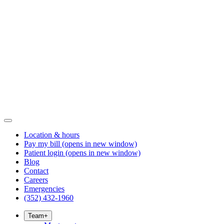
Location & hours
Pay my bill
(opens in new window)
Patient login
(opens in new window)
Blog
Contact
Careers
Emergencies
(352) 432-1960
Team
+