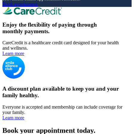
Book appointment
Enjoy the flexibility of paying through
monthly payments.
CareCredit is a healthcare credit card designed for your health
and wellness.
Learn more
A discount plan available to keep you and your
family healthy.
Everyone is accepted and membership can include coverage for
your family.
Learn more
Book your appointment today.