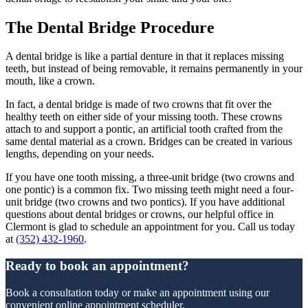
The Dental Bridge Procedure
A dental bridge is like a partial denture in that it replaces missing
teeth, but instead of being removable, it remains permanently in your
mouth, like a crown.
In fact, a dental bridge is made of two crowns that fit over the
healthy teeth on either side of your missing tooth. These crowns
attach to and support a pontic, an artificial tooth crafted from the
same dental material as a crown. Bridges can be created in various
lengths, depending on your needs.
If you have one tooth missing, a three-unit bridge (two crowns and
one pontic) is a common fix. Two missing teeth might need a four-
unit bridge (two crowns and two pontics). If you have additional
questions about dental bridges or crowns, our helpful office in
Clermont is glad to schedule an appointment for you. Call us today
at
(352) 432-1960
.
Ready to book an appointment?
Book a consultation today or make an appointment using our
convenient online appointment scheduler.