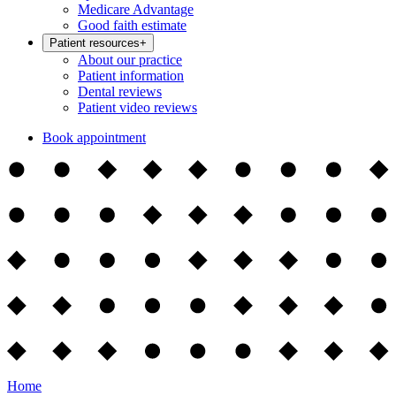
Medicare Advantage
Good faith estimate
Patient resources
+
About our practice
Patient information
Dental reviews
Patient video reviews
Book appointment
Home