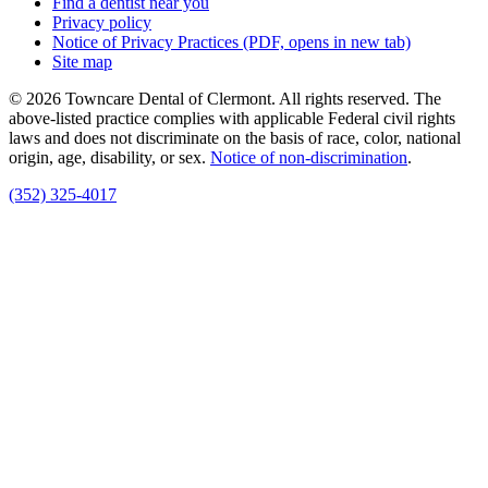
Find a dentist near you
Privacy policy
Notice of Privacy Practices
(PDF, opens in new tab)
Site map
© 2026 Towncare Dental of Clermont. All rights reserved. The
above-listed practice complies with applicable Federal civil rights
laws and does not discriminate on the basis of race, color, national
origin, age, disability, or sex.
Notice of non‑discrimination
.
(352) 325-4017