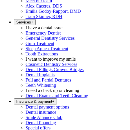
Meet our team
Alex Caceres, DDS
Emilia Godoy-Rapport, DMD
Tiara Skinner, RDH
Services
+
I have a dental issue
Emergency Dentist
General Dentistry Services
Gum Treatment
Sleep Apnea Treatment
Tooth Extractions
I want to improve my smile
Cosmetic Dentistry Services
Dental Fillings Crowns Bridges
Dental Implants
Full and Partial Dentures
Teeth Whitening
I need a check up or cleaning
Dental Exams and Teeth Cleaning
Insurance & payment
+
Dental payment options
Dental insurance
Smile Alliance Club
Dental financing
Special offers