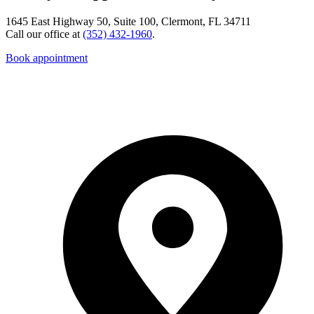
1645 East Highway 50, Suite 100, Clermont, FL 34711
Call our office at
(352) 432-1960
.
Book appointment