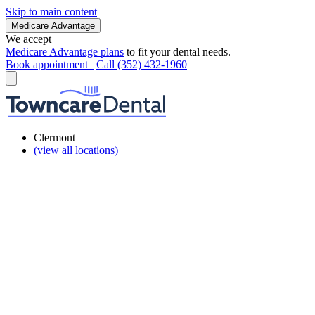
Skip to main content
Medicare Advantage
We accept
Medicare Advantage plans
to fit your dental needs.
Book appointment
Call (352) 432-1960
Clermont
(view all locations)