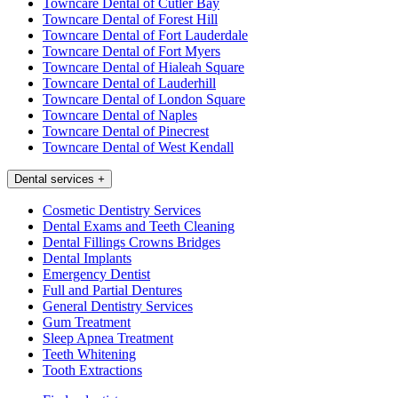
Towncare Dental of Cutler Bay
Towncare Dental of Forest Hill
Towncare Dental of Fort Lauderdale
Towncare Dental of Fort Myers
Towncare Dental of Hialeah Square
Towncare Dental of Lauderhill
Towncare Dental of London Square
Towncare Dental of Naples
Towncare Dental of Pinecrest
Towncare Dental of West Kendall
Dental services
+
Cosmetic Dentistry Services
Dental Exams and Teeth Cleaning
Dental Fillings Crowns Bridges
Dental Implants
Emergency Dentist
Full and Partial Dentures
General Dentistry Services
Gum Treatment
Sleep Apnea Treatment
Teeth Whitening
Tooth Extractions