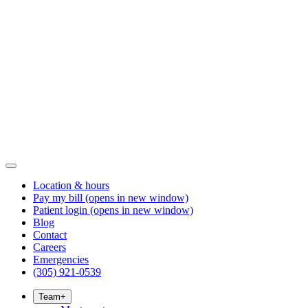
Location & hours
Pay my bill
(opens in new window)
Patient login
(opens in new window)
Blog
Contact
Careers
Emergencies
(305) 921-0539
Team
+