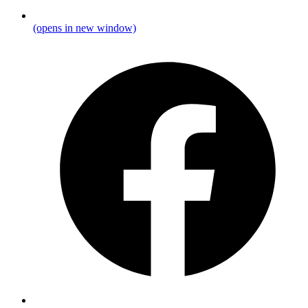
(opens in new window)