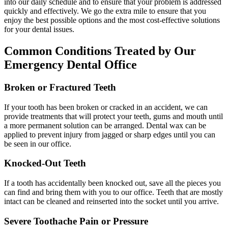
into our daily schedule and to ensure that your problem is addressed
quickly and effectively. We go the extra mile to ensure that you
enjoy the best possible options and the most cost-effective solutions
for your dental issues.
Common Conditions Treated by Our
Emergency Dental Office
Broken or Fractured Teeth
If your tooth has been broken or cracked in an accident, we can
provide treatments that will protect your teeth, gums and mouth until
a more permanent solution can be arranged. Dental wax can be
applied to prevent injury from jagged or sharp edges until you can
be seen in our office.
Knocked-Out Teeth
If a tooth has accidentally been knocked out, save all the pieces you
can find and bring them with you to our office. Teeth that are mostly
intact can be cleaned and reinserted into the socket until you arrive.
Severe Toothache Pain or Pressure