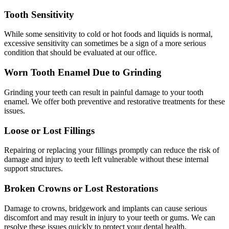
Tooth Sensitivity
While some sensitivity to cold or hot foods and liquids is normal,
excessive sensitivity can sometimes be a sign of a more serious
condition that should be evaluated at our office.
Worn Tooth Enamel Due to Grinding
Grinding your teeth can result in painful damage to your tooth
enamel. We offer both preventive and restorative treatments for these
issues.
Loose or Lost Fillings
Repairing or replacing your fillings promptly can reduce the risk of
damage and injury to teeth left vulnerable without these internal
support structures.
Broken Crowns or Lost Restorations
Damage to crowns, bridgework and implants can cause serious
discomfort and may result in injury to your teeth or gums. We can
resolve these issues quickly to protect your dental health.