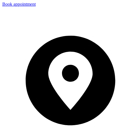
Book appointment