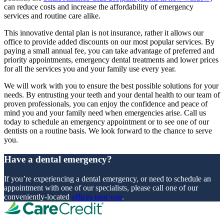
can reduce costs and increase the affordability of emergency
services and routine care alike.
This innovative dental plan is not insurance, rather it allows our
office to provide added discounts on our most popular services. By
paying a small annual fee, you can take advantage of preferred and
priority appointments, emergency dental treatments and lower prices
for all the services you and your family use every year.
We will work with you to ensure the best possible solutions for your
needs. By entrusting your teeth and your dental health to our team of
proven professionals, you can enjoy the confidence and peace of
mind you and your family need when emergencies arise. Call us
today to schedule an emergency appointment or to see one of our
dentists on a routine basis. We look forward to the chance to serve
you.
Have a dental emergency?
If you’re experiencing a dental emergency, or need to schedule an
appointment with one of our specialists, please call one of our
conveniently-located
offices near you
.