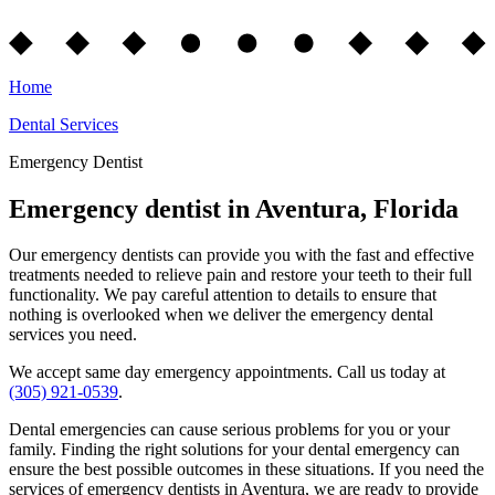
Home
Dental Services
Emergency Dentist
Emergency dentist in Aventura, Florida
Our emergency dentists can provide you with the fast and effective
treatments needed to relieve pain and restore your teeth to their full
functionality. We pay careful attention to details to ensure that
nothing is overlooked when we deliver the emergency dental
services you need.
We accept same day emergency appointments. Call us today at
(305) 921-0539
.
Dental emergencies can cause serious problems for you or your
family. Finding the right solutions for your dental emergency can
ensure the best possible outcomes in these situations. If you need the
services of emergency dentists in Aventura, we are ready to provide