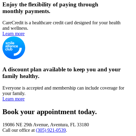
Enjoy the flexibility of paying through
monthly payments.
CareCredit is a healthcare credit card designed for your health
and wellness.
Learn more
A discount plan available to keep you and your
family healthy.
Everyone is accepted and membership can include coverage for
your family.
Learn more
Book your appointment today.
19086 NE 29th Avenue, Aventura, FL 33180
Call our office at
(305) 921-0539
.