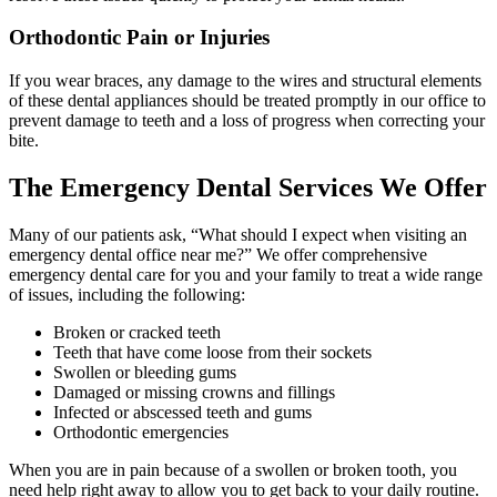
Orthodontic Pain or Injuries
If you wear braces, any damage to the wires and structural elements
of these dental appliances should be treated promptly in our office to
prevent damage to teeth and a loss of progress when correcting your
bite.
The Emergency Dental Services We Offer
Many of our patients ask, “What should I expect when visiting an
emergency dental office near me?” We offer comprehensive
emergency dental care for you and your family to treat a wide range
of issues, including the following:
Broken or cracked teeth
Teeth that have come loose from their sockets
Swollen or bleeding gums
Damaged or missing crowns and fillings
Infected or abscessed teeth and gums
Orthodontic emergencies
When you are in pain because of a swollen or broken tooth, you
need help right away to allow you to get back to your daily routine.