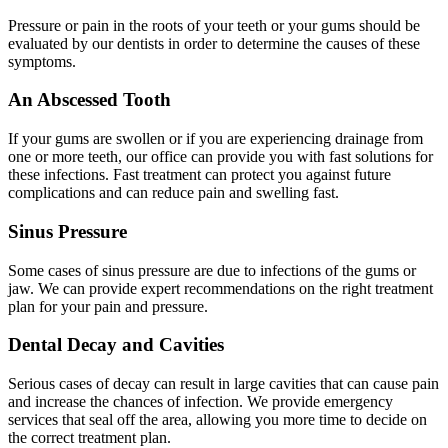
Pressure or pain in the roots of your teeth or your gums should be
evaluated by our dentists in order to determine the causes of these
symptoms.
An Abscessed Tooth
If your gums are swollen or if you are experiencing drainage from
one or more teeth, our office can provide you with fast solutions for
these infections. Fast treatment can protect you against future
complications and can reduce pain and swelling fast.
Sinus Pressure
Some cases of sinus pressure are due to infections of the gums or
jaw. We can provide expert recommendations on the right treatment
plan for your pain and pressure.
Dental Decay and Cavities
Serious cases of decay can result in large cavities that can cause pain
and increase the chances of infection. We provide emergency
services that seal off the area, allowing you more time to decide on
the correct treatment plan.