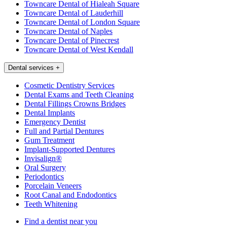
Towncare Dental of Hialeah Square
Towncare Dental of Lauderhill
Towncare Dental of London Square
Towncare Dental of Naples
Towncare Dental of Pinecrest
Towncare Dental of West Kendall
Dental services
+
Cosmetic Dentistry Services
Dental Exams and Teeth Cleaning
Dental Fillings Crowns Bridges
Dental Implants
Emergency Dentist
Full and Partial Dentures
Gum Treatment
Implant-Supported Dentures
Invisalign®
Oral Surgery
Periodontics
Porcelain Veneers
Root Canal and Endodontics
Teeth Whitening
Find a dentist near you