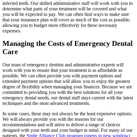
infected teeth. Our skilled administrative staff will work with you to
determine what parts of your treatment will be covered and what
you will be expected to pay. We can often find ways to make sure
that your insurance plan will cover as much of the cost as possible,
allowing you to budget more effectively for these necessary
expenses.
Managing the Costs of Emergency Dental
Care
Our team of emergency dentists and administrative experts will
work with you to ensure that your treatment is as affordable as
possible. We can often provide you with payment options and
extended payment options that will allow you to enjoy the greatest
degree of flexibility when managing your finances. Because we are
committed to providing you with the best solutions for all your
emergency dental needs, our dental staff stays current with the latest
techniques and the most advanced treatments.
In some cases, these may not always be the least expensive options.
We will always provide you with the reasons for our
recommendations and will strive to deliver a range of choices
designed with your teeth and your budget in mind. For many of our
patients, the
Smile Alliance Club program
(opens in new window)