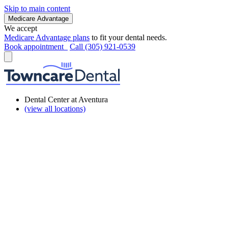
Skip to main content
Medicare Advantage
We accept
Medicare Advantage plans
to fit your dental needs.
Book appointment
Call (305) 921-0539
Dental Center at Aventura
(view all locations)