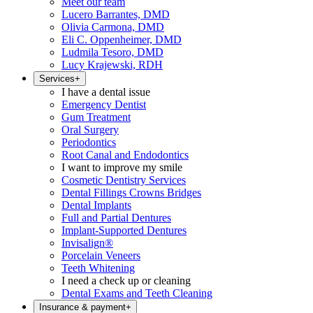
Meet our team
Lucero Barrantes, DMD
Olivia Carmona, DMD
Eli C. Oppenheimer, DMD
Ludmila Tesoro, DMD
Lucy Krajewski, RDH
Services
+
I have a dental issue
Emergency Dentist
Gum Treatment
Oral Surgery
Periodontics
Root Canal and Endodontics
I want to improve my smile
Cosmetic Dentistry Services
Dental Fillings Crowns Bridges
Dental Implants
Full and Partial Dentures
Implant-Supported Dentures
Invisalign®
Porcelain Veneers
Teeth Whitening
I need a check up or cleaning
Dental Exams and Teeth Cleaning
Insurance & payment
+