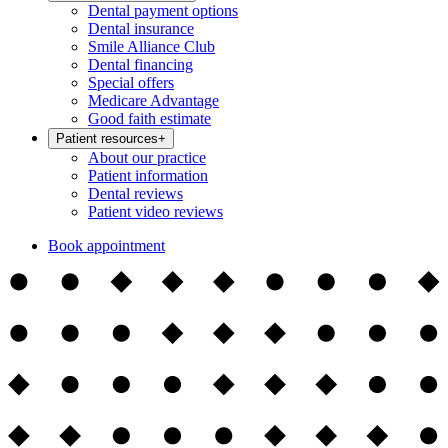
Dental payment options
Dental insurance
Smile Alliance Club
Dental financing
Special offers
Medicare Advantage
Good faith estimate
Patient resources
+
About our practice
Patient information
Dental reviews
Patient video reviews
Book appointment