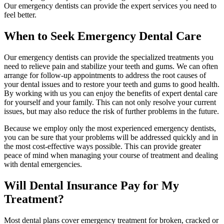
Our emergency dentists can provide the expert services you need to
feel better.
When to Seek Emergency Dental Care
Our emergency dentists can provide the specialized treatments you
need to relieve pain and stabilize your teeth and gums. We can often
arrange for follow-up appointments to address the root causes of
your dental issues and to restore your teeth and gums to good health.
By working with us you can enjoy the benefits of expert dental care
for yourself and your family. This can not only resolve your current
issues, but may also reduce the risk of further problems in the future.
Because we employ only the most experienced emergency dentists,
you can be sure that your problems will be addressed quickly and in
the most cost-effective ways possible. This can provide greater
peace of mind when managing your course of treatment and dealing
with dental emergencies.
Will Dental Insurance Pay for My
Treatment?
Most dental plans cover emergency treatment for broken, cracked or