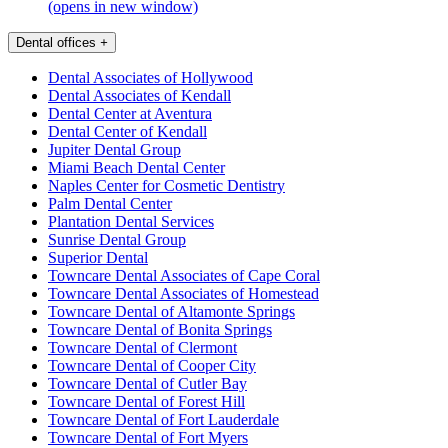
(opens in new window)
Dental offices
+
Dental Associates of Hollywood
Dental Associates of Kendall
Dental Center at Aventura
Dental Center of Kendall
Jupiter Dental Group
Miami Beach Dental Center
Naples Center for Cosmetic Dentistry
Palm Dental Center
Plantation Dental Services
Sunrise Dental Group
Superior Dental
Towncare Dental Associates of Cape Coral
Towncare Dental Associates of Homestead
Towncare Dental of Altamonte Springs
Towncare Dental of Bonita Springs
Towncare Dental of Clermont
Towncare Dental of Cooper City
Towncare Dental of Cutler Bay
Towncare Dental of Forest Hill
Towncare Dental of Fort Lauderdale
Towncare Dental of Fort Myers