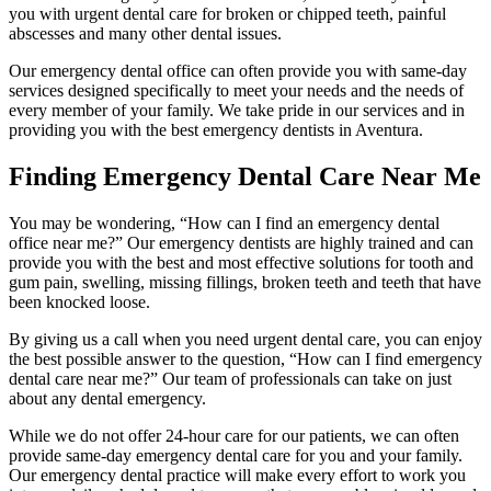
you with urgent dental care for broken or chipped teeth, painful
abscesses and many other dental issues.
Our emergency dental office can often provide you with same-day
services designed specifically to meet your needs and the needs of
every member of your family. We take pride in our services and in
providing you with the best emergency dentists in Aventura.
Finding Emergency Dental Care Near Me
You may be wondering, “How can I find an emergency dental
office near me?” Our emergency dentists are highly trained and can
provide you with the best and most effective solutions for tooth and
gum pain, swelling, missing fillings, broken teeth and teeth that have
been knocked loose.
By giving us a call when you need urgent dental care, you can enjoy
the best possible answer to the question, “How can I find emergency
dental care near me?” Our team of professionals can take on just
about any dental emergency.
While we do not offer 24-hour care for our patients, we can often
provide same-day emergency dental care for you and your family.
Our emergency dental practice will make every effort to work you