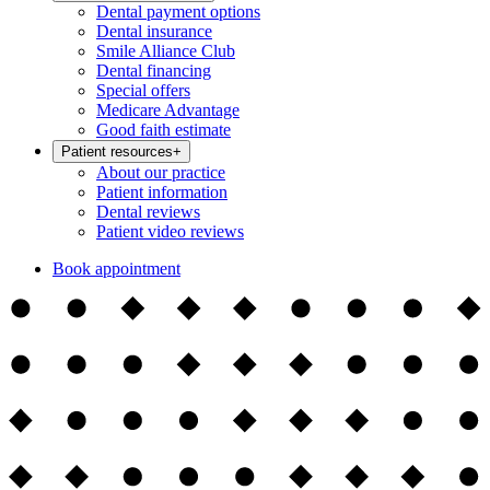
Dental payment options
Dental insurance
Smile Alliance Club
Dental financing
Special offers
Medicare Advantage
Good faith estimate
Patient resources
+
About our practice
Patient information
Dental reviews
Patient video reviews
Book appointment