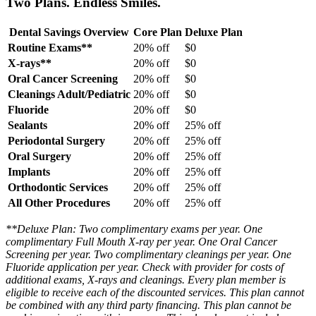
Two Plans. Endless Smiles.
Dental Savings Overview
Core Plan
Deluxe Plan
Routine Exams**
20% off
$0
X-rays**
20% off
$0
Oral Cancer Screening
20% off
$0
Cleanings Adult/Pediatric
20% off
$0
Fluoride
20% off
$0
Sealants
20% off
25% off
Periodontal Surgery
20% off
25% off
Oral Surgery
20% off
25% off
Implants
20% off
25% off
Orthodontic Services
20% off
25% off
All Other Procedures
20% off
25% off
**Deluxe Plan: Two complimentary exams per year. One
complimentary Full Mouth X-ray per year. One Oral Cancer
Screening per year. Two complimentary cleanings per year. One
Fluoride application per year. Check with provider for costs of
additional exams, X-rays and cleanings. Every plan member is
eligible to receive each of the discounted services. This plan cannot
be combined with any third party financing. This plan cannot be