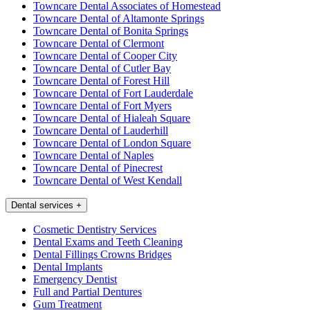
Towncare Dental Associates of Homestead
Towncare Dental of Altamonte Springs
Towncare Dental of Bonita Springs
Towncare Dental of Clermont
Towncare Dental of Cooper City
Towncare Dental of Cutler Bay
Towncare Dental of Forest Hill
Towncare Dental of Fort Lauderdale
Towncare Dental of Fort Myers
Towncare Dental of Hialeah Square
Towncare Dental of Lauderhill
Towncare Dental of London Square
Towncare Dental of Naples
Towncare Dental of Pinecrest
Towncare Dental of West Kendall
Dental services
+
Cosmetic Dentistry Services
Dental Exams and Teeth Cleaning
Dental Fillings Crowns Bridges
Dental Implants
Emergency Dentist
Full and Partial Dentures
Gum Treatment