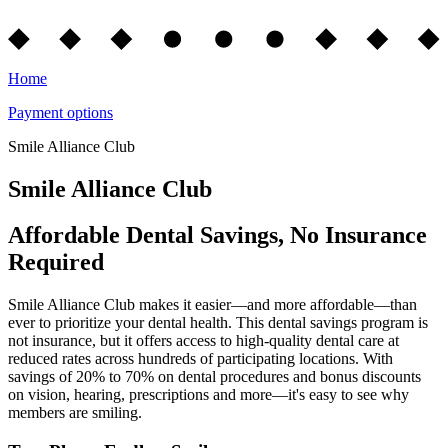
Home
Payment options
Smile Alliance Club
Smile Alliance Club
Affordable Dental Savings, No Insurance
Required
Smile Alliance Club makes it easier—and more affordable—than
ever to prioritize your dental health. This dental savings program is
not insurance, but it offers access to high-quality dental care at
reduced rates across hundreds of participating locations. With
savings of 20% to 70% on dental procedures and bonus discounts
on vision, hearing, prescriptions and more—it's easy to see why
members are smiling.