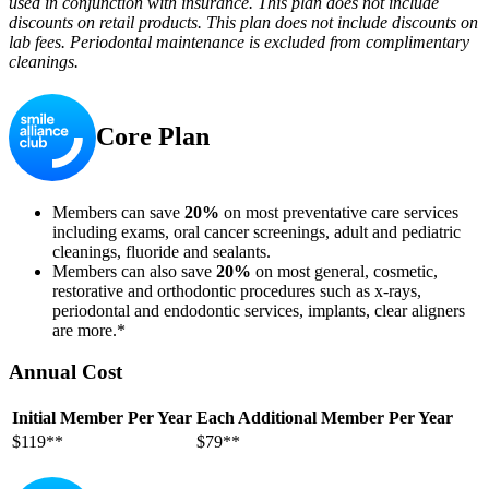
used in conjunction with insurance. This plan does not include
discounts on retail products. This plan does not include discounts on
lab fees. Periodontal maintenance is excluded from complimentary
cleanings.
Core Plan
Members can save
20%
on most preventative care services
including exams, oral cancer screenings, adult and pediatric
cleanings, fluoride and sealants.
Members can also save
20%
on most general, cosmetic,
restorative and orthodontic procedures such as x-rays,
periodontal and endodontic services, implants, clear aligners
are more.*
Annual Cost
Initial Member Per Year
Each Additional Member Per Year
$119**
$79**