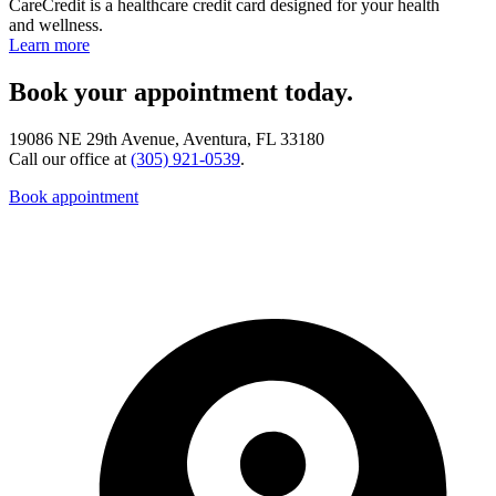
CareCredit is a healthcare credit card designed for your health
and wellness.
Learn more
Book your appointment today.
19086 NE 29th Avenue, Aventura, FL 33180
Call our office at
(305) 921-0539
.
Book appointment