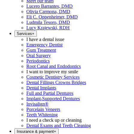
Meet our team
Lucero Barrantes, DMD
Olivia Carmona, DMD
Eli C. Oppenheimer, DMD
Ludmila Tesoro, DMD
Lucy Krajewski, RDH
Services
+
I have a dental issue
Emergency Dentist
Gum Treatment
Oral Surgery
Periodontics
Root Canal and Endodontics
I want to improve my smile
Cosmetic Dentistry Services
Dental Fillings Crowns Bridges
Dental Implants
Full and Partial Dentures
Implant-Supported Dentures
Invisalign®
Porcelain Veneers
Teeth Whitening
I need a check up or cleaning
Dental Exams and Teeth Cleaning
Insurance & payment
+