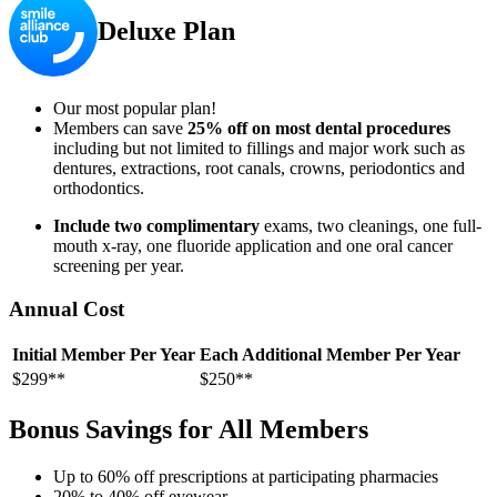
Deluxe Plan
Our most popular plan!
Members can save
25% off on most dental procedures
including but not limited to fillings and major work such as
dentures, extractions, root canals, crowns, periodontics and
orthodontics.
Include two complimentary
exams, two cleanings, one full-
mouth x-ray, one fluoride application and one oral cancer
screening per year.
Annual Cost
Initial Member Per Year
Each Additional Member Per Year
$299**
$250**
Bonus Savings for All Members
Up to 60% off prescriptions at participating pharmacies
20% to 40% off eyewear