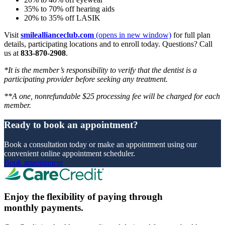
35% to 70% off hearing aids
20% to 35% off LASIK
Visit
smileallianceclub.com
(opens in new window)
for full plan
details, participating locations and to enroll today. Questions? Call
us at
833-870-2908
.
*It is the member’s responsibility to verify that the dentist is a
participating provider before seeking any treatment.
**A one, nonrefundable $25 processing fee will be charged for each
member.
Ready to book an appointment?
Book a consultation today or make an appointment using our
convenient online appointment scheduler.
Book appointment
Enjoy the flexibility of paying through
monthly payments.