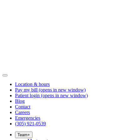
Location & hours
Pay my bill
(opens in new window)
Patient login
(opens in new window)
Blog
Contact
Careers
Emergencies
(305) 921-0539
Team
+