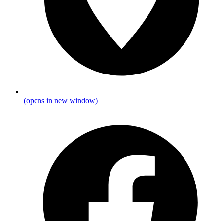
(opens in new window)