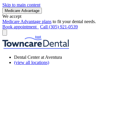
Skip to main content
Medicare Advantage
We accept
Medicare Advantage plans
to fit your dental needs.
Book appointment
Call (305) 921-0539
Dental Center at Aventura
(view all locations)