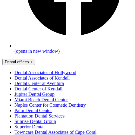
(opens in new window)
Dental offices
+
Dental Associates of Hollywood
Dental Associates of Kendall
Dental Center at Aventura
Dental Center of Kendall
Jupiter Dental Group
Miami Beach Dental Center
Naples Center for Cosmetic Dentistry
Palm Dental Center
Plantation Dental Services
Sunrise Dental Group
Superior Dental
Towncare Dental Associates of Cape Coral