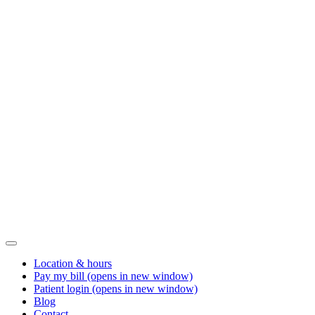
Location & hours
Pay my bill
(opens in new window)
Patient login
(opens in new window)
Blog
Contact