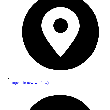
(opens in new window)