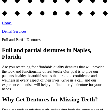
Home
Dental Services
Full and Partial Dentures
Full and partial dentures in Naples,
Florida
Are you searching for affordable quality dentures that will provide
the look and functionality of real teeth? Our goal is to give our
patients healthy, beautiful smiles that promote confidence and
wellness in every aspect of their lives. Give us a call, and our
experienced dentists will help you find the right denture for your
needs.
Why Get Dentures for Missing Teeth?
Dentures replace missing teeth, enhancing both the appearance of