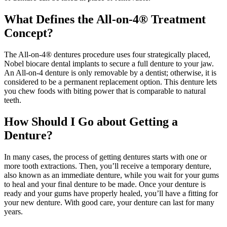
What Defines the All-on-4® Treatment
Concept?
The All-on-4® dentures procedure uses four strategically placed,
Nobel biocare dental implants to secure a full denture to your jaw.
An All-on-4 denture is only removable by a dentist; otherwise, it is
considered to be a permanent replacement option. This denture lets
you chew foods with biting power that is comparable to natural
teeth.
How Should I Go about Getting a
Denture?
In many cases, the process of getting dentures starts with one or
more tooth extractions. Then, you’ll receive a temporary denture,
also known as an immediate denture, while you wait for your gums
to heal and your final denture to be made. Once your denture is
ready and your gums have properly healed, you’ll have a fitting for
your new denture. With good care, your denture can last for many
years.