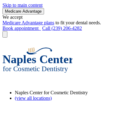
Skip to main content
Medicare Advantage
We accept
Medicare Advantage plans
to fit your dental needs.
Book appointment
Call (239) 206-4282
Naples Center for Cosmetic Dentistry
(view all locations)