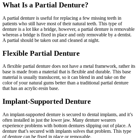
What Is a Partial Denture?
A partial denture is useful for replacing a few missing teeth in
patients who still have most of their natural teeth. This type of
denture is a lot like a bridge, however, a partial denture is removable
whereas a bridge is fixed in place and only removable by a dentist.
A partial should be taken out and cleaned at night.
Flexible Partial Denture
A flexible partial denture does not have a metal framework, rather its
base is made from a material that is flexible and durable. This base
material is usually translucent, so it can blend in and take on the
color of your natural gums better than a traditional partial denture
that has an acrylic-resin base.
Implant-Supported Denture
An implant-supported denture is secured to dental implants, and it’s
often installed in just the lower jaw. Many denture wearers
experience problems with bottom dentures slipping out of place. A
denture that’s secured with implants solves that problem. This type
of denture can be fixed in place or removable.