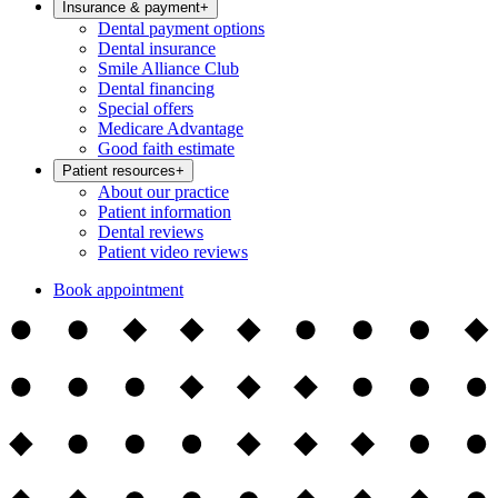
Insurance & payment
+
Dental payment options
Dental insurance
Smile Alliance Club
Dental financing
Special offers
Medicare Advantage
Good faith estimate
Patient resources
+
About our practice
Patient information
Dental reviews
Patient video reviews
Book appointment