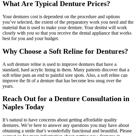
What Are Typical Denture Prices?
Your dentures cost is dependent on the procedure and options
you’ve selected, the extent of the preparatory work you need and the
material that is used to make your denture. Your dentist will work
closely with you so that you receive the dental appliance that works
best for you and your budget.
Why Choose a Soft Reline for Dentures?
A soft denture reline is used to improve dentures that have a
standard, hard acrylic lining in them. Many patients discover that a
soft reline puts an end to painful sore spots. Also, a soft reline can
improve the fit of a denture that has become less snug over the
years.
Reach Out for a Denture Consultation in
Naples Today
It’s natural to have concerns about getting affordable quality
dentures. We’re here to answer any questions you may have about
obtaining a smile that’s wonderfully functional and beautiful. Please