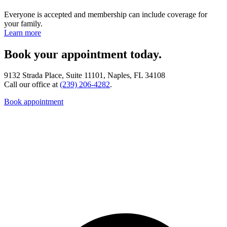
Everyone is accepted and membership can include coverage for
your family.
Learn more
Book your appointment today.
9132 Strada Place, Suite 11101, Naples, FL 34108
Call our office at
(239) 206-4282
.
Book appointment