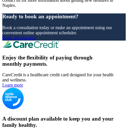
contact us for more information about getting new dentures in
Naples.
Ready to book an appointment?
Book a consultation today or make an appointment using our
convenient online appointment scheduler.
Book appointment
Enjoy the flexibility of paying through
monthly payments.
CareCredit is a healthcare credit card designed for your health
and wellness.
Learn more
A discount plan available to keep you and your
family healthy.