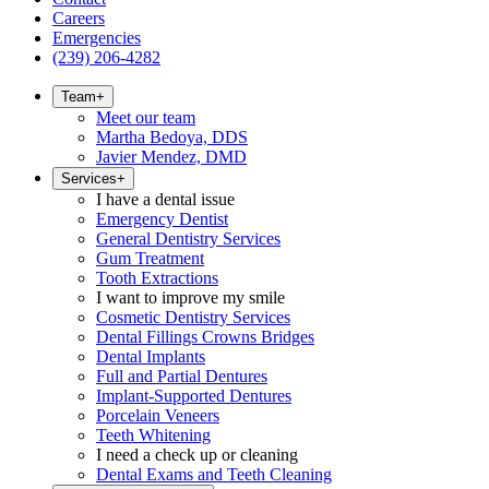
Careers
Emergencies
(239) 206-4282
Team
+
Meet our team
Martha Bedoya, DDS
Javier Mendez, DMD
Services
+
I have a dental issue
Emergency Dentist
General Dentistry Services
Gum Treatment
Tooth Extractions
I want to improve my smile
Cosmetic Dentistry Services
Dental Fillings Crowns Bridges
Dental Implants
Full and Partial Dentures
Implant-Supported Dentures
Porcelain Veneers
Teeth Whitening
I need a check up or cleaning
Dental Exams and Teeth Cleaning