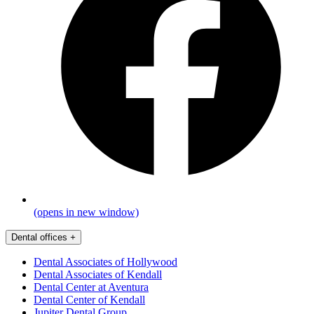
(opens in new window)
Dental offices
+
Dental Associates of Hollywood
Dental Associates of Kendall
Dental Center at Aventura
Dental Center of Kendall
Jupiter Dental Group