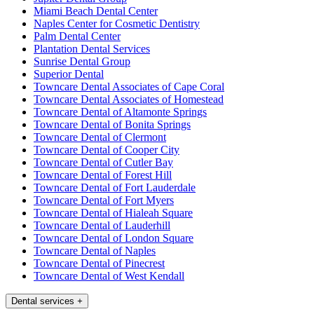
Miami Beach Dental Center
Naples Center for Cosmetic Dentistry
Palm Dental Center
Plantation Dental Services
Sunrise Dental Group
Superior Dental
Towncare Dental Associates of Cape Coral
Towncare Dental Associates of Homestead
Towncare Dental of Altamonte Springs
Towncare Dental of Bonita Springs
Towncare Dental of Clermont
Towncare Dental of Cooper City
Towncare Dental of Cutler Bay
Towncare Dental of Forest Hill
Towncare Dental of Fort Lauderdale
Towncare Dental of Fort Myers
Towncare Dental of Hialeah Square
Towncare Dental of Lauderhill
Towncare Dental of London Square
Towncare Dental of Naples
Towncare Dental of Pinecrest
Towncare Dental of West Kendall
Dental services
+