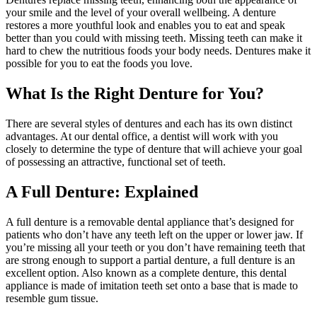
your smile and the level of your overall wellbeing. A denture
restores a more youthful look and enables you to eat and speak
better than you could with missing teeth. Missing teeth can make it
hard to chew the nutritious foods your body needs. Dentures make it
possible for you to eat the foods you love.
What Is the Right Denture for You?
There are several styles of dentures and each has its own distinct
advantages. At our dental office, a dentist will work with you
closely to determine the type of denture that will achieve your goal
of possessing an attractive, functional set of teeth.
A Full Denture: Explained
A full denture is a removable dental appliance that’s designed for
patients who don’t have any teeth left on the upper or lower jaw. If
you’re missing all your teeth or you don’t have remaining teeth that
are strong enough to support a partial denture, a full denture is an
excellent option. Also known as a complete denture, this dental
appliance is made of imitation teeth set onto a base that is made to
resemble gum tissue.