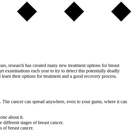
ears, research has created many new treatment options for breast
 examinations each year to try to detect this potentially deadly
 learn their options for treatment and a good recovery process.
sues. The cancer can spread anywhere, even to your gums, where it can
one about it.
 different stages of breast cancer.
 of breast cancer.