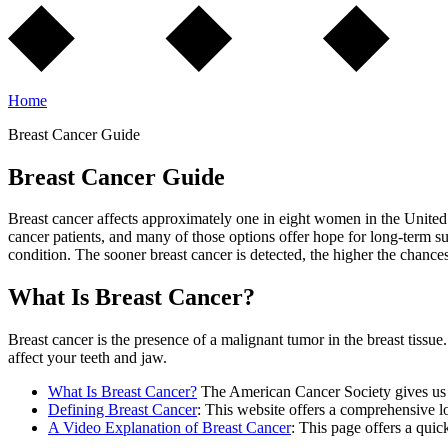
Home
Breast Cancer Guide
Breast Cancer Guide
Breast cancer affects approximately one in eight women in the United 
cancer patients, and many of those options offer hope for long-term su
condition. The sooner breast cancer is detected, the higher the chance
What Is Breast Cancer?
Breast cancer is the presence of a malignant tumor in the breast tissu
affect your teeth and jaw.
What Is Breast Cancer?
The American Cancer Society gives us an
Defining Breast Cancer
: This website offers a comprehensive lo
A Video Explanation of Breast Cancer
: This page offers a quic