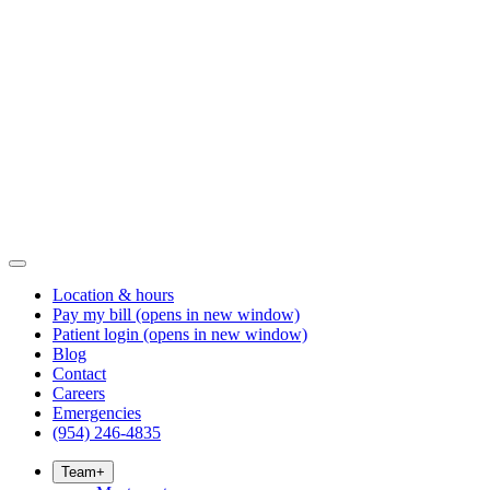
Location & hours
Pay my bill
(opens in new window)
Patient login
(opens in new window)
Blog
Contact
Careers
Emergencies
(954) 246-4835
Team
+