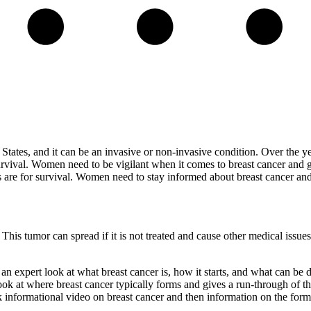
States, and it can be an invasive or non-invasive condition. Over the y
rvival. Women need to be vigilant when it comes to breast cancer and get
s are for survival. Women need to stay informed about breast cancer and
e. This tumor can spread if it is not treated and cause other medical is
 expert look at what breast cancer is, how it starts, and what can be d
ok at where breast cancer typically forms and gives a run-through of the
k informational video on breast cancer and then information on the forms