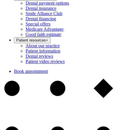
Dental payment options
Dental insurance
Smile Alliance Club
Dental financing
Special offers
Medicare Advantage
Good faith estimate
Patient resources
+
About our practice
Patient information
Dental reviews
Patient video reviews
Book appointment