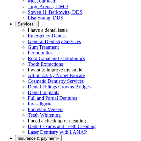
Meet our team
Jorge Arenas, DMD
Steven H. Berkowitz, DDS
Lisa Young, DDS
Services
+
I have a dental issue
Emergency Dentist
General Dentistry Services
Gum Treatment
Periodontics
Root Canal and Endodontics
Tooth Extractions
I want to improve my smile
All-on-4® by Nobel Biocare
Cosmetic Dentistry Services
Dental Fillings Crowns Bridges
Dental Implants
Full and Partial Dentures
Invisalign®
Porcelain Veneers
Teeth Whitening
I need a check up or cleaning
Dental Exams and Teeth Cleaning
Laser Dentistry with LANAP
Insurance & payment
+