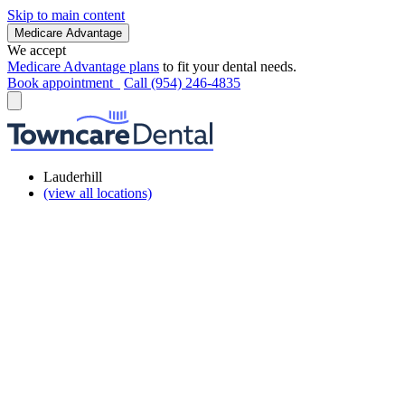
Skip to main content
Medicare Advantage
We accept
Medicare Advantage plans
to fit your dental needs.
Book appointment
Call (954) 246-4835
Lauderhill
(view all locations)