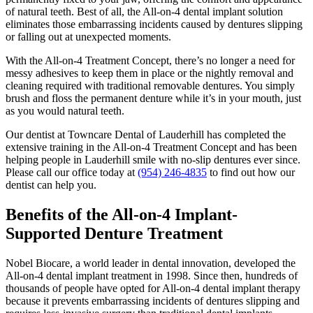
of natural teeth. Best of all, the All-on-4 dental implant solution
eliminates those embarrassing incidents caused by dentures slipping
or falling out at unexpected moments.
With the All-on-4 Treatment Concept, there’s no longer a need for
messy adhesives to keep them in place or the nightly removal and
cleaning required with traditional removable dentures. You simply
brush and floss the permanent denture while it’s in your mouth, just
as you would natural teeth.
Our dentist at Towncare Dental of Lauderhill has completed the
extensive training in the All-on-4 Treatment Concept and has been
helping people in Lauderhill smile with no-slip dentures ever since.
Please call our office today at
(954) 246-4835
to find out how our
dentist can help you.
Benefits of the All-on-4 Implant-
Supported Denture Treatment
Nobel Biocare, a world leader in dental innovation, developed the
All-on-4 dental implant treatment in 1998. Since then, hundreds of
thousands of people have opted for All-on-4 dental implant therapy
because it prevents embarrassing incidents of dentures slipping and