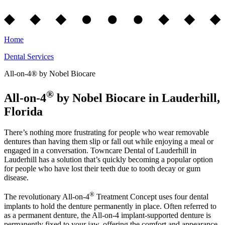
Home
Dental Services
All-on-4® by Nobel Biocare
®
All-on-4
by Nobel Biocare in Lauderhill,
Florida
There’s nothing more frustrating for people who wear removable
dentures than having them slip or fall out while enjoying a meal or
engaged in a conversation. Towncare Dental of Lauderhill in
Lauderhill has a solution that’s quickly becoming a popular option
for people who have lost their teeth due to tooth decay or gum
disease.
®
The revolutionary All-on-4
Treatment Concept uses four dental
implants to hold the denture permanently in place. Often referred to
as a permanent denture, the All-on-4 implant-supported denture is
permanently fixed to your jaw, offering the comfort and appearance