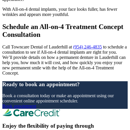
With All-on-4 dental implants, your face looks fuller, has fewer
wrinkles and appears more youthful.
Schedule an All-on-4 Treatment Concept
Consultation
Call Towncare Dental of Lauderhill at
(954) 246-4835
to schedule a
consultation to see if All-on-4 dental implants are right for you.
We’ll provide details on how a permanent denture in Lauderhill can
help you, how much it will cost, and how quickly you enjoy your
new permanent smile with the help of the All-on-4 Treatment
Concept.
Ready to book an appointment?
Book a consultation today or make an appointment using our
convenient online appointment scheduler.
Book appointment
Enjoy the flexibility of paying through