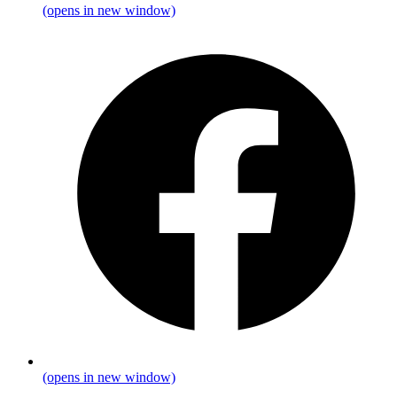
(opens in new window)
(opens in new window)