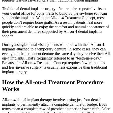
requires less-invasive surgery than traditional dental implants.
Traditional dental implant surgery often requires repeated visits to
your dental office for bone grafts to build up the jawbone so it can
support the implants. With the All-on-4 Treatment Concept, most
people don’t require bone grafts. As a result, patients heal more
quickly and are able to enjoy the comfort and natural appearance of
their permanent dentures supported by All-on-4 dental implants
sooner.
During a single dental visit, patients walk out with their All-on-4
implants attached to a temporary denture. In some cases, they can
even get their permanent denture the same day they receive their All-
on-4 implants. That’s frequently referred to as “teeth-in-a-day.”
Because the All-on-4 Treatment Concept requires fewer implants
and less-invasive surgery, is usually less expensive than traditional
implant surgery.
How the All-on-4 Treatment Procedure
Works
All-on-4 dental implant therapy involves using just four dental
implants to permanently attach a complete denture or bridge. Both
terms mean a complete row of prosthetic upper or lower teeth. After