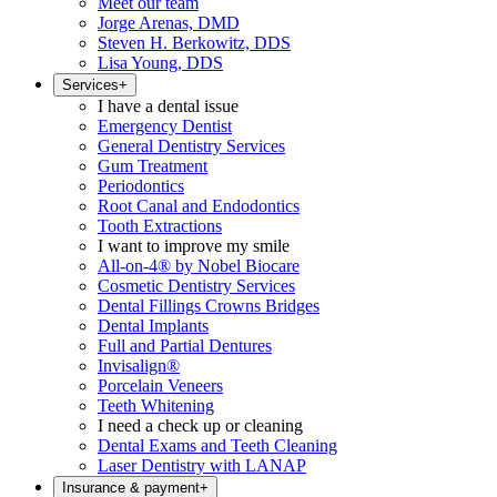
Meet our team
Jorge Arenas, DMD
Steven H. Berkowitz, DDS
Lisa Young, DDS
Services
+
I have a dental issue
Emergency Dentist
General Dentistry Services
Gum Treatment
Periodontics
Root Canal and Endodontics
Tooth Extractions
I want to improve my smile
All-on-4® by Nobel Biocare
Cosmetic Dentistry Services
Dental Fillings Crowns Bridges
Dental Implants
Full and Partial Dentures
Invisalign®
Porcelain Veneers
Teeth Whitening
I need a check up or cleaning
Dental Exams and Teeth Cleaning
Laser Dentistry with LANAP
Insurance & payment
+