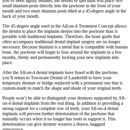
you've been lightly sedated, the dentist or specialist will place two
small titanium posts directly into the jawbone in the front of your
mouth and two more titanium posts tilted at a 45-degree angle in the
back of your mouth.
The 45-degree angle used in the All-on-4 Treatment Concept allows
the dentist to place the implants deeper into the jawbone than is
possible with traditional implants. Therefore, the bone grafts that
often accompany traditional dental implant surgery are no longer
necessary. Because titanium is a metal that is compatible with human
bone, the jawbone will begin to fuse around the implants in a few
months, firmly and permanently locking your new implants into
place.
After the All-on-4 dental implants have fused with the jawbone,
you’ll return to Towncare Dental of Lauderhill to have your
temporary denture or bridge replaced with a permanent one that is
custom-made to match the shape and shade of your original teeth.
People won’t be able to distinguish your dentures supported by All-
on-4 dental implants from the real thing. In addition to providing a
strong support for a complete row of teeth, your All-on-4 dental
implants will prevent further deterioration of the jawbone that
naturally occurs when it no longer has roots to support it. This
deterioration can give denture wearers a drawn, haggard
appearance.