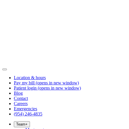
Location & hours
Pay my bill
(opens in new window)
Patient login
(opens in new window)
Blog
Contact
Careers
Emergencies
(954) 246-4835
Team
+