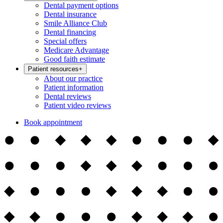
Dental payment options
Dental insurance
Smile Alliance Club
Dental financing
Special offers
Medicare Advantage
Good faith estimate
Patient resources
+
About our practice
Patient information
Dental reviews
Patient video reviews
Book appointment