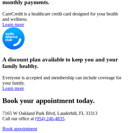
monthly payments.
CareCredit is a healthcare credit card designed for your health
and wellness.
Learn more
A discount plan available to keep you and your
family healthy.
Everyone is accepted and membership can include coverage for
your family.
Learn more
Book your appointment today.
7165 W Oakland Park Blvd, Lauderhill, FL 33313
Call our office at
(954) 246-4835
.
Book appointment