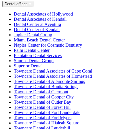
Dental offices
+
Dental Associates of Hollywood
Dental Associates of Kendall
Dental Center at Aventura
Dental Center of Kendall
Jupiter Dental Group
Miami Beach Dental Center
Naples Center for Cosmetic Dentistry
Palm Dental Center
Plantation Dental Services
Sunrise Dental Group
Superior Dental
Towncare Dental Associates of Cape Coral
Towncare Dental Associates of Homestead
Towncare Dental of Altamonte Springs
Towncare Dental of Bonita Springs
Towncare Dental of Clermont
Towncare Dental of Cooper City
Towncare Dental of Cutler Bay
Towncare Dental of Forest Hill
Towncare Dental of Fort Lauderdale
Towncare Dental of Fort Myers
Towncare Dental of Hialeah Square
Towncare Dental of Lauderhill