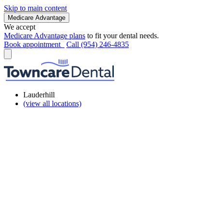
Skip to main content
Medicare Advantage
We accept
Medicare Advantage plans
to fit your dental needs.
Book appointment
Call (954) 246-4835
Lauderhill
(view all locations)