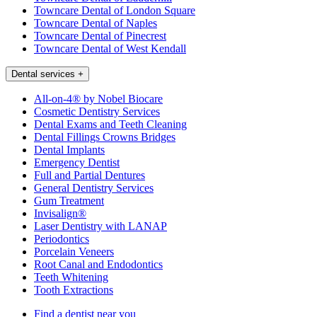
Towncare Dental of London Square
Towncare Dental of Naples
Towncare Dental of Pinecrest
Towncare Dental of West Kendall
Dental services
+
All-on-4® by Nobel Biocare
Cosmetic Dentistry Services
Dental Exams and Teeth Cleaning
Dental Fillings Crowns Bridges
Dental Implants
Emergency Dentist
Full and Partial Dentures
General Dentistry Services
Gum Treatment
Invisalign®
Laser Dentistry with LANAP
Periodontics
Porcelain Veneers
Root Canal and Endodontics
Teeth Whitening
Tooth Extractions
Find a dentist near you