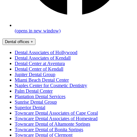
(opens in new window)
Dental offices
+
Dental Associates of Hollywood
Dental Associates of Kendall
Dental Center at Aventura
Dental Center of Kendall
Jupiter Dental Group
Miami Beach Dental Center
Naples Center for Cosmetic Dentistry
Palm Dental Center
Plantation Dental Services
Sunrise Dental Group
Superior Dental
Towncare Dental Associates of Cape Coral
Towncare Dental Associates of Homestead
Towncare Dental of Altamonte Springs
Towncare Dental of Bonita Springs
Towncare Dental of Clermont