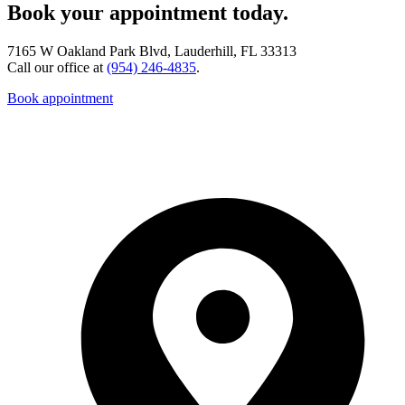
Book your appointment today.
7165 W Oakland Park Blvd, Lauderhill, FL 33313
Call our office at
(954) 246-4835
.
Book appointment