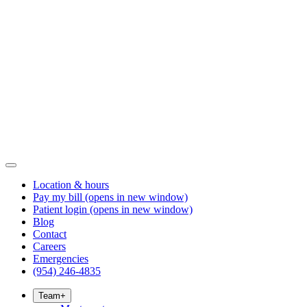
Location & hours
Pay my bill
(opens in new window)
Patient login
(opens in new window)
Blog
Contact
Careers
Emergencies
(954) 246-4835
Team
+