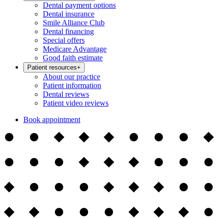
Dental payment options
Dental insurance
Smile Alliance Club
Dental financing
Special offers
Medicare Advantage
Good faith estimate
Patient resources
+
About our practice
Patient information
Dental reviews
Patient video reviews
Book appointment