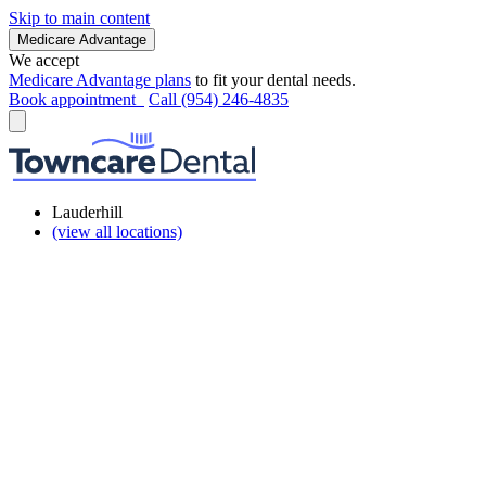
Skip to main content
Medicare Advantage
We accept
Medicare Advantage plans
to fit your dental needs.
Book appointment
Call (954) 246-4835
Lauderhill
(view all locations)