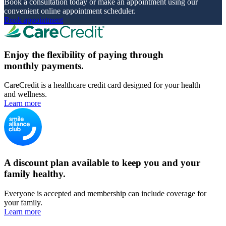
Book a consultation today or make an appointment using our
convenient online appointment scheduler.
Book appointment
Enjoy the flexibility of paying through
monthly payments.
CareCredit is a healthcare credit card designed for your health
and wellness.
Learn more
A discount plan available to keep you and your
family healthy.
Everyone is accepted and membership can include coverage for
your family.
Learn more