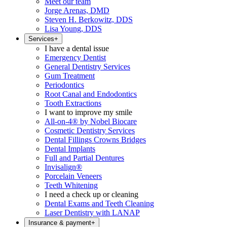
Meet our team
Jorge Arenas, DMD
Steven H. Berkowitz, DDS
Lisa Young, DDS
Services
+
I have a dental issue
Emergency Dentist
General Dentistry Services
Gum Treatment
Periodontics
Root Canal and Endodontics
Tooth Extractions
I want to improve my smile
All-on-4® by Nobel Biocare
Cosmetic Dentistry Services
Dental Fillings Crowns Bridges
Dental Implants
Full and Partial Dentures
Invisalign®
Porcelain Veneers
Teeth Whitening
I need a check up or cleaning
Dental Exams and Teeth Cleaning
Laser Dentistry with LANAP
Insurance & payment
+