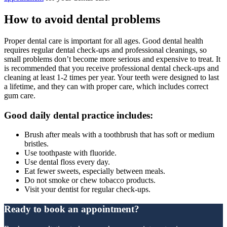
How to avoid dental problems
Proper dental care is important for all ages. Good dental health
requires regular dental check-ups and professional cleanings, so
small problems don’t become more serious and expensive to treat. It
is recommended that you receive professional dental check-ups and
cleaning at least 1-2 times per year. Your teeth were designed to last
a lifetime, and they can with proper care, which includes correct
gum care.
Good daily dental practice includes:
Brush after meals with a toothbrush that has soft or medium
bristles.
Use toothpaste with fluoride.
Use dental floss every day.
Eat fewer sweets, especially between meals.
Do not smoke or chew tobacco products.
Visit your dentist for regular check-ups.
Ready to book an appointment?