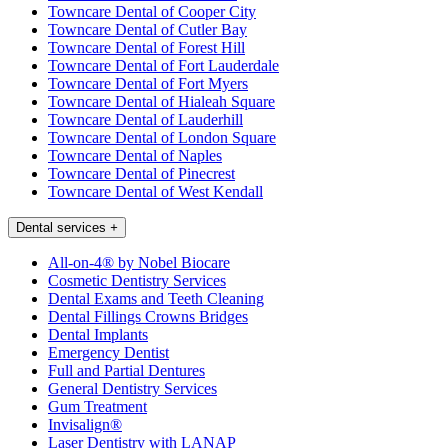
Towncare Dental of Cooper City
Towncare Dental of Cutler Bay
Towncare Dental of Forest Hill
Towncare Dental of Fort Lauderdale
Towncare Dental of Fort Myers
Towncare Dental of Hialeah Square
Towncare Dental of Lauderhill
Towncare Dental of London Square
Towncare Dental of Naples
Towncare Dental of Pinecrest
Towncare Dental of West Kendall
Dental services
+
All-on-4® by Nobel Biocare
Cosmetic Dentistry Services
Dental Exams and Teeth Cleaning
Dental Fillings Crowns Bridges
Dental Implants
Emergency Dentist
Full and Partial Dentures
General Dentistry Services
Gum Treatment
Invisalign®
Laser Dentistry with LANAP