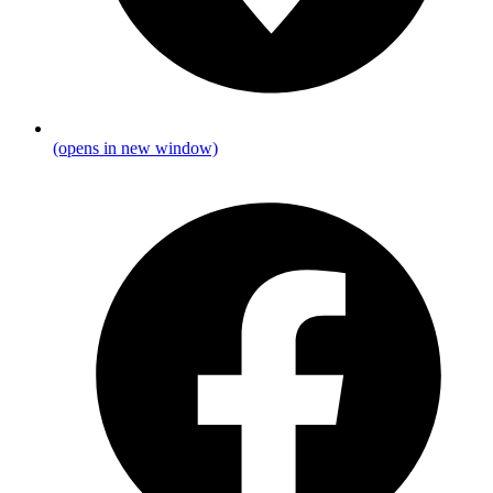
(opens in new window)