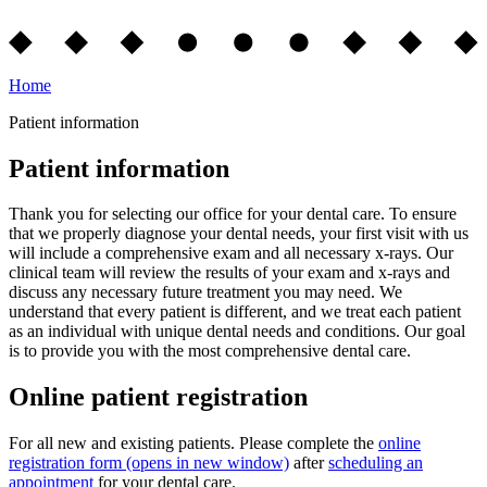
Home
Patient information
Patient information
Thank you for selecting our office for your dental care. To ensure
that we properly diagnose your dental needs, your first visit with us
will include a comprehensive exam and all necessary x-rays. Our
clinical team will review the results of your exam and x-rays and
discuss any necessary future treatment you may need. We
understand that every patient is different, and we treat each patient
as an individual with unique dental needs and conditions. Our goal
is to provide you with the most comprehensive dental care.
Online patient registration
For all new and existing patients. Please complete the
online
registration form
(opens in new window)
after
scheduling an
appointment
for your dental care.