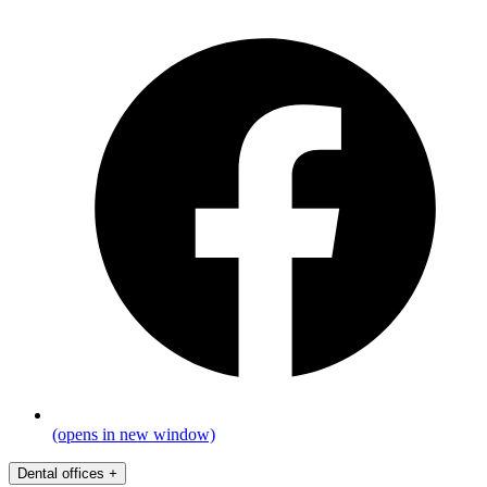
(opens in new window)
Dental offices
+