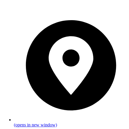
(opens in new window)