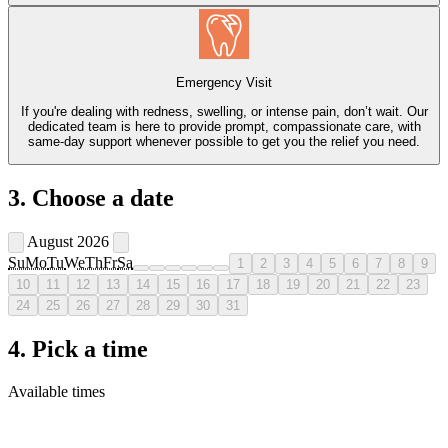
Emergency Visit
If you're dealing with redness, swelling, or intense pain, don’t wait. Our
dedicated team is here to provide prompt, compassionate care, with
same-day support whenever possible to get you the relief you need.
3. Choose a date
August 2026
Su
Mo
Tu
We
Th
Fr
Sa
1
2
3
4
5
6
7
8
9
10
11
12
13
14
15
16
17
18
19
20
21
22
23
24
25
26
27
28
29
30
31
4. Pick a time
Available times