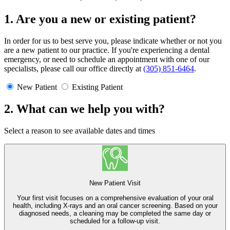
1. Are you a new or existing patient?
In order for us to best serve you, please indicate whether or not you
are a new patient to our practice. If you're experiencing a dental
emergency, or need to schedule an appointment with one of our
specialists, please call our office directly at
(305) 851-6464
.
New Patient
Existing Patient
2. What can we help you with?
Select a reason to see available dates and times
New Patient Visit
Your first visit focuses on a comprehensive evaluation of your oral
health, including X-rays and an oral cancer screening. Based on your
diagnosed needs, a cleaning may be completed the same day or
scheduled for a follow-up visit.