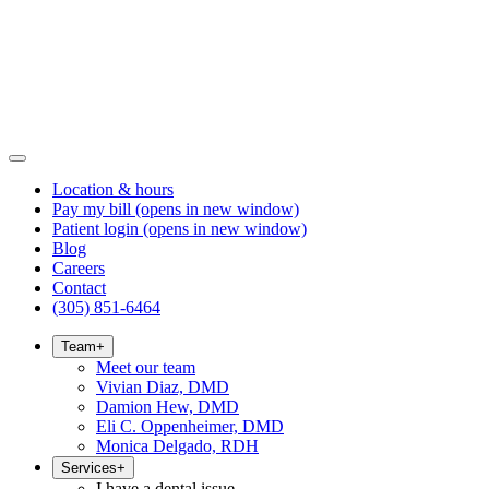
Location & hours
Pay my bill
(opens in new window)
Patient login
(opens in new window)
Blog
Careers
Contact
(305) 851-6464
Team
+
Meet our team
Vivian Diaz, DMD
Damion Hew, DMD
Eli C. Oppenheimer, DMD
Monica Delgado, RDH
Services
+
I have a dental issue