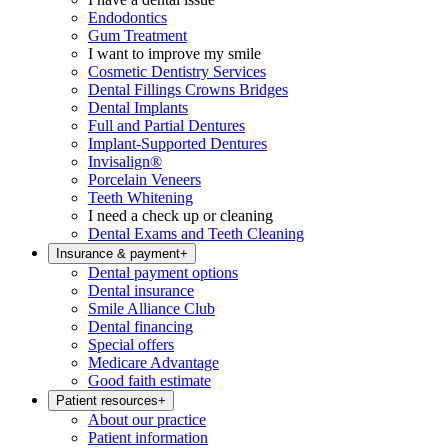
Endodontics
Gum Treatment
I want to improve my smile
Cosmetic Dentistry Services
Dental Fillings Crowns Bridges
Dental Implants
Full and Partial Dentures
Implant-Supported Dentures
Invisalign®
Porcelain Veneers
Teeth Whitening
I need a check up or cleaning
Dental Exams and Teeth Cleaning
Insurance & payment
+
Dental payment options
Dental insurance
Smile Alliance Club
Dental financing
Special offers
Medicare Advantage
Good faith estimate
Patient resources
+
About our practice
Patient information