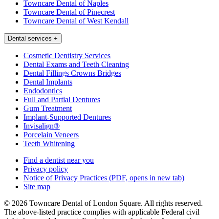
Towncare Dental of Naples
Towncare Dental of Pinecrest
Towncare Dental of West Kendall
Dental services
+
Cosmetic Dentistry Services
Dental Exams and Teeth Cleaning
Dental Fillings Crowns Bridges
Dental Implants
Endodontics
Full and Partial Dentures
Gum Treatment
Implant-Supported Dentures
Invisalign®
Porcelain Veneers
Teeth Whitening
Find a dentist near you
Privacy policy
Notice of Privacy Practices
(PDF, opens in new tab)
Site map
© 2026 Towncare Dental of London Square. All rights reserved.
The above-listed practice complies with applicable Federal civil