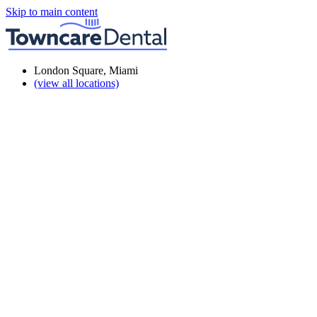
Skip to main content
London Square, Miami
(view all locations)