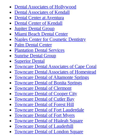
Dental Associates of Hollywood
Dental Associates of Kendall
Dental Center at Aventura
Dental Center of Kendall
Jupiter Dental Group
Miami Beach Dental Center
Naples Center for Cosmetic Dentistry
Palm Dental Center
Plantation Dental Services
Sunrise Dental Group
Superior Dental
Towncare Dental Associates of Cape Coral
Towncare Dental Associates of Homestead
Towncare Dental of Altamonte Springs
Towncare Dental of Bonita Springs
Towncare Dental of Clermont
Towncare Dental of Cooper City
Towncare Dental of Cutler Bay
Towncare Dental of Forest Hill
Towncare Dental of Fort Lauderdale
Towncare Dental of Fort Myers
Towncare Dental of Hialeah Square
Towncare Dental of Lauderhill
Towncare Dental of London Square