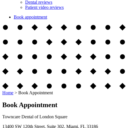
Dental reviews
Patient video reviews
Book appointment
Home
>
Book Appointment
Book Appointment
Towncare Dental of London Square
13400 SW 120th Street, Suite 302, Miami, FL 33186