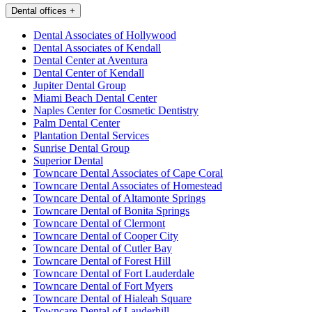
Dental offices
+
Dental Associates of Hollywood
Dental Associates of Kendall
Dental Center at Aventura
Dental Center of Kendall
Jupiter Dental Group
Miami Beach Dental Center
Naples Center for Cosmetic Dentistry
Palm Dental Center
Plantation Dental Services
Sunrise Dental Group
Superior Dental
Towncare Dental Associates of Cape Coral
Towncare Dental Associates of Homestead
Towncare Dental of Altamonte Springs
Towncare Dental of Bonita Springs
Towncare Dental of Clermont
Towncare Dental of Cooper City
Towncare Dental of Cutler Bay
Towncare Dental of Forest Hill
Towncare Dental of Fort Lauderdale
Towncare Dental of Fort Myers
Towncare Dental of Hialeah Square
Towncare Dental of Lauderhill