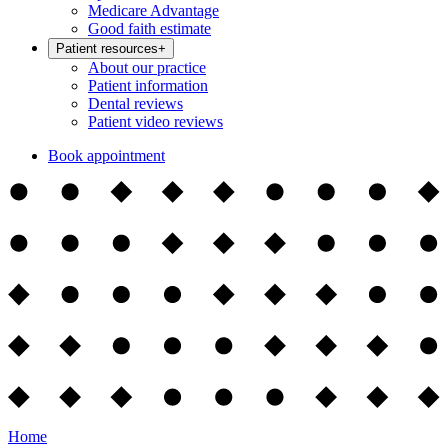
Medicare Advantage
Good faith estimate
Patient resources
+
About our practice
Patient information
Dental reviews
Patient video reviews
Book appointment
Home