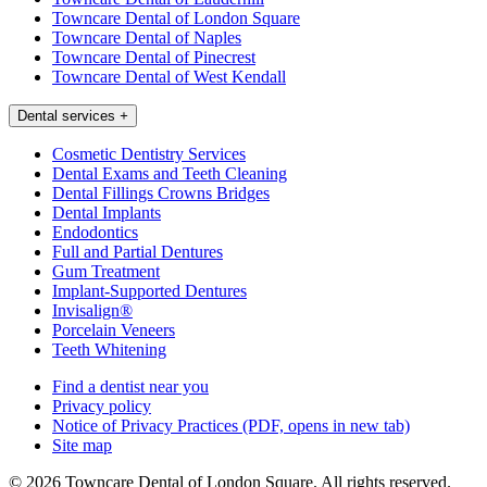
Towncare Dental of London Square
Towncare Dental of Naples
Towncare Dental of Pinecrest
Towncare Dental of West Kendall
Dental services
+
Cosmetic Dentistry Services
Dental Exams and Teeth Cleaning
Dental Fillings Crowns Bridges
Dental Implants
Endodontics
Full and Partial Dentures
Gum Treatment
Implant-Supported Dentures
Invisalign®
Porcelain Veneers
Teeth Whitening
Find a dentist near you
Privacy policy
Notice of Privacy Practices
(PDF, opens in new tab)
Site map
© 2026 Towncare Dental of London Square. All rights reserved.