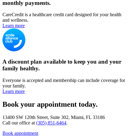
monthly payments.
CareCredit is a healthcare credit card designed for your health
and wellness.
Learn more
A discount plan available to keep you and your
family healthy.
Everyone is accepted and membership can include coverage for
your family.
Learn more
Book your appointment today.
13400 SW 120th Street, Suite 302, Miami, FL 33186
Call our office at
(305) 851-6464
.
Book appointment