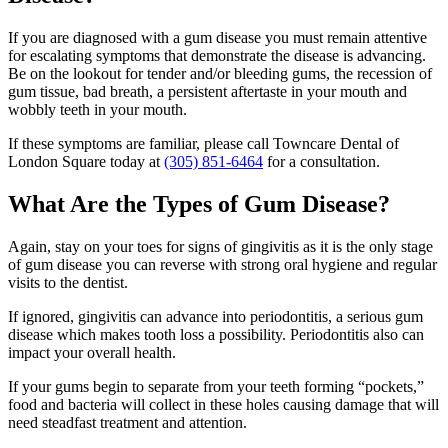
If you are diagnosed with a gum disease you must remain attentive
for escalating symptoms that demonstrate the disease is advancing.
Be on the lookout for tender and/or bleeding gums, the recession of
gum tissue, bad breath, a persistent aftertaste in your mouth and
wobbly teeth in your mouth.
If these symptoms are familiar, please call Towncare Dental of
London Square today at
(305) 851-6464
for a consultation.
What Are the Types of Gum Disease?
Again, stay on your toes for signs of gingivitis as it is the only stage
of gum disease you can reverse with strong oral hygiene and regular
visits to the dentist.
If ignored, gingivitis can advance into periodontitis, a serious gum
disease which makes tooth loss a possibility. Periodontitis also can
impact your overall health.
If your gums begin to separate from your teeth forming “pockets,”
food and bacteria will collect in these holes causing damage that will
need steadfast treatment and attention.