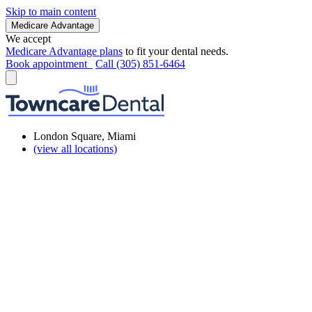
Skip to main content
Medicare Advantage
We accept
Medicare Advantage plans
to fit your dental needs.
Book appointment
Call (305) 851-6464
London Square, Miami
(view all locations)