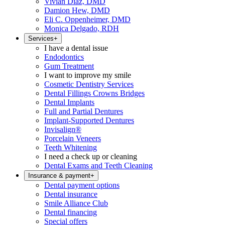
Vivian Diaz, DMD
Damion Hew, DMD
Eli C. Oppenheimer, DMD
Monica Delgado, RDH
Services
+
I have a dental issue
Endodontics
Gum Treatment
I want to improve my smile
Cosmetic Dentistry Services
Dental Fillings Crowns Bridges
Dental Implants
Full and Partial Dentures
Implant-Supported Dentures
Invisalign®
Porcelain Veneers
Teeth Whitening
I need a check up or cleaning
Dental Exams and Teeth Cleaning
Insurance & payment
+
Dental payment options
Dental insurance
Smile Alliance Club
Dental financing
Special offers