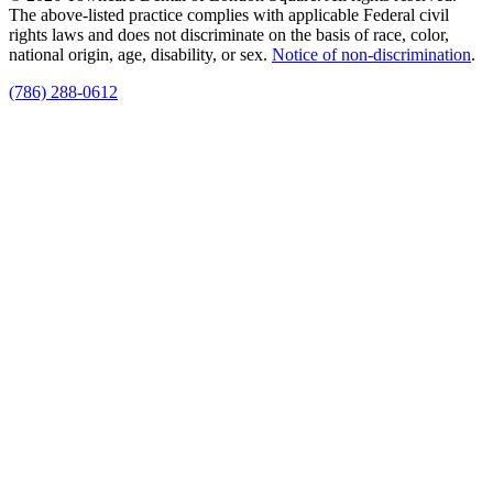
The above-listed practice complies with applicable Federal civil
rights laws and does not discriminate on the basis of race, color,
national origin, age, disability, or sex.
Notice of non‑discrimination
.
(786) 288-0612