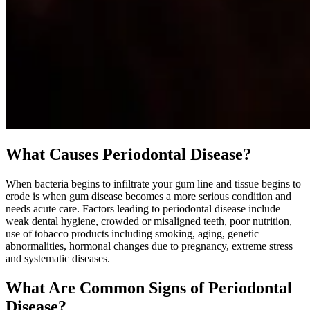
What Causes Periodontal Disease?
When bacteria begins to infiltrate your gum line and tissue begins to
erode is when gum disease becomes a more serious condition and
needs acute care. Factors leading to periodontal disease include
weak dental hygiene, crowded or misaligned teeth, poor nutrition,
use of tobacco products including smoking, aging, genetic
abnormalities, hormonal changes due to pregnancy, extreme stress
and systematic diseases.
What Are Common Signs of Periodontal
Disease?