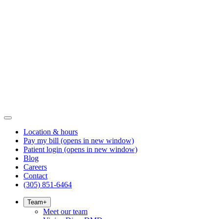
Location & hours
Pay my bill
(opens in new window)
Patient login
(opens in new window)
Blog
Careers
Contact
(305) 851-6464
Team
+
Meet our team