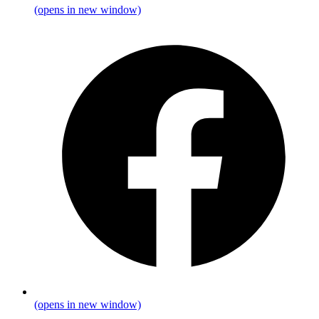
(opens in new window)
(opens in new window)