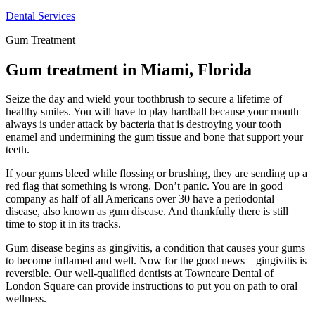
Dental Services
Gum Treatment
Gum treatment in Miami, Florida
Seize the day and wield your toothbrush to secure a lifetime of
healthy smiles. You will have to play hardball because your mouth
always is under attack by bacteria that is destroying your tooth
enamel and undermining the gum tissue and bone that support your
teeth.
If your gums bleed while flossing or brushing, they are sending up a
red flag that something is wrong. Don’t panic. You are in good
company as half of all Americans over 30 have a periodontal
disease, also known as gum disease. And thankfully there is still
time to stop it in its tracks.
Gum disease begins as gingivitis, a condition that causes your gums
to become inflamed and well. Now for the good news – gingivitis is
reversible. Our well-qualified dentists at Towncare Dental of
London Square can provide instructions to put you on path to oral
wellness.