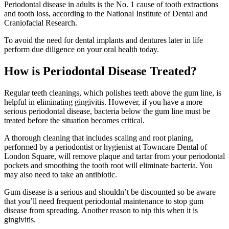
Periodontal disease in adults is the No. 1 cause of tooth extractions
and tooth loss, according to the National Institute of Dental and
Craniofacial Research.
To avoid the need for dental implants and dentures later in life
perform due diligence on your oral health today.
How is Periodontal Disease Treated?
Regular teeth cleanings, which polishes teeth above the gum line, is
helpful in eliminating gingivitis. However, if you have a more
serious periodontal disease, bacteria below the gum line must be
treated before the situation becomes critical.
A thorough cleaning that includes scaling and root planing,
performed by a periodontist or hygienist at Towncare Dental of
London Square, will remove plaque and tartar from your periodontal
pockets and smoothing the tooth root will eliminate bacteria. You
may also need to take an antibiotic.
Gum disease is a serious and shouldn’t be discounted so be aware
that you’ll need frequent periodontal maintenance to stop gum
disease from spreading. Another reason to nip this when it is
gingivitis.