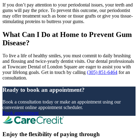
If you don’t pay attention to your periodontal issues, your teeth and
gums will pay the price. To prevent this outcome, our periodontist
may offer treatment such as bone or tissue grafts or give you tissue-
stimulating proteins to buttress your gums.
What Can I Do at Home to Prevent Gum
Disease?
To live a life of healthy smiles, you must commit to daily brushing
and flossing and twice-yearly dentist visits. Our dental professionals
at Towncare Dental of London Square are eager to assist you with
your lifelong goals. Get in touch by calling
(305) 851-6464
for an
consultation.
Ready to book an appointment?
Book a consultation today or make an appointment using our
convenient online appointment scheduler.
Book appointment
Enjoy the flexibility of paying through