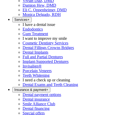
Vivian Diaz, DMD
Damion Hew, DMD
Eli C. Oppenheimer, DMD
Monica Delgado, RDH
Services
+
I have a dental issue
Endodontics
Gum Treatment
I want to improve my smile
Cosmetic Dentistry Services
Dental Fillings Crowns Bridges
Dental Implants
Full and Partial Dentures
Implant-Supported Dentures
Invisalign®
Porcelain Veneers
Teeth Whitening
I need a check up or cleaning
Dental Exams and Teeth Cleaning
Insurance & payment
+
Dental payment options
Dental insurance
Smile Alliance Club
Dental financing
Special offers