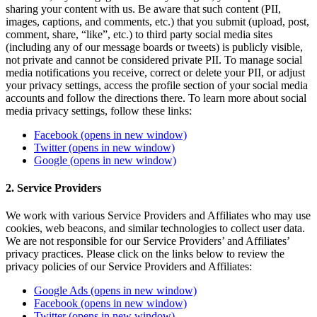
sharing your content with us. Be aware that such content (PII,
images, captions, and comments, etc.) that you submit (upload, post,
comment, share, “like”, etc.) to third party social media sites
(including any of our message boards or tweets) is publicly visible,
not private and cannot be considered private PII. To manage social
media notifications you receive, correct or delete your PII, or adjust
your privacy settings, access the profile section of your social media
accounts and follow the directions there. To learn more about social
media privacy settings, follow these links:
Facebook
(opens in new window)
Twitter
(opens in new window)
Google
(opens in new window)
2. Service Providers
We work with various Service Providers and Affiliates who may use
cookies, web beacons, and similar technologies to collect user data.
We are not responsible for our Service Providers’ and Affiliates’
privacy practices. Please click on the links below to review the
privacy policies of our Service Providers and Affiliates:
Google Ads
(opens in new window)
Facebook
(opens in new window)
Twitter
(opens in new window)