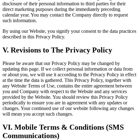
disclosure of their personal information to third parties for their
direct marketing purposes during the immediately preceding
calendar year. You may contact the Company directly to request
such information.
By using our Website, you signify your consent to the data practices
described in this Privacy Policy.
V. Revisions to The Privacy Policy
Please be aware that our Privacy Policy may be changed by
updating this page. If we collect personal information or data from
or about you, we will use it according to the Privacy Policy in effect
at the time the data is gathered. This Privacy Policy, together with
any Website Terms of Use, contains the entire agreement between
you and Company with respect to the Website and any services
provided by the Website. You should review this Privacy Policy
periodically to ensure you are in agreement with any updates or
changes. Your continued use of our website following any changes
will mean you accept such changes.
VI. Mobile Terms & Conditions (SMS
Communications)