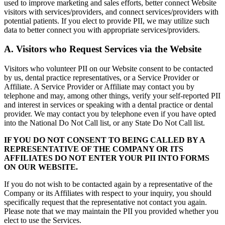
used to improve marketing and sales efforts, better connect Website
visitors with services/providers, and connect services/providers with
potential patients. If you elect to provide PII, we may utilize such
data to better connect you with appropriate services/providers.
A. Visitors who Request Services via the Website
Visitors who volunteer PII on our Website consent to be contacted
by us, dental practice representatives, or a Service Provider or
Affiliate. A Service Provider or Affiliate may contact you by
telephone and may, among other things, verify your self-reported PII
and interest in services or speaking with a dental practice or dental
provider. We may contact you by telephone even if you have opted
into the National Do Not Call list, or any State Do Not Call list.
IF YOU DO NOT CONSENT TO BEING CALLED BY A
REPRESENTATIVE OF THE COMPANY OR ITS
AFFILIATES DO NOT ENTER YOUR PII INTO FORMS
ON OUR WEBSITE.
If you do not wish to be contacted again by a representative of the
Company or its Affiliates with respect to your inquiry, you should
specifically request that the representative not contact you again.
Please note that we may maintain the PII you provided whether you
elect to use the Services.