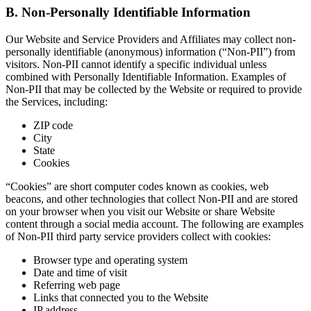
B. Non-Personally Identifiable Information
Our Website and Service Providers and Affiliates may collect non-
personally identifiable (anonymous) information (“Non-PII”) from
visitors. Non-PII cannot identify a specific individual unless
combined with Personally Identifiable Information. Examples of
Non-PII that may be collected by the Website or required to provide
the Services, including:
ZIP code
City
State
Cookies
“Cookies” are short computer codes known as cookies, web
beacons, and other technologies that collect Non-PII and are stored
on your browser when you visit our Website or share Website
content through a social media account. The following are examples
of Non-PII third party service providers collect with cookies:
Browser type and operating system
Date and time of visit
Referring web page
Links that connected you to the Website
IP address