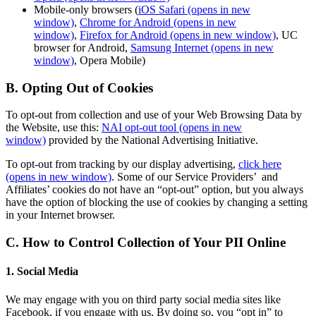
Mobile-only browsers (
iOS Safari
(opens in new
window)
,
Chrome for Android
(opens in new
window)
,
Firefox for Android
(opens in new window)
, UC
browser for Android,
Samsung Internet
(opens in new
window)
, Opera Mobile)
B. Opting Out of Cookies
To opt-out from collection and use of your Web Browsing Data by
the Website, use this:
NAI opt-out tool
(opens in new
window)
provided by the National Advertising Initiative.
To opt-out from tracking by our display advertising,
click here
(opens in new window)
. Some of our Service Providers’ and
Affiliates’ cookies do not have an “opt-out” option, but you always
have the option of blocking the use of cookies by changing a setting
in your Internet browser.
C. How to Control Collection of Your PII Online
1. Social Media
We may engage with you on third party social media sites like
Facebook, if you engage with us. By doing so, you “opt in” to