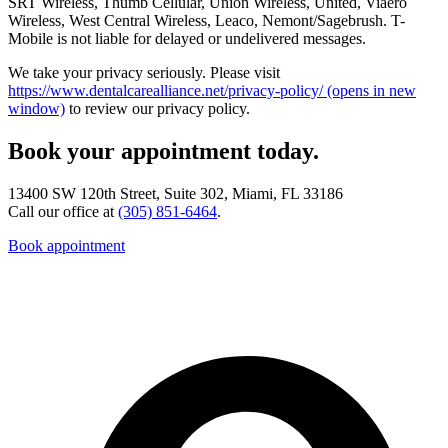
SRT Wireless, Thumb Cellular, Union Wireless, United, Viaero
Wireless, West Central Wireless, Leaco, Nemont/Sagebrush. T-
Mobile is not liable for delayed or undelivered messages.
We take your privacy seriously. Please visit
https://www.dentalcarealliance.net/privacy-policy/
(opens in new
window)
to review our privacy policy.
Book your appointment today.
13400 SW 120th Street, Suite 302, Miami, FL 33186
Call our office at
(305) 851-6464
.
Book appointment