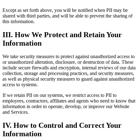
Except as set forth above, you will be notified when PII may be
shared with third parties, and will be able to prevent the sharing of
this information.
III. How We Protect and Retain Your
Information
We take security measures to protect against unauthorized access to
or unauthorized alteration, disclosure, or destruction of data. These
include secure firewalls and encryption, internal reviews of our data
collection, storage and processing practices, and security measures,
as well as physical security measures to guard against unauthorized
access to systems.
If we retain PII on our systems, we restrict access to PII to
employees, contractors, affiliates and agents who need to know that
information in order to operate, develop, or improve our Website
and Services.
IV. How to Control and Correct Your
Information