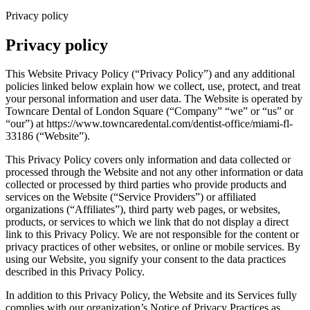
Privacy policy
Privacy policy
This Website Privacy Policy (“Privacy Policy”) and any additional
policies linked below explain how we collect, use, protect, and treat
your personal information and user data. The Website is operated by
Towncare Dental of London Square (“Company” “we” or “us” or
“our”) at https://www.towncaredental.com/dentist-office/miami-fl-
33186 (“Website”).
This Privacy Policy covers only information and data collected or
processed through the Website and not any other information or data
collected or processed by third parties who provide products and
services on the Website (“Service Providers”) or affiliated
organizations (“Affiliates”), third party web pages, or websites,
products, or services to which we link that do not display a direct
link to this Privacy Policy. We are not responsible for the content or
privacy practices of other websites, or online or mobile services. By
using our Website, you signify your consent to the data practices
described in this Privacy Policy.
In addition to this Privacy Policy, the Website and its Services fully
complies with our organization’s Notice of Privacy Practices as