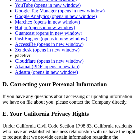
YouTube
(opens in new window)
Google Tag Manager
(opens in new window)
Google Analytics
(opens in new window)
Marchex
(opens in new window)
Hotjar
(opens in new window)
Quantcast
(opens in new window)
PushEngage
(opens in new window)
AccessiBe
(opens in new window)
Zendesk
(opens in new window)
jsDelivr
Cloudflare
(opens in new window)
Akamai
(PDF, opens in new tab)
Adestra
(opens in new window)
D. Correcting your Personal Information
If you have any questions about accessing or updating information
we have on file about you, please contact the Company directly.
E. Your California Privacy Rights
Under California Civil Code Section 1798.83, California residents
who have an established business relationship with us have the right
to request that we provide certain information regarding the