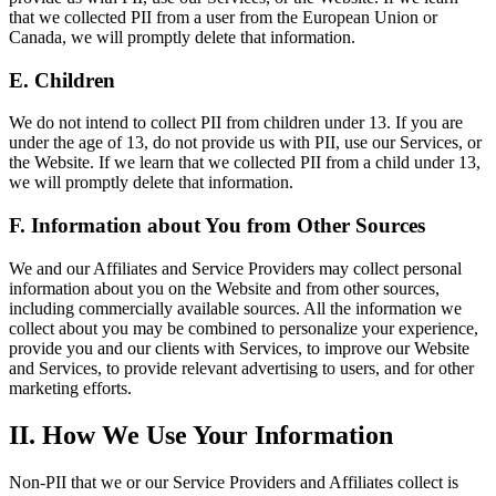
that we collected PII from a user from the European Union or
Canada, we will promptly delete that information.
E. Children
We do not intend to collect PII from children under 13. If you are
under the age of 13, do not provide us with PII, use our Services, or
the Website. If we learn that we collected PII from a child under 13,
we will promptly delete that information.
F. Information about You from Other Sources
We and our Affiliates and Service Providers may collect personal
information about you on the Website and from other sources,
including commercially available sources. All the information we
collect about you may be combined to personalize your experience,
provide you and our clients with Services, to improve our Website
and Services, to provide relevant advertising to users, and for other
marketing efforts.
II. How We Use Your Information
Non-PII that we or our Service Providers and Affiliates collect is