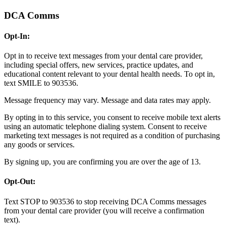
DCA Comms
Opt-In:
Opt in to receive text messages from your dental care provider,
including special offers, new services, practice updates, and
educational content relevant to your dental health needs. To opt in,
text SMILE to 903536.
Message frequency may vary. Message and data rates may apply.
By opting in to this service, you consent to receive mobile text alerts
using an automatic telephone dialing system. Consent to receive
marketing text messages is not required as a condition of purchasing
any goods or services.
By signing up, you are confirming you are over the age of 13.
Opt-Out:
Text STOP to 903536 to stop receiving DCA Comms messages
from your dental care provider (you will receive a confirmation
text).