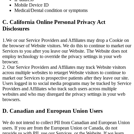
Mobile Device ID
Medical/Dental condition or symptoms
C. California Online Personal Privacy Act
Disclosures
1.We or our Service Providers and Affiliates may drop a Cookie on
the browser of Website visitors. We do this to continue to market our
Services to you after you leave our Website. The Website does not
employ technology to override the privacy settings in your web
browser.
2. Our Service Providers and Affiliates may track Website visitors
across multiple websites to retarget Website visitors to continue to
market our Services to prospective patients after they leave our site.
Users logged in to social media programs may be tracked by Service
Providers and Affiliates who track such users across multiple
websites and who may disregard the privacy settings in your web
browsers.
D. Canadian and European Union Users
We do not intend to collect PII from Canadian and European Union
users. If you are from the European Union or Canada, do not
provide us with PII, use our Services, or the Website. If we learn