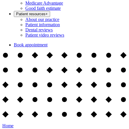
Medicare Advantage
Good faith estimate
Patient resources
+
About our practice
Patient information
Dental reviews
Patient video reviews
Book appointment
Home