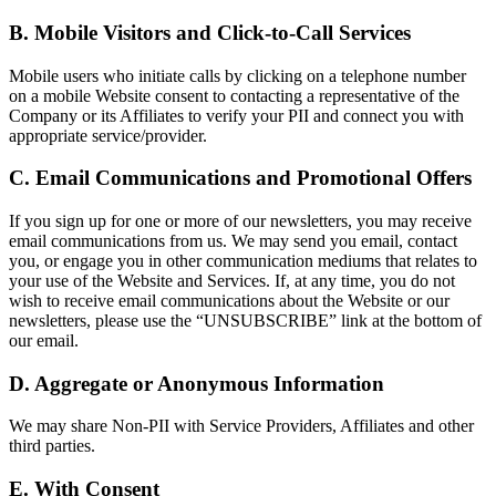
B. Mobile Visitors and Click-to-Call Services
Mobile users who initiate calls by clicking on a telephone number
on a mobile Website consent to contacting a representative of the
Company or its Affiliates to verify your PII and connect you with
appropriate service/provider.
C. Email Communications and Promotional Offers
If you sign up for one or more of our newsletters, you may receive
email communications from us. We may send you email, contact
you, or engage you in other communication mediums that relates to
your use of the Website and Services. If, at any time, you do not
wish to receive email communications about the Website or our
newsletters, please use the “UNSUBSCRIBE” link at the bottom of
our email.
D. Aggregate or Anonymous Information
We may share Non-PII with Service Providers, Affiliates and other
third parties.
E. With Consent