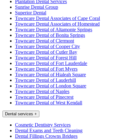
Plantation Dental Services
Sunrise Dental Group
Superior Dental
Towncare Dental Associates of Cape Coral
Towncare Dental Associates of Homestead
Towncare Dental of Altamonte Springs
Towncare Dental of Bonita Springs
Towncare Dental of Clermont
Towncare Dental of Cooper City
Towncare Dental of Cutler Bay
Towncare Dental of Forest Hill
Towncare Dental of Fort Lauderdale
Towncare Dental of Fort Myers
Towncare Dental of Hialeah Square
Towncare Dental of Lauderhill
Towncare Dental of London Square
Towncare Dental of Naples
Towncare Dental of Pinecrest
Towncare Dental of West Kendall
Dental services
+
Cosmetic Dentistry Services
Dental Exams and Teeth Cleaning
Dental Fillings Crowns Bridges