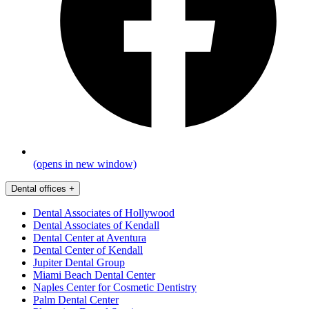
(opens in new window)
Dental offices
+
Dental Associates of Hollywood
Dental Associates of Kendall
Dental Center at Aventura
Dental Center of Kendall
Jupiter Dental Group
Miami Beach Dental Center
Naples Center for Cosmetic Dentistry
Palm Dental Center