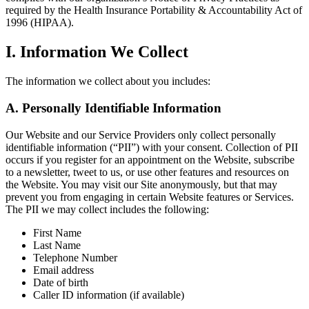
required by the Health Insurance Portability & Accountability Act of
1996 (HIPAA).
I. Information We Collect
The information we collect about you includes:
A. Personally Identifiable Information
Our Website and our Service Providers only collect personally
identifiable information (“PII”) with your consent. Collection of PII
occurs if you register for an appointment on the Website, subscribe
to a newsletter, tweet to us, or use other features and resources on
the Website. You may visit our Site anonymously, but that may
prevent you from engaging in certain Website features or Services.
The PII we may collect includes the following:
First Name
Last Name
Telephone Number
Email address
Date of birth
Caller ID information (if available)