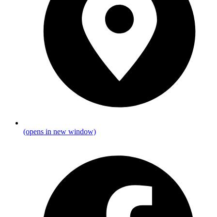
(opens in new window)