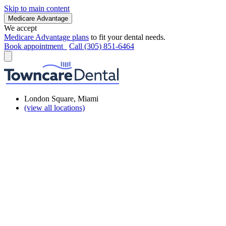
Skip to main content
Medicare Advantage
We accept
Medicare Advantage plans
to fit your dental needs.
Book appointment
Call (305) 851-6464
London Square, Miami
(view all locations)