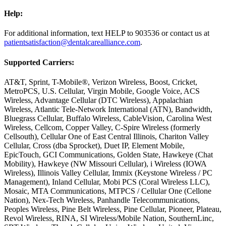
Help:
For additional information, text HELP to 903536 or contact us at
patientsatisfaction@dentalcarealliance.com
.
Supported Carriers:
AT&T, Sprint, T-Mobile®, Verizon Wireless, Boost, Cricket,
MetroPCS, U.S. Cellular, Virgin Mobile, Google Voice, ACS
Wireless, Advantage Cellular (DTC Wireless), Appalachian
Wireless, Atlantic Tele-Network International (ATN), Bandwidth,
Bluegrass Cellular, Buffalo Wireless, CableVision, Carolina West
Wireless, Cellcom, Copper Valley, C-Spire Wireless (formerly
Cellsouth), Cellular One of East Central Illinois, Chariton Valley
Cellular, Cross (dba Sprocket), Duet IP, Element Mobile,
EpicTouch, GCI Communications, Golden State, Hawkeye (Chat
Mobility), Hawkeye (NW Missouri Cellular), i Wireless (IOWA
Wireless), Illinois Valley Cellular, Immix (Keystone Wireless / PC
Management), Inland Cellular, Mobi PCS (Coral Wireless LLC),
Mosaic, MTA Communications, MTPCS / Cellular One (Cellone
Nation), Nex-Tech Wireless, Panhandle Telecommunications,
Peoples Wireless, Pine Belt Wireless, Pine Cellular, Pioneer, Plateau,
Revol Wireless, RINA, SI Wireless/Mobile Nation, SouthernLinc,