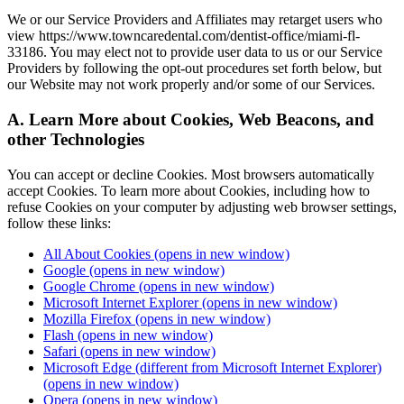
We or our Service Providers and Affiliates may retarget users who
view https://www.towncaredental.com/dentist-office/miami-fl-
33186. You may elect not to provide user data to us or our Service
Providers by following the opt-out procedures set forth below, but
our Website may not work properly and/or some of our Services.
A. Learn More about Cookies, Web Beacons, and
other Technologies
You can accept or decline Cookies. Most browsers automatically
accept Cookies. To learn more about Cookies, including how to
refuse Cookies on your computer by adjusting web browser settings,
follow these links:
All About Cookies
(opens in new window)
Google
(opens in new window)
Google Chrome
(opens in new window)
Microsoft Internet Explorer
(opens in new window)
Mozilla Firefox
(opens in new window)
Flash
(opens in new window)
Safari
(opens in new window)
Microsoft Edge (different from Microsoft Internet Explorer)
(opens in new window)
Opera
(opens in new window)