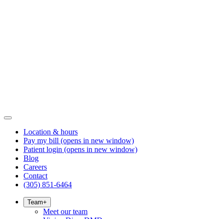
Location & hours
Pay my bill
(opens in new window)
Patient login
(opens in new window)
Blog
Careers
Contact
(305) 851-6464
Team
+
Meet our team