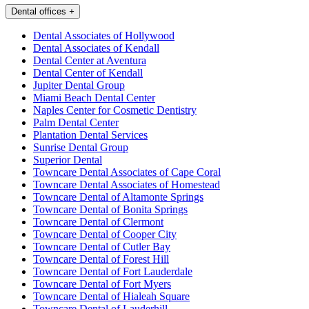
Dental offices
+
Dental Associates of Hollywood
Dental Associates of Kendall
Dental Center at Aventura
Dental Center of Kendall
Jupiter Dental Group
Miami Beach Dental Center
Naples Center for Cosmetic Dentistry
Palm Dental Center
Plantation Dental Services
Sunrise Dental Group
Superior Dental
Towncare Dental Associates of Cape Coral
Towncare Dental Associates of Homestead
Towncare Dental of Altamonte Springs
Towncare Dental of Bonita Springs
Towncare Dental of Clermont
Towncare Dental of Cooper City
Towncare Dental of Cutler Bay
Towncare Dental of Forest Hill
Towncare Dental of Fort Lauderdale
Towncare Dental of Fort Myers
Towncare Dental of Hialeah Square
Towncare Dental of Lauderhill