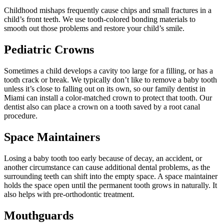
Childhood mishaps frequently cause chips and small fractures in a
child’s front teeth. We use tooth-colored bonding materials to
smooth out those problems and restore your child’s smile.
Pediatric Crowns
Sometimes a child develops a cavity too large for a filling, or has a
tooth crack or break. We typically don’t like to remove a baby tooth
unless it’s close to falling out on its own, so our family dentist in
Miami can install a color-matched crown to protect that tooth. Our
dentist also can place a crown on a tooth saved by a root canal
procedure.
Space Maintainers
Losing a baby tooth too early because of decay, an accident, or
another circumstance can cause additional dental problems, as the
surrounding teeth can shift into the empty space. A space maintainer
holds the space open until the permanent tooth grows in naturally. It
also helps with pre-orthodontic treatment.
Mouthguards