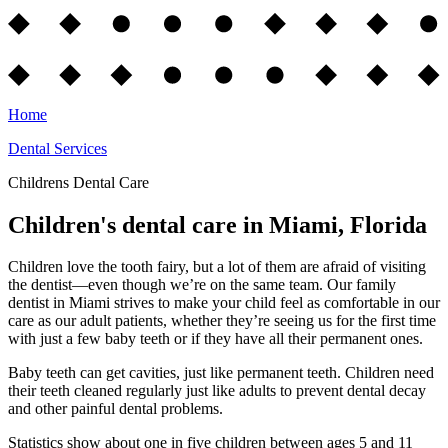
Home
Dental Services
Childrens Dental Care
Children's dental care in Miami, Florida
Children love the tooth fairy, but a lot of them are afraid of visiting
the dentist—even though we’re on the same team. Our family
dentist in Miami strives to make your child feel as comfortable in our
care as our adult patients, whether they’re seeing us for the first time
with just a few baby teeth or if they have all their permanent ones.
Baby teeth can get cavities, just like permanent teeth. Children need
their teeth cleaned regularly just like adults to prevent dental decay
and other painful dental problems.
Statistics show about one in five children between ages 5 and 11