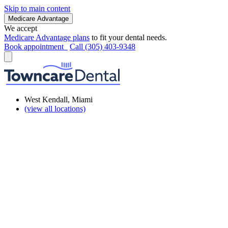
Skip to main content
Medicare Advantage
We accept
Medicare Advantage plans
to fit your dental needs.
Book appointment
Call (305) 403-9348
West Kendall, Miami
(view all locations)