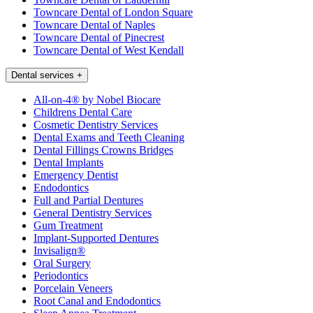
Towncare Dental of London Square
Towncare Dental of Naples
Towncare Dental of Pinecrest
Towncare Dental of West Kendall
Dental services
+
All-on-4® by Nobel Biocare
Childrens Dental Care
Cosmetic Dentistry Services
Dental Exams and Teeth Cleaning
Dental Fillings Crowns Bridges
Dental Implants
Emergency Dentist
Endodontics
Full and Partial Dentures
General Dentistry Services
Gum Treatment
Implant-Supported Dentures
Invisalign®
Oral Surgery
Periodontics
Porcelain Veneers
Root Canal and Endodontics