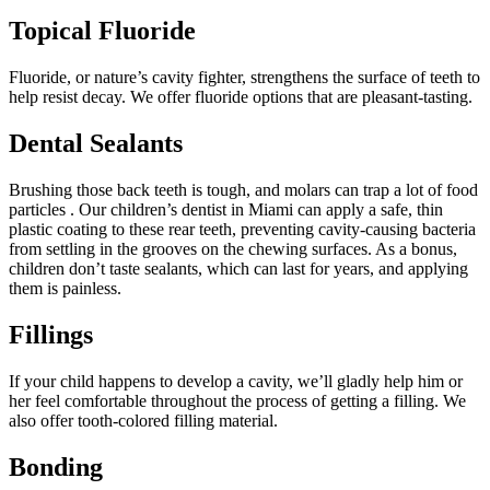
Topical Fluoride
Fluoride, or nature’s cavity fighter, strengthens the surface of teeth to
help resist decay. We offer fluoride options that are pleasant-tasting.
Dental Sealants
Brushing those back teeth is tough, and molars can trap a lot of food
particles . Our children’s dentist in Miami can apply a safe, thin
plastic coating to these rear teeth, preventing cavity-causing bacteria
from settling in the grooves on the chewing surfaces. As a bonus,
children don’t taste sealants, which can last for years, and applying
them is painless.
Fillings
If your child happens to develop a cavity, we’ll gladly help him or
her feel comfortable throughout the process of getting a filling. We
also offer tooth-colored filling material.
Bonding