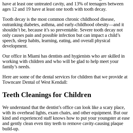
have at least one untreated cavity, and 13% of teenagers between
ages 12 and 19 have at least one tooth with tooth decay.
Tooth decay is the most common chronic childhood disease,
outranking diabetes, asthma, and early-childhood obesity—and it
shouldn’t be, because it’s so preventable. Severe tooth decay not
only causes pain and possible infection but can impact a child’s
speech, sleep habits, learning, eating, and overall physical
development.
Our office in Miami has dentists and hygienists who are skilled in
working with children and who will be glad to help meet your
family’s needs.
Here are some of the dental services for children that we provide at
Towncare Dental of West Kendall:
Teeth Cleanings for Children
We understand that the dentist’s office can look like a scary place,
with its overhead lights, exam chairs, and other equipment. But our
kind and experienced staff knows how to put your youngster at ease
and gently clean even tiny teeth to remove cavity-causing plaque
build-up.