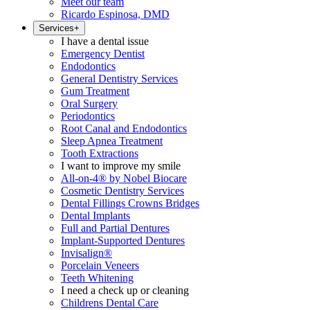
Meet our team
Ricardo Espinosa, DMD
Services
+
I have a dental issue
Emergency Dentist
Endodontics
General Dentistry Services
Gum Treatment
Oral Surgery
Periodontics
Root Canal and Endodontics
Sleep Apnea Treatment
Tooth Extractions
I want to improve my smile
All-on-4® by Nobel Biocare
Cosmetic Dentistry Services
Dental Fillings Crowns Bridges
Dental Implants
Full and Partial Dentures
Implant-Supported Dentures
Invisalign®
Porcelain Veneers
Teeth Whitening
I need a check up or cleaning
Childrens Dental Care