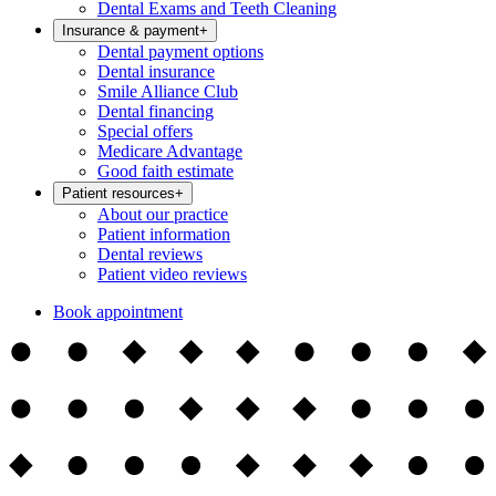
Dental Exams and Teeth Cleaning
Insurance & payment
+
Dental payment options
Dental insurance
Smile Alliance Club
Dental financing
Special offers
Medicare Advantage
Good faith estimate
Patient resources
+
About our practice
Patient information
Dental reviews
Patient video reviews
Book appointment