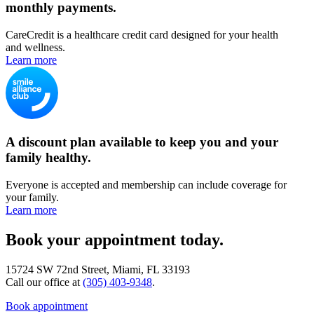
monthly payments.
CareCredit is a healthcare credit card designed for your health
and wellness.
Learn more
A discount plan available to keep you and your
family healthy.
Everyone is accepted and membership can include coverage for
your family.
Learn more
Book your appointment today.
15724 SW 72nd Street, Miami, FL 33193
Call our office at
(305) 403-9348
.
Book appointment