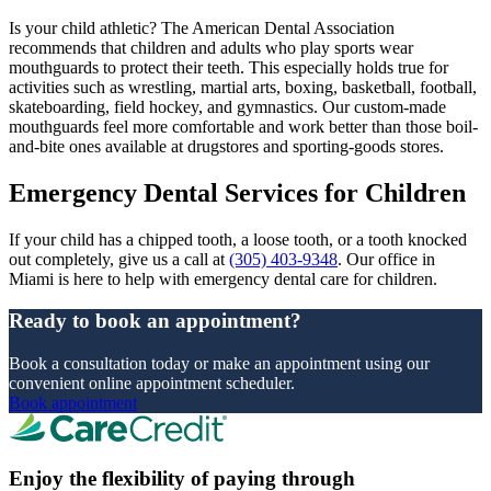
Is your child athletic? The American Dental Association
recommends that children and adults who play sports wear
mouthguards to protect their teeth. This especially holds true for
activities such as wrestling, martial arts, boxing, basketball, football,
skateboarding, field hockey, and gymnastics. Our custom-made
mouthguards feel more comfortable and work better than those boil-
and-bite ones available at drugstores and sporting-goods stores.
Emergency Dental Services for Children
If your child has a chipped tooth, a loose tooth, or a tooth knocked
out completely, give us a call at
(305) 403-9348
. Our office in
Miami is here to help with emergency dental care for children.
Ready to book an appointment?
Book a consultation today or make an appointment using our
convenient online appointment scheduler.
Book appointment
Enjoy the flexibility of paying through