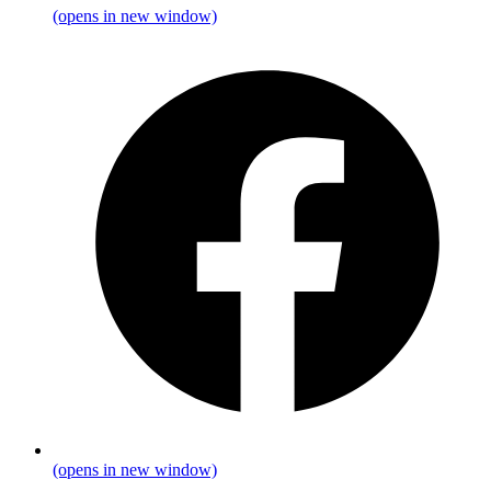
(opens in new window)
(opens in new window)