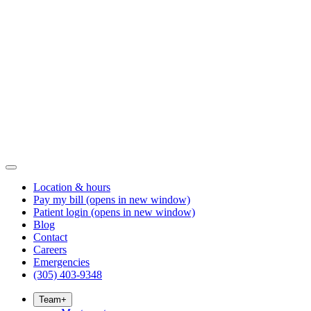
Location & hours
Pay my bill
(opens in new window)
Patient login
(opens in new window)
Blog
Contact
Careers
Emergencies
(305) 403-9348
Team
+