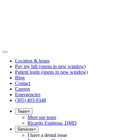
Location & hours
Pay my bill
(opens in new window)
Patient login
(opens in new window)
Blog
Contact
Careers
Emergencies
(305) 403-9348
Team
+
Meet our team
Ricardo Espinosa, DMD
Services
+
I have a dental issue