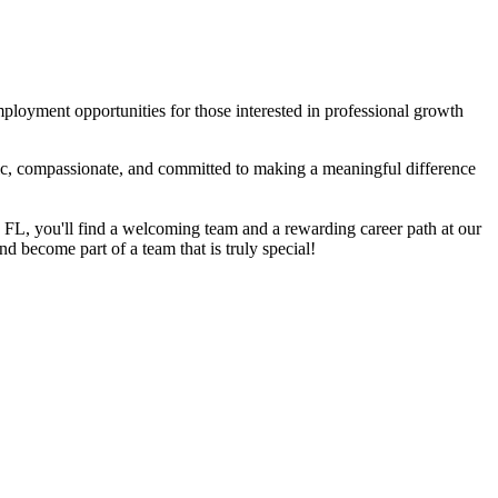
mployment opportunities for those interested in professional growth
tic, compassionate, and committed to making a meaningful difference
, FL, you'll find a welcoming team and a rewarding career path at our
nd become part of a team that is truly special!