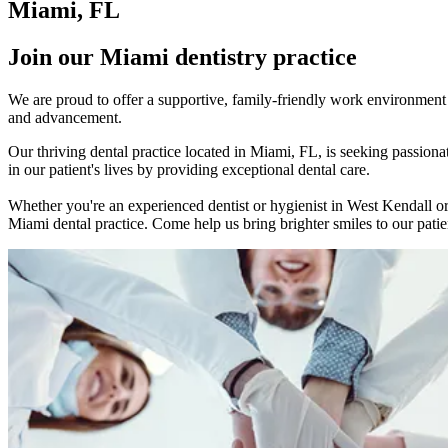
Miami, FL
Join our Miami dentistry practice
We are proud to offer a supportive, family-friendly work environment w
and advancement.
Our thriving dental practice located in Miami, FL, is seeking passio
in our patient's lives by providing exceptional dental care.
Whether you're an experienced dentist or hygienist in West Kendall or
Miami dental practice. Come help us bring brighter smiles to our patien