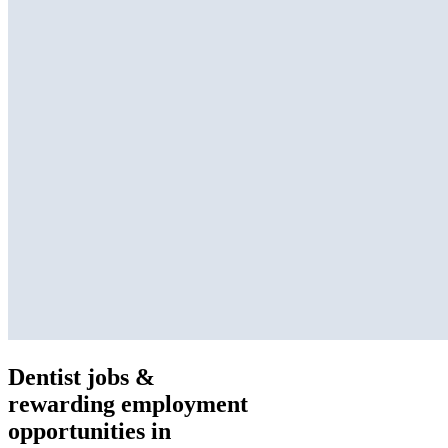
Dentist jobs &
rewarding employment
opportunities in