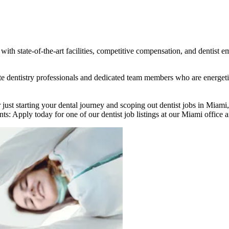
ith state-of-the-art facilities, competitive compensation, and dentist e
nate dentistry professionals and dedicated team members who are energe
 just starting your dental journey and scoping out dentist jobs in Miami
ts: Apply today for one of our dentist job listings at our Miami office a