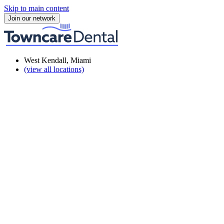
Skip to main content
Join our network
West Kendall, Miami
(view all locations)