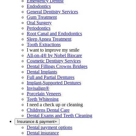
Emergency Dentist
Endodontics
General Dentistry Services
Gum Treatment
Oral Surgery
Periodontics
Root Canal and Endodontics
Sleep Apnea Treatment
Tooth Extractions
I want to improve my smile
All-on-4® by Nobel Biocare
Cosmetic Dentistry Services
Dental Fillings Crowns Bridges
Dental Implants
Full and Partial Dentures
Implant-Supported Dentures
Invisalign®
Porcelain Veneers
Teeth Whitening
I need a check up or cleaning
Childrens Dental Care
Dental Exams and Teeth Cleaning
Insurance & payment
+
Dental payment options
Dental insurance