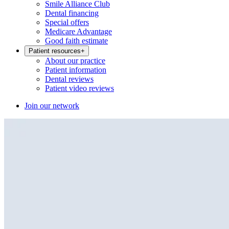
Smile Alliance Club
Dental financing
Special offers
Medicare Advantage
Good faith estimate
Patient resources
+
About our practice
Patient information
Dental reviews
Patient video reviews
Join our network