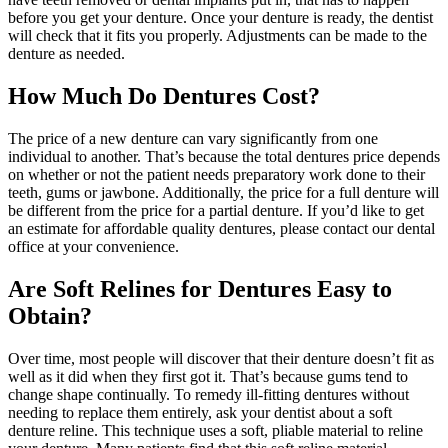
before you get your denture. Once your denture is ready, the dentist
will check that it fits you properly. Adjustments can be made to the
denture as needed.
How Much Do Dentures Cost?
The price of a new denture can vary significantly from one
individual to another. That’s because the total dentures price depends
on whether or not the patient needs preparatory work done to their
teeth, gums or jawbone. Additionally, the price for a full denture will
be different from the price for a partial denture. If you’d like to get
an estimate for affordable quality dentures, please contact our dental
office at your convenience.
Are Soft Relines for Dentures Easy to
Obtain?
Over time, most people will discover that their denture doesn’t fit as
well as it did when they first got it. That’s because gums tend to
change shape continually. To remedy ill-fitting dentures without
needing to replace them entirely, ask your dentist about a soft
denture reline. This technique uses a soft, pliable material to reline