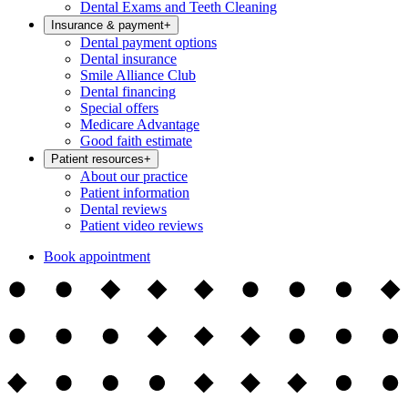
Dental Exams and Teeth Cleaning
Insurance & payment
+
Dental payment options
Dental insurance
Smile Alliance Club
Dental financing
Special offers
Medicare Advantage
Good faith estimate
Patient resources
+
About our practice
Patient information
Dental reviews
Patient video reviews
Book appointment