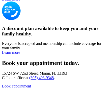
A discount plan available to keep you and your
family healthy.
Everyone is accepted and membership can include coverage for
your family.
Learn more
Book your appointment today.
15724 SW 72nd Street, Miami, FL 33193
Call our office at
(305) 403-9348
.
Book appointment