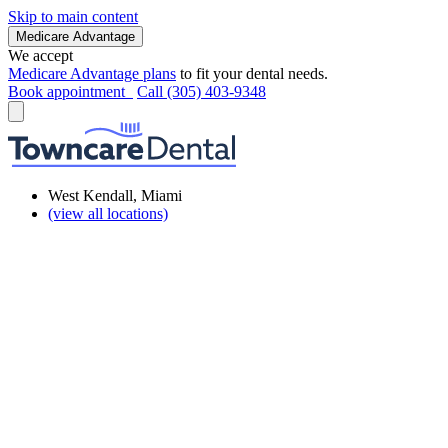
Skip to main content
Medicare Advantage
We accept
Medicare Advantage plans
to fit your dental needs.
Book appointment
Call (305) 403-9348
West Kendall, Miami
(view all locations)