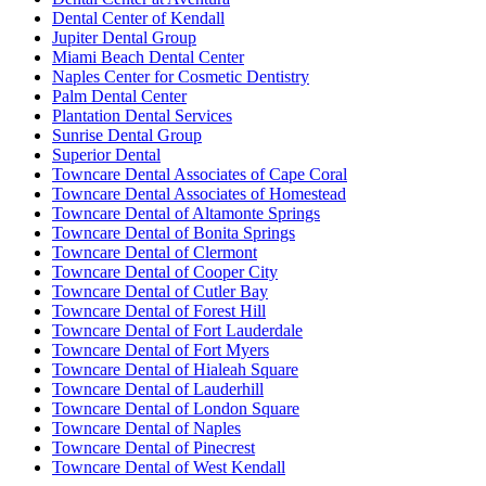
Dental Center of Kendall
Jupiter Dental Group
Miami Beach Dental Center
Naples Center for Cosmetic Dentistry
Palm Dental Center
Plantation Dental Services
Sunrise Dental Group
Superior Dental
Towncare Dental Associates of Cape Coral
Towncare Dental Associates of Homestead
Towncare Dental of Altamonte Springs
Towncare Dental of Bonita Springs
Towncare Dental of Clermont
Towncare Dental of Cooper City
Towncare Dental of Cutler Bay
Towncare Dental of Forest Hill
Towncare Dental of Fort Lauderdale
Towncare Dental of Fort Myers
Towncare Dental of Hialeah Square
Towncare Dental of Lauderhill
Towncare Dental of London Square
Towncare Dental of Naples
Towncare Dental of Pinecrest
Towncare Dental of West Kendall