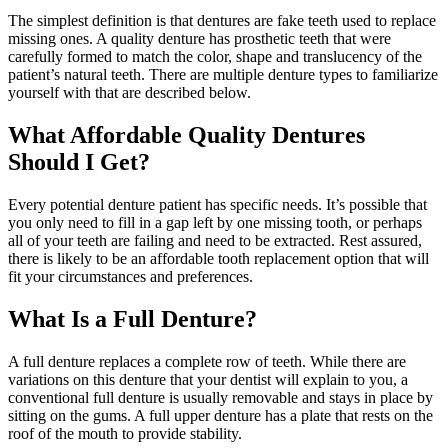
The simplest definition is that dentures are fake teeth used to replace
missing ones. A quality denture has prosthetic teeth that were
carefully formed to match the color, shape and translucency of the
patient’s natural teeth. There are multiple denture types to familiarize
yourself with that are described below.
What Affordable Quality Dentures
Should I Get?
Every potential denture patient has specific needs. It’s possible that
you only need to fill in a gap left by one missing tooth, or perhaps
all of your teeth are failing and need to be extracted. Rest assured,
there is likely to be an affordable tooth replacement option that will
fit your circumstances and preferences.
What Is a Full Denture?
A full denture replaces a complete row of teeth. While there are
variations on this denture that your dentist will explain to you, a
conventional full denture is usually removable and stays in place by
sitting on the gums. A full upper denture has a plate that rests on the
roof of the mouth to provide stability.