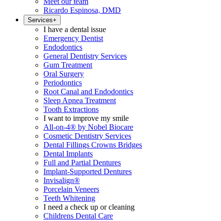
Meet our team
Ricardo Espinosa, DMD
Services
+
I have a dental issue
Emergency Dentist
Endodontics
General Dentistry Services
Gum Treatment
Oral Surgery
Periodontics
Root Canal and Endodontics
Sleep Apnea Treatment
Tooth Extractions
I want to improve my smile
All-on-4® by Nobel Biocare
Cosmetic Dentistry Services
Dental Fillings Crowns Bridges
Dental Implants
Full and Partial Dentures
Implant-Supported Dentures
Invisalign®
Porcelain Veneers
Teeth Whitening
I need a check up or cleaning
Childrens Dental Care