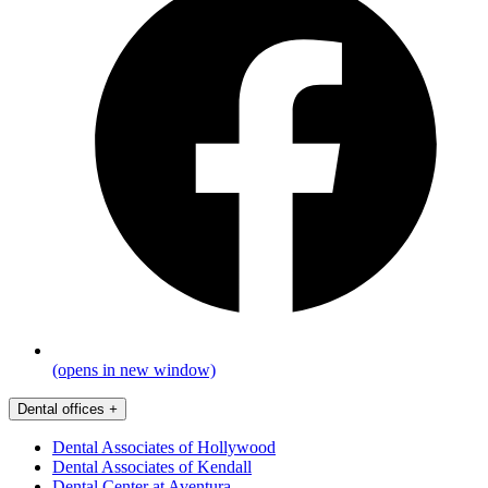
(opens in new window)
Dental offices
+
Dental Associates of Hollywood
Dental Associates of Kendall
Dental Center at Aventura