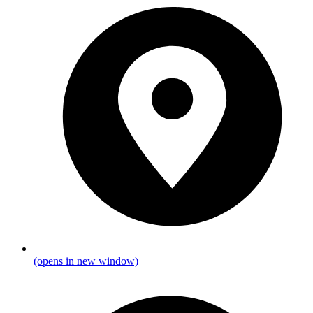
(opens in new window)