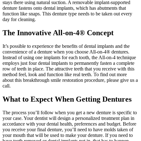
stays there using natural suction. A removable implant-supported
denture fastens onto dental implants, which has abutments that
function like snaps. This denture type needs to be taken out every
day for cleaning.
The Innovative All-on-4® Concept
It’s possible to experience the benefits of dental implants and the
convenience of a denture when you choose All-on-4® dentures.
Instead of using one implants for each tooth, the All-on-4 technique
employs just four dental implants to permanently fasten a complete
row of teeth in place. The attractive teeth that you receive with this
method feel, look and function like real teeth. To find out more
about this breakthrough smile restoration procedure, please give us a
call.
What to Expect When Getting Dentures
The process you’ll follow when you get a new denture is specific to
your case. Your dentist will design a personalized treatment plan in
accordance with your dental health, preferences and budget. Before
you receive your final denture, you’ll need to have molds taken of
your mouth that will be used to make your denture. If you need to
have teeth removed or dental implants put in, that has to happen