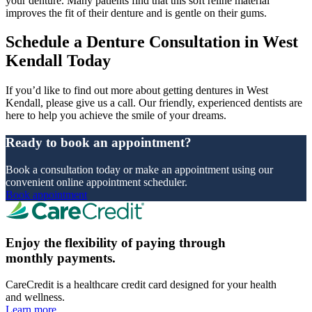
your denture. Many patients find that this soft reline material
improves the fit of their denture and is gentle on their gums.
Schedule a Denture Consultation in West
Kendall Today
If you’d like to find out more about getting dentures in West
Kendall, please give us a call. Our friendly, experienced dentists are
here to help you achieve the smile of your dreams.
Ready to book an appointment?
Book a consultation today or make an appointment using our
convenient online appointment scheduler.
Book appointment
Enjoy the flexibility of paying through
monthly payments.
CareCredit is a healthcare credit card designed for your health
and wellness.
Learn more