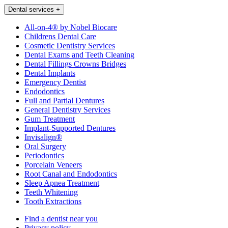
Dental services
+
All-on-4® by Nobel Biocare
Childrens Dental Care
Cosmetic Dentistry Services
Dental Exams and Teeth Cleaning
Dental Fillings Crowns Bridges
Dental Implants
Emergency Dentist
Endodontics
Full and Partial Dentures
General Dentistry Services
Gum Treatment
Implant-Supported Dentures
Invisalign®
Oral Surgery
Periodontics
Porcelain Veneers
Root Canal and Endodontics
Sleep Apnea Treatment
Teeth Whitening
Tooth Extractions
Find a dentist near you
Privacy policy