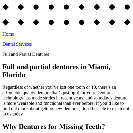
Home
Dental Services
Full and Partial Dentures
Full and partial dentures in Miami,
Florida
Regardless of whether you’ve lost one tooth or 10, there’s an
affordable quality denture that’s just right for you. Denture
technology has made strides in recent years, and so today’s denture
is more wearable and functional than ever before. If you’d like to
find out more about getting new dentures, don't hesitate to reach out
to us today.
Why Dentures for Missing Teeth?