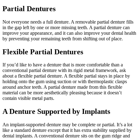
Partial Dentures
Not everyone needs a full denture. A removable partial denture fills
in the gap left by one or more missing teeth. A partial denture can
improve your appearance, and it can also improve your dental health
by preventing your remaining teeth from shifting out of place.
Flexible Partial Dentures
If you’d like to have a denture that is more comfortable than a
conventional partial denture with its rigid metal framework, ask
about a flexible partial denture. A flexible partial stays in place by
holding onto the gum using suction or with thermoplastic clasps
around anchor teeth. A partial denture made from this flexible
material can be more aesthetically pleasing because it doesn’t
contain visible metal parts.
A Denture Supported by Implants
An implant-supported denture may be complete or partial. It’s a lot
like a standard denture except that it has extra stability supplied by
dental implants. A conventional denture sits on the gum ridge and