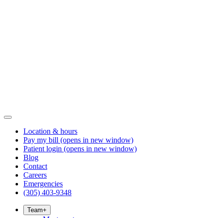
Location & hours
Pay my bill
(opens in new window)
Patient login
(opens in new window)
Blog
Contact
Careers
Emergencies
(305) 403-9348
Team
+