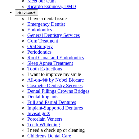
Meet our team
Ricardo Espinosa, DMD
Services
+
I have a dental issue
Emergency Dentist
Endodontics
General Dentistry Services
Gum Treatment
Oral Surgery
Periodontics
Root Canal and Endodontics
Sleep Apnea Treatment
Tooth Extractions
I want to improve my smile
All-on-4® by Nobel Biocare
Cosmetic Dentistry Services
Dental Fillings Crowns Bridges
Dental Implants
Full and Partial Dentures
Implant-Supported Dentures
Invisalign®
Porcelain Veneers
Teeth Whitening
I need a check up or cleaning
Childrens Dental Care