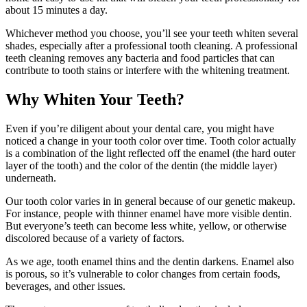
about 15 minutes a day.
Whichever method you choose, you’ll see your teeth whiten several
shades, especially after a professional tooth cleaning. A professional
teeth cleaning removes any bacteria and food particles that can
contribute to tooth stains or interfere with the whitening treatment.
Why Whiten Your Teeth?
Even if you’re diligent about your dental care, you might have
noticed a change in your tooth color over time. Tooth color actually
is a combination of the light reflected off the enamel (the hard outer
layer of the tooth) and the color of the dentin (the middle layer)
underneath.
Our tooth color varies in in general because of our genetic makeup.
For instance, people with thinner enamel have more visible dentin.
But everyone’s teeth can become less white, yellow, or otherwise
discolored because of a variety of factors.
As we age, tooth enamel thins and the dentin darkens. Enamel also
is porous, so it’s vulnerable to color changes from certain foods,
beverages, and other issues.