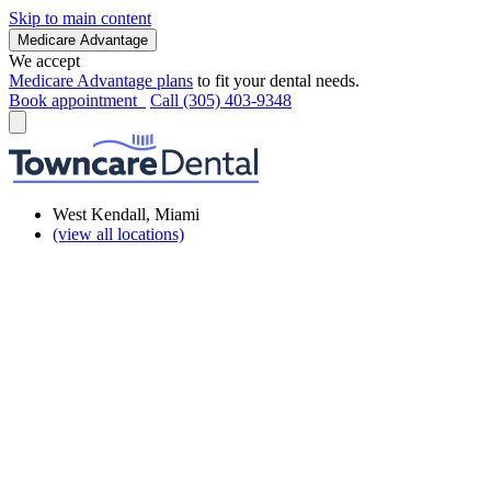
Skip to main content
Medicare Advantage
We accept
Medicare Advantage plans
to fit your dental needs.
Book appointment
Call (305) 403-9348
West Kendall, Miami
(view all locations)