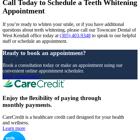
Call Today to Schedule a Teeth Whitening
Appointment
If you’re ready to whiten your smile, or if you have additional
questions about teeth whitening, please call our Towncare Dental of
West Kendall office today at
(305) 403-9348
to speak to our helpful
staff or schedule an appointment.
Ready to book an appointment?
Book a consultation today or make an appointment using our
convenient online appointment scheduler.
Book appointment
Enjoy the flexibility of paying through
monthly payments.
CareCredit is a healthcare credit card designed for your health
and wellness.
Learn more