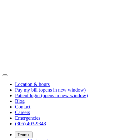
Location & hours
Pay my bill
(opens in new window)
Patient login
(opens in new window)
Blog
Contact
Careers
Emergencies
(305) 403-9348
Team
+