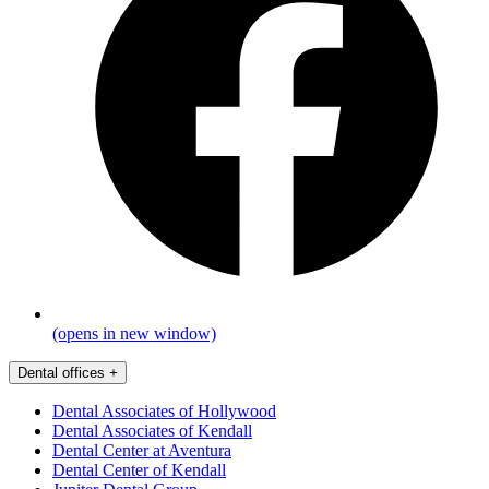
(opens in new window)
Dental offices
+
Dental Associates of Hollywood
Dental Associates of Kendall
Dental Center at Aventura
Dental Center of Kendall