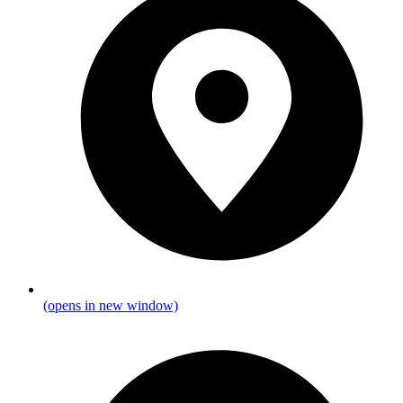
(opens in new window)