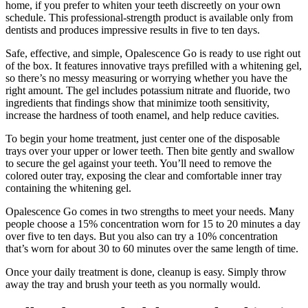
home, if you prefer to whiten your teeth discreetly on your own
schedule. This professional-strength product is available only from
dentists and produces impressive results in five to ten days.
Safe, effective, and simple, Opalescence Go is ready to use right out
of the box. It features innovative trays prefilled with a whitening gel,
so there’s no messy measuring or worrying whether you have the
right amount. The gel includes potassium nitrate and fluoride, two
ingredients that findings show that minimize tooth sensitivity,
increase the hardness of tooth enamel, and help reduce cavities.
To begin your home treatment, just center one of the disposable
trays over your upper or lower teeth. Then bite gently and swallow
to secure the gel against your teeth. You’ll need to remove the
colored outer tray, exposing the clear and comfortable inner tray
containing the whitening gel.
Opalescence Go comes in two strengths to meet your needs. Many
people choose a 15% concentration worn for 15 to 20 minutes a day
over five to ten days. But you also can try a 10% concentration
that’s worn for about 30 to 60 minutes over the same length of time.
Once your daily treatment is done, cleanup is easy. Simply throw
away the tray and brush your teeth as you normally would.