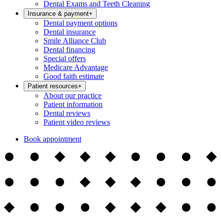
Dental Exams and Teeth Cleaning
Insurance & payment
+
Dental payment options
Dental insurance
Smile Alliance Club
Dental financing
Special offers
Medicare Advantage
Good faith estimate
Patient resources
+
About our practice
Patient information
Dental reviews
Patient video reviews
Book appointment