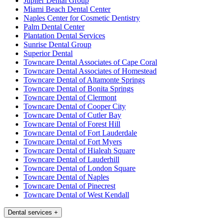
Jupiter Dental Group
Miami Beach Dental Center
Naples Center for Cosmetic Dentistry
Palm Dental Center
Plantation Dental Services
Sunrise Dental Group
Superior Dental
Towncare Dental Associates of Cape Coral
Towncare Dental Associates of Homestead
Towncare Dental of Altamonte Springs
Towncare Dental of Bonita Springs
Towncare Dental of Clermont
Towncare Dental of Cooper City
Towncare Dental of Cutler Bay
Towncare Dental of Forest Hill
Towncare Dental of Fort Lauderdale
Towncare Dental of Fort Myers
Towncare Dental of Hialeah Square
Towncare Dental of Lauderhill
Towncare Dental of London Square
Towncare Dental of Naples
Towncare Dental of Pinecrest
Towncare Dental of West Kendall
Dental services
+