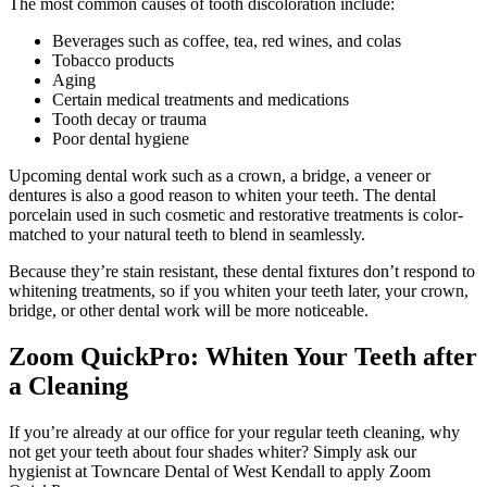
The most common causes of tooth discoloration include:
Beverages such as coffee, tea, red wines, and colas
Tobacco products
Aging
Certain medical treatments and medications
Tooth decay or trauma
Poor dental hygiene
Upcoming dental work such as a crown, a bridge, a veneer or
dentures is also a good reason to whiten your teeth. The dental
porcelain used in such cosmetic and restorative treatments is color-
matched to your natural teeth to blend in seamlessly.
Because they’re stain resistant, these dental fixtures don’t respond to
whitening treatments, so if you whiten your teeth later, your crown,
bridge, or other dental work will be more noticeable.
Zoom QuickPro: Whiten Your Teeth after
a Cleaning
If you’re already at our office for your regular teeth cleaning, why
not get your teeth about four shades whiter? Simply ask our
hygienist at Towncare Dental of West Kendall to apply Zoom