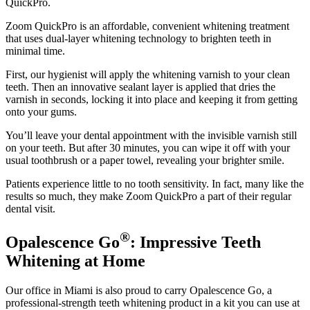
QuickPro.
Zoom QuickPro is an affordable, convenient whitening treatment
that uses dual-layer whitening technology to brighten teeth in
minimal time.
First, our hygienist will apply the whitening varnish to your clean
teeth. Then an innovative sealant layer is applied that dries the
varnish in seconds, locking it into place and keeping it from getting
onto your gums.
You’ll leave your dental appointment with the invisible varnish still
on your teeth. But after 30 minutes, you can wipe it off with your
usual toothbrush or a paper towel, revealing your brighter smile.
Patients experience little to no tooth sensitivity. In fact, many like the
results so much, they make Zoom QuickPro a part of their regular
dental visit.
®
Opalescence Go
: Impressive Teeth
Whitening at Home
Our office in Miami is also proud to carry Opalescence Go, a
professional-strength teeth whitening product in a kit you can use at