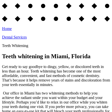
Home
Dental Services
Teeth Whitening
Teeth whitening in Miami, Florida
Get ready to say goodbye to dingy, yellow, or discolored teeth in
less than an hour. Teeth whitening has become one of the most
affordable, convenient, and fast methods of cosmetic dentistry.
That’s because it helps remove years of stains and discoloration from
your teeth essentially in minutes.
Our office in Miami has two whitening methods to help you
achieve the radiant smile you want within your budget and your
lifestyle. Perhaps you’d like to relax in our office while you whiten
your teeth during one visit. If you prefer more privacy, you can take
home an easy-to-use kit that will bleach your teeth professionally for