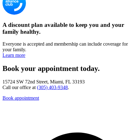
A discount plan available to keep you and your
family healthy.
Everyone is accepted and membership can include coverage for
your family.
Learn more
Book your appointment today.
15724 SW 72nd Street, Miami, FL 33193
Call our office at
(305) 403-9348
.
Book appointment