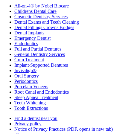
All-on-4® by Nobel Biocare
Childrens Dental Care
Cosmetic Dentistry Services
Dental Exams and Teeth Cleaning
Dental Fillings Crowns Bridges
Dental Implants
Emergency Dentist
Endodontics
Full and Partial Dentures
General Dentistry Services
Gum Treatment
Implant-Supported Dentures
Invisalign®
Oral Surgery
Periodontics
Porcelain Veneers
Root Canal and Endodontics
Sleep Apnea Treatment
Teeth Whitening
Tooth Extractions
Find a dentist near you
Privacy policy
Notice of Privacy Practices
(PDF, opens in new tab)