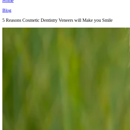
Home
Blog
5 Reasons Cosmetic Dentistry Veneers will Make you Smile