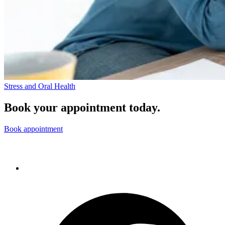
Stress and Oral Health
Book your appointment today.
Book appointment