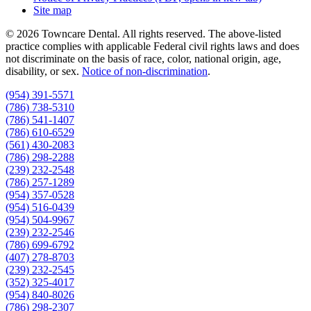
Site map
© 2026 Towncare Dental. All rights reserved. The above-listed
practice complies with applicable Federal civil rights laws and does
not discriminate on the basis of race, color, national origin, age,
disability, or sex.
Notice of non‑discrimination
.
(954) 391-5571
(786) 738-5310
(786) 541-1407
(786) 610-6529
(561) 430-2083
(786) 298-2288
(239) 232-2548
(786) 257-1289
(954) 357-0528
(954) 516-0439
(954) 504-9967
(239) 232-2546
(786) 699-6792
(407) 278-8703
(239) 232-2545
(352) 325-4017
(954) 840-8026
(786) 298-2307