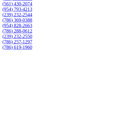
(561) 430-2074
(954) 793-4213
(239) 232-2544
(786) 369-0388
(954) 828-2663
(786) 288-0612
(239) 232-2550
(786) 257-1297
(786) 619-1960