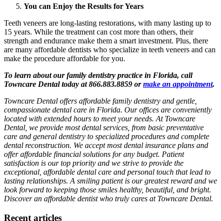
You can Enjoy the Results for Years
Teeth veneers are long-lasting restorations, with many lasting up to
15 years. While the treatment can cost more than others, their
strength and endurance make them a smart investment. Plus, there
are many affordable dentists who specialize in teeth veneers and can
make the procedure affordable for you.
To learn about our family dentistry practice in Florida, call
Towncare Dental today at 866.883.8859 or
make an appointment
.
Towncare Dental offers affordable family dentistry and gentle,
compassionate dental care in Florida. Our offices are conveniently
located with extended hours to meet your needs. At Towncare
Dental, we provide most dental services, from basic preventative
care and general dentistry to specialized procedures and complete
dental reconstruction. We accept most dental insurance plans and
offer affordable financial solutions for any budget. Patient
satisfaction is our top priority and we strive to provide the
exceptional, affordable dental care and personal touch that lead to
lasting relationships. A smiling patient is our greatest reward and we
look forward to keeping those smiles healthy, beautiful, and bright.
Discover an affordable dentist who truly cares at Towncare Dental.
Recent articles