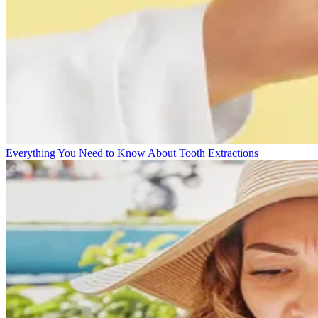
Everything You Need to Know About Tooth Extractions