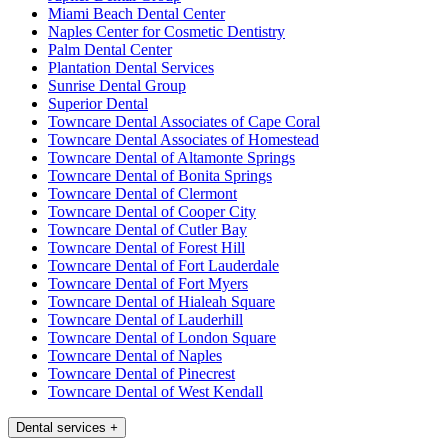
Miami Beach Dental Center
Naples Center for Cosmetic Dentistry
Palm Dental Center
Plantation Dental Services
Sunrise Dental Group
Superior Dental
Towncare Dental Associates of Cape Coral
Towncare Dental Associates of Homestead
Towncare Dental of Altamonte Springs
Towncare Dental of Bonita Springs
Towncare Dental of Clermont
Towncare Dental of Cooper City
Towncare Dental of Cutler Bay
Towncare Dental of Forest Hill
Towncare Dental of Fort Lauderdale
Towncare Dental of Fort Myers
Towncare Dental of Hialeah Square
Towncare Dental of Lauderhill
Towncare Dental of London Square
Towncare Dental of Naples
Towncare Dental of Pinecrest
Towncare Dental of West Kendall
Dental services
+