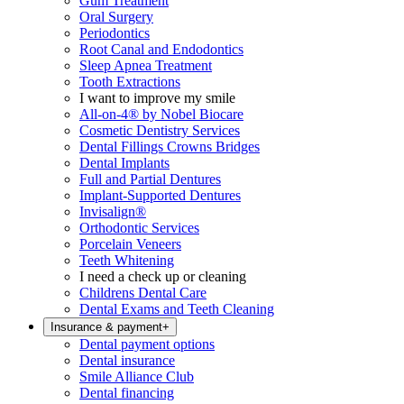
Gum Treatment
Oral Surgery
Periodontics
Root Canal and Endodontics
Sleep Apnea Treatment
Tooth Extractions
I want to improve my smile
All-on-4® by Nobel Biocare
Cosmetic Dentistry Services
Dental Fillings Crowns Bridges
Dental Implants
Full and Partial Dentures
Implant-Supported Dentures
Invisalign®
Orthodontic Services
Porcelain Veneers
Teeth Whitening
I need a check up or cleaning
Childrens Dental Care
Dental Exams and Teeth Cleaning
Insurance & payment
+
Dental payment options
Dental insurance
Smile Alliance Club
Dental financing