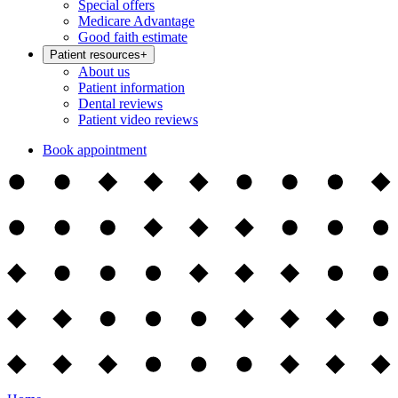
Special offers
Medicare Advantage
Good faith estimate
Patient resources
+
About us
Patient information
Dental reviews
Patient video reviews
Book appointment