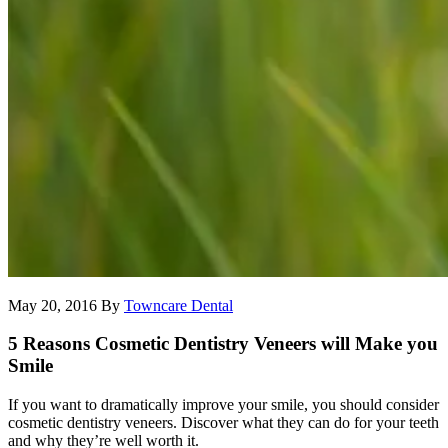
May 20, 2016
By
Towncare Dental
5 Reasons Cosmetic Dentistry Veneers will Make you
Smile
If you want to dramatically improve your smile, you should consider
cosmetic dentistry veneers. Discover what they can do for your teeth
and why they’re well worth it.