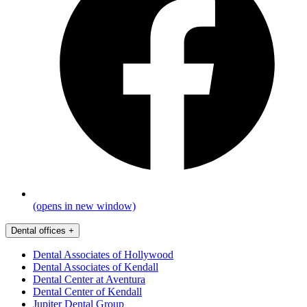
(opens in new window)
Dental offices
+
Dental Associates of Hollywood
Dental Associates of Kendall
Dental Center at Aventura
Dental Center of Kendall
Jupiter Dental Group