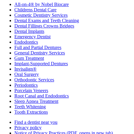
All-on-4® by Nobel Biocare
Childrens Dental Care
Cosmetic Dentistry Services
Dental Exams and Teeth Cleaning
Dental Fillings Crowns Bridges
Dental Implants
Emergency Dentist
Endodontics
Full and Partial Dentures
General Dentistry Services
Gum Treatment
Implant-Supported Dentures
Invisalign®
Oral Surgery
Orthodontic Services
Periodontics
Porcelain Veneers
Root Canal and Endodontics
Sleep Apnea Treatment
Teeth Whitening
Tooth Extractions
Find a dentist near you
Privacy policy
Notice of Privacy Practices
(PDF, opens in new tab)