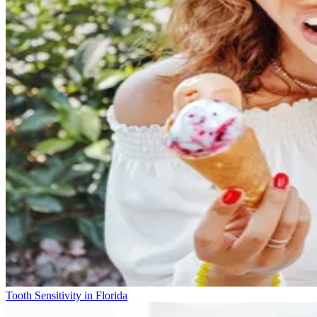
Tooth Sensitivity in Florida