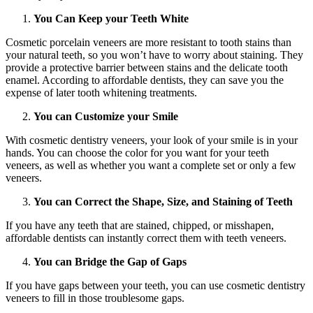
You Can Keep your Teeth White
Cosmetic porcelain veneers are more resistant to tooth stains than
your natural teeth, so you won’t have to worry about staining. They
provide a protective barrier between stains and the delicate tooth
enamel. According to affordable dentists, they can save you the
expense of later tooth whitening treatments.
You can Customize your Smile
With cosmetic dentistry veneers, your look of your smile is in your
hands. You can choose the color for you want for your teeth
veneers, as well as whether you want a complete set or only a few
veneers.
You can Correct the Shape, Size, and Staining of Teeth
If you have any teeth that are stained, chipped, or misshapen,
affordable dentists can instantly correct them with teeth veneers.
You can Bridge the Gap of Gaps
If you have gaps between your teeth, you can use cosmetic dentistry
veneers to fill in those troublesome gaps.