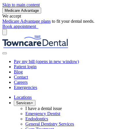
Skip to main content
Medicare Advantage
We accept
Medicare Advantage plans
to fit your dental needs.
Book appointment
Pay my bill
(opens in new window)
Patient login
Blog
Contact
Careers
Emergencies
Locations
Services
+
I have a dental issue
Emergency Dentist
Endodontics
General Dentistry Services