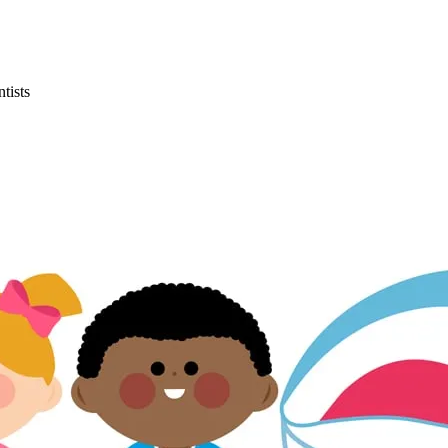
tists