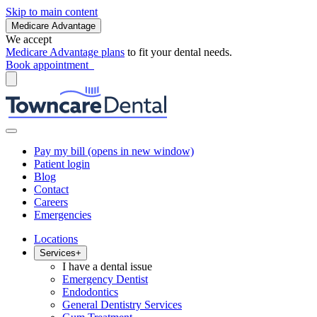
Skip to main content
Medicare Advantage
We accept
Medicare Advantage plans
to fit your dental needs.
Book appointment
Pay my bill
(opens in new window)
Patient login
Blog
Contact
Careers
Emergencies
Locations
Services
+
I have a dental issue
Emergency Dentist
Endodontics
General Dentistry Services