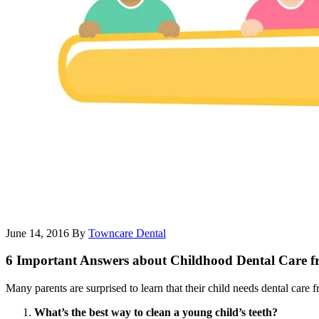
June 14, 2016
By
Towncare Dental
6 Important Answers about Childhood Dental Care fr
Many parents are surprised to learn that their child needs dental care 
What’s the best way to clean a young child’s teeth?