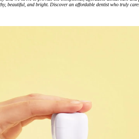
hy, beautiful, and bright. Discover an affordable dentist who truly car