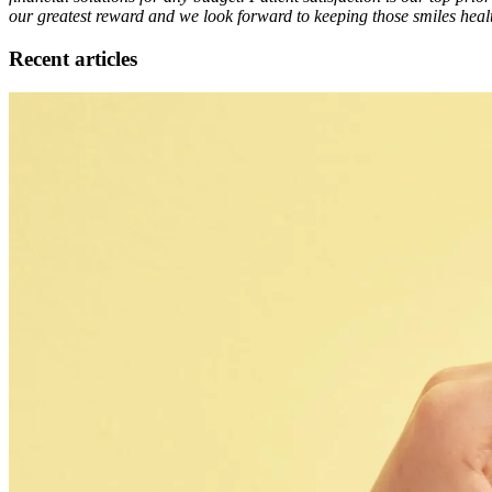
our greatest reward and we look forward to keeping those smiles healt
Recent articles