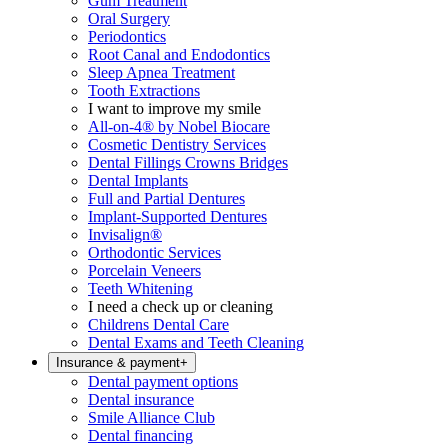
Gum Treatment
Oral Surgery
Periodontics
Root Canal and Endodontics
Sleep Apnea Treatment
Tooth Extractions
I want to improve my smile
All-on-4® by Nobel Biocare
Cosmetic Dentistry Services
Dental Fillings Crowns Bridges
Dental Implants
Full and Partial Dentures
Implant-Supported Dentures
Invisalign®
Orthodontic Services
Porcelain Veneers
Teeth Whitening
I need a check up or cleaning
Childrens Dental Care
Dental Exams and Teeth Cleaning
Insurance & payment
+
Dental payment options
Dental insurance
Smile Alliance Club
Dental financing