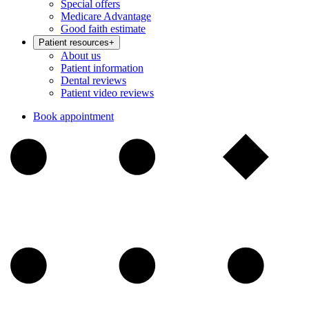
Special offers
Medicare Advantage
Good faith estimate
Patient resources
+
About us
Patient information
Dental reviews
Patient video reviews
Book appointment