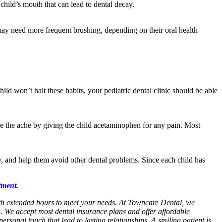
 child’s mouth that can lead to dental decay.
d may need more frequent brushing, depending on their oral health
ld won’t halt these habits, your pediatric dental clinic should be able
ase the ache by giving the child acetaminophen for any pain. Most
y, and help them avoid other dental problems. Since each child has
tment
.
with extended hours to meet your needs. At Towncare Dental, we
n. We accept most dental insurance plans and offer affordable
personal touch that lead to lasting relationships. A smiling patient is