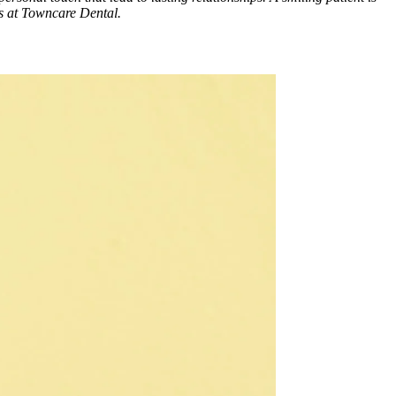
es at Towncare Dental.