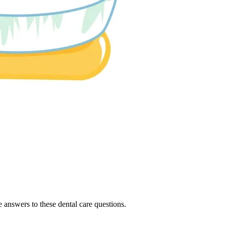
e answers to these dental care questions.