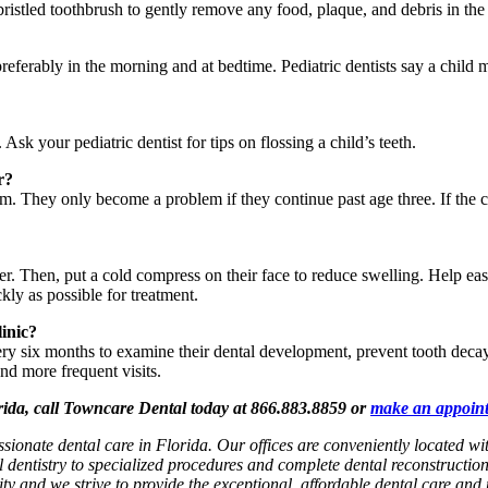
bristled toothbrush to gently remove any food, plaque, and debris in the
, preferably in the morning and at bedtime. Pediatric dentists say a chil
Ask your pediatric dentist for tips on flossing a child’s teeth.
r?
m. They only become a problem if they continue past age three. If the chi
ater. Then, put a cold compress on their face to reduce swelling. Help e
ckly as possible for treatment.
linic?
very six months to examine their dental development, prevent tooth deca
nd more frequent visits.
orida, call Towncare Dental today at 866.883.8859 or
make an appoin
ssionate dental care in Florida. Our offices are conveniently located 
l dentistry to specialized procedures and complete dental reconstructio
rity and we strive to provide the exceptional, affordable dental care and 