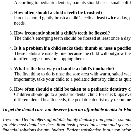
According to pediatric dentists, parents should use a small soft-
How often should a child’s teeth be brushed?
Parents should gently brush a child’s teeth at least twice a day
needs.
How frequently should a child’s teeth be flossed?
The child’s emerging teeth should be flossed at least once a day. 
Is it a problem if a child sucks their thumb or uses a pacifie
These habits are usually fine because the child will outgrow the
to offer suggestions for stopping them.
What is the best way to handle a child’s toothache?
The first thing to do is rinse the sore area with warm, salted w
importantly, take your child to a pediatric dentistry clinic as qui
How often should a child be taken to a pediatric dentistry c
Children should go to a pediatric dental clinic for check-ups e
different dental health needs, the pediatric dentist may recomme
To get the dental care you deserve from an affordable dentist in Fl
Towncare Dental offers affordable family dentistry and gentle, compa
provide most dental services, from basic preventative care and genera
financial solutions for any budget. Patient satisfaction is our top prio