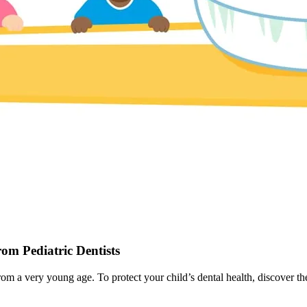
om Pediatric Dentists
from a very young age. To protect your child’s dental health, discover th