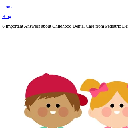
Home
Blog
6 Important Answers about Childhood Dental Care from Pediatric Den