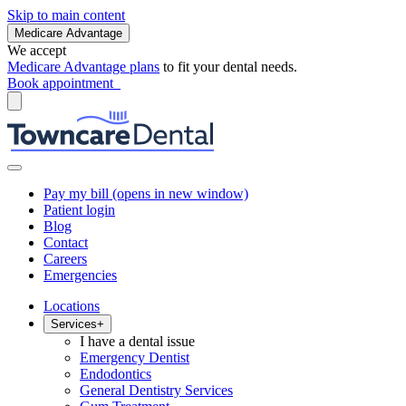
Skip to main content
Medicare Advantage
We accept
Medicare Advantage plans
to fit your dental needs.
Book appointment
Pay my bill
(opens in new window)
Patient login
Blog
Contact
Careers
Emergencies
Locations
Services
+
I have a dental issue
Emergency Dentist
Endodontics
General Dentistry Services