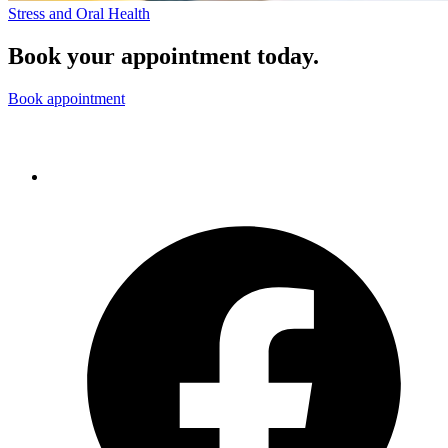
Stress and Oral Health
Book your appointment today.
Book appointment