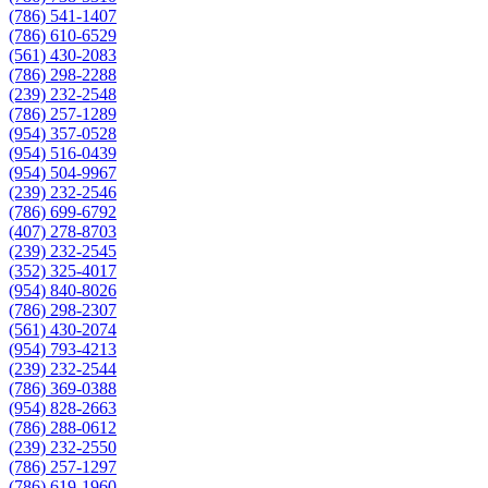
(786) 541-1407
(786) 610-6529
(561) 430-2083
(786) 298-2288
(239) 232-2548
(786) 257-1289
(954) 357-0528
(954) 516-0439
(954) 504-9967
(239) 232-2546
(786) 699-6792
(407) 278-8703
(239) 232-2545
(352) 325-4017
(954) 840-8026
(786) 298-2307
(561) 430-2074
(954) 793-4213
(239) 232-2544
(786) 369-0388
(954) 828-2663
(786) 288-0612
(239) 232-2550
(786) 257-1297
(786) 619-1960