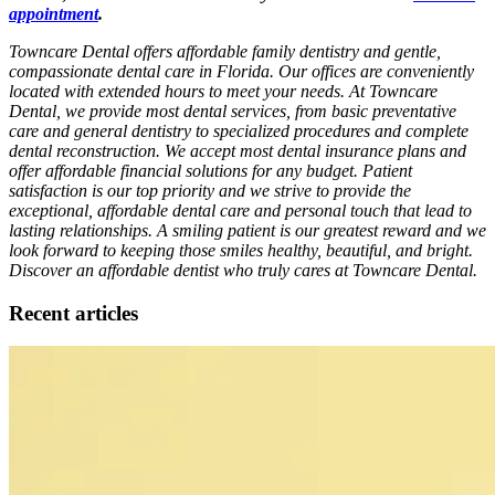
appointment
.
Towncare Dental offers affordable family dentistry and gentle,
compassionate dental care in Florida. Our offices are conveniently
located with extended hours to meet your needs. At Towncare
Dental, we provide most dental services, from basic preventative
care and general dentistry to specialized procedures and complete
dental reconstruction. We accept most dental insurance plans and
offer affordable financial solutions for any budget. Patient
satisfaction is our top priority and we strive to provide the
exceptional, affordable dental care and personal touch that lead to
lasting relationships. A smiling patient is our greatest reward and we
look forward to keeping those smiles healthy, beautiful, and bright.
Discover an affordable dentist who truly cares at Towncare Dental.
Recent articles