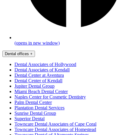
(opens in new window)
Dental offices
+
Dental Associates of Hollywood
Dental Associates of Kendall
Dental Center at Aventura
Dental Center of Kendall
Jupiter Dental Group
Miami Beach Dental Center
Naples Center for Cosmetic Dentistry
Palm Dental Center
Plantation Dental Services
Sunrise Dental Group
Superior Dental
Towncare Dental Associates of Cape Coral
Towncare Dental Associates of Homestead
Towncare Dental of Altamonte Springs