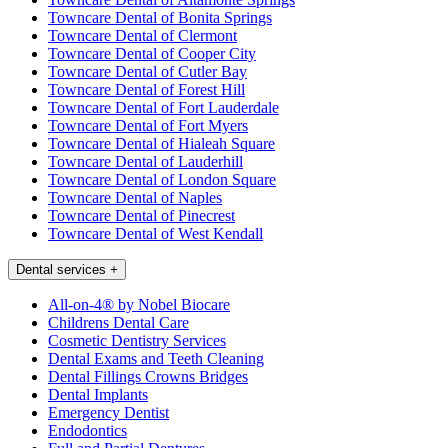
Towncare Dental of Bonita Springs
Towncare Dental of Clermont
Towncare Dental of Cooper City
Towncare Dental of Cutler Bay
Towncare Dental of Forest Hill
Towncare Dental of Fort Lauderdale
Towncare Dental of Fort Myers
Towncare Dental of Hialeah Square
Towncare Dental of Lauderhill
Towncare Dental of London Square
Towncare Dental of Naples
Towncare Dental of Pinecrest
Towncare Dental of West Kendall
Dental services
+
All-on-4® by Nobel Biocare
Childrens Dental Care
Cosmetic Dentistry Services
Dental Exams and Teeth Cleaning
Dental Fillings Crowns Bridges
Dental Implants
Emergency Dentist
Endodontics