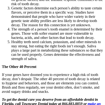
risk of tooth decay.
Genetic factors determine each person’s ability to taste certain
flavors, or perceive them in a specific way. Studies have
demonstrated that people who have wider variety in their
genetic taste ability profiles are less likely to develop tooth
decay. The reason for this connection is yet unknown.
The strength of a person’s tooth enamel is determined by their
genes. Those with softer enamel are more vulnerable to
bacteria, acids, and other factors that lead to tooth decay.
Healthy teeth need calcium, potassium, and other minerals to
stay strong, but eating the right foods isn’t enough. Saliva
plays a large part in metabolizing these substances so that they
can be used properly. Genes determine the effectiveness and
strength of saliva.
The Other 40 Percent
If your genes have doomed you to experience a high risk of tooth
decay, don’t despair. The other 40 percent of tooth decay is related
to hygiene and behaviors, and those are elements you can control.
Brush and floss regularly, see your dentist often, don’t smoke, and
avoid sugary drinks and snacks.
To get the dental care you deserve from an affordable dentist in
Florida, call Towncare Dental today at 866.883.8859 or
make an