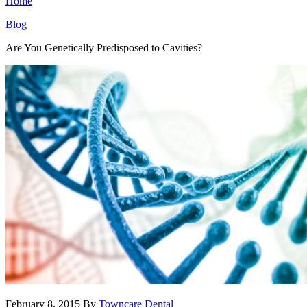
Home
Blog
Are You Genetically Predisposed to Cavities?
February 8, 2015
By
Towncare Dental