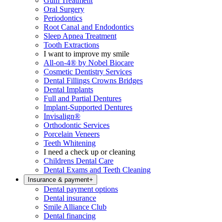
Gum Treatment
Oral Surgery
Periodontics
Root Canal and Endodontics
Sleep Apnea Treatment
Tooth Extractions
I want to improve my smile
All-on-4® by Nobel Biocare
Cosmetic Dentistry Services
Dental Fillings Crowns Bridges
Dental Implants
Full and Partial Dentures
Implant-Supported Dentures
Invisalign®
Orthodontic Services
Porcelain Veneers
Teeth Whitening
I need a check up or cleaning
Childrens Dental Care
Dental Exams and Teeth Cleaning
Insurance & payment
+
Dental payment options
Dental insurance
Smile Alliance Club
Dental financing