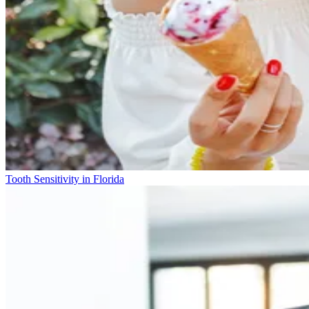
Tooth Sensitivity in Florida