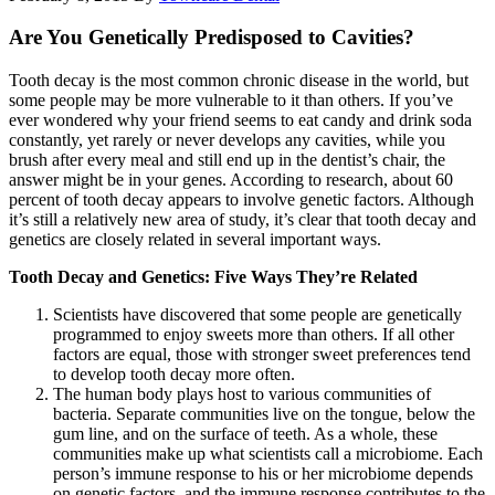
Are You Genetically Predisposed to Cavities?
Tooth decay is the most common chronic disease in the world, but
some people may be more vulnerable to it than others. If you’ve
ever wondered why your friend seems to eat candy and drink soda
constantly, yet rarely or never develops any cavities, while you
brush after every meal and still end up in the dentist’s chair, the
answer might be in your genes. According to research, about 60
percent of tooth decay appears to involve genetic factors. Although
it’s still a relatively new area of study, it’s clear that tooth decay and
genetics are closely related in several important ways.
Tooth Decay and Genetics: Five Ways They’re Related
Scientists have discovered that some people are genetically
programmed to enjoy sweets more than others. If all other
factors are equal, those with stronger sweet preferences tend
to develop tooth decay more often.
The human body plays host to various communities of
bacteria. Separate communities live on the tongue, below the
gum line, and on the surface of teeth. As a whole, these
communities make up what scientists call a microbiome. Each
person’s immune response to his or her microbiome depends
on genetic factors, and the immune response contributes to the