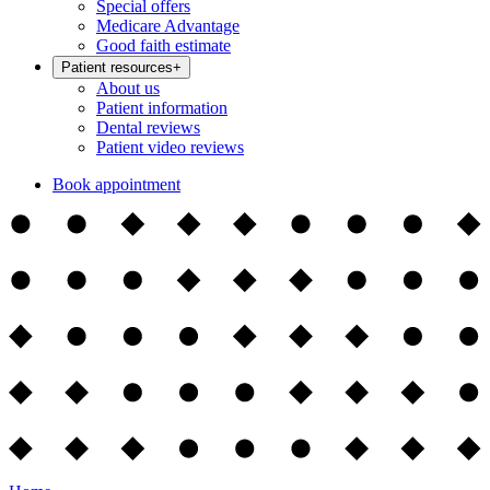
Special offers
Medicare Advantage
Good faith estimate
Patient resources
+
About us
Patient information
Dental reviews
Patient video reviews
Book appointment