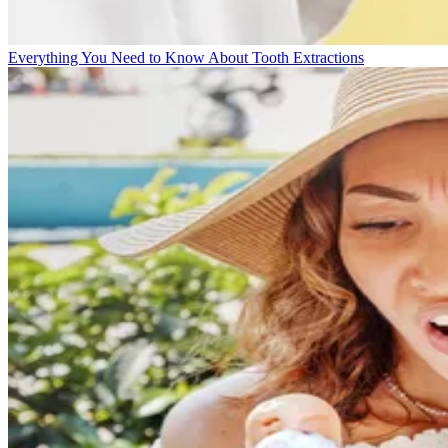
Everything You Need to Know About Tooth Extractions