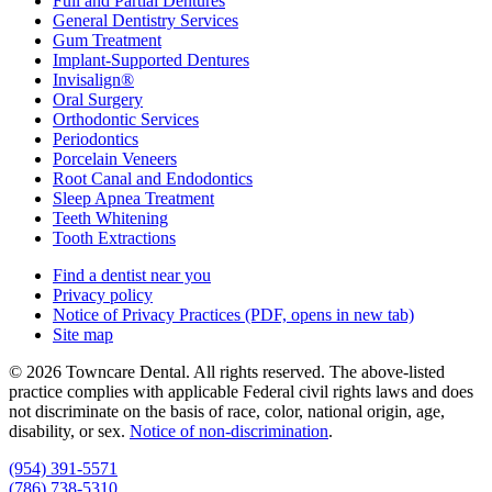
Full and Partial Dentures
General Dentistry Services
Gum Treatment
Implant-Supported Dentures
Invisalign®
Oral Surgery
Orthodontic Services
Periodontics
Porcelain Veneers
Root Canal and Endodontics
Sleep Apnea Treatment
Teeth Whitening
Tooth Extractions
Find a dentist near you
Privacy policy
Notice of Privacy Practices
(PDF, opens in new tab)
Site map
© 2026 Towncare Dental. All rights reserved. The above-listed
practice complies with applicable Federal civil rights laws and does
not discriminate on the basis of race, color, national origin, age,
disability, or sex.
Notice of non‑discrimination
.
(954) 391-5571
(786) 738-5310