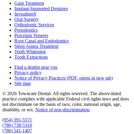
Gum Treatment
Implant-Supported Dentures
Invisalign®
Oral Surgery
Orthodontic Services
Periodontics
Porcelain Veneers
Root Canal and Endodontics
Sleep Apnea Treatment
Teeth Whitening
Tooth Extractions
Find a dentist near you
Privacy policy
Notice of Privacy Practices
(PDF, opens in new tab)
Site map
© 2026 Towncare Dental. All rights reserved. The above-listed
practice complies with applicable Federal civil rights laws and does
not discriminate on the basis of race, color, national origin, age,
disability, or sex.
Notice of non‑discrimination
.
(954) 391-5571
(786) 738-5310
(786) 541-1407