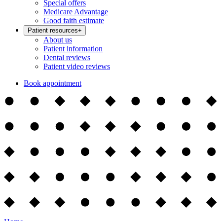
Special offers
Medicare Advantage
Good faith estimate
Patient resources
+
About us
Patient information
Dental reviews
Patient video reviews
Book appointment