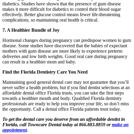
diabetics. Studies have shown that the presence of gum disease
makes it more difficult for diabetics to control their blood sugar
effectively. Better glucose control means fewer life-threatening
complications, so maintaining oral health is critical.
7. A Healthier Bundle of Joy
Hormonal changes during pregnancy can predispose women to gum
disease. Some studies have discovered that the babies of expectant
mothers with gum disease are more likely to experience preterm
deliveries and low birth weights. Good oral care during pregnancy
can result in a healthier mom and baby.
Find the Florida Dentistry Care You Need
Maintaining good general dental care may not guarantee that you’ll
never suffer a health problem, but if you find dentist selections at an
affordable dental office Florida trusts, you can take the first steps
towards a healthier mouth and body. Qualified Florida dentistry
professionals are ready to help you improve your life, so don’t miss
the opportunity. Call a dental office Florida patients trust today.
To get the dental care you deserve from an affordable dentist in
Florida, call Towncare Dental today at 866.883.8859 or
make an
appointment
.