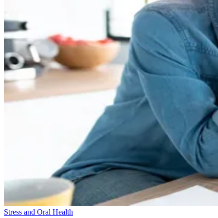
Stress and Oral Health