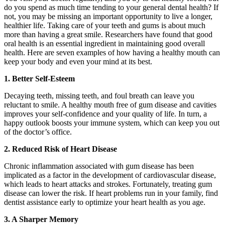
do you spend as much time tending to your general dental health? If
not, you may be missing an important opportunity to live a longer,
healthier life. Taking care of your teeth and gums is about much
more than having a great smile. Researchers have found that good
oral health is an essential ingredient in maintaining good overall
health. Here are seven examples of how having a healthy mouth can
keep your body and even your mind at its best.
1. Better Self-Esteem
Decaying teeth, missing teeth, and foul breath can leave you
reluctant to smile. A healthy mouth free of gum disease and cavities
improves your self-confidence and your quality of life. In turn, a
happy outlook boosts your immune system, which can keep you out
of the doctor’s office.
2. Reduced Risk of Heart Disease
Chronic inflammation associated with gum disease has been
implicated as a factor in the development of cardiovascular disease,
which leads to heart attacks and strokes. Fortunately, treating gum
disease can lower the risk. If heart problems run in your family, find
dentist assistance early to optimize your heart health as you age.
3. A Sharper Memory