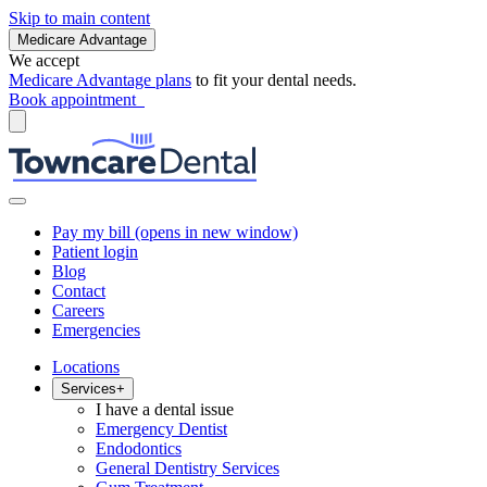
Skip to main content
Medicare Advantage
We accept
Medicare Advantage plans
to fit your dental needs.
Book appointment
Pay my bill
(opens in new window)
Patient login
Blog
Contact
Careers
Emergencies
Locations
Services
+
I have a dental issue
Emergency Dentist
Endodontics
General Dentistry Services