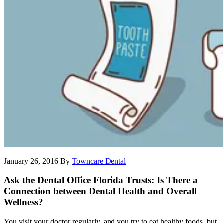
January 26, 2016
By
Towncare Dental
Ask the Dental Office Florida Trusts: Is There a
Connection between Dental Health and Overall
Wellness?
You visit your doctor regularly, and you try to eat healthy foods, but