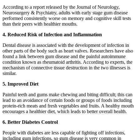
According to a report released by the Journal of Neurology,
Neurosurgery & Psychiatry, adults with early stage gum disease
performed consistently worse on memory and cognitive skill tests
than their peers with healthier mouths.
4. Reduced Risk of Infection and Inflammation
Dental disease is associated with the development of infection in
other parts of the body such as heart valves. Researchers have also
found a link between gum disease and the painful autoimmune
condition known as rheumatoid arthritis. According to experts, the
mechanism of connective tissue destruction in the two illnesses is
similar.
5. Improved Diet
Painful teeth and gums make chewing and biting difficult; this can
lead to an avoidance of certain foods or groups of foods including
protein-rich meats and fresh vegetables and fruits. A healthy mouth
encourages a healthier diet, which leads to better overall health.
6. Better Diabetes Control
People with diabetes are less capable of fighting off infections,
including gum infections, so gum disease is very common in