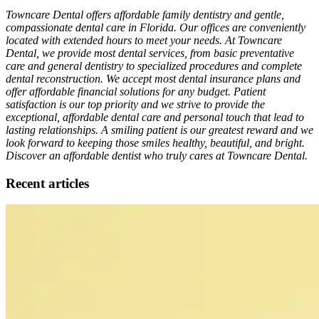
Towncare Dental offers affordable family dentistry and gentle,
compassionate dental care in Florida. Our offices are conveniently
located with extended hours to meet your needs. At Towncare
Dental, we provide most dental services, from basic preventative
care and general dentistry to specialized procedures and complete
dental reconstruction. We accept most dental insurance plans and
offer affordable financial solutions for any budget. Patient
satisfaction is our top priority and we strive to provide the
exceptional, affordable dental care and personal touch that lead to
lasting relationships. A smiling patient is our greatest reward and we
look forward to keeping those smiles healthy, beautiful, and bright.
Discover an affordable dentist who truly cares at Towncare Dental.
Recent articles