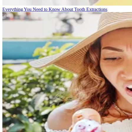
Everything You Need to Know About Tooth Extractions