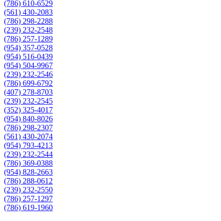
(786) 610-6529
(561) 430-2083
(786) 298-2288
(239) 232-2548
(786) 257-1289
(954) 357-0528
(954) 516-0439
(954) 504-9967
(239) 232-2546
(786) 699-6792
(407) 278-8703
(239) 232-2545
(352) 325-4017
(954) 840-8026
(786) 298-2307
(561) 430-2074
(954) 793-4213
(239) 232-2544
(786) 369-0388
(954) 828-2663
(786) 288-0612
(239) 232-2550
(786) 257-1297
(786) 619-1960