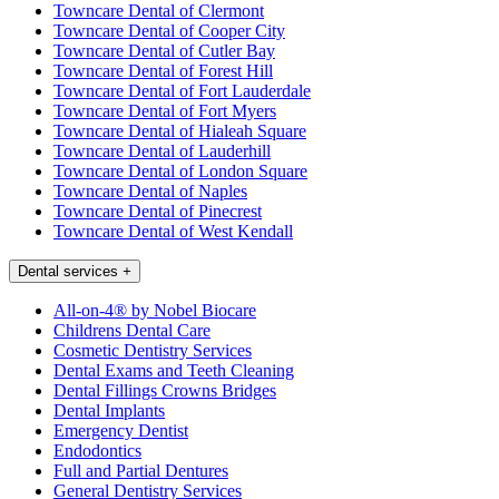
Towncare Dental of Clermont
Towncare Dental of Cooper City
Towncare Dental of Cutler Bay
Towncare Dental of Forest Hill
Towncare Dental of Fort Lauderdale
Towncare Dental of Fort Myers
Towncare Dental of Hialeah Square
Towncare Dental of Lauderhill
Towncare Dental of London Square
Towncare Dental of Naples
Towncare Dental of Pinecrest
Towncare Dental of West Kendall
Dental services
+
All-on-4® by Nobel Biocare
Childrens Dental Care
Cosmetic Dentistry Services
Dental Exams and Teeth Cleaning
Dental Fillings Crowns Bridges
Dental Implants
Emergency Dentist
Endodontics
Full and Partial Dentures
General Dentistry Services