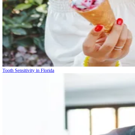
Tooth Sensitivity in Florida