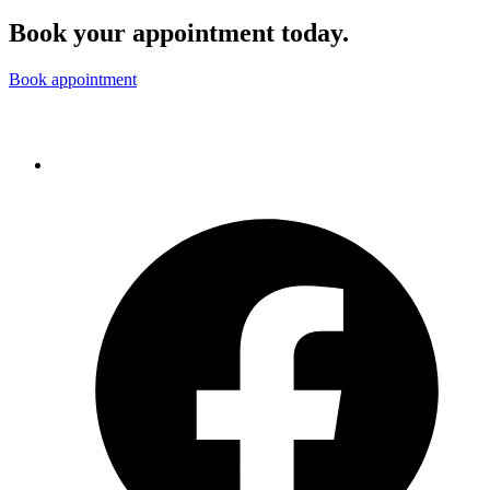
Book your appointment today.
Book appointment