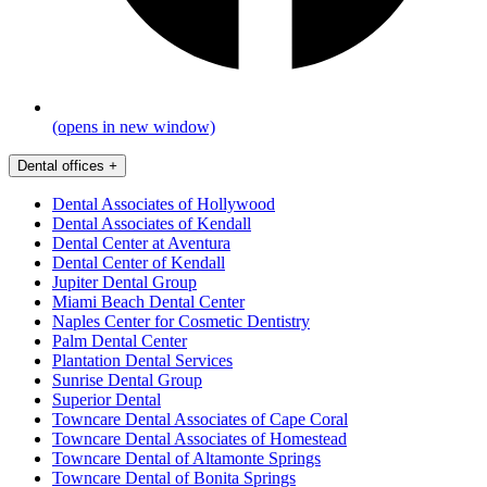
(opens in new window)
Dental offices
+
Dental Associates of Hollywood
Dental Associates of Kendall
Dental Center at Aventura
Dental Center of Kendall
Jupiter Dental Group
Miami Beach Dental Center
Naples Center for Cosmetic Dentistry
Palm Dental Center
Plantation Dental Services
Sunrise Dental Group
Superior Dental
Towncare Dental Associates of Cape Coral
Towncare Dental Associates of Homestead
Towncare Dental of Altamonte Springs
Towncare Dental of Bonita Springs