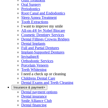
Gum Treatment
Oral Surgery
Periodontics
Root Canal and Endodontics
Sleep Apnea Treatment
Tooth Extractions
I want to improve my smile
All-on-4® by Nobel Biocare
Cosmetic Dentistry Services
Dental Fillings Crowns Bridges
Dental Implants
Full and Partial Dentures
Implant-Supported Dentures
Invisalign®
Orthodontic Services
Porcelain Veneers
Teeth Whitening
I need a check up or cleaning
Childrens Dental Care
Dental Exams and Teeth Cleaning
Insurance & payment
+
Dental payment options
Dental insurance
Smile Alliance Club
Dental financing