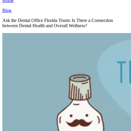
Home
Blog
Ask the Dental Office Florida Trusts: Is There a Connection
between Dental Health and Overall Wellness?