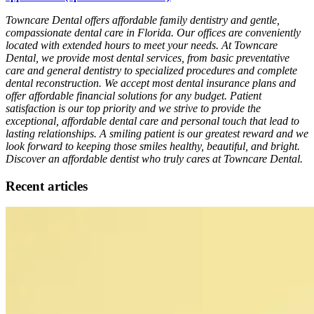
Towncare Dental offers affordable family dentistry and gentle,
compassionate dental care in Florida. Our offices are conveniently
located with extended hours to meet your needs. At Towncare
Dental, we provide most dental services, from basic preventative
care and general dentistry to specialized procedures and complete
dental reconstruction. We accept most dental insurance plans and
offer affordable financial solutions for any budget. Patient
satisfaction is our top priority and we strive to provide the
exceptional, affordable dental care and personal touch that lead to
lasting relationships. A smiling patient is our greatest reward and we
look forward to keeping those smiles healthy, beautiful, and bright.
Discover an affordable dentist who truly cares at Towncare Dental.
Recent articles