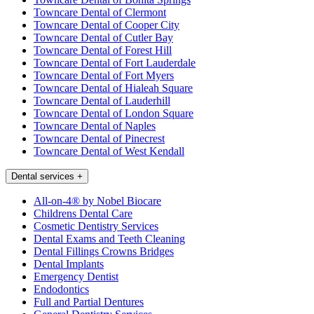
Towncare Dental of Clermont
Towncare Dental of Cooper City
Towncare Dental of Cutler Bay
Towncare Dental of Forest Hill
Towncare Dental of Fort Lauderdale
Towncare Dental of Fort Myers
Towncare Dental of Hialeah Square
Towncare Dental of Lauderhill
Towncare Dental of London Square
Towncare Dental of Naples
Towncare Dental of Pinecrest
Towncare Dental of West Kendall
Dental services
+
All-on-4® by Nobel Biocare
Childrens Dental Care
Cosmetic Dentistry Services
Dental Exams and Teeth Cleaning
Dental Fillings Crowns Bridges
Dental Implants
Emergency Dentist
Endodontics
Full and Partial Dentures