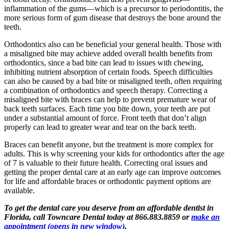
inflammation of the gums—which is a precursor to periodontitis, the
more serious form of gum disease that destroys the bone around the
teeth.
Orthodontics also can be beneficial your general health. Those with
a misaligned bite may achieve added overall health benefits from
orthodontics, since a bad bite can lead to issues with chewing,
inhibiting nutrient absorption of certain foods. Speech difficulties
can also be caused by a bad bite or misaligned teeth, often requiring
a combination of orthodontics and speech therapy. Correcting a
misaligned bite with braces can help to prevent premature wear of
back teeth surfaces. Each time you bite down, your teeth are put
under a substantial amount of force. Front teeth that don’t align
properly can lead to greater wear and tear on the back teeth.
Braces can benefit anyone, but the treatment is more complex for
adults. This is why screening your kids for orthodontics after the age
of 7 is valuable to their future health. Correcting oral issues and
getting the proper dental care at an early age can improve outcomes
for life and affordable braces or orthodontic payment options are
available.
To get the dental care you deserve from an affordable dentist in
Florida, call Towncare Dental today at 866.883.8859 or
make an
appointment
(opens in new window)
.