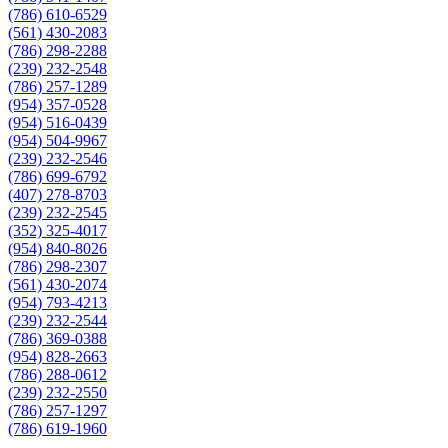
(786) 610-6529
(561) 430-2083
(786) 298-2288
(239) 232-2548
(786) 257-1289
(954) 357-0528
(954) 516-0439
(954) 504-9967
(239) 232-2546
(786) 699-6792
(407) 278-8703
(239) 232-2545
(352) 325-4017
(954) 840-8026
(786) 298-2307
(561) 430-2074
(954) 793-4213
(239) 232-2544
(786) 369-0388
(954) 828-2663
(786) 288-0612
(239) 232-2550
(786) 257-1297
(786) 619-1960