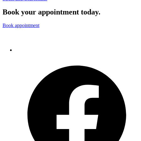
Book your appointment today.
Book appointment