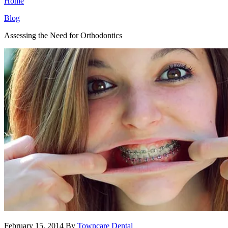
Home
Blog
Assessing the Need for Orthodontics
February 15, 2014
By
Towncare Dental