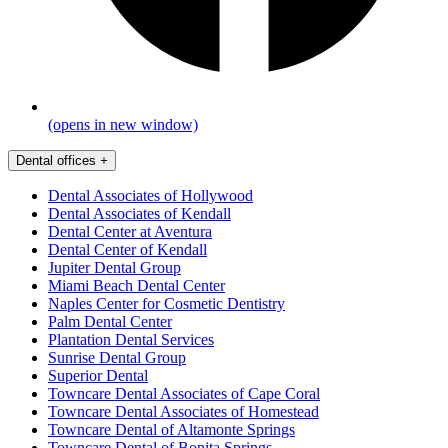
(opens in new window)
Dental offices
+
Dental Associates of Hollywood
Dental Associates of Kendall
Dental Center at Aventura
Dental Center of Kendall
Jupiter Dental Group
Miami Beach Dental Center
Naples Center for Cosmetic Dentistry
Palm Dental Center
Plantation Dental Services
Sunrise Dental Group
Superior Dental
Towncare Dental Associates of Cape Coral
Towncare Dental Associates of Homestead
Towncare Dental of Altamonte Springs
Towncare Dental of Bonita Springs