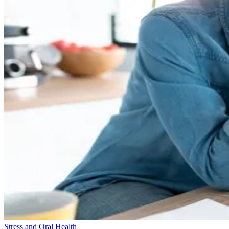
Stress and Oral Health