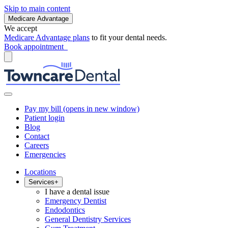
Skip to main content
Medicare Advantage
We accept
Medicare Advantage plans
to fit your dental needs.
Book appointment
Pay my bill
(opens in new window)
Patient login
Blog
Contact
Careers
Emergencies
Locations
Services
+
I have a dental issue
Emergency Dentist
Endodontics
General Dentistry Services