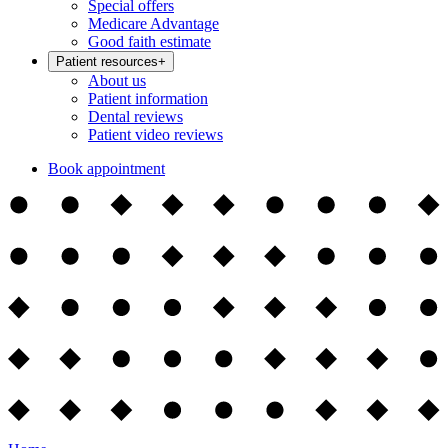
Special offers
Medicare Advantage
Good faith estimate
Patient resources
+
About us
Patient information
Dental reviews
Patient video reviews
Book appointment