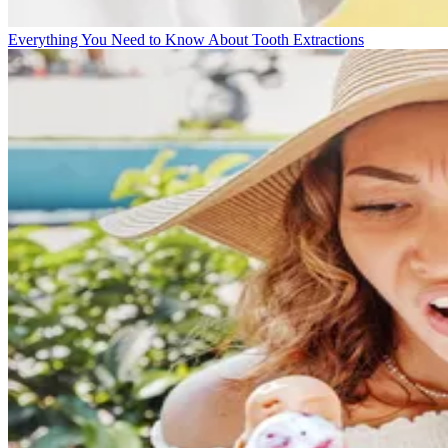
Everything You Need to Know About Tooth Extractions