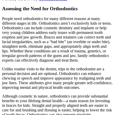
Assessing the Need for Orthodontics
People need orthodontics for many different reasons at many
different stages in life. Orthodontics aren’t exclusively kids or teens.
Orthodontics can include cosmetic dentistry and implants or help
very young children address early issues with permanent tooth
eruption and jaw growth. Braces and retainers can correct teeth and
facial irregularities, such as a “bad bite” (an overbite or under bite),
straighten teeth, eliminate gaps, and appropriately align teeth and
lips. Whether these conditions are a result of trauma, genetics, or
irregular growth patterns of the gums and jaw, family orthodontics
experts can effectively diagnose and treat them.
Unlike routine visits to the dentist, trips to the orthodontist are a
personal decision and are optional. Orthodontics can enhance
chewing or speech and improve appearance by realigning teeth and
jaw lines. These attributes give many people greater self-confidence,
improving mental and physical health outcomes.
Although cosmetic in nature, orthodontics can provide substantial
benefits to your lifelong dental health—a main reason for investing
in braces for kids. Straight and properly aligned teeth are easier to
care for and brushing and flossing is easier, helping to lower the risk
of tooth decay. Orthodontics can also prevent gingivitis—