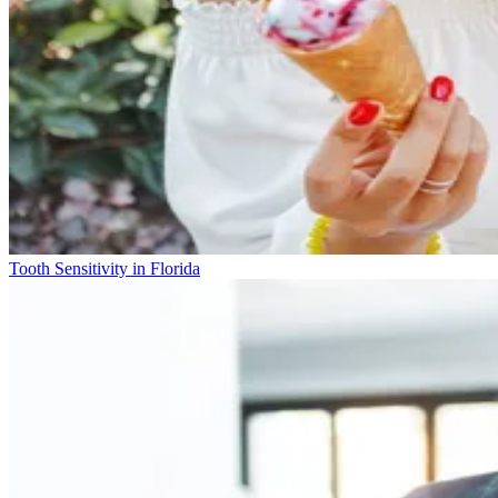
Tooth Sensitivity in Florida