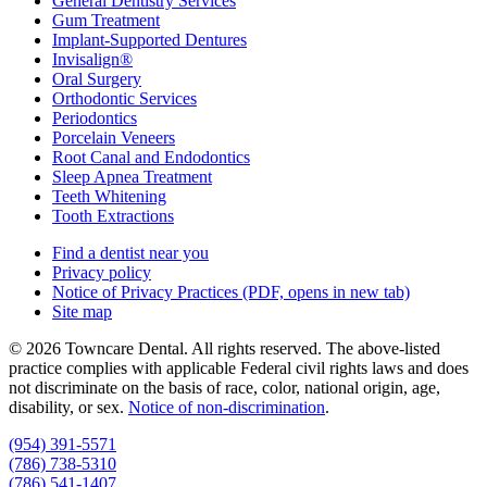
General Dentistry Services
Gum Treatment
Implant-Supported Dentures
Invisalign®
Oral Surgery
Orthodontic Services
Periodontics
Porcelain Veneers
Root Canal and Endodontics
Sleep Apnea Treatment
Teeth Whitening
Tooth Extractions
Find a dentist near you
Privacy policy
Notice of Privacy Practices
(PDF, opens in new tab)
Site map
© 2026 Towncare Dental. All rights reserved. The above-listed
practice complies with applicable Federal civil rights laws and does
not discriminate on the basis of race, color, national origin, age,
disability, or sex.
Notice of non‑discrimination
.
(954) 391-5571
(786) 738-5310
(786) 541-1407