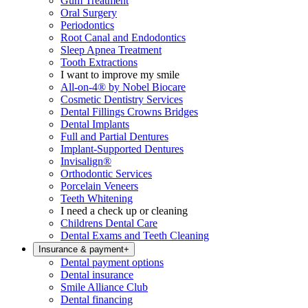
Gum Treatment
Oral Surgery
Periodontics
Root Canal and Endodontics
Sleep Apnea Treatment
Tooth Extractions
I want to improve my smile
All-on-4® by Nobel Biocare
Cosmetic Dentistry Services
Dental Fillings Crowns Bridges
Dental Implants
Full and Partial Dentures
Implant-Supported Dentures
Invisalign®
Orthodontic Services
Porcelain Veneers
Teeth Whitening
I need a check up or cleaning
Childrens Dental Care
Dental Exams and Teeth Cleaning
Insurance & payment
+
Dental payment options
Dental insurance
Smile Alliance Club
Dental financing