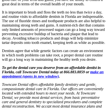
great deal in terms of the overall health of your mouth.
It is important to brush and floss the teeth no less than twice a day,
and routine visits to affordable dentists in Florida are indispensable.
The use of fluoride rinses and toothpaste products are also helpful to
maintaining strong teeth and gums. A nutrient-rich diet that contains
only limited amounts of processed sugars can go a long way toward
preventing excessive buildup of bacteria and plaque that lead to
decay. Avoiding tobacco products and drugs will help minimize
tartar deposits onto tooth enamel, keeping teeth as white as possible.
Dentists agree that while genetic factors can create an environment
in which tooth problems can take root, a proper dental care routine
will go a long way in maintaining the healthy teeth you desire.
To get the dental care you deserve from an affordable dentist in
Florida, call Towncare Dental today at 866.883.8859 or
make an
appointment
(opens in new window)
.
Towncare Dental offers affordable family dentistry and gentle,
compassionate dental care in Florida. Our offices are conveniently
located with extended hours to meet your needs. At Towncare
Dental, we provide most dental services, from basic preventative
care and general dentistry to specialized procedures and complete
dental reconstruction. We accept most dental insurance plans and