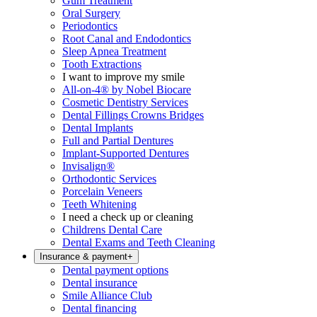
Gum Treatment
Oral Surgery
Periodontics
Root Canal and Endodontics
Sleep Apnea Treatment
Tooth Extractions
I want to improve my smile
All-on-4® by Nobel Biocare
Cosmetic Dentistry Services
Dental Fillings Crowns Bridges
Dental Implants
Full and Partial Dentures
Implant-Supported Dentures
Invisalign®
Orthodontic Services
Porcelain Veneers
Teeth Whitening
I need a check up or cleaning
Childrens Dental Care
Dental Exams and Teeth Cleaning
Insurance & payment
+
Dental payment options
Dental insurance
Smile Alliance Club
Dental financing