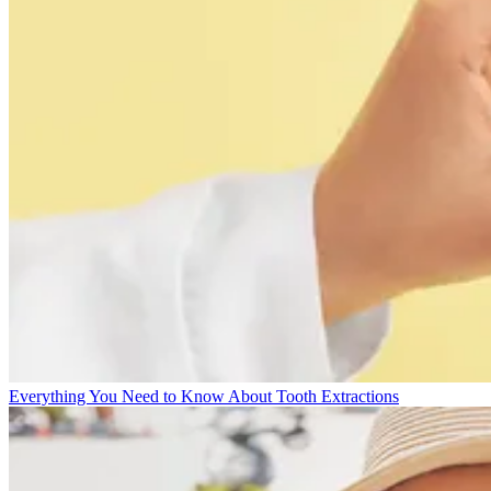
Everything You Need to Know About Tooth Extractions