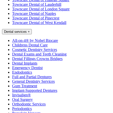
Towncare Dental of Lauderhill
Towncare Dental of London Square
Towncare Dental of Naples
Towncare Dental of Pinecrest
Towncare Dental of West Kendall
Dental services
+
All-on-4® by Nobel Biocare
Childrens Dental Care
Cosmetic Dentistry Services
Dental Exams and Teeth Cleaning
Dental Fillings Crowns Bridges
Dental Implants
Emergency Dentist
Endodontics
Full and Partial Dentures
General Dentistry Services
Gum Treatment
Implant-Supported Dentures
Invisalign®
Oral Surgery
Orthodontic Services
Periodontics