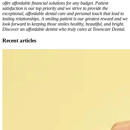
offer affordable financial solutions for any budget. Patient
satisfaction is our top priority and we strive to provide the
exceptional, affordable dental care and personal touch that lead to
lasting relationships. A smiling patient is our greatest reward and we
look forward to keeping those smiles healthy, beautiful, and bright.
Discover an affordable dentist who truly cares at Towncare Dental.
Recent articles