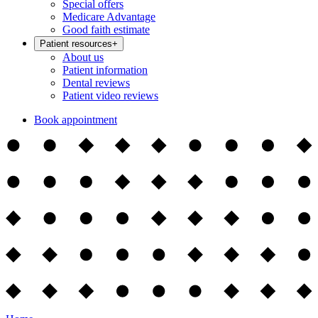
Special offers
Medicare Advantage
Good faith estimate
Patient resources
+
About us
Patient information
Dental reviews
Patient video reviews
Book appointment