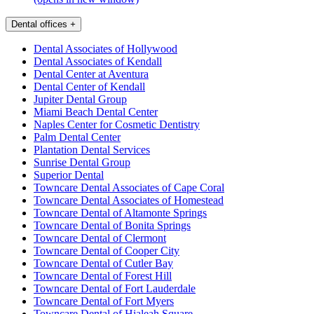
Dental offices
+
Dental Associates of Hollywood
Dental Associates of Kendall
Dental Center at Aventura
Dental Center of Kendall
Jupiter Dental Group
Miami Beach Dental Center
Naples Center for Cosmetic Dentistry
Palm Dental Center
Plantation Dental Services
Sunrise Dental Group
Superior Dental
Towncare Dental Associates of Cape Coral
Towncare Dental Associates of Homestead
Towncare Dental of Altamonte Springs
Towncare Dental of Bonita Springs
Towncare Dental of Clermont
Towncare Dental of Cooper City
Towncare Dental of Cutler Bay
Towncare Dental of Forest Hill
Towncare Dental of Fort Lauderdale
Towncare Dental of Fort Myers
Towncare Dental of Hialeah Square