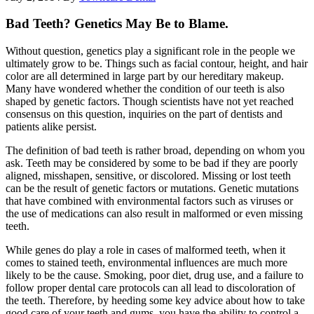
Bad Teeth? Genetics May Be to Blame.
Without question, genetics play a significant role in the people we
ultimately grow to be. Things such as facial contour, height, and hair
color are all determined in large part by our hereditary makeup.
Many have wondered whether the condition of our teeth is also
shaped by genetic factors. Though scientists have not yet reached
consensus on this question, inquiries on the part of dentists and
patients alike persist.
The definition of bad teeth is rather broad, depending on whom you
ask. Teeth may be considered by some to be bad if they are poorly
aligned, misshapen, sensitive, or discolored. Missing or lost teeth
can be the result of genetic factors or mutations. Genetic mutations
that have combined with environmental factors such as viruses or
the use of medications can also result in malformed or even missing
teeth.
While genes do play a role in cases of malformed teeth, when it
comes to stained teeth, environmental influences are much more
likely to be the cause. Smoking, poor diet, drug use, and a failure to
follow proper dental care protocols can all lead to discoloration of
the teeth. Therefore, by heeding some key advice about how to take
good care of your teeth and gums, you have the ability to control a