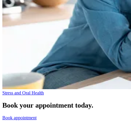
Stress and Oral Health
Book your appointment today.
Book appointment