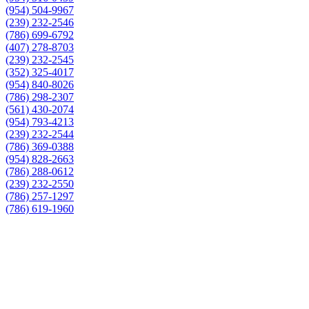
(954) 504-9967
(239) 232-2546
(786) 699-6792
(407) 278-8703
(239) 232-2545
(352) 325-4017
(954) 840-8026
(786) 298-2307
(561) 430-2074
(954) 793-4213
(239) 232-2544
(786) 369-0388
(954) 828-2663
(786) 288-0612
(239) 232-2550
(786) 257-1297
(786) 619-1960