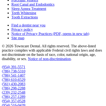
Porcelain Veneers
Root Canal and Endodontics
Sleep Apnea Treatment
Teeth Whitening
Tooth Extractions
Find a dentist near you
Privacy policy
Notice of Privacy Practices
(PDF, opens in new tab)
Site map
© 2026 Towncare Dental. All rights reserved. The above-listed
practice complies with applicable Federal civil rights laws and does
not discriminate on the basis of race, color, national origin, age,
disability, or sex.
Notice of non‑discrimination
.
(954) 391-5571
(786) 738-5310
(786) 541-1407
(786) 610-6529
(561) 430-2083
(786) 298-2288
(239) 232-2548
(786) 257-1289
(954) 357-0528
(954) 516-0439