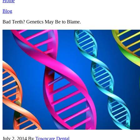
Home
Blog
Bad Teeth? Genetics May Be to Blame.
July 2, 2014
By
Towncare Dental