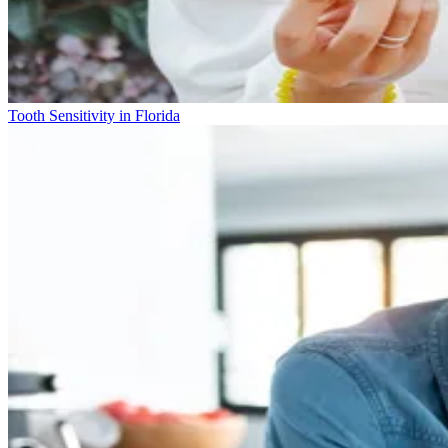
Tooth Sensitivity in Florida