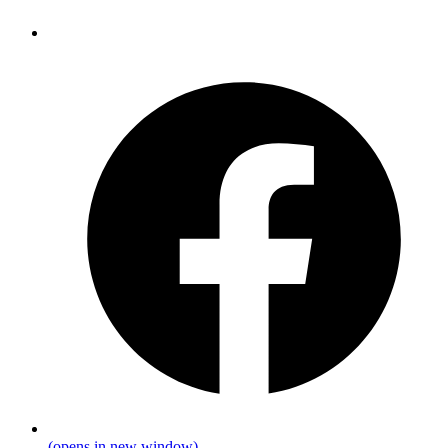
(opens in new window)