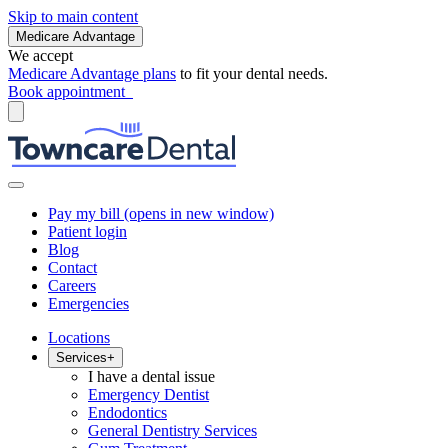
Skip to main content
Medicare Advantage
We accept
Medicare Advantage plans
to fit your dental needs.
Book appointment
Pay my bill
(opens in new window)
Patient login
Blog
Contact
Careers
Emergencies
Locations
Services
+
I have a dental issue
Emergency Dentist
Endodontics
General Dentistry Services