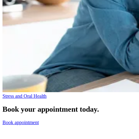
Stress and Oral Health
Book your appointment today.
Book appointment