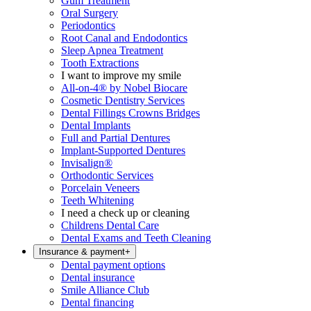
Gum Treatment
Oral Surgery
Periodontics
Root Canal and Endodontics
Sleep Apnea Treatment
Tooth Extractions
I want to improve my smile
All-on-4® by Nobel Biocare
Cosmetic Dentistry Services
Dental Fillings Crowns Bridges
Dental Implants
Full and Partial Dentures
Implant-Supported Dentures
Invisalign®
Orthodontic Services
Porcelain Veneers
Teeth Whitening
I need a check up or cleaning
Childrens Dental Care
Dental Exams and Teeth Cleaning
Insurance & payment
+
Dental payment options
Dental insurance
Smile Alliance Club
Dental financing