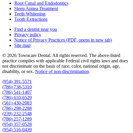
Root Canal and Endodontics
Sleep Apnea Treatment
Teeth Whitening
Tooth Extractions
Find a dentist near you
Privacy policy
Notice of Privacy Practices
(PDF, opens in new tab)
Site map
© 2026 Towncare Dental. All rights reserved. The above-listed
practice complies with applicable Federal civil rights laws and does
not discriminate on the basis of race, color, national origin, age,
disability, or sex.
Notice of non‑discrimination
.
(954) 391-5571
(786) 738-5310
(786) 541-1407
(786) 610-6529
(561) 430-2083
(786) 298-2288
(239) 232-2548
(786) 257-1289
(954) 357-0528
(954) 516-0439