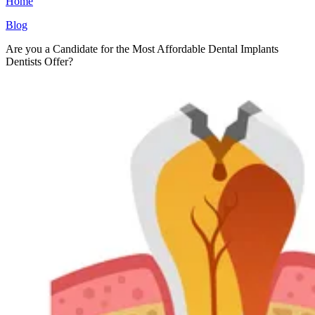
Home
Blog
Are you a Candidate for the Most Affordable Dental Implants
Dentists Offer?