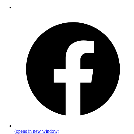
(opens in new window)