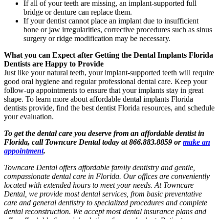
If all of your teeth are missing, an implant-supported full
bridge or denture can replace them.
If your dentist cannot place an implant due to insufficient
bone or jaw irregularities, corrective procedures such as sinus
surgery or ridge modification may be necessary.
What you can Expect after Getting the Dental Implants Florida
Dentists are Happy to Provide
Just like your natural teeth, your implant-supported teeth will require
good oral hygiene and regular professional dental care. Keep your
follow-up appointments to ensure that your implants stay in great
shape. To learn more about affordable dental implants Florida
dentists provide, find the best dentist Florida resources, and schedule
your evaluation.
To get the dental care you deserve from an affordable dentist in
Florida, call Towncare Dental today at 866.883.8859 or
make an
appointment
.
Towncare Dental offers affordable family dentistry and gentle,
compassionate dental care in Florida. Our offices are conveniently
located with extended hours to meet your needs. At Towncare
Dental, we provide most dental services, from basic preventative
care and general dentistry to specialized procedures and complete
dental reconstruction. We accept most dental insurance plans and