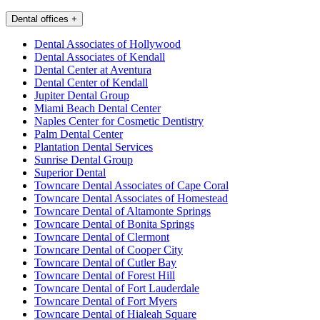
Dental offices
+
Dental Associates of Hollywood
Dental Associates of Kendall
Dental Center at Aventura
Dental Center of Kendall
Jupiter Dental Group
Miami Beach Dental Center
Naples Center for Cosmetic Dentistry
Palm Dental Center
Plantation Dental Services
Sunrise Dental Group
Superior Dental
Towncare Dental Associates of Cape Coral
Towncare Dental Associates of Homestead
Towncare Dental of Altamonte Springs
Towncare Dental of Bonita Springs
Towncare Dental of Clermont
Towncare Dental of Cooper City
Towncare Dental of Cutler Bay
Towncare Dental of Forest Hill
Towncare Dental of Fort Lauderdale
Towncare Dental of Fort Myers
Towncare Dental of Hialeah Square