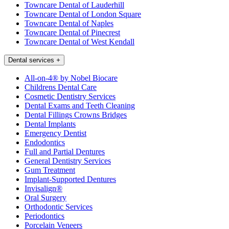
Towncare Dental of Lauderhill
Towncare Dental of London Square
Towncare Dental of Naples
Towncare Dental of Pinecrest
Towncare Dental of West Kendall
Dental services
+
All-on-4® by Nobel Biocare
Childrens Dental Care
Cosmetic Dentistry Services
Dental Exams and Teeth Cleaning
Dental Fillings Crowns Bridges
Dental Implants
Emergency Dentist
Endodontics
Full and Partial Dentures
General Dentistry Services
Gum Treatment
Implant-Supported Dentures
Invisalign®
Oral Surgery
Orthodontic Services
Periodontics
Porcelain Veneers