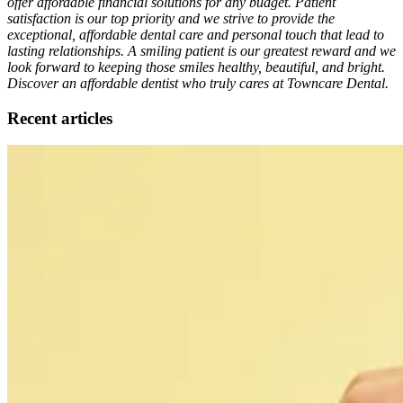
offer affordable financial solutions for any budget. Patient
satisfaction is our top priority and we strive to provide the
exceptional, affordable dental care and personal touch that lead to
lasting relationships. A smiling patient is our greatest reward and we
look forward to keeping those smiles healthy, beautiful, and bright.
Discover an affordable dentist who truly cares at Towncare Dental.
Recent articles