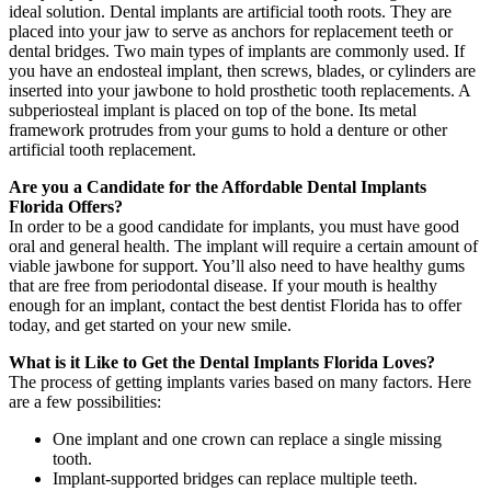
ideal solution. Dental implants are artificial tooth roots. They are
placed into your jaw to serve as anchors for replacement teeth or
dental bridges. Two main types of implants are commonly used. If
you have an endosteal implant, then screws, blades, or cylinders are
inserted into your jawbone to hold prosthetic tooth replacements. A
subperiosteal implant is placed on top of the bone. Its metal
framework protrudes from your gums to hold a denture or other
artificial tooth replacement.
Are you a Candidate for the Affordable Dental Implants
Florida Offers?
In order to be a good candidate for implants, you must have good
oral and general health. The implant will require a certain amount of
viable jawbone for support. You’ll also need to have healthy gums
that are free from periodontal disease. If your mouth is healthy
enough for an implant, contact the best dentist Florida has to offer
today, and get started on your new smile.
What is it Like to Get the Dental Implants Florida Loves?
The process of getting implants varies based on many factors. Here
are a few possibilities:
One implant and one crown can replace a single missing
tooth.
Implant-supported bridges can replace multiple teeth.