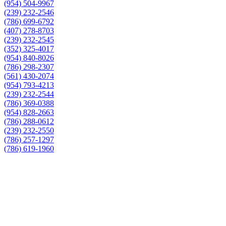
(954) 504-9967
(239) 232-2546
(786) 699-6792
(407) 278-8703
(239) 232-2545
(352) 325-4017
(954) 840-8026
(786) 298-2307
(561) 430-2074
(954) 793-4213
(239) 232-2544
(786) 369-0388
(954) 828-2663
(786) 288-0612
(239) 232-2550
(786) 257-1297
(786) 619-1960