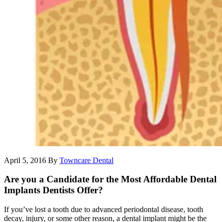
April 5, 2016
By
Towncare Dental
Are you a Candidate for the Most Affordable Dental
Implants Dentists Offer?
If you’ve lost a tooth due to advanced periodontal disease, tooth
decay, injury, or some other reason, a dental implant might be the