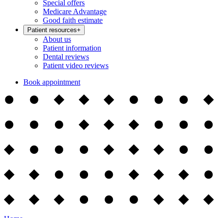
Special offers
Medicare Advantage
Good faith estimate
Patient resources
+
About us
Patient information
Dental reviews
Patient video reviews
Book appointment