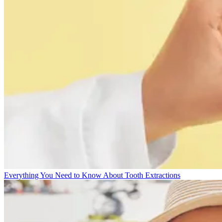
Everything You Need to Know About Tooth Extractions