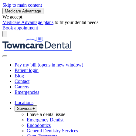
Skip to main content
Medicare Advantage
We accept
Medicare Advantage plans
to fit your dental needs.
Book appointment
Pay my bill
(opens in new window)
Patient login
Blog
Contact
Careers
Emergencies
Locations
Services
+
I have a dental issue
Emergency Dentist
Endodontics
General Dentistry Services