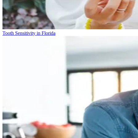
Tooth Sensitivity in Florida