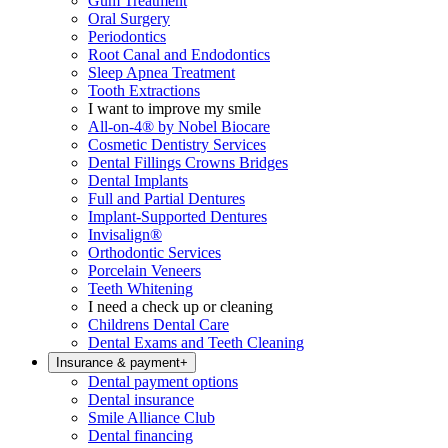
Gum Treatment
Oral Surgery
Periodontics
Root Canal and Endodontics
Sleep Apnea Treatment
Tooth Extractions
I want to improve my smile
All-on-4® by Nobel Biocare
Cosmetic Dentistry Services
Dental Fillings Crowns Bridges
Dental Implants
Full and Partial Dentures
Implant-Supported Dentures
Invisalign®
Orthodontic Services
Porcelain Veneers
Teeth Whitening
I need a check up or cleaning
Childrens Dental Care
Dental Exams and Teeth Cleaning
Insurance & payment
+
Dental payment options
Dental insurance
Smile Alliance Club
Dental financing