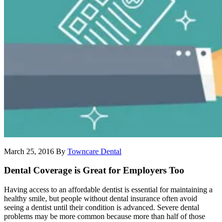
March 25, 2016
By
Towncare Dental
Dental Coverage is Great for Employers Too
Having access to an affordable dentist is essential for maintaining a
healthy smile, but people without dental insurance often avoid
seeing a dentist until their condition is advanced. Severe dental
problems may be more common because more than half of those