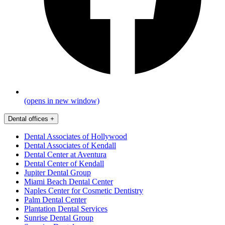
(opens in new window)
Dental offices
+
Dental Associates of Hollywood
Dental Associates of Kendall
Dental Center at Aventura
Dental Center of Kendall
Jupiter Dental Group
Miami Beach Dental Center
Naples Center for Cosmetic Dentistry
Palm Dental Center
Plantation Dental Services
Sunrise Dental Group