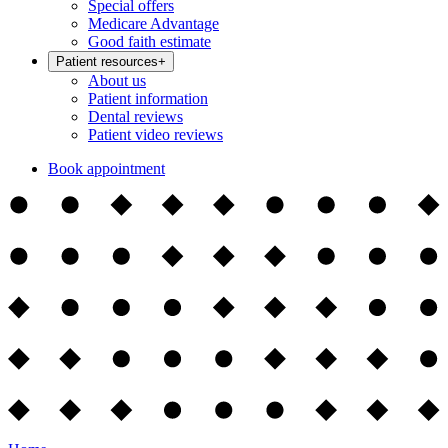
Special offers
Medicare Advantage
Good faith estimate
Patient resources
+
About us
Patient information
Dental reviews
Patient video reviews
Book appointment