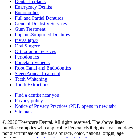
Dental Implants
Emergency Dentist
Endodontics
Full and Partial Dentures
General Dentistry Services
Gum Treatment
Implant-Supported Dentures
Invisalign®
Oral Surgery
Orthodontic Services
Periodontics
Porcelain Veneers
Root Canal and Endodontics
Sleep Apnea Treatment
Teeth Whitening
Tooth Extractions
Find a dentist near you
Privacy policy
Notice of Privacy Practices
(PDF, opens in new tab)
Site map
© 2026 Towncare Dental. All rights reserved. The above-listed
practice complies with applicable Federal civil rights laws and does
not discriminate on the basis of race, color, national origin, age,