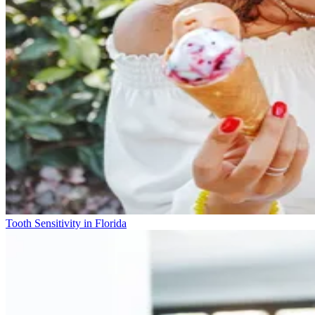
Tooth Sensitivity in Florida