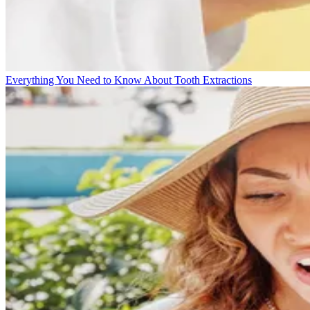
Everything You Need to Know About Tooth Extractions