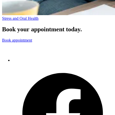
Stress and Oral Health
Book your appointment today.
Book appointment