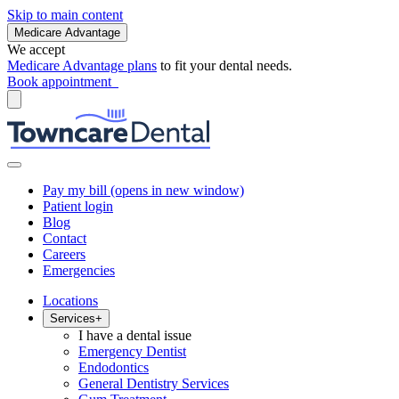
Skip to main content
Medicare Advantage
We accept
Medicare Advantage plans
to fit your dental needs.
Book appointment
Pay my bill
(opens in new window)
Patient login
Blog
Contact
Careers
Emergencies
Locations
Services
+
I have a dental issue
Emergency Dentist
Endodontics
General Dentistry Services