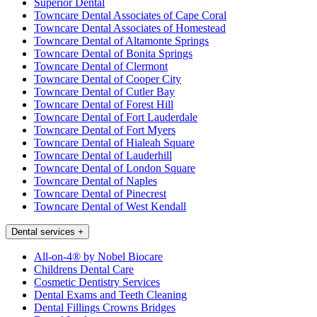
Superior Dental
Towncare Dental Associates of Cape Coral
Towncare Dental Associates of Homestead
Towncare Dental of Altamonte Springs
Towncare Dental of Bonita Springs
Towncare Dental of Clermont
Towncare Dental of Cooper City
Towncare Dental of Cutler Bay
Towncare Dental of Forest Hill
Towncare Dental of Fort Lauderdale
Towncare Dental of Fort Myers
Towncare Dental of Hialeah Square
Towncare Dental of Lauderhill
Towncare Dental of London Square
Towncare Dental of Naples
Towncare Dental of Pinecrest
Towncare Dental of West Kendall
Dental services
+
All-on-4® by Nobel Biocare
Childrens Dental Care
Cosmetic Dentistry Services
Dental Exams and Teeth Cleaning
Dental Fillings Crowns Bridges