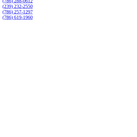
(786) 288-0612
(239) 232-2550
(786) 257-1297
(786) 619-1960