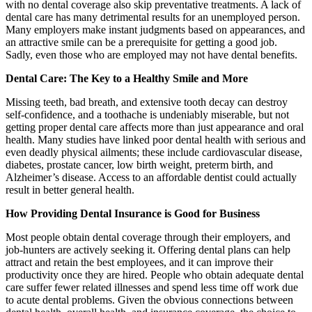
with no dental coverage also skip preventative treatments. A lack of
dental care has many detrimental results for an unemployed person.
Many employers make instant judgments based on appearances, and
an attractive smile can be a prerequisite for getting a good job.
Sadly, even those who are employed may not have dental benefits.
Dental Care: The Key to a Healthy Smile and More
Missing teeth, bad breath, and extensive tooth decay can destroy
self-confidence, and a toothache is undeniably miserable, but not
getting proper dental care affects more than just appearance and oral
health. Many studies have linked poor dental health with serious and
even deadly physical ailments; these include cardiovascular disease,
diabetes, prostate cancer, low birth weight, preterm birth, and
Alzheimer’s disease. Access to an affordable dentist could actually
result in better general health.
How Providing Dental Insurance is Good for Business
Most people obtain dental coverage through their employers, and
job-hunters are actively seeking it. Offering dental plans can help
attract and retain the best employees, and it can improve their
productivity once they are hired. People who obtain adequate dental
care suffer fewer related illnesses and spend less time off work due
to acute dental problems. Given the obvious connections between