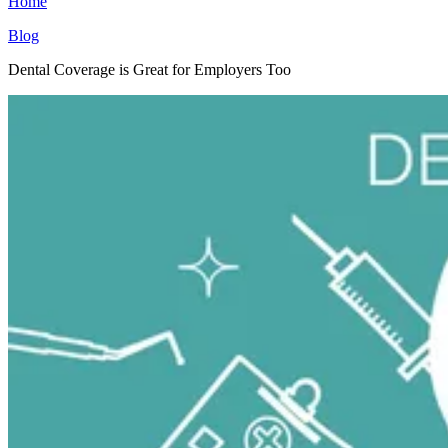
Home
Blog
Dental Coverage is Great for Employers Too