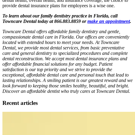
dental health, overall health, and insurance coverage, the choice to
provide dental insurance plans for employees is a wise one.
To learn about our family dentistry practice in Florida, call
Towncare Dental today at 866.883.8859 or
make an appointment
.
Towncare Dental offers affordable family dentistry and gentle,
compassionate dental care in Florida. Our offices are conveniently
located with extended hours to meet your needs. At Towncare
Dental, we provide most dental services, from basic preventative
care and general dentistry to specialized procedures and complete
dental reconstruction. We accept most dental insurance plans and
offer affordable financial solutions for any budget. Patient
satisfaction is our top priority and we strive to provide the
exceptional, affordable dental care and personal touch that lead to
lasting relationships. A smiling patient is our greatest reward and we
look forward to keeping those smiles healthy, beautiful, and bright.
Discover an affordable dentist who truly cares at Towncare Dental.
Recent articles