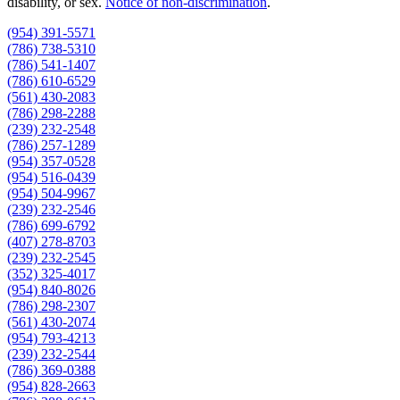
disability, or sex.
Notice of non‑discrimination
.
(954) 391-5571
(786) 738-5310
(786) 541-1407
(786) 610-6529
(561) 430-2083
(786) 298-2288
(239) 232-2548
(786) 257-1289
(954) 357-0528
(954) 516-0439
(954) 504-9967
(239) 232-2546
(786) 699-6792
(407) 278-8703
(239) 232-2545
(352) 325-4017
(954) 840-8026
(786) 298-2307
(561) 430-2074
(954) 793-4213
(239) 232-2544
(786) 369-0388
(954) 828-2663