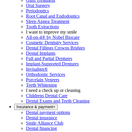
Gum Treatment
Oral Surgery
Periodontics
Root Canal and Endodontics
Sleep Apnea Treatment
Tooth Extractions
I want to improve my smile
All-on-4® by Nobel Biocare
Cosmetic Dentistry Services
Dental Fillings Crowns Bridges
Dental Implants
Full and Partial Dentures
Implant-Supported Dentures
Invisalign®
Orthodontic Services
Porcelain Veneers
Teeth Whitening
I need a check up or cleaning
Childrens Dental Care
Dental Exams and Teeth Cleaning
Insurance & payment
+
Dental payment options
Dental insurance
Smile Alliance Club
Dental financing