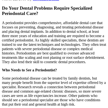
Do Your Dental Problems Require Specialized
Periodontal Care?
A periodontist provides comprehensive, affordable dental care that
focuses on preventing, diagnosing, and treating periodontal disease
and placing dental implants. In addition to dental school, at least
three more years of education and training are required to become a
certified periodontist. As highly skilled specialists, these dentists are
trained to use the latest techniques and technologies. They often treat
patients with severe periodontal disease or complex medical
histories. Periodontists are best qualified to oversee advanced
treatments like scaling and root planing or root surface debridement.
They also lend their skill to cosmetic dental procedures.
Who Needs to See a Periodontist?
Some periodontal disease can be treated by family dentists, but
many people benefit from the superior level of expertise offered by a
specialist. Research reveals a connection between periodontal
disease and common age-related chronic diseases, so more severe
cases are seen as life expectancies increase. Other patients who
should see a periodontal specialist are those who have conditions
that put their oral and general health at high risk.