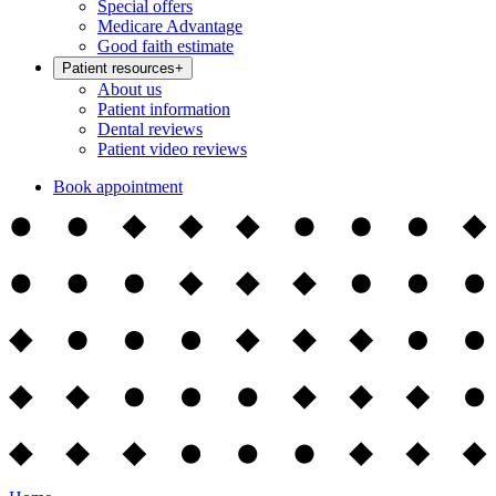
Special offers
Medicare Advantage
Good faith estimate
Patient resources
+
About us
Patient information
Dental reviews
Patient video reviews
Book appointment