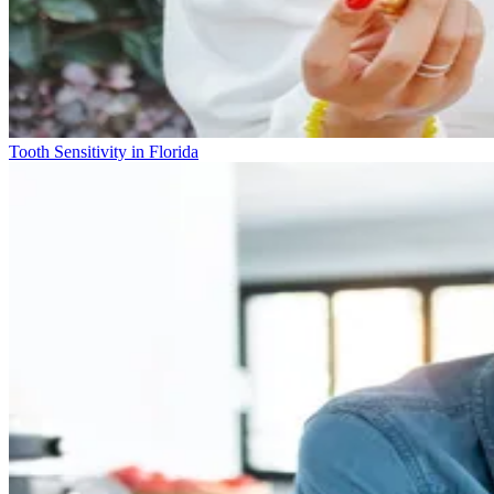
Tooth Sensitivity in Florida