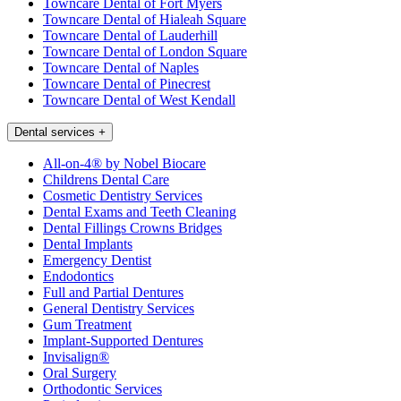
Towncare Dental of Fort Myers
Towncare Dental of Hialeah Square
Towncare Dental of Lauderhill
Towncare Dental of London Square
Towncare Dental of Naples
Towncare Dental of Pinecrest
Towncare Dental of West Kendall
Dental services
+
All-on-4® by Nobel Biocare
Childrens Dental Care
Cosmetic Dentistry Services
Dental Exams and Teeth Cleaning
Dental Fillings Crowns Bridges
Dental Implants
Emergency Dentist
Endodontics
Full and Partial Dentures
General Dentistry Services
Gum Treatment
Implant-Supported Dentures
Invisalign®
Oral Surgery
Orthodontic Services