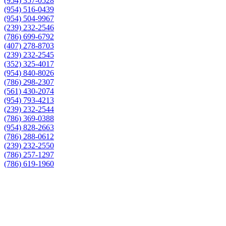
(954) 357-0528
(954) 516-0439
(954) 504-9967
(239) 232-2546
(786) 699-6792
(407) 278-8703
(239) 232-2545
(352) 325-4017
(954) 840-8026
(786) 298-2307
(561) 430-2074
(954) 793-4213
(239) 232-2544
(786) 369-0388
(954) 828-2663
(786) 288-0612
(239) 232-2550
(786) 257-1297
(786) 619-1960