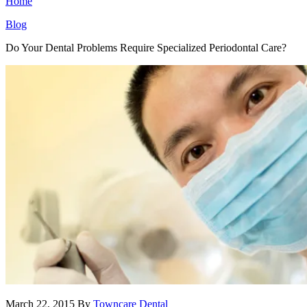
Home
Blog
Do Your Dental Problems Require Specialized Periodontal Care?
March 22, 2015
By
Towncare Dental