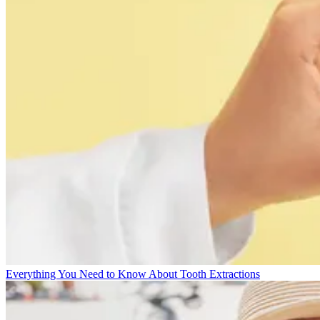
Everything You Need to Know About Tooth Extractions