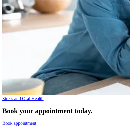
Stress and Oral Health
Book your appointment today.
Book appointment