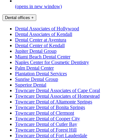
(opens in new window)
Dental offices
+
Dental Associates of Hollywood
Dental Associates of Kendall
Dental Center at Aventura
Dental Center of Kendall
Jupiter Dental Group
Miami Beach Dental Center
Naples Center for Cosmetic Dentistry
Palm Dental Center
Plantation Dental Services
Sunrise Dental Group
Superior Dental
Towncare Dental Associates of Cape Coral
Towncare Dental Associates of Homestead
Towncare Dental of Altamonte Springs
Towncare Dental of Bonita Springs
Towncare Dental of Clermont
Towncare Dental of Cooper City
Towncare Dental of Cutler Bay
Towncare Dental of Forest Hill
Towncare Dental of Fort Lauderdale