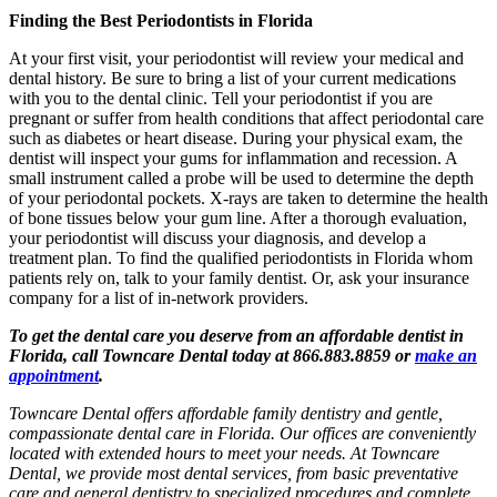
Finding the Best Periodontists in Florida
At your first visit, your periodontist will review your medical and
dental history. Be sure to bring a list of your current medications
with you to the dental clinic. Tell your periodontist if you are
pregnant or suffer from health conditions that affect periodontal care
such as diabetes or heart disease. During your physical exam, the
dentist will inspect your gums for inflammation and recession. A
small instrument called a probe will be used to determine the depth
of your periodontal pockets. X-rays are taken to determine the health
of bone tissues below your gum line. After a thorough evaluation,
your periodontist will discuss your diagnosis, and develop a
treatment plan. To find the qualified periodontists in Florida whom
patients rely on, talk to your family dentist. Or, ask your insurance
company for a list of in-network providers.
To get the dental care you deserve from an affordable dentist in
Florida, call Towncare Dental today at 866.883.8859 or
make an
appointment
.
Towncare Dental offers affordable family dentistry and gentle,
compassionate dental care in Florida. Our offices are conveniently
located with extended hours to meet your needs. At Towncare
Dental, we provide most dental services, from basic preventative
care and general dentistry to specialized procedures and complete