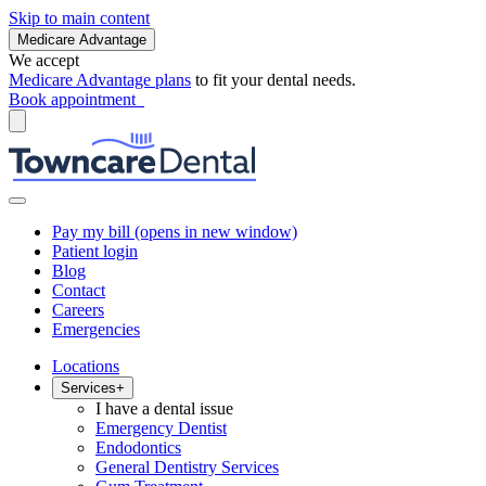
Skip to main content
Medicare Advantage
We accept
Medicare Advantage plans
to fit your dental needs.
Book appointment
Pay my bill
(opens in new window)
Patient login
Blog
Contact
Careers
Emergencies
Locations
Services
+
I have a dental issue
Emergency Dentist
Endodontics
General Dentistry Services