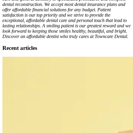
dental reconstruction. We accept most dental insurance plans and
offer affordable financial solutions for any budget. Patient
satisfaction is our top priority and we strive to provide the
exceptional, affordable dental care and personal touch that lead to
lasting relationships. A smiling patient is our greatest reward and we
look forward to keeping those smiles healthy, beautiful, and bright.
Discover an affordable dentist who truly cares at Towncare Dental.
Recent articles