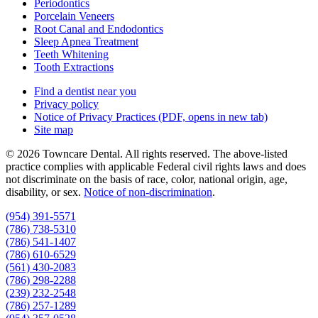
Periodontics
Porcelain Veneers
Root Canal and Endodontics
Sleep Apnea Treatment
Teeth Whitening
Tooth Extractions
Find a dentist near you
Privacy policy
Notice of Privacy Practices
(PDF, opens in new tab)
Site map
© 2026 Towncare Dental. All rights reserved. The above-listed
practice complies with applicable Federal civil rights laws and does
not discriminate on the basis of race, color, national origin, age,
disability, or sex.
Notice of non‑discrimination
.
(954) 391-5571
(786) 738-5310
(786) 541-1407
(786) 610-6529
(561) 430-2083
(786) 298-2288
(239) 232-2548
(786) 257-1289